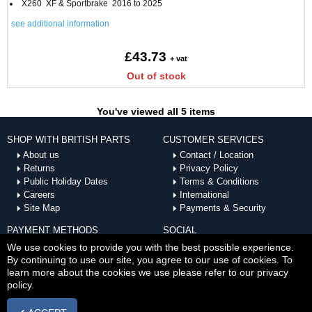
X260 XF & Sportbrake 2016 to 2025
see additional information
£43.73
+ vat
Out of stock
You've viewed all 5 items
SHOP WITH BRITISH PARTS
CUSTOMER SERVICES
About us
Contact / Location
Returns
Privacy Policy
Public Holiday Dates
Terms & Conditions
Careers
International
Site Map
Payments & Security
PAYMENT METHODS
SOCIAL
ACCEPTED
We use cookies to provide you with the best possible experience.
By continuing to use our site, you agree to our use of cookies. To
learn more about the cookies we use please refer to our privacy
policy.