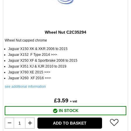
Wheel Nut C2C35294
Wheel Nut capped chrome
Jaguar X150 XK & XKR 2006 to 2015
Jaguar X152 F Type 2014 >>>
Jaguar X250 XF & Sportbrake 2008 to 2015
Jaguar X351 XJ & XJR 2010 to 2019
Jaguar X760 XE 2015 >>>
Jaguar X260 XF 2016 >>>
see additional information
£3.59
+ vat
IN STOCK
ADD TO BASKET