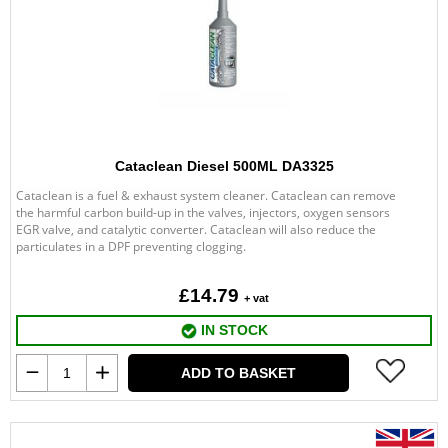
Cataclean Diesel 500ML DA3325
Cataclean is a fuel & exhaust system cleaner. Cataclean can remove
the harmful carbon build-up in the valves, injectors, oxygen sensors
EGR valve, and catalytic converter. Cataclean will also reduce the
particulates in a DPF preventing clogging.
£14.79
+ vat
IN STOCK
ADD TO BASKET