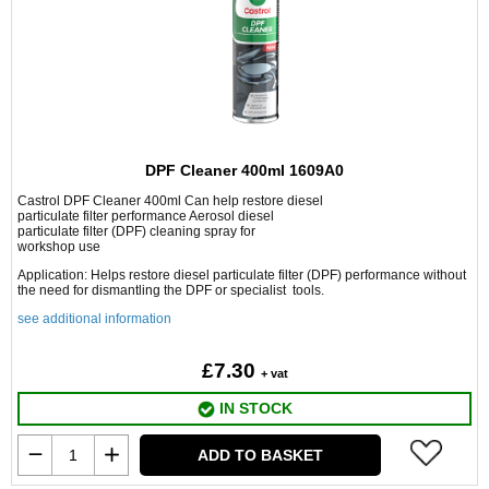
DPF Cleaner 400ml 1609A0
Castrol DPF Cleaner 400ml Can help restore diesel
particulate filter performance Aerosol diesel
particulate filter (DPF) cleaning spray for
workshop use
Application: Helps restore diesel particulate filter (DPF) performance without
the need for dismantling the DPF or specialist tools.
see additional information
£7.30
+ vat
IN STOCK
ADD TO BASKET