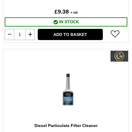
£9.38
+ vat
IN STOCK
ADD TO BASKET
Diesel Particulate Filter Cleaner