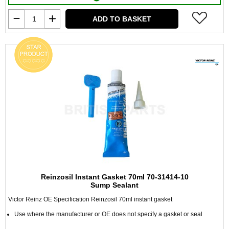
ADD TO BASKET
Reinzosil Instant Gasket 70ml 70-31414-10
Sump Sealant
Victor Reinz OE Specification Reinzosil 70ml instant gasket
Use where the manufacturer or OE does not specify a gasket or seal