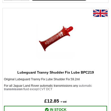
Lubeguard Tranny Shudder Fix Lube BPC219
Original Lubeguard Tranny Fix Lube Shudder Fix 59.2ml
For all Jaguar Land Rover automatic transmissions any
automatic
transmission
fluid except CVT DCT
£12.85
+ vat
IN STOCK