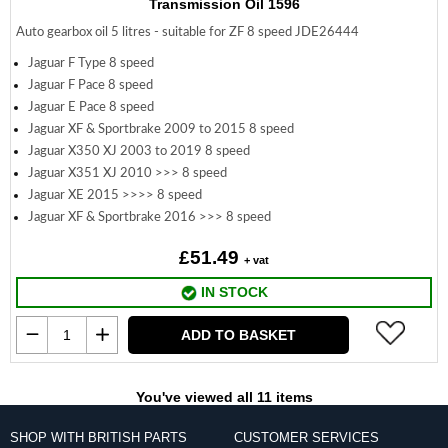
Transmission Oil 1596
Auto gearbox oil 5 litres - suitable for ZF 8 speed JDE26444
Jaguar F Type 8 speed
Jaguar F Pace 8 speed
Jaguar E Pace 8 speed
Jaguar XF & Sportbrake 2009 to 2015 8 speed
Jaguar X350 XJ 2003 to 2019 8 speed
Jaguar X351 XJ 2010 >>> 8 speed
Jaguar XE 2015 >>>> 8 speed
Jaguar XF & Sportbrake 2016 >>> 8 speed
£51.49
+ vat
IN STOCK
ADD TO BASKET
You've viewed all 11 items
SHOP WITH BRITISH PARTS
CUSTOMER SERVICES