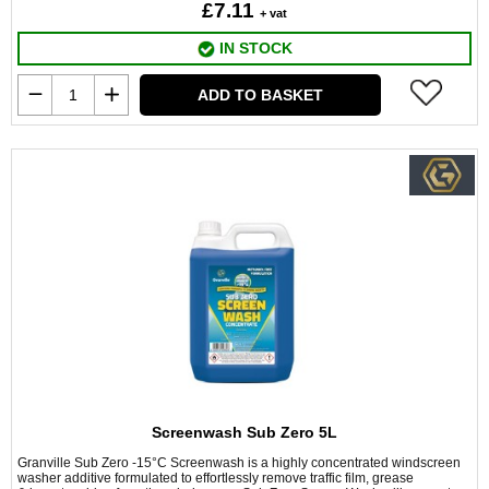
£7.11
+ vat
IN STOCK
ADD TO BASKET
Screenwash Sub Zero 5L
Granville Sub Zero -15°C Screenwash is a highly concentrated windscreen
washer additive formulated to effortlessly remove traffic film, grease