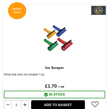
Ice Scraper
Nova sub zero ice scraper 1 pc
£1.70
+ vat
IN STOCK
ADD TO BASKET