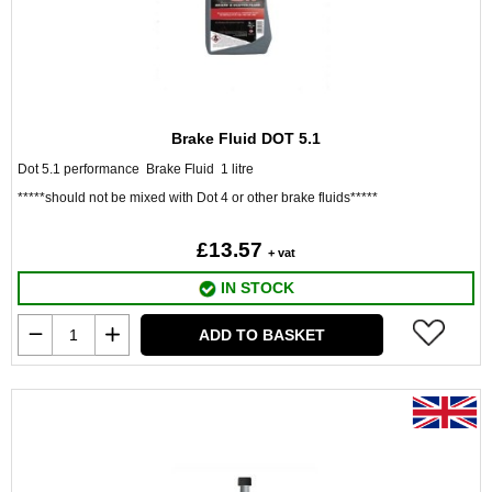
Brake Fluid DOT 5.1
Dot 5.1 performance Brake Fluid 1 litre
*****should not be mixed with Dot 4 or other brake fluids*****
£13.57
+ vat
IN STOCK
ADD TO BASKET