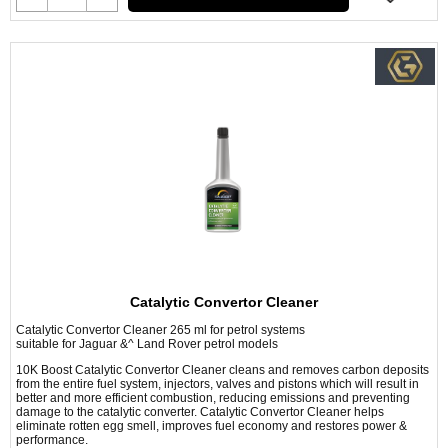
Catalytic Convertor Cleaner
Catalytic Convertor Cleaner 265 ml for petrol systems
suitable for Jaguar &^ Land Rover petrol models
10K Boost Catalytic Convertor Cleaner cleans and removes carbon deposits
from the entire fuel system, injectors, valves and pistons which will result in
better and more efficient combustion, reducing emissions and preventing
damage to the catalytic converter. Catalytic Convertor Cleaner helps
eliminate rotten egg smell, improves fuel economy and restores power &
performance.