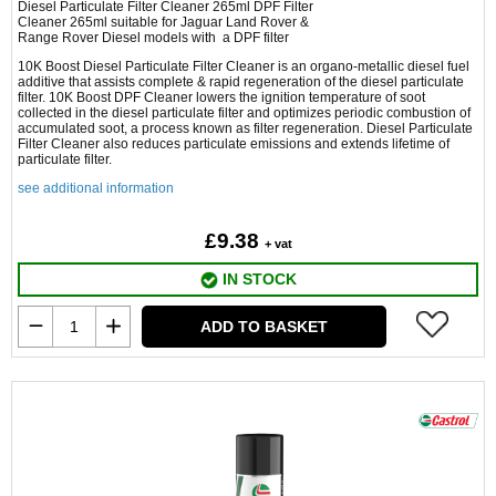
Diesel Particulate Filter Cleaner 265ml DPF Filter
Cleaner 265ml suitable for Jaguar Land Rover &
Range Rover Diesel models with a DPF filter
10K Boost Diesel Particulate Filter Cleaner is an organo-metallic diesel fuel
additive that assists complete & rapid regeneration of the diesel particulate
filter. 10K Boost DPF Cleaner lowers the ignition temperature of soot
collected in the diesel particulate filter and optimizes periodic combustion of
accumulated soot, a process known as filter regeneration. Diesel Particulate
Filter Cleaner also reduces particulate emissions and extends lifetime of
particulate filter.
see additional information
£9.38
+ vat
IN STOCK
ADD TO BASKET