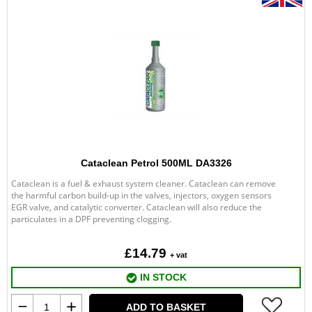
Cataclean Petrol 500ML DA3326
Cataclean is a fuel & exhaust system cleaner. Cataclean can remove
the harmful carbon build-up in the valves, injectors, oxygen sensors
EGR valve, and catalytic converter. Cataclean will also reduce the
particulates in a DPF preventing clogging.
£14.79
+ vat
IN STOCK
ADD TO BASKET