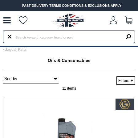
--
FAST DELIVERY TERMS CONDITIONS & EXCLUSIONS APPLY
‹
Jaguar Parts
Oils & Consumables
Filters
+
11 items