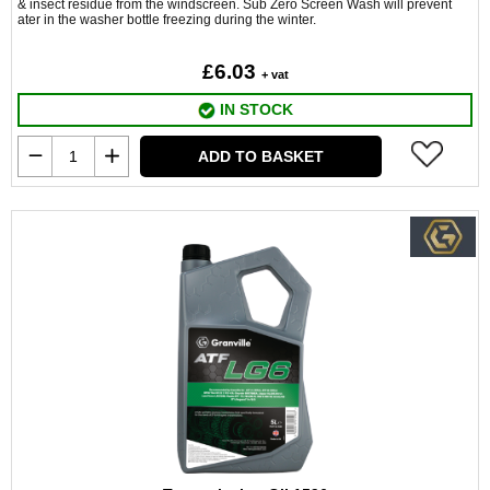
& insect residue from the windscreen. Sub Zero Screen Wash will prevent
ater in the washer bottle freezing during the winter.
£6.03
+ vat
IN STOCK
ADD TO BASKET