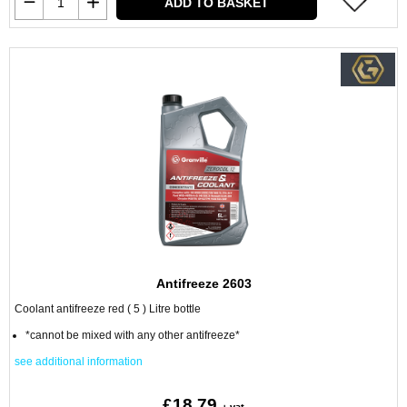
ADD TO BASKET
Antifreeze 2603
Coolant antifreeze red ( 5 ) Litre bottle
*cannot be mixed with any other antifreeze*
see additional information
£18.79