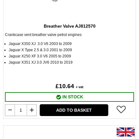
Breather Valve AJ812570
Crankcase vent breather valve petrol engines
Jaguar X350 XJ 3.0 V6 2003 to 2009
Jaguar X Type 2.5 & 3.0 2001 to 2009
Jaguar X250 XF 3.0 V6 2005 to 2009
Jaguar X351 XJ 3.0 JV6 2010 to 2019
£10.64
+ vat
IN STOCK
ADD TO BASKET