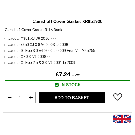
Camshaft Cover Gasket XR851930
Camshaft Cover Gasket RH A Bank
Jaguar X351 XJ V6 2010>>>
Jaguar x350 XJ 3.0 V6 2003 to 2009
Jaguar S Type 3.0 V6 2002 to 2009 Fron Vin M45255
Jaguar XF 3.0 V6 2008>>>
Jaguar X Type 2.5 & 3.0 V6 2001 to 2009
£7.24
+ vat
IN STOCK
ADD TO BASKET