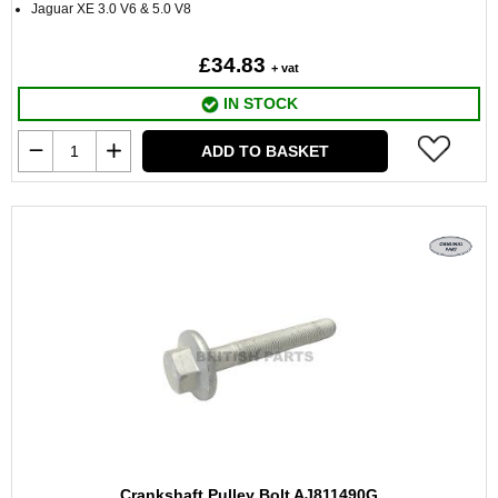
Jaguar XE 3.0 V6 & 5.0 V8
£34.83
+ vat
IN STOCK
ADD TO BASKET
Crankshaft Pulley Bolt AJ811490G