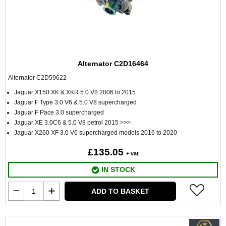
Alternator C2D16464
Alternator C2D59622
Jaguar X150 XK & XKR 5.0 V8 2006 to 2015
Jaguar F Type 3.0 V6 & 5.0 V8 supercharged
Jaguar F Pace 3.0 supercharged
Jaguar XE 3.0C6 & 5.0 V8 petrol 2015 >>>
Jaguar X260 XF 3.0 V6 supercharged models 2016 to 2020
£135.05
+ vat
IN STOCK
ADD TO BASKET