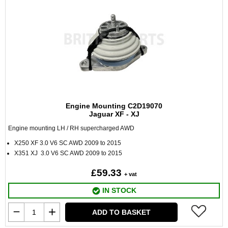
Engine Mounting C2D19070
Jaguar XF - XJ
Engine mounting LH / RH supercharged AWD
X250 XF 3.0 V6 SC AWD 2009 to 2015
X351 XJ 3.0 V6 SC AWD 2009 to 2015
£59.33
+ vat
IN STOCK
ADD TO BASKET