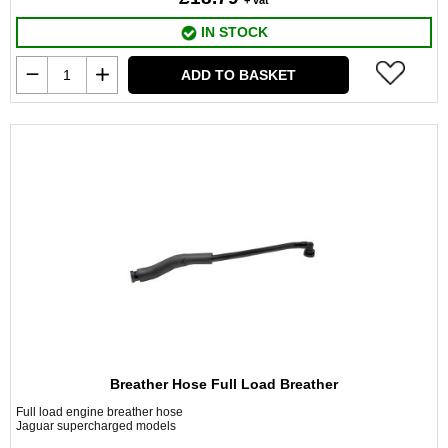
+ vat
IN STOCK
ADD TO BASKET
Breather Hose Full Load Breather
Full load engine breather hose
Jaguar supercharged models