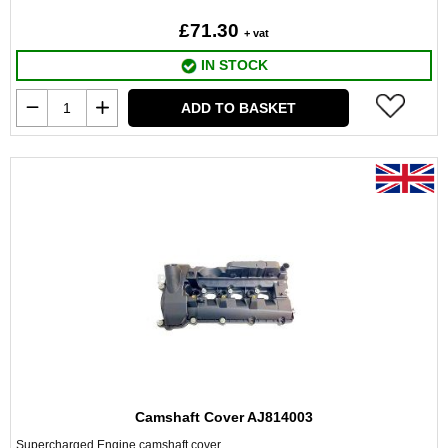
£71.30
+ vat
IN STOCK
ADD TO BASKET
Camshaft Cover AJ814003
Supercharged Engine camshaft cover