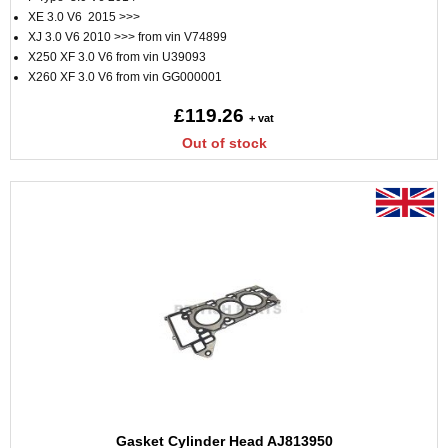
XE 3.0 V6 2015 >>>
XJ 3.0 V6 2010 >>> from vin V74899
X250 XF 3.0 V6 from vin U39093
X260 XF 3.0 V6 from vin GG000001
£119.26
+ vat
Out of stock
Gasket Cylinder Head AJ813950