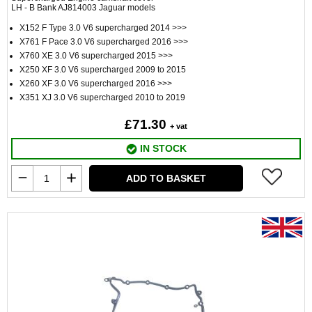
LH - B Bank AJ814003 Jaguar models
X152 F Type 3.0 V6 supercharged 2014 >>>
X761 F Pace 3.0 V6 supercharged 2016 >>>
X760 XE 3.0 V6 supercharged 2015 >>>
X250 XF 3.0 V6 supercharged 2009 to 2015
X260 XF 3.0 V6 supercharged 2016 >>>
X351 XJ 3.0 V6 supercharged 2010 to 2019
£71.30
+ vat
IN STOCK
ADD TO BASKET