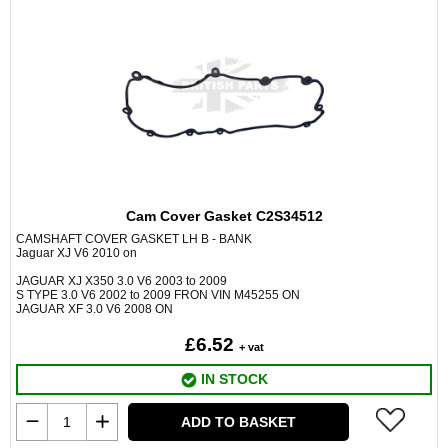
Cam Cover Gasket C2S34512
CAMSHAFT COVER GASKET LH B - BANK
Jaguar XJ V6 2010 on
JAGUAR XJ X350 3.0 V6 2003 to 2009
S TYPE 3.0 V6 2002 to 2009 FRON VIN M45255 ON
JAGUAR XF 3.0 V6 2008 ON
£6.52
+ vat
IN STOCK
ADD TO BASKET