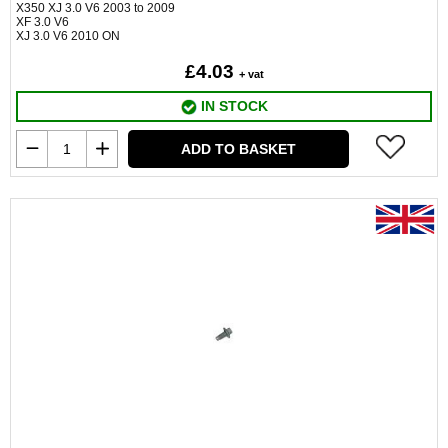
X350 XJ 3.0 V6 2003 to 2009
XF 3.0 V6
XJ 3.0 V6 2010 ON
£4.03
+ vat
IN STOCK
ADD TO BASKET