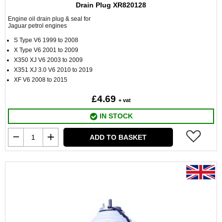
Drain Plug XR820128
Engine oil drain plug & seal for
Jaguar petrol engines
S Type V6 1999 to 2008
X Type V6 2001 to 2009
X350 XJ V6 2003 to 2009
X351 XJ 3.0 V6 2010 to 2019
XF V6 2008 to 2015
£4.69
+ vat
IN STOCK
ADD TO BASKET