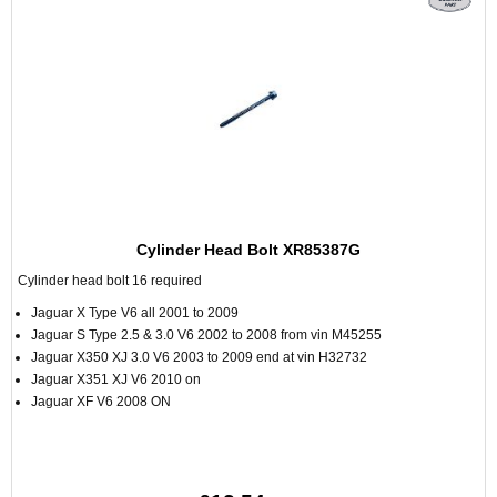
Cylinder Head Bolt XR85387G
Cylinder head bolt 16 required
Jaguar X Type V6 all 2001 to 2009
Jaguar S Type 2.5 & 3.0 V6 2002 to 2008 from vin M45255
Jaguar X350 XJ 3.0 V6 2003 to 2009 end at vin H32732
Jaguar X351 XJ V6 2010 on
Jaguar XF V6 2008 ON