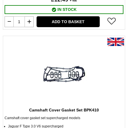
+ vat
IN STOCK
ADD TO BASKET
Camshaft Cover Gasket Set BPK410
Camshaft cover gasket set supercharged models
Jaguar F Type 3.0 V6 supercharged