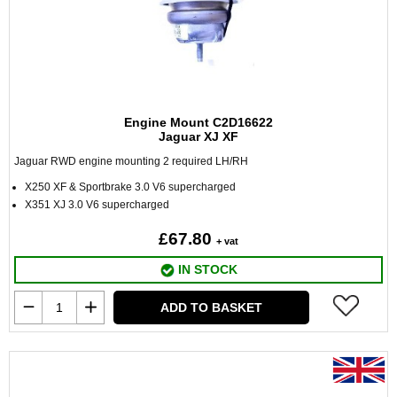
Engine Mount C2D16622
Jaguar XJ XF
Jaguar RWD engine mounting 2 required LH/RH
X250 XF & Sportbrake 3.0 V6 supercharged
X351 XJ 3.0 V6 supercharged
£67.80
+ vat
IN STOCK
ADD TO BASKET