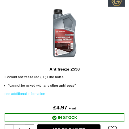
Antifreeze 2558
Coolant antifreeze red ( 1 ) Litre bottle
*cannot be mixed with any other antifreeze*
see additional information
£4.97
+ vat
IN STOCK