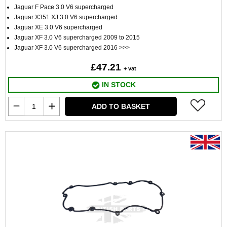
Jaguar F Pace 3.0 V6 supercharged
Jaguar X351 XJ 3.0 V6 supercharged
Jaguar XE 3.0 V6 supercharged
Jaguar XF 3.0 V6 supercharged 2009 to 2015
Jaguar XF 3.0 V6 supercharged 2016 >>>
£47.21
+ vat
IN STOCK
ADD TO BASKET