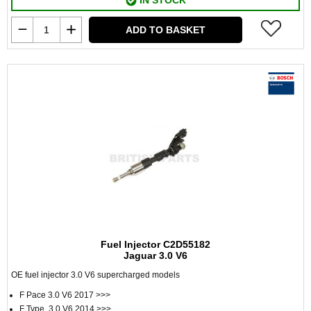
IN STOCK
ADD TO BASKET
Fuel Injector C2D55182
Jaguar 3.0 V6
OE fuel injector 3.0 V6 supercharged models
F Pace 3.0 V6 2017 >>>
F Type 3.0 V6 2014 >>>