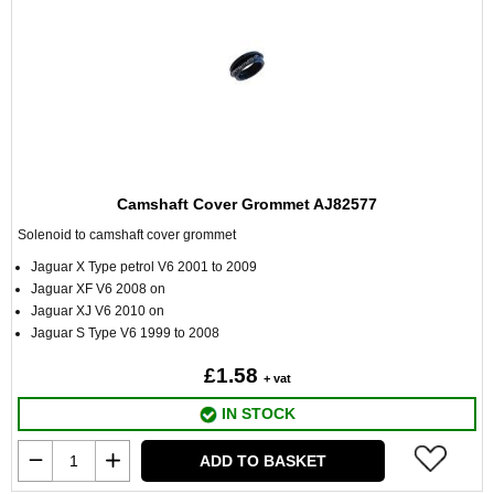
Camshaft Cover Grommet AJ82577
Solenoid to camshaft cover grommet
Jaguar X Type petrol V6 2001 to 2009
Jaguar XF V6 2008 on
Jaguar XJ V6 2010 on
Jaguar S Type V6 1999 to 2008
£1.58
+ vat
IN STOCK
ADD TO BASKET