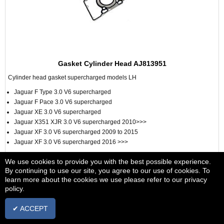
Gasket Cylinder Head AJ813951
Cylinder head gasket supercharged models LH
Jaguar F Type 3.0 V6 supercharged
Jaguar F Pace 3.0 V6 supercharged
Jaguar XE 3.0 V6 supercharged
Jaguar X351 XJR 3.0 V6 supercharged 2010>>>
Jaguar XF 3.0 V6 supercharged 2009 to 2015
Jaguar XF 3.0 V6 supercharged 2016 >>>
£62.12
We use cookies to provide you with the best possible experience.
+ vat
By continuing to use our site, you agree to our use of cookies. To
IN STOCK
learn more about the cookies we use please refer to our privacy
policy.
ADD TO BASKET
✔ ACCEPT