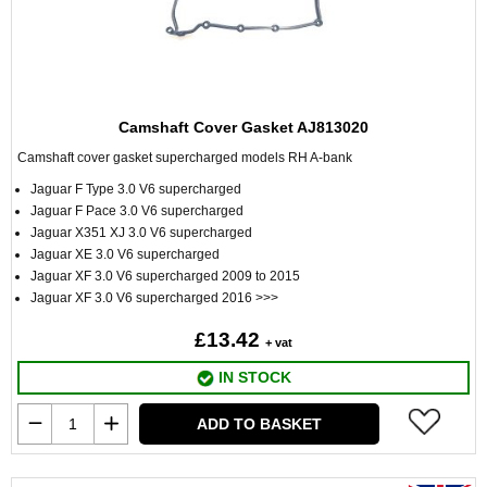
Camshaft Cover Gasket AJ813020
Camshaft cover gasket supercharged models RH A-bank
Jaguar F Type 3.0 V6 supercharged
Jaguar F Pace 3.0 V6 supercharged
Jaguar X351 XJ 3.0 V6 supercharged
Jaguar XE 3.0 V6 supercharged
Jaguar XF 3.0 V6 supercharged 2009 to 2015
Jaguar XF 3.0 V6 supercharged 2016 >>>
£13.42
+ vat
IN STOCK
ADD TO BASKET