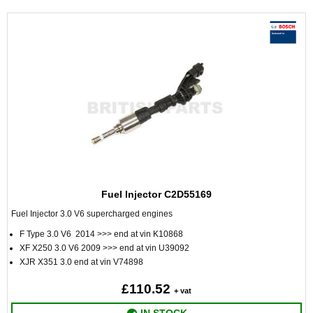
Fuel Injector C2D55169
Fuel Injector 3.0 V6 supercharged engines
F Type 3.0 V6 2014 >>> end at vin K10868
XF X250 3.0 V6 2009 >>> end at vin U39092
XJR X351 3.0 end at vin V74898
£110.52
+ vat