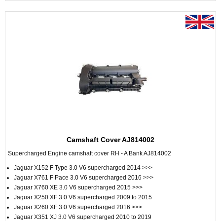
Camshaft Cover AJ814002
Supercharged Engine camshaft cover RH - A Bank AJ814002
Jaguar X152 F Type 3.0 V6 supercharged 2014 >>>
Jaguar X761 F Pace 3.0 V6 supercharged 2016 >>>
Jaguar X760 XE 3.0 V6 supercharged 2015 >>>
Jaguar X250 XF 3.0 V6 supercharged 2009 to 2015
Jaguar X260 XF 3.0 V6 supercharged 2016 >>>
Jaguar X351 XJ 3.0 V6 supercharged 2010 to 2019