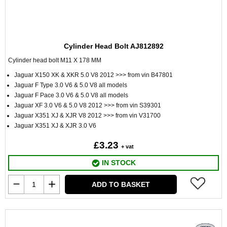
Cylinder Head Bolt AJ812892
Cylinder head bolt M11 X 178 MM
Jaguar X150 XK & XKR 5.0 V8 2012 >>> from vin B47801
Jaguar F Type 3.0 V6 & 5.0 V8 all models
Jaguar F Pace 3.0 V6 & 5.0 V8 all models
Jaguar XF 3.0 V6 & 5.0 V8 2012 >>> from vin S39301
Jaguar X351 XJ & XJR V8 2012 >>> from vin V31700
Jaguar X351 XJ & XJR 3.0 V6
£3.23
+ vat
IN STOCK
ADD TO BASKET