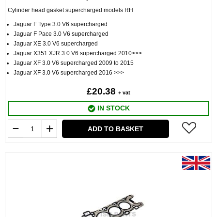
Cylinder head gasket supercharged models RH
Jaguar F Type 3.0 V6 supercharged
Jaguar F Pace 3.0 V6 supercharged
Jaguar XE 3.0 V6 supercharged
Jaguar X351 XJR 3.0 V6 supercharged 2010>>>
Jaguar XF 3.0 V6 supercharged 2009 to 2015
Jaguar XF 3.0 V6 supercharged 2016 >>>
£20.38
+ vat
IN STOCK
ADD TO BASKET