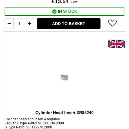
£13.54
+ vat
IN STOCK
ADD TO BASKET
Cylinder Head Insert XR85240
Cylinder head end insert 4 required
Jaguar X Type Petrol V6 2001 to 2009
S Type Petrol V6 1999 to 2008