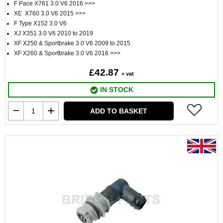
F Pace X761 3.0 V6 2016 >>>
XE X760 3.0 V6 2015 >>>
F Type X152 3.0 V6
XJ X351 3.0 V6 2010 to 2019
XF X250 & Sportbrake 3.0 V6 2009 to 2015
XF X260 & Sportbrake 3.0 V6 2016 >>>
£42.87
+ vat
IN STOCK
ADD TO BASKET