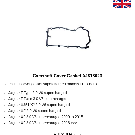
Camshaft Cover Gasket AJ813023
Camshaft cover gasket supercharged models LH B-bank
Jaguar F Type 3.0 V6 supercharged
Jaguar F Pace 3.0 V6 supercharged
Jaguar X351 XJ 3.0 V6 supercharged
Jaguar XE 3.0 V6 supercharged
Jaguar XF 3.0 V6 supercharged 2009 to 2015
Jaguar XF 3.0 V6 supercharged 2016 >>>
£12.49