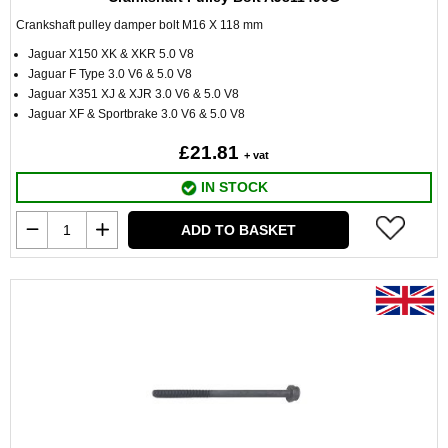
Crankshaft pulley damper bolt M16 X 118 mm
Jaguar X150 XK & XKR 5.0 V8
Jaguar F Type 3.0 V6 & 5.0 V8
Jaguar X351 XJ & XJR 3.0 V6 & 5.0 V8
Jaguar XF & Sportbrake 3.0 V6 & 5.0 V8
£21.81
+ vat
IN STOCK
ADD TO BASKET