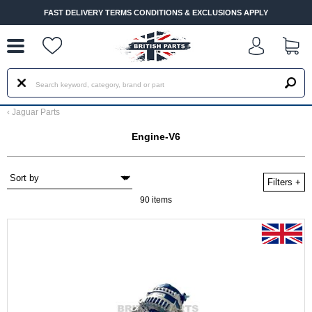
--
FAST DELIVERY TERMS CONDITIONS & EXCLUSIONS APPLY
‹
Jaguar Parts
Engine-V6
Filters
+
90 items