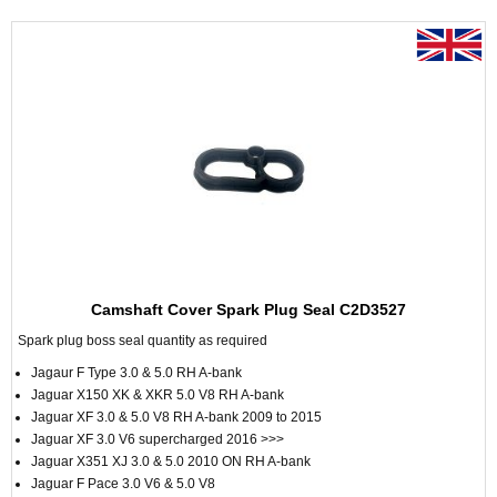
Camshaft Cover Spark Plug Seal C2D3527
Spark plug boss seal quantity as required
Jagaur F Type 3.0 & 5.0 RH A-bank
Jaguar X150 XK & XKR 5.0 V8 RH A-bank
Jaguar XF 3.0 & 5.0 V8 RH A-bank 2009 to 2015
Jaguar XF 3.0 V6 supercharged 2016 >>>
Jaguar X351 XJ 3.0 & 5.0 2010 ON RH A-bank
Jaguar F Pace 3.0 V6 & 5.0 V8