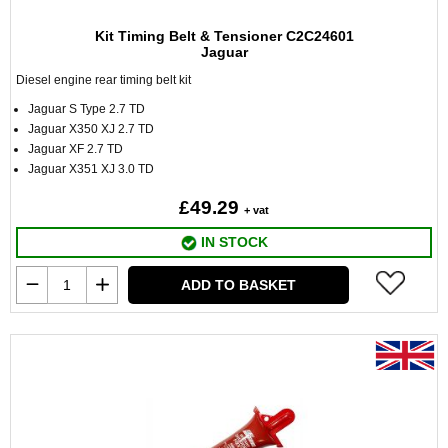
Kit Timing Belt & Tensioner C2C24601
Jaguar
Diesel engine rear timing belt kit
Jaguar S Type 2.7 TD
Jaguar X350 XJ 2.7 TD
Jaguar XF 2.7 TD
Jaguar X351 XJ 3.0 TD
£49.29
+ vat
IN STOCK
ADD TO BASKET