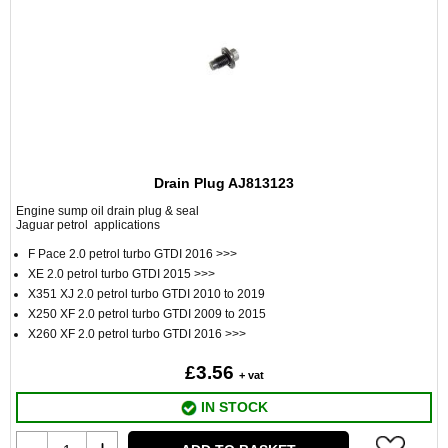
Drain Plug AJ813123
Engine sump oil drain plug & seal
Jaguar petrol applications
F Pace 2.0 petrol turbo GTDI 2016 >>>
XE 2.0 petrol turbo GTDI 2015 >>>
X351 XJ 2.0 petrol turbo GTDI 2010 to 2019
X250 XF 2.0 petrol turbo GTDI 2009 to 2015
X260 XF 2.0 petrol turbo GTDI 2016 >>>
£3.56
+ vat
IN STOCK