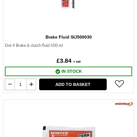
Brake Fluid SIJ500030
Dot 4 Brake & clutch fluid 500 ml
£3.84
+ vat
IN STOCK
ADD TO BASKET