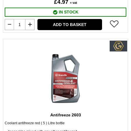
£4.97
+ vat
IN STOCK
ADD TO BASKET
Antifreeze 2603
Coolant antifreeze red ( 5 ) Litre bottle