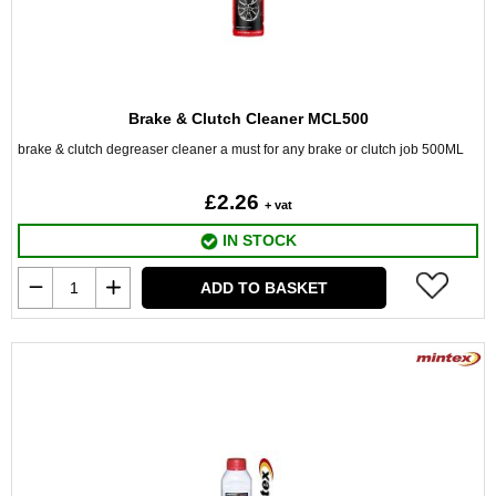
Brake & Clutch Cleaner MCL500
brake & clutch degreaser cleaner a must for any brake or clutch job 500ML
£2.26
+ vat
IN STOCK
ADD TO BASKET