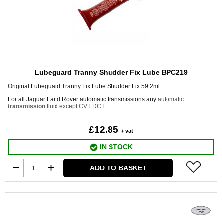
Lubeguard Tranny Shudder Fix Lube BPC219
Original Lubeguard Tranny Fix Lube Shudder Fix 59.2ml
For all Jaguar Land Rover automatic transmissions any
automatic
transmission
fluid except CVT DCT
£12.85
+ vat
IN STOCK
ADD TO BASKET