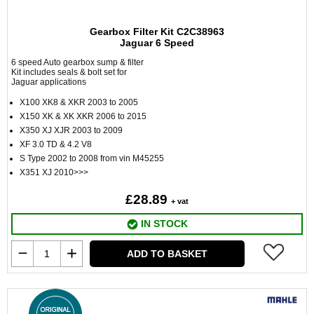
Gearbox Filter Kit C2C38963
Jaguar 6 Speed
6 speed Auto gearbox sump & filter
Kit includes seals & bolt set for
Jaguar applications
X100 XK8 & XKR 2003 to 2005
X150 XK & XK XKR 2006 to 2015
X350 XJ XJR 2003 to 2009
XF 3.0 TD & 4.2 V8
S Type 2002 to 2008 from vin M45255
X351 XJ 2010>>>
£28.89
+ vat
IN STOCK
ADD TO BASKET