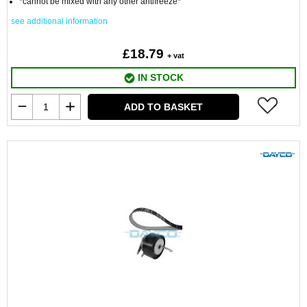
*cannot be mixed with any other antifreeze*
see additional information
£18.79
+ vat
IN STOCK
ADD TO BASKET