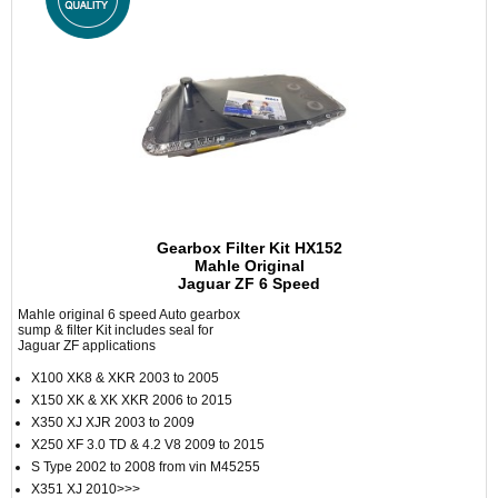
Gearbox Filter Kit HX152
Mahle Original
Jaguar ZF 6 Speed
Mahle original 6 speed Auto gearbox
sump & filter Kit includes seal for
Jaguar ZF applications
X100 XK8 & XKR 2003 to 2005
X150 XK & XK XKR 2006 to 2015
X350 XJ XJR 2003 to 2009
X250 XF 3.0 TD & 4.2 V8 2009 to 2015
S Type 2002 to 2008 from vin M45255
X351 XJ 2010>>>