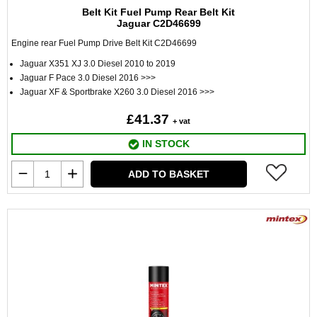
Belt Kit Fuel Pump Rear Belt Kit
Jaguar C2D46699
Engine rear Fuel Pump Drive Belt Kit C2D46699
Jaguar X351 XJ 3.0 Diesel 2010 to 2019
Jaguar F Pace 3.0 Diesel 2016 >>>
Jaguar XF & Sportbrake X260 3.0 Diesel 2016 >>>
£41.37
+ vat
IN STOCK
ADD TO BASKET