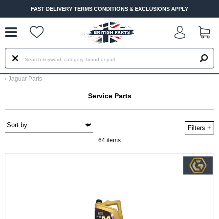
--
FAST DELIVERY TERMS CONDITIONS & EXCLUSIONS APPLY
‹
Jaguar Parts
Service Parts
Filters
+
64 items