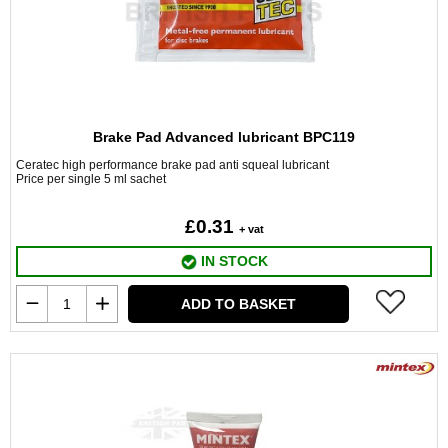
Brake Pad Advanced lubricant BPC119
Ceratec high performance brake pad anti squeal lubricant
Price per single 5 ml sachet
£0.31
+ vat
IN STOCK
ADD TO BASKET