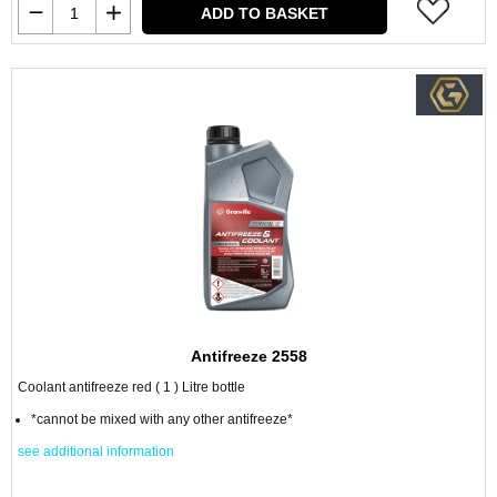
ADD TO BASKET
Antifreeze 2558
Coolant antifreeze red ( 1 ) Litre bottle
*cannot be mixed with any other antifreeze*
see additional information