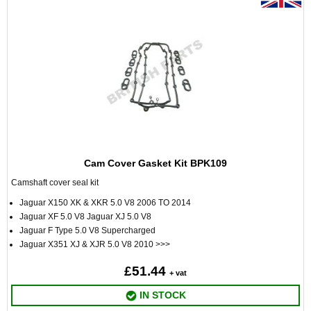
Cam Cover Gasket Kit BPK109
Camshaft cover seal kit
Jaguar X150 XK & XKR 5.0 V8 2006 TO 2014
Jaguar XF 5.0 V8 Jaguar XJ 5.0 V8
Jaguar F Type 5.0 V8 Supercharged
Jaguar X351 XJ & XJR 5.0 V8 2010 >>>
£51.44
+ vat
IN STOCK