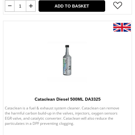
ADD TO BASKET
Cataclean Diesel 500ML DA3325
Cataclean is a fuel & exhaust system cleaner. Cataclean can remove
the harmful carbon build-up in the valves, injectors, oxygen sensors
EGR valve, and catalytic converter. Cataclean will also reduce the
particulates in a DPF preventing clogging.