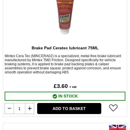
Brake Pad Ceratec lubricant 75ML
Mintex Cera Tec (MINCERA02) is a specialized, metal-free brake lubricant
manufactured by Mintex TMD Friction. Designed specifically for vehicle
braking systems, it is applied to brake pad backing plates & caliper
assemblies to prevent brake squeal, protect against corrosion, and ensure
smooth operation without damaging ABS
£3.60
+ vat
IN STOCK
ADD TO BASKET