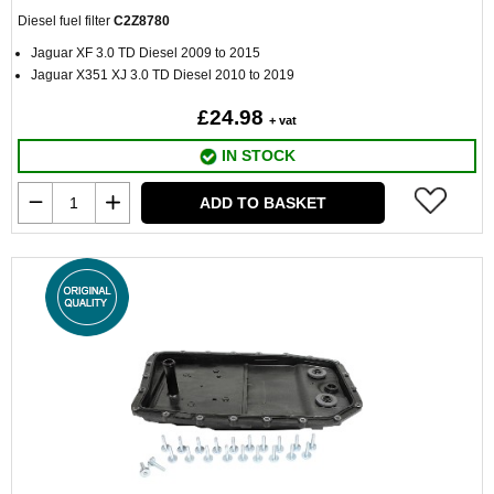
Diesel fuel filter
C2Z8780
Jaguar XF 3.0 TD Diesel 2009 to 2015
Jaguar X351 XJ 3.0 TD Diesel 2010 to 2019
£24.98
+ vat
IN STOCK
ADD TO BASKET