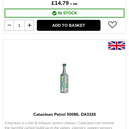
£14.79
+ vat
IN STOCK
ADD TO BASKET
Cataclean Petrol 500ML DA3326
Cataclean is a fuel & exhaust system cleaner. Cataclean can remove
the harmful carbon build-up in the valves, injectors, oxygen sensors