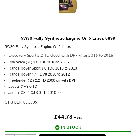
5W30 Fully Synthetic Engine Oil 5 Litres 0698
5W30 Fully Synthetic Engine Oil 5 Litres
Discovery Sport 2.2 TD diesel with DPF Filter 2015 to 2016
Discovery ( 4 ) 3.0 TD6 2010 to 2015
Range Rover Sport 3.0 TD6 2010 to 2013
Range Rover 4.4 TDV8 2010 to 2012
Freelander ( 2 ) 2.2 TD 2006 on with DPF
Jaguar XF 3.0 TD
Jaguar X351 XJ 3.0 TD 2010 >>>
C1
STJLR: 03.5005
£44.73
+ vat
IN STOCK