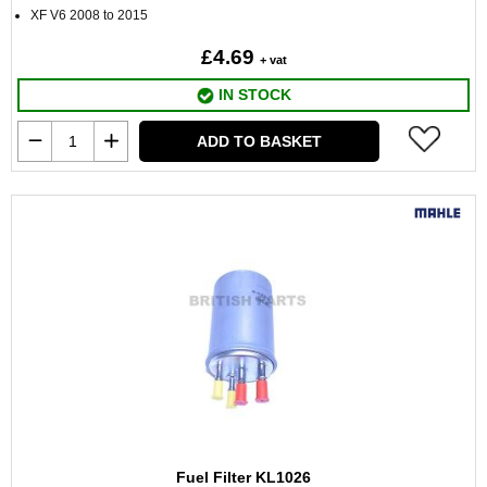
XF V6 2008 to 2015
£4.69
+ vat
IN STOCK
ADD TO BASKET
Fuel Filter KL1026