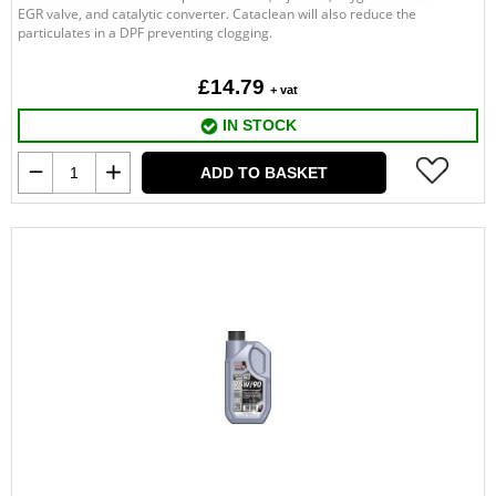
EGR valve, and catalytic converter. Cataclean will also reduce the
particulates in a DPF preventing clogging.
£14.79
+ vat
IN STOCK
ADD TO BASKET