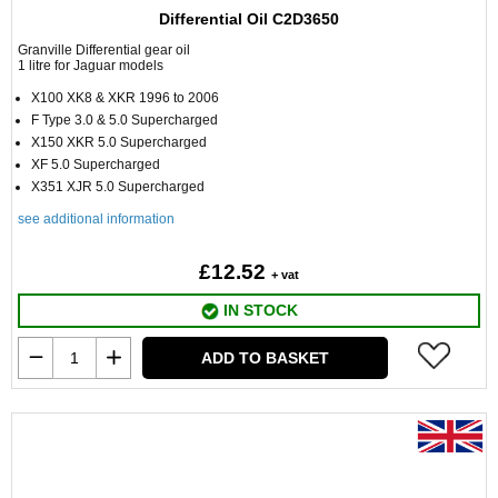
Differential Oil C2D3650
Granville Differential gear oil
1 litre for Jaguar models
X100 XK8 & XKR 1996 to 2006
F Type 3.0 & 5.0 Supercharged
X150 XKR 5.0 Supercharged
XF 5.0 Supercharged
X351 XJR 5.0 Supercharged
see additional information
£12.52
+ vat
IN STOCK
ADD TO BASKET