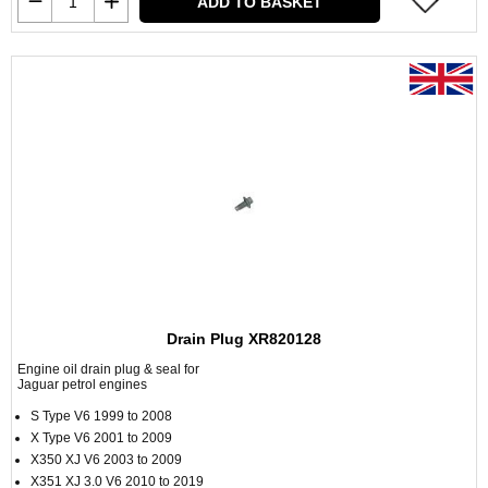
ADD TO BASKET
Drain Plug XR820128
Engine oil drain plug & seal for
Jaguar petrol engines
S Type V6 1999 to 2008
X Type V6 2001 to 2009
X350 XJ V6 2003 to 2009
X351 XJ 3.0 V6 2010 to 2019