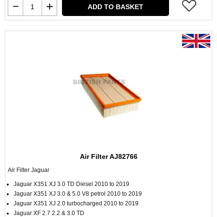
ADD TO BASKET
Air Filter AJ82766
Air Filter Jaguar
Jaguar X351 XJ 3.0 TD Diesel 2010 to 2019
Jaguar X351 XJ 3.0 & 5.0 V8 petrol 2010 to 2019
Jaguar X351 XJ 2.0 turbocharged 2010 to 2019
Jaguar XF 2.7 2.2 & 3.0 TD