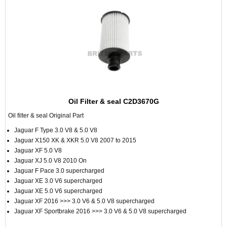
Oil Filter & seal C2D3670G
Oil filter & seal Original Part
Jaguar F Type 3.0 V8 & 5.0 V8
Jaguar X150 XK & XKR 5.0 V8 2007 to 2015
Jaguar XF 5.0 V8
Jaguar XJ 5.0 V8 2010 On
Jaguar F Pace 3.0 supercharged
Jaguar XE 3.0 V6 supercharged
Jaguar XE 5.0 V6 supercharged
Jaguar XF 2016 >>> 3.0 V6 & 5.0 V8 supercharged
Jaguar XF Sportbrake 2016 >>> 3.0 V6 & 5.0 V8 supercharged