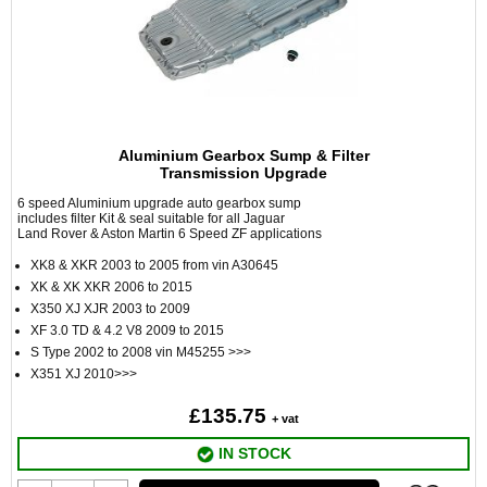
Aluminium Gearbox Sump & Filter
Transmission Upgrade
6 speed Aluminium upgrade auto gearbox sump
includes filter Kit & seal suitable for all Jaguar
Land Rover & Aston Martin 6 Speed ZF applications
XK8 & XKR 2003 to 2005 from vin A30645
XK & XK XKR 2006 to 2015
X350 XJ XJR 2003 to 2009
XF 3.0 TD & 4.2 V8 2009 to 2015
S Type 2002 to 2008 vin M45255 >>>
X351 XJ 2010>>>
£135.75
+ vat
IN STOCK