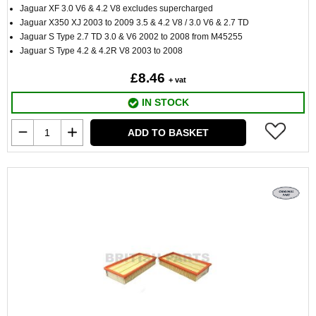
Jaguar XF 3.0 V6 & 4.2 V8 excludes supercharged
Jaguar X350 XJ 2003 to 2009 3.5 & 4.2 V8 / 3.0 V6 & 2.7 TD
Jaguar S Type 2.7 TD 3.0 & V6 2002 to 2008 from M45255
Jaguar S Type 4.2 & 4.2R V8 2003 to 2008
£8.46
+ vat
IN STOCK
ADD TO BASKET