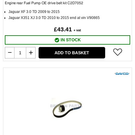
Engine rear Fuel Pump OE drive belt kit C2D7052
Jaguar XF 3.0 TD 2009 to 2015
Jaguar X351 XJ 3.0 TD 2010 to 2015 end at vin V90865
£43.41
+ vat
IN STOCK
ADD TO BASKET