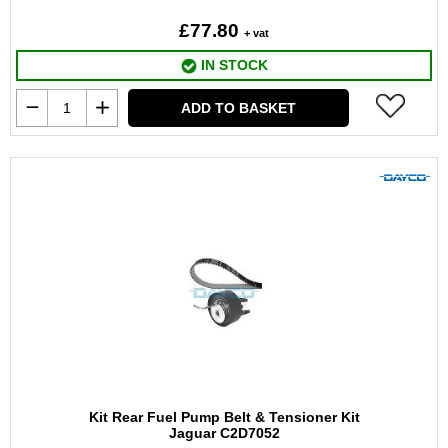
£77.80
+ vat
IN STOCK
ADD TO BASKET
Kit Rear Fuel Pump Belt & Tensioner Kit
Jaguar C2D7052