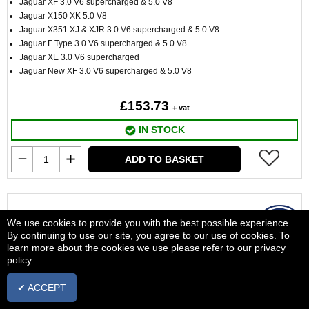
Jaguar XF 3.0 V6 supercharged & 5.0 V8
Jaguar X150 XK 5.0 V8
Jaguar X351 XJ & XJR 3.0 V6 supercharged & 5.0 V8
Jaguar F Type 3.0 V6 supercharged & 5.0 V8
Jaguar XE 3.0 V6 supercharged
Jaguar New XF 3.0 V6 supercharged & 5.0 V8
£153.73
+ vat
IN STOCK
ADD TO BASKET
We use cookies to provide you with the best possible experience.
By continuing to use our site, you agree to our use of cookies. To
learn more about the cookies we use please refer to our privacy
policy.
✔ ACCEPT