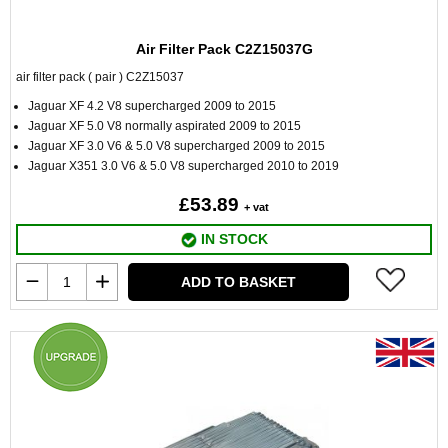
Air Filter Pack C2Z15037G
air filter pack ( pair ) C2Z15037
Jaguar XF 4.2 V8 supercharged 2009 to 2015
Jaguar XF 5.0 V8 normally aspirated 2009 to 2015
Jaguar XF 3.0 V6 & 5.0 V8 supercharged 2009 to 2015
Jaguar X351 3.0 V6 & 5.0 V8 supercharged 2010 to 2019
£53.89
+ vat
IN STOCK
ADD TO BASKET