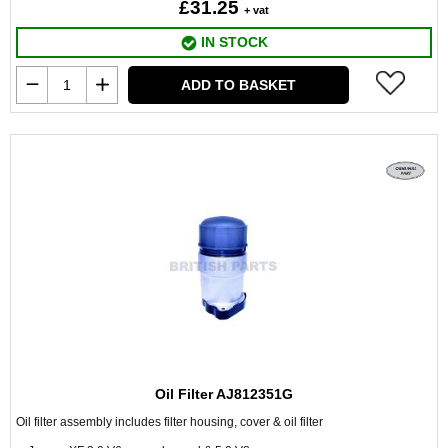
£31.25
+ vat
IN STOCK
ADD TO BASKET
Oil Filter AJ812351G
Oil filter assembly includes filter housing, cover & oil filter