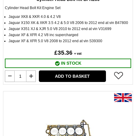
Cylinder Head Bolt Kit Engine Set
Jaguar XK8 & XKR 4.0 & 4.2 V8
Jaguar X150 XK & XKR 3.5 4.2 & 5.0 V8 2006 to 2012 end at vin B47800
Jaguar X351 XJ & XJR 5.0 V8 2010 to 2012 end at vin V31699
Jaguar XF & XFR 4.2 V8 inc supercharged
Jaguar XF & XFR 5.0 V8 2008 to 2012 end at vin S39300
£35.36
+ vat
IN STOCK
ADD TO BASKET