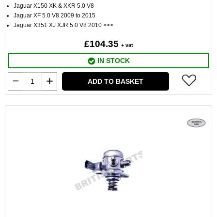
Jaguar X150 XK & XKR 5.0 V8
Jaguar XF 5.0 V8 2009 to 2015
Jaguar X351 XJ XJR 5.0 V8 2010 >>>
£104.35
+ vat
IN STOCK
ADD TO BASKET