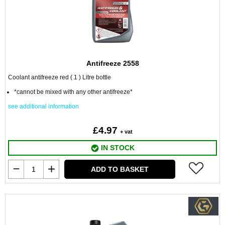
Antifreeze 2558
Coolant antifreeze red ( 1 ) Litre bottle
*cannot be mixed with any other antifreeze*
see additional information
£4.97
+ vat
IN STOCK
ADD TO BASKET