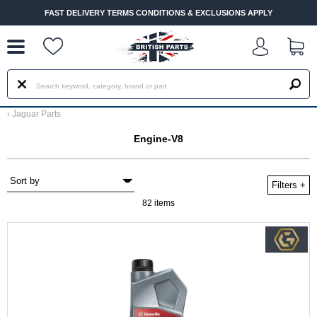
--
FAST DELIVERY TERMS CONDITIONS & EXCLUSIONS APPLY
‹
Jaguar Parts
Engine-V8
Filters
+
82 items