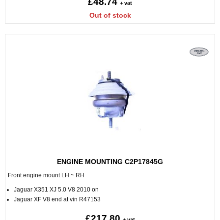
£48.74
+ vat
Out of stock
ENGINE MOUNTING C2P17845G
Front engine mount LH ~ RH
Jaguar X351 XJ 5.0 V8 2010 on
Jaguar XF V8 end at vin R47153
£217.80
+ vat