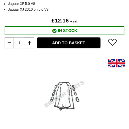
Jaguar XF 5.0 V8
Jaguar XJ 2010 on 5.0 V8
£12.16
+ vat
IN STOCK
ADD TO BASKET