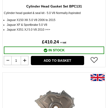
Cylinder Head Gasket Set BPC131
Cylinder head gasket & seal kit - 5.0 V8 Normally Aspirated
Jaguar X150 XK 5.0 V8 2006 to 2015
Jaguar XF & Sportbrake 5.0 V8
Jaguar X351 XJ 5.0 V8 2010 >>>
£410.24
+ vat
IN STOCK
ADD TO BASKET