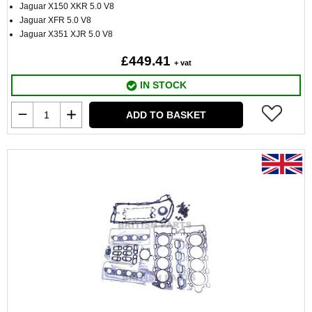
Jaguar X150 XKR 5.0 V8
Jaguar XFR 5.0 V8
Jaguar X351 XJR 5.0 V8
£449.41
+ vat
IN STOCK
ADD TO BASKET