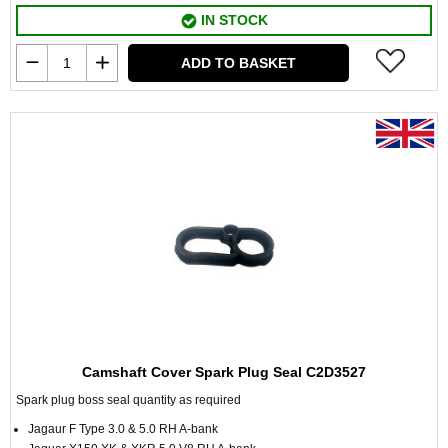
IN STOCK
ADD TO BASKET
Camshaft Cover Spark Plug Seal C2D3527
Spark plug boss seal quantity as required
Jagaur F Type 3.0 & 5.0 RH A-bank