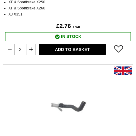
XF & Sportbrake X250
XF & Sportbrake X260
XJ X351
£2.76
+ vat
IN STOCK
ADD TO BASKET