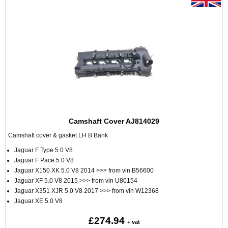
Camshaft Cover AJ814029
Camshaft cover & gasket LH B Bank
Jaguar F Type 5.0 V8
Jaguar F Pace 5.0 V8
Jaguar X150 XK 5.0 V8 2014 >>> from vin B56600
Jaguar XF 5.0 V8 2015 >>> from vin U80154
Jaguar X351 XJR 5.0 V8 2017 >>> from vin W12368
Jaguar XE 5.0 V8
£274.94
+ vat