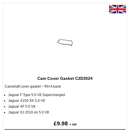
Cam Cover Gasket C2D3524
Camshaft cover gasket ~ RH A bank
Jaguar F Type 5.0 V8 Supercharged
Jaguar X150 XK 5.0 V8
Jaguar XF 5.0 V8
Jaguar XJ 2010 on 5.0 V8
£9.98
+ vat