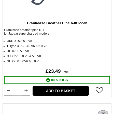
Crankcase Breather Pipe AJ812235
Crankcase breather pipe RH
for Jaguar supercharged models
XKR X150 5.0 V8
F Type X152 3.0 V6 & 5.0 V8
XE X760 5.0 V8
XJ X351 3.0 V6 & 5.0 V8
XF X250 3.0V6 & 5.0 V8
£23.49
+ vat
IN STOCK
ADD TO BASKET