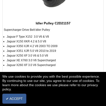
Idler Pulley C2D21157
Supercharger Drive Belt Idler Pulley
Jaguar F Type X152 3.0 V6 & V8
Jaguar X150 XKR 4.2 & 5.0 V8
Jaguar X350 XJR 4.2 V8 2003 TO 2009
Jaguar X351 XJR 5.0 V8 2010 to 2019
Jaguar X250 XF 3.0 V6 & 5.0 V8
Jaguar XE X760 3.0 V6 Supercharged
Jaguar X260 XF 3.0 V6 Supercharged
From £18.00
+ vat
We use cookies to provide you with the best possible experience.
By continuing to use our site, you agree to our use of cookies. To
learn more about the cookies we use please refer to our privacy
VIEW
policy.
✔ ACCEPT