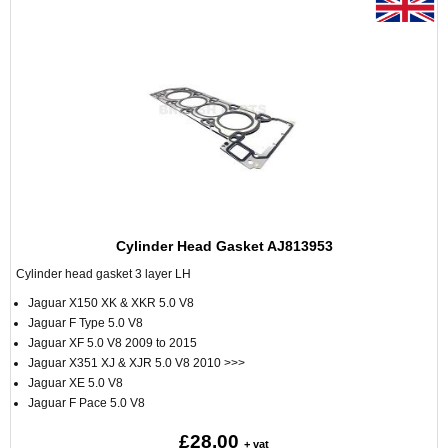
Cylinder Head Gasket AJ813953
Cylinder head gasket 3 layer LH
Jaguar X150 XK & XKR 5.0 V8
Jaguar F Type 5.0 V8
Jaguar XF 5.0 V8 2009 to 2015
Jaguar X351 XJ & XJR 5.0 V8 2010 >>>
Jaguar XE 5.0 V8
Jaguar F Pace 5.0 V8
£28.00
+ vat