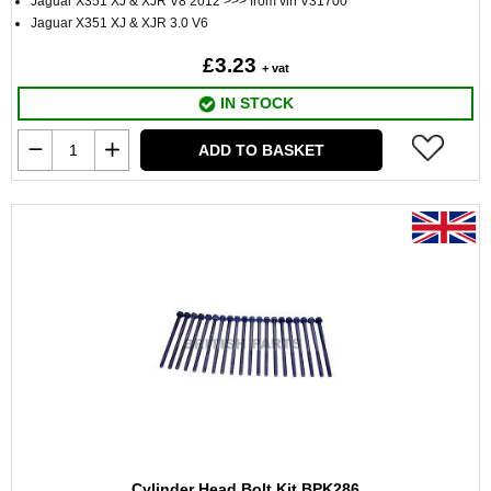
Jaguar X351 XJ & XJR V8 2012 >>> from vin V31700
Jaguar X351 XJ & XJR 3.0 V6
£3.23
+ vat
IN STOCK
ADD TO BASKET
Cylinder Head Bolt Kit BPK286