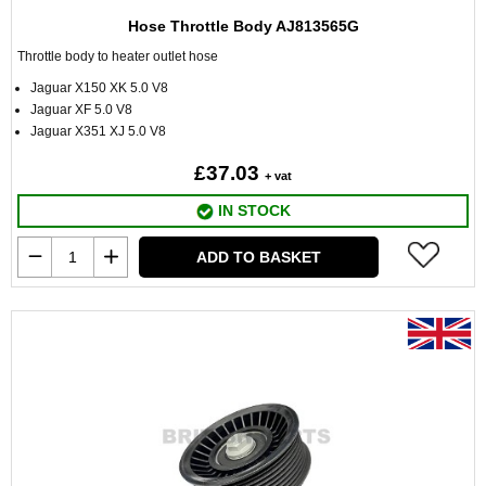
Hose Throttle Body AJ813565G
Throttle body to heater outlet hose
Jaguar X150 XK 5.0 V8
Jaguar XF 5.0 V8
Jaguar X351 XJ 5.0 V8
£37.03
+ vat
IN STOCK
ADD TO BASKET