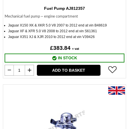
Fuel Pump AJ812357
Mechanical fuel pump ~ engine compartment
Jaguar X150 XK & XKR 5.0 V8 2007 to 2012 end at vin B48619
Jaguar XF & XFR 5.0 V8 2008 to 2012 end at vin S61361
Jaguar X351 XJ & XJR 2010 to 2012 end at vin V39426
£383.84
+ vat
IN STOCK
ADD TO BASKET