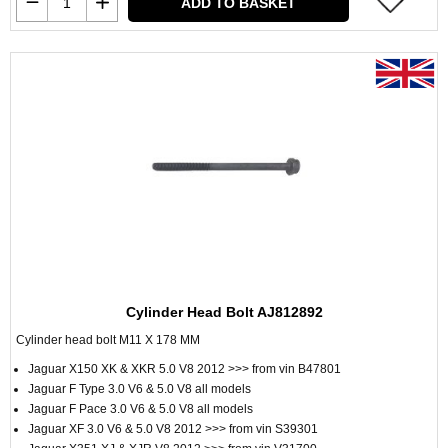
ADD TO BASKET
Cylinder Head Bolt AJ812892
Cylinder head bolt M11 X 178 MM
Jaguar X150 XK & XKR 5.0 V8 2012 >>> from vin B47801
Jaguar F Type 3.0 V6 & 5.0 V8 all models
Jaguar F Pace 3.0 V6 & 5.0 V8 all models
Jaguar XF 3.0 V6 & 5.0 V8 2012 >>> from vin S39301