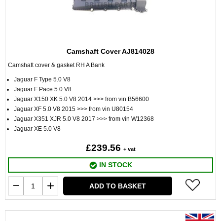
Camshaft Cover AJ814028
Camshaft cover & gasket RH A Bank
Jaguar F Type 5.0 V8
Jaguar F Pace 5.0 V8
Jaguar X150 XK 5.0 V8 2014 >>> from vin B56600
Jaguar XF 5.0 V8 2015 >>> from vin U80154
Jaguar X351 XJR 5.0 V8 2017 >>> from vin W12368
Jaguar XE 5.0 V8
£239.56
+ vat
IN STOCK
ADD TO BASKET