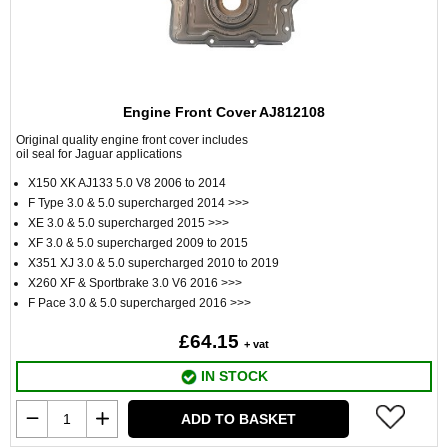
Engine Front Cover AJ812108
Original quality engine front cover includes
oil seal for Jaguar applications
X150 XK AJ133 5.0 V8 2006 to 2014
F Type 3.0 & 5.0 supercharged 2014 >>>
XE 3.0 & 5.0 supercharged 2015 >>>
XF 3.0 & 5.0 supercharged 2009 to 2015
X351 XJ 3.0 & 5.0 supercharged 2010 to 2019
X260 XF & Sportbrake 3.0 V6 2016 >>>
F Pace 3.0 & 5.0 supercharged 2016 >>>
£64.15
+ vat
IN STOCK
ADD TO BASKET