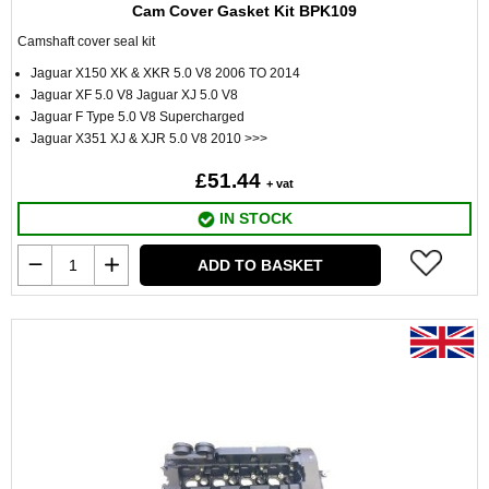
Cam Cover Gasket Kit BPK109
Camshaft cover seal kit
Jaguar X150 XK & XKR 5.0 V8 2006 TO 2014
Jaguar XF 5.0 V8 Jaguar XJ 5.0 V8
Jaguar F Type 5.0 V8 Supercharged
Jaguar X351 XJ & XJR 5.0 V8 2010 >>>
£51.44
+ vat
IN STOCK
ADD TO BASKET