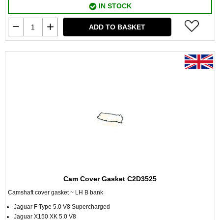
IN STOCK
ADD TO BASKET
Cam Cover Gasket C2D3525
Camshaft cover gasket ~ LH B bank
Jaguar F Type 5.0 V8 Supercharged
Jaguar X150 XK 5.0 V8