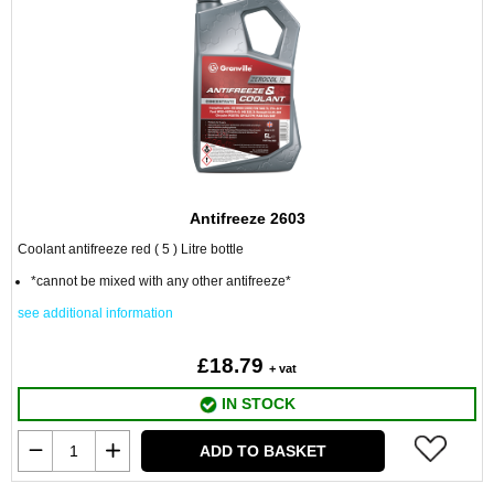
Antifreeze 2603
Coolant antifreeze red ( 5 ) Litre bottle
*cannot be mixed with any other antifreeze*
see additional information
£18.79
+ vat
IN STOCK
ADD TO BASKET