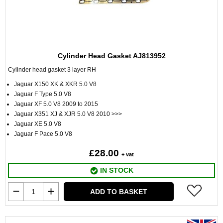
Cylinder Head Gasket AJ813952
Cylinder head gasket 3 layer RH
Jaguar X150 XK & XKR 5.0 V8
Jaguar F Type 5.0 V8
Jaguar XF 5.0 V8 2009 to 2015
Jaguar X351 XJ & XJR 5.0 V8 2010 >>>
Jaguar XE 5.0 V8
Jaguar F Pace 5.0 V8
£28.00
+ vat
IN STOCK
ADD TO BASKET