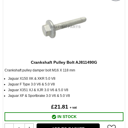
Crankshaft Pulley Bolt AJ811490G
Crankshaft pulley damper bolt M16 X 118 mm
Jaguar X150 XK & XKR 5.0 V8
Jaguar F Type 3.0 V6 & 5.0 V8
Jaguar X351 XJ & XJR 3.0 V6 & 5.0 V8
Jaguar XF & Sportbrake 3.0 V6 & 5.0 V8
£21.81
+ vat
IN STOCK