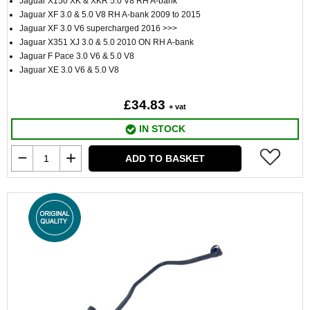
Jaguar X150 XK & XKR 5.0 V8 RH A-bank
Jaguar XF 3.0 & 5.0 V8 RH A-bank 2009 to 2015
Jaguar XF 3.0 V6 supercharged 2016 >>>
Jaguar X351 XJ 3.0 & 5.0 2010 ON RH A-bank
Jaguar F Pace 3.0 V6 & 5.0 V8
Jaguar XE 3.0 V6 & 5.0 V8
£34.83
+ vat
IN STOCK
ADD TO BASKET