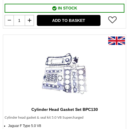
IN STOCK
ADD TO BASKET
Cylinder Head Gasket Set BPC130
Cylinder head gasket & seal kit 5.0 V8 Supercharged
Jaguar F Type 5.0 V8