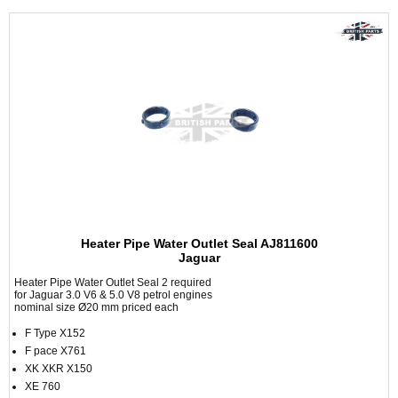
Heater Pipe Water Outlet Seal AJ811600
Jaguar
Heater Pipe Water Outlet Seal 2 required
for Jaguar 3.0 V6 & 5.0 V8 petrol engines
nominal size Ø20 mm priced each
F Type X152
F pace X761
XK XKR X150
XE 760