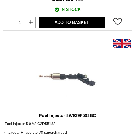
IN STOCK
ADD TO BASKET
Fuel Injector 8W939F593BC
Fuel Injector 5.0 V8 C2D55183
Jaguar F Type 5.0 V8 supercharged