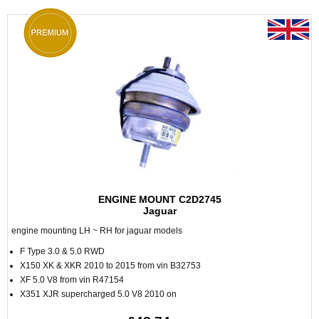
ENGINE MOUNT C2D2745
Jaguar
engine mounting LH ~ RH for jaguar models
F Type 3.0 & 5.0 RWD
X150 XK & XKR 2010 to 2015 from vin B32753
XF 5.0 V8 from vin R47154
X351 XJR supercharged 5.0 V8 2010 on