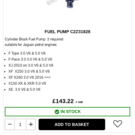
FUEL PUMP C2Z31828
Cylinder Block Fuel Pump 2 required
suitable for Jaguar petrol engines
F Type 3.0 V6 & 5.0 V8
F Pace 3.0 3.0 V6 & 5.0 V8
XJ 2010 on 3.0 V6 & 5.0 V8
XF X250 3.0 V6 & 5.0 V8
XF X260 3.0 V6 2016 >>>
X150 XK & XKR 5.0 V8
XE 3.0 V6 & 5.0 V8
£143.22
+ vat
IN STOCK
ADD TO BASKET