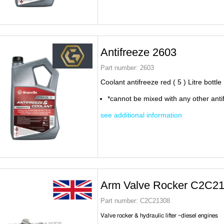
Antifreeze 2603
Part number:
2603
Coolant antifreeze red ( 5 ) Litre bottle
*cannot be mixed with any other anti
see additional information
Arm Valve Rocker C2C2
Part number:
C2C21308
Valve rocker & hydraulic lifter ~diesel engines