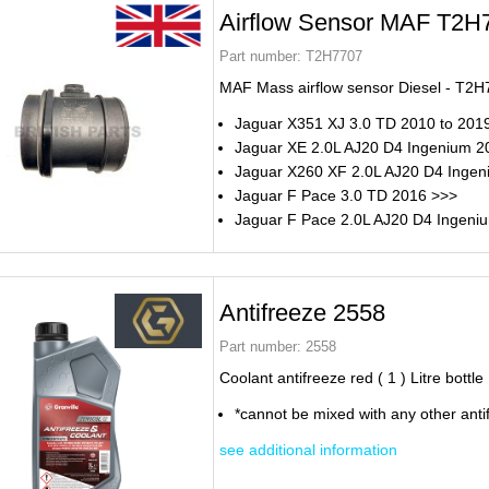
Airflow Sensor MAF T2H
Part number:
T2H7707
MAF Mass airflow sensor Diesel - T2
Jaguar X351 XJ 3.0 TD 2010 to 201
Jaguar XE 2.0L AJ20 D4 Ingenium 2
Jaguar X260 XF 2.0L AJ20 D4 Inge
Jaguar F Pace 3.0 TD 2016 >>>
Jaguar F Pace 2.0L AJ20 D4 Ingeni
Antifreeze 2558
Part number:
2558
Coolant antifreeze red ( 1 ) Litre bottle
*cannot be mixed with any other anti
see additional information