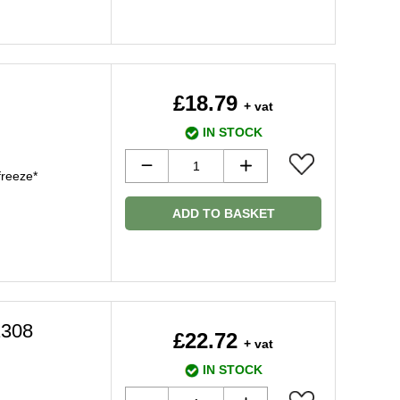
£18.79
+ vat
IN STOCK
freeze*
ADD TO BASKET
1308
£22.72
+ vat
IN STOCK