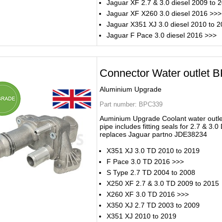
Jaguar XF 2.7 & 3.0 diesel 2009 to 
Jaguar XF X260 3.0 diesel 2016 >>>
Jaguar X351 XJ 3.0 diesel 2010 to 
Jaguar F Pace 3.0 diesel 2016 >>>
Connector Water outlet 
Aluminium Upgrade
Part number:
BPC339
Auminium Upgrade Coolant water outle
pipe includes fitting seals for 2.7 & 3.0
replaces Jaguar partno JDE38234
X351 XJ 3.0 TD 2010 to 2019
F Pace 3.0 TD 2016 >>>
S Type 2.7 TD 2004 to 2008
X250 XF 2.7 & 3.0 TD 2009 to 2015
X260 XF 3.0 TD 2016 >>>
X350 XJ 2.7 TD 2003 to 2009
X351 XJ 2010 to 2019