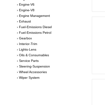
› Engine-V6
› Engine-V8
› Engine Management
› Exhaust
› Fuel-Emissions Diesel
› Fuel-Emissions Petrol
› Gearbox
› Interior-Trim
› Lights-Lens
› Oils & Consumables
› Service Parts
› Steering-Suspension
› Wheel Accessories
› Wiper System