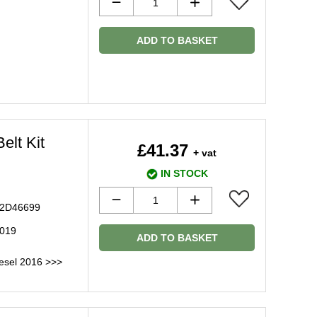
ADD TO BASKET
elt Kit
£41.37
+ vat
IN STOCK
 C2D46699
2019
ADD TO BASKET
esel 2016 >>>