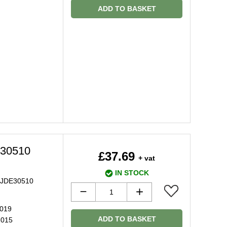
ADD TO BASKET
E30510
£37.69
+ vat
IN STOCK
pe JDE30510
2019
ADD TO BASKET
2015