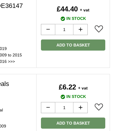
JDE36147
£44.40
+ vat
IN STOCK
ADD TO BASKET
2019
2009 to 2015
2016 >>>
eals
£6.22
+ vat
IN STOCK
al
ADD TO BASKET
2009