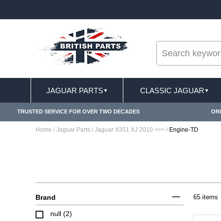
--
FREE SHIPPING FOR ONLINE ORDERS OVER £ 1
JAGUAR PARTS
CLASSIC JAGUAR
▼
▼
TRUSTED SERVICE FOR OVER TWO DECADES
ORI
Home
/
Jaguar Parts
/
Jaguar X351 XJ 2010 >>>
/
Engine-TD
Brand
65 items
null (2)