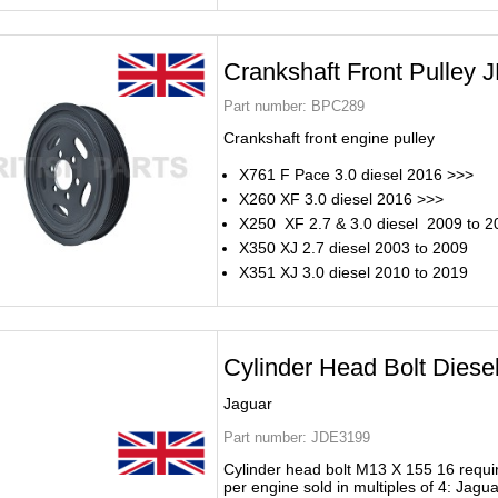
Crankshaft Front Pulley
Part number:
BPC289
Crankshaft front engine pulley
X761 F Pace 3.0 diesel 2016 >>>
X260 XF 3.0 diesel 2016 >>>
X250 XF 2.7 & 3.0 diesel 2009 to 2
X350 XJ 2.7 diesel 2003 to 2009
X351 XJ 3.0 diesel 2010 to 2019
Cylinder Head Bolt Dies
Jaguar
Part number:
JDE3199
Cylinder head bolt M13 X 155 16 requi
per engine sold in multiples of 4: Jagua