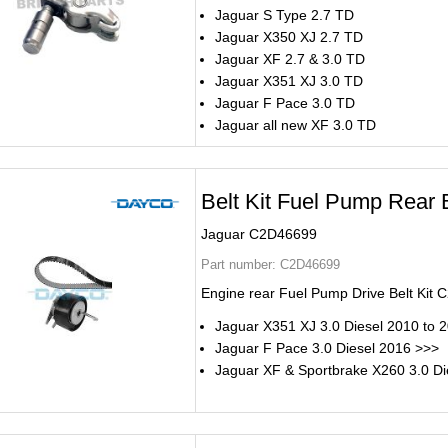
Jaguar S Type 2.7 TD
Jaguar X350 XJ 2.7 TD
Jaguar XF 2.7 & 3.0 TD
Jaguar X351 XJ 3.0 TD
Jaguar F Pace 3.0 TD
Jaguar all new XF 3.0 TD
Belt Kit Fuel Pump Rear B
Jaguar C2D46699
Part number:
C2D46699
Engine rear Fuel Pump Drive Belt Kit
Jaguar X351 XJ 3.0 Diesel 2010 to 
Jaguar F Pace 3.0 Diesel 2016 >>>
Jaguar XF & Sportbrake X260 3.0 Di