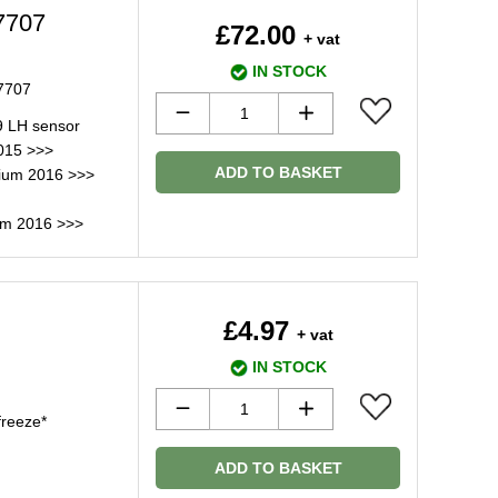
7707
£72.00
+ vat
IN STOCK
H7707
9 LH sensor
015 >>>
ADD TO BASKET
nium 2016 >>>
um 2016 >>>
£4.97
+ vat
IN STOCK
freeze*
ADD TO BASKET