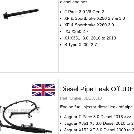
diesel engines
F Pace 3.0 V6 Gen 2
XF & Sportbrake X250 2.7 & 3.0
XF & Sportbrake X260 3.0
XJ X350 2.7
XJ X351 3.0 2010 to 2019
S Type X200 2.7
Diesel Pipe Leak Off JD
Part number:
JDE30510
Engine fuel injector diesel leak off pi
Jaguar F Pace 3.0 Diesel 2016 >>>
Jaguar X351 XJ 3.0 Diesel 2010 to 
Jaguar X152 XF 3.0 Diesel 2009 to 