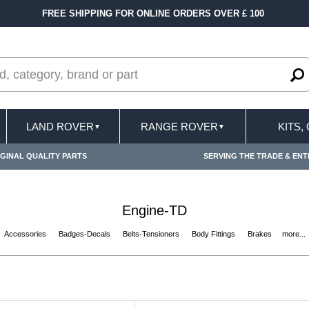
00
FAST DELIVERY TERMS CONDITIONS & EXC
LAND ROVER
RANGE ROVER
KITS,
▼
▼
GINAL QUALITY PARTS
SERVING THE TRADE & ENT
Engine-TD
Accessories
Badges-Decals
Belts-Tensioners
Body Fittings
Brakes
more...