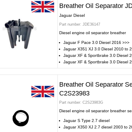
Breather Oil Separator 
Jaguar Diesel
Part number:
JDE36147
Diesel engine oil separator breather
Jaguar F Pace 3.0 Diesel 2016 >>>
Jaguar X351 XJ 3.0 Diesel 2010 to 
Jaguar XF & Sportbrake 3.0 Diesel 
Jaguar XF & Sportbrake 3.0 Diesel 
Breather Oil Separator S
C2S23983
Part number:
C2S23983G
Diesel engine oil separator breather se
Jaguar S Type 2.7 diesel
Jaguar X350 XJ 2.7 diesel 2003 to 