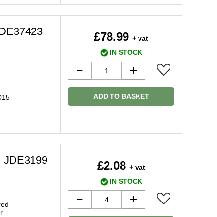
 JDE37423
£78.99
+ vat
IN STOCK
ADD TO BASKET
015
el JDE3199
£2.08
+ vat
IN STOCK
red
r