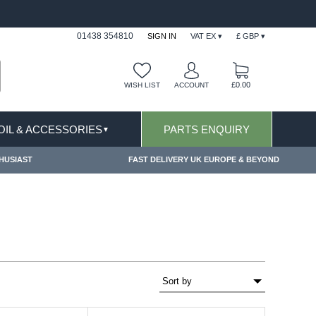
LUSIONS APPLY
FREE SHIPPING FOR ONLINE O
01438 354810
SIGN IN
VAT EX ▾
£ GBP ▾
£0.00
WISH LIST
ACCOUNT
 OIL & ACCESSORIES
PARTS ENQUIRY
▼
HUSIAST
FAST DELIVERY UK EUROPE & BEYOND