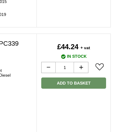
2015
2019
BPC339
£44.24
+ vat
IN STOCK
t
 Diesel
ADD TO BASKET