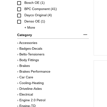
Bosch OE (1)
BPC Component (41)
Dayco Original (4)
Denso OE (1)
+ More
Category
› Accessories
› Badges-Decals
› Belts-Tensioners
› Body Fittings
› Brakes
› Brakes Performance
› Car Care
› Cooling-Heating
› Driveline-Axles
› Electrical
› Engine 2.0 Petrol
› Engine-TD