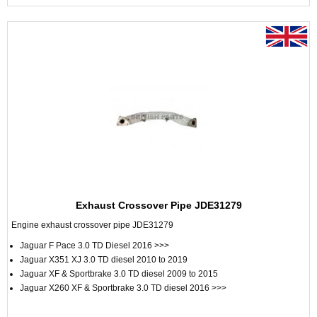
Exhaust Crossover Pipe JDE31279
Engine exhaust crossover pipe JDE31279
Jaguar F Pace 3.0 TD Diesel 2016 >>>
Jaguar X351 XJ 3.0 TD diesel 2010 to 2019
Jaguar XF & Sportbrake 3.0 TD diesel 2009 to 2015
Jaguar X260 XF & Sportbrake 3.0 TD diesel 2016 >>>