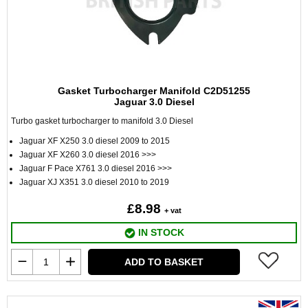
Gasket Turbocharger Manifold C2D51255
Jaguar 3.0 Diesel
Turbo gasket turbocharger to manifold 3.0 Diesel
Jaguar XF X250 3.0 diesel 2009 to 2015
Jaguar XF X260 3.0 diesel 2016 >>>
Jaguar F Pace X761 3.0 diesel 2016 >>>
Jaguar XJ X351 3.0 diesel 2010 to 2019
£8.98
+ vat
IN STOCK
ADD TO BASKET