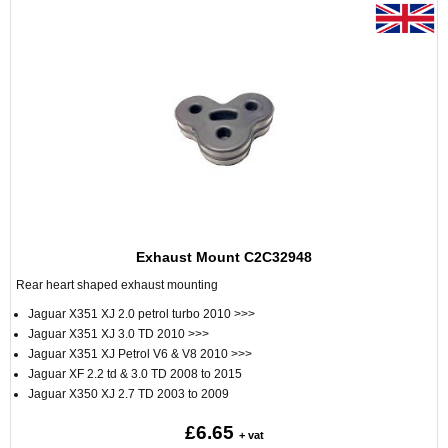
Exhaust Mount C2C32948
Rear heart shaped exhaust mounting
Jaguar X351 XJ 2.0 petrol turbo 2010 >>>
Jaguar X351 XJ 3.0 TD 2010 >>>
Jaguar X351 XJ Petrol V6 & V8 2010 >>>
Jaguar XF 2.2 td & 3.0 TD 2008 to 2015
Jaguar X350 XJ 2.7 TD 2003 to 2009
£6.65
+ vat