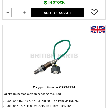
IN STOCK
ADD TO BASKET
Oxygen Sensor C2P16396
Upstream heated oxygen sensor 2 required
Jaguar X150 XK & XKR all V8 2010 on from vin B32753
Jaguar XF & XFR all V8 2010 on from vin R47154