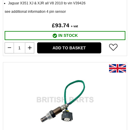
Jaguar X351 XJ & XJR all V8 2010 to vin V39426
see additional information 4 pin sensor
£93.74
+ vat
IN STOCK
ADD TO BASKET