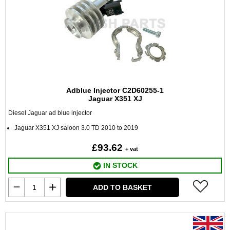
Adblue Injector C2D60255-1
Jaguar X351 XJ
Diesel Jaguar ad blue injector
Jaguar X351 XJ saloon 3.0 TD 2010 to 2019
£93.62
+ vat
IN STOCK
ADD TO BASKET