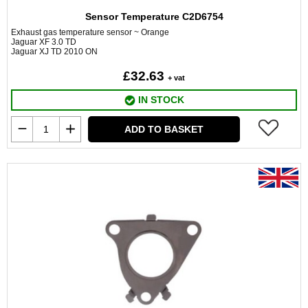
Sensor Temperature C2D6754
Exhaust gas temperature sensor ~ Orange
Jaguar XF 3.0 TD
Jaguar XJ TD 2010 ON
£32.63
+ vat
IN STOCK
ADD TO BASKET