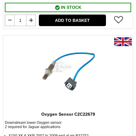
IN STOCK
ADD TO BASKET
Oxygen Sensor C2C22679
Downstream lower Oxygen sensor
2 required for Jaguar applications
X150 XK & XKR 2007 to 2009 end at vin B32752