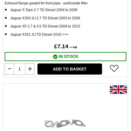
Exhaust flange gasket for front pipe - particulate filter
Jaguar S Type 2.7 TD Diesel 2004 to 2008
Jaguar X350 XJ 2.7 TD Diesel 2003 to 2009
Jaguar XF 2.7 & 3.0 TD Diesel 2009 to 2015
Jaguar X351 XJ TD Diesel 2010 >>>
£7.14
+ vat
IN STOCK
ADD TO BASKET