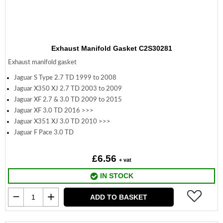
Exhaust Manifold Gasket C2S30281
Exhaust manifold gasket
Jaguar S Type 2.7 TD 1999 to 2008
Jaguar X350 XJ 2.7 TD 2003 to 2009
Jaguar XF 2.7 & 3.0 TD 2009 to 2015
Jaguar XF 3.0 TD 2016 >>>
Jaguar X351 XJ 3.0 TD 2010 >>>
Jaguar F Pace 3.0 TD
£6.56
+ vat
IN STOCK
ADD TO BASKET