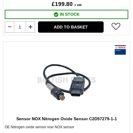
£199.80
+ vat
IN STOCK
ADD TO BASKET
Sensor NOX Nitrogen Oxide Sensor C2D57279-1-1
OE Nitrogen oxide sensor rear NOX sensor