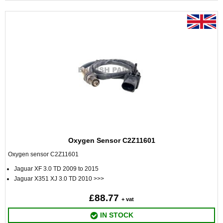
Oxygen Sensor C2Z11601
Oxygen sensor C2Z11601
Jaguar XF 3.0 TD 2009 to 2015
Jaguar X351 XJ 3.0 TD 2010 >>>
£88.77
+ vat
IN STOCK