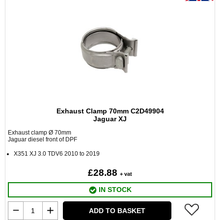
Exhaust Clamp 70mm C2D49904
Jaguar XJ
Exhaust clamp Ø 70mm
Jaguar diesel front of DPF
X351 XJ 3.0 TDV6 2010 to 2019
£28.88
+ vat
IN STOCK
ADD TO BASKET