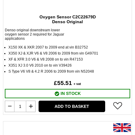
Oxygen Sensor C2C22679D
Denso Original
Denso original downstream lower
oxygen sensor 2 required for Jaguar
applications
X150 XK & XKR 2007 to 2009 end at vin B32752
X350 XJ & XJR V6 & V8 2006 to 2009 from vin G49701
XF & XFR 3.0 V6 & V8 2008 on to vin R47153
X351 XJ 3.0 V6 2010 on to vin V39426
S Type V6 V8 & 4.2 R 2006 to 2009 from vin N52048
£55.51
+ vat
IN STOCK
ADD TO BASKET