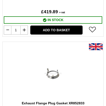
£419.89
+ vat
IN STOCK
ADD TO BASKET
Exhaust Flange Plug Gasket XR852833