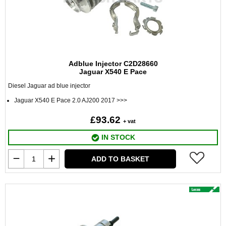
Adblue Injector C2D28660
Jaguar X540 E Pace
Diesel Jaguar ad blue injector
Jaguar X540 E Pace 2.0 AJ200 2017 >>>
£93.62
+ vat
IN STOCK
ADD TO BASKET