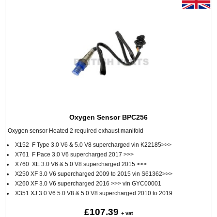
Oxygen Sensor BPC256
Oxygen sensor Heated 2 required exhaust manifold
X152 F Type 3.0 V6 & 5.0 V8 supercharged vin K22185>>>
X761 F Pace 3.0 V6 supercharged 2017 >>>
X760 XE 3.0 V6 & 5.0 V8 supercharged 2015 >>>
X250 XF 3.0 V6 supercharged 2009 to 2015 vin S61362>>>
X260 XF 3.0 V6 supercharged 2016 >>> vin GYC00001
X351 XJ 3.0 V6 5.0 V8 & 5.0 V8 supercharged 2010 to 2019
£107.39
+ vat