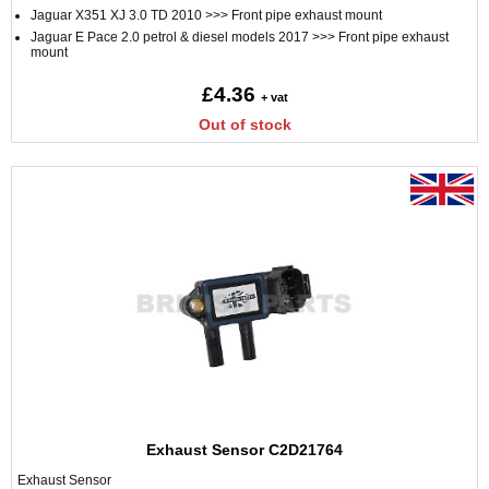
Jaguar X351 XJ 3.0 TD 2010 >>> Front pipe exhaust mount
Jaguar E Pace 2.0 petrol & diesel models 2017 >>> Front pipe exhaust
mount
£4.36
+ vat
Out of stock
Exhaust Sensor C2D21764
Exhaust Sensor