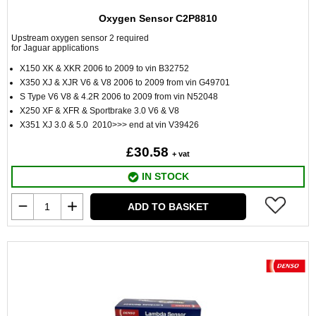
Oxygen Sensor C2P8810
Upstream oxygen sensor 2 required
for Jaguar applications
X150 XK & XKR 2006 to 2009 to vin B32752
X350 XJ & XJR V6 & V8 2006 to 2009 from vin G49701
S Type V6 V8 & 4.2R 2006 to 2009 from vin N52048
X250 XF & XFR & Sportbrake 3.0 V6 & V8
X351 XJ 3.0 & 5.0 2010>>> end at vin V39426
£30.58
+ vat
IN STOCK
ADD TO BASKET