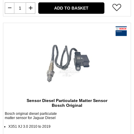
ADD TO BASKET
Sensor Diesel Particulate Matter Sensor
Bosch Original
Bosch original diesel particulate
matter sensor for Jaguar Diesel
X351 XJ 3.0 2010 to 2019