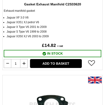
Gasket Exhaust Manifold C2S33620
Exhaust manifold gasket
Jaguar XF 3.0 V6
Jaguar X351 XJ petrol V6
Jaguar X Type V6 2001 to 2009
Jaguar S Type V6 1999 to 2008
Jaguar X350 XJ V6 2003 to 2009
£14.82
+ vat
IN STOCK
ADD TO BASKET