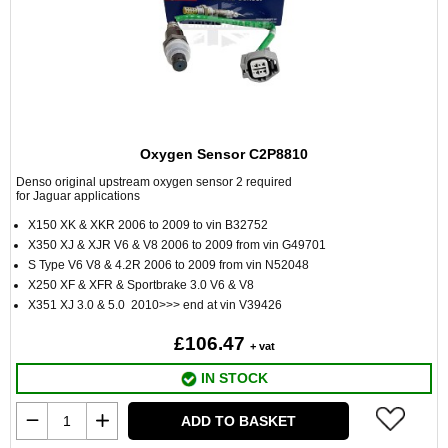
Oxygen Sensor C2P8810
Denso original upstream oxygen sensor 2 required
for Jaguar applications
X150 XK & XKR 2006 to 2009 to vin B32752
X350 XJ & XJR V6 & V8 2006 to 2009 from vin G49701
S Type V6 V8 & 4.2R 2006 to 2009 from vin N52048
X250 XF & XFR & Sportbrake 3.0 V6 & V8
X351 XJ 3.0 & 5.0 2010>>> end at vin V39426
£106.47
+ vat
IN STOCK
ADD TO BASKET