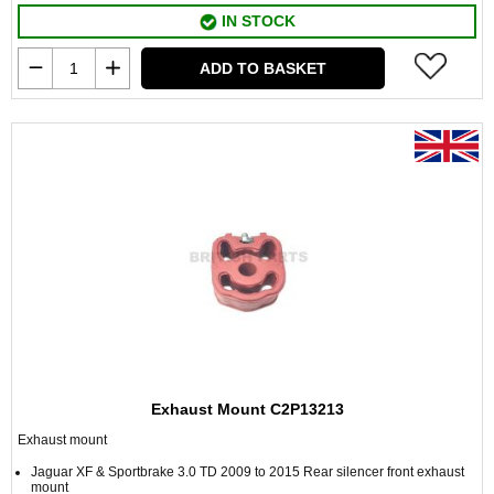
IN STOCK
ADD TO BASKET
Exhaust Mount C2P13213
Exhaust mount
Jaguar XF & Sportbrake 3.0 TD 2009 to 2015 Rear silencer front exhaust
mount