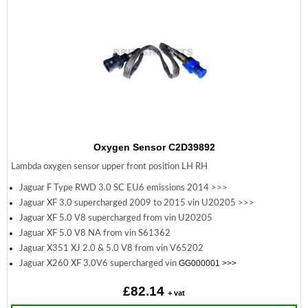
Oxygen Sensor C2D39892
Lambda oxygen sensor upper front position LH RH
Jaguar F Type RWD 3.0 SC EU6 emissions 2014 >>>
Jaguar XF 3.0 supercharged 2009 to 2015 vin U20205 >>>
Jaguar XF 5.0 V8 supercharged from vin U20205
Jaguar XF 5.0 V8 NA from vin S61362
Jaguar X351 XJ 2.0 & 5.0 V8 from vin V65202
GG000001 >>>
Jaguar X260 XF 3.0V6 supercharged vin
£82.14
+ vat