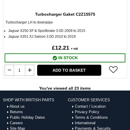
Turbocharger Gaket C2Z15575
Turbocharger LH to downpipe
Jaguar X250 XF & Sportbrake 3.0D 2009 to 2015
Jaguar X351 XJ Saloon 3.0D 2010 to 2019
£12.21
+ vat
IN STOCK
ADD TO BASKET
You've viewed all 23 items
SHOP WITH BRITISH PARTS
CUSTOMER SERVICES
About us
Contact / Location
Returns
Privacy Policy
Public Holiday Dates
Terms & Conditions
Careers
International
Site Map
Payments & Security