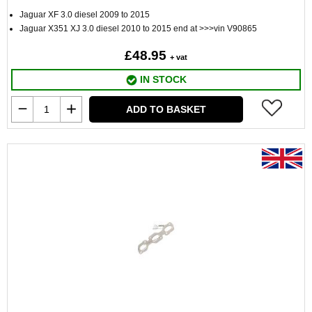
Jaguar XF 3.0 diesel 2009 to 2015
Jaguar X351 XJ 3.0 diesel 2010 to 2015 end at >>>vin V90865
£48.95
+ vat
IN STOCK
ADD TO BASKET