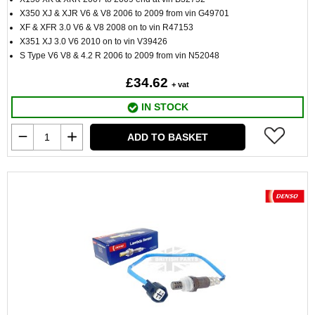
X350 XJ & XJR V6 & V8 2006 to 2009 from vin G49701
XF & XFR 3.0 V6 & V8 2008 on to vin R47153
X351 XJ 3.0 V6 2010 on to vin V39426
S Type V6 V8 & 4.2 R 2006 to 2009 from vin N52048
£34.62
+ vat
IN STOCK
ADD TO BASKET