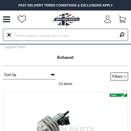
--
FAST DELIVERY TERMS CONDITIONS & EXCLUSIONS APPLY
‹
Jaguar Parts
Exhaust
Filters
+
23 items