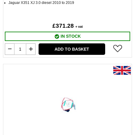
Jaguar X351 XJ 3.0 diesel 2010 to 2019
£371.28
+ vat
IN STOCK
ADD TO BASKET