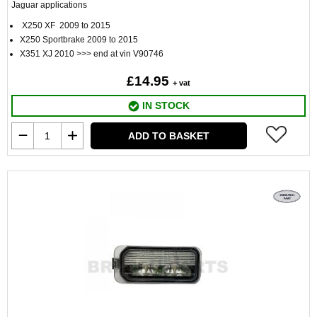
Jaguar applications
X250 XF 2009 to 2015
X250 Sportbrake 2009 to 2015
X351 XJ 2010 >>> end at vin V90746
£14.95
+ vat
IN STOCK
ADD TO BASKET