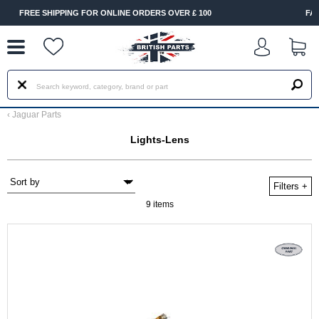
--
INE ORDERS OVER £ 100
FAST DELIVERY TERMS CONDITI
‹
Jaguar Parts
Lights-Lens
Filters
+
9 items