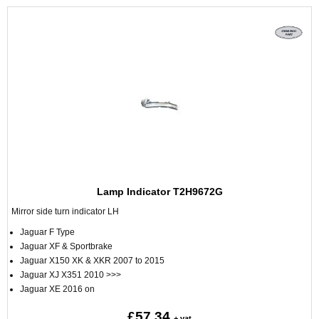
Lamp Indicator T2H9672G
Mirror side turn indicator LH
Jaguar F Type
Jaguar XF & Sportbrake
Jaguar X150 XK & XKR 2007 to 2015
Jaguar XJ X351 2010 >>>
Jaguar XE 2016 on
£57.34
+ vat