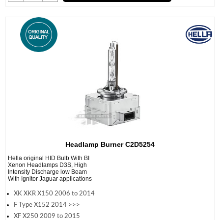
Headlamp Burner C2D5254
Hella original HID Bulb With BI
Xenon Headlamps D3S, High
Intensity Discharge low Beam
With Ignitor Jaguar applications
XK XKR X150 2006 to 2014
F Type X152 2014 >>>
XF X250 2009 to 2015