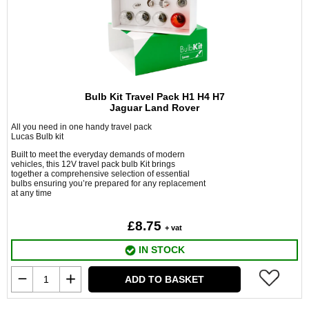
Bulb Kit Travel Pack H1 H4 H7
Jaguar Land Rover
All you need in one handy travel pack
Lucas Bulb kit
Built to meet the everyday demands of modern
vehicles, this 12V travel pack bulb Kit brings
together a comprehensive selection of essential
bulbs ensuring you’re prepared for any replacement
at any time
£8.75
+ vat
IN STOCK
ADD TO BASKET