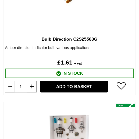
Bulb Direction C2S25583G
Amber direction indicator bulb various applications
£1.61
+ vat
IN STOCK
ADD TO BASKET