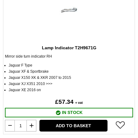
Lamp Indicator T2H9671G
Mirror side turn indicator RH
Jaguar F Type
Jaguar XF & Sportbrake
Jaguar X150 XK & XKR 2007 to 2015
Jaguar XJ X351 2010 >>>
Jaguar XE 2016 on
£57.34
+ vat
IN STOCK
ADD TO BASKET