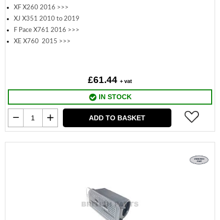
XF X260 2016 >>>
XJ X351 2010 to 2019
F Pace X761 2016 >>>
XE X760 2015 >>>
£61.44
+ vat
IN STOCK
ADD TO BASKET