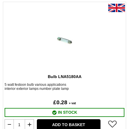
Bulb LNA5180AA
5 watt festoon bulb various applications
interior exterior lamps number plate lamp
£0.28
+ vat
IN STOCK
ADD TO BASKET