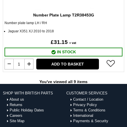
Number Plate Lamp T2R38453G
Number plate lamp LH / RH
Jaguar X351 XJ 2010 to 2018
£31.15
+ vat
IN STOCK
ADD TO BASKET
You've viewed all 9 items
SHOP WITH BRITISH PARTS
CUSTOMER SERVICES
About us
Contact / Location
Returns
Privacy Policy
Public Holiday Dates
Terms & Conditions
Careers
International
Site Map
Payments & Security