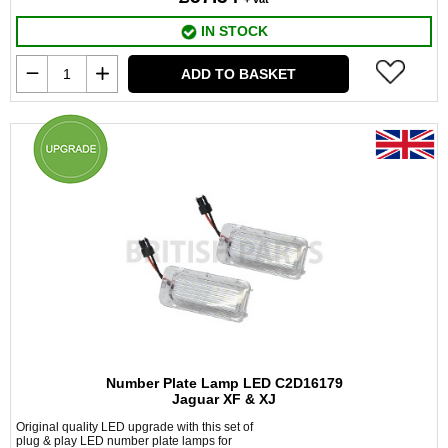
IN STOCK
ADD TO BASKET
Number Plate Lamp LED C2D16179
Jaguar XF & XJ
Original quality LED upgrade with this set of
plug & play LED number plate lamps for