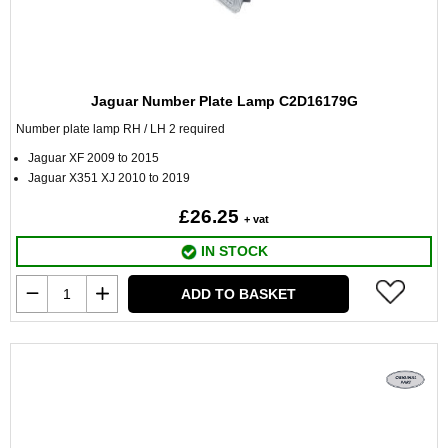
Jaguar Number Plate Lamp C2D16179G
Number plate lamp RH / LH 2 required
Jaguar XF 2009 to 2015
Jaguar X351 XJ 2010 to 2019
£26.25
+ vat
IN STOCK
ADD TO BASKET