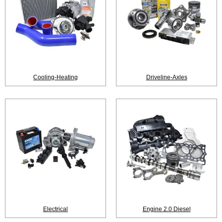
Cooling-Heating
Driveline-Axles
Electrical
Engine 2.0 Diesel