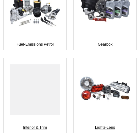
Fuel-Emissions Petrol
Gearbox
Interior & Trim
Lights-Lens