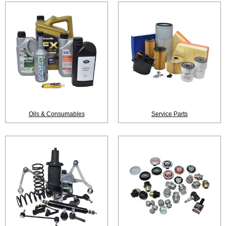
Oils & Consumables
Service Parts