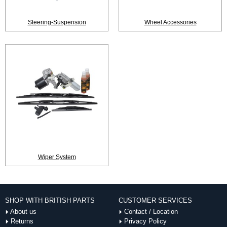
Steering-Suspension
Wheel Accessories
Wiper System
SHOP WITH BRITISH PARTS
CUSTOMER SERVICES
About us
Contact / Location
Returns
Privacy Policy