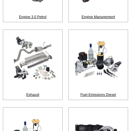
Engine 3.0 Petrol
Engine Management
Exhaust
Fuel-Emissions Diesel