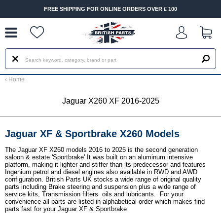
--
FREE SHIPPING FOR ONLINE ORDERS OVER £ 100
‹
Home
Jaguar X260 XF 2016-2025
Jaguar XF & Sportbrake X260 Models
The Jaguar XF X260 models 2016 to 2025 is the second generation
saloon & estate 'Sportbrake' It was built on an aluminum intensive
platform, making it lighter and stiffer than its predecessor and features
Ingenium petrol and diesel engines also available in RWD and AWD
configuration. British Parts UK stocks a wide range of original quality
parts including Brake steering and suspension plus a wide range of
service kits, Transmission filters oils and lubricants. For your
convenience all parts are listed in alphabetical order which makes find
parts fast for your Jaguar XF & Sportbrake