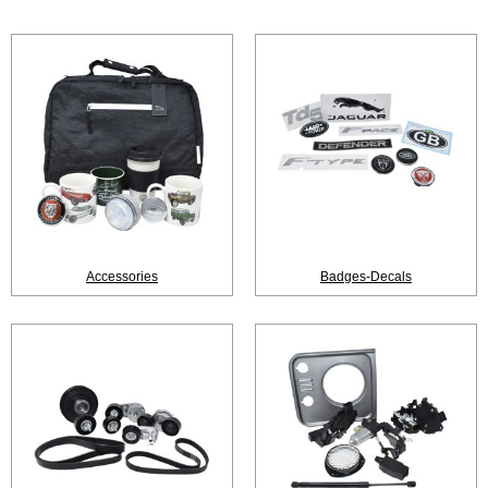
Accessories
Badges-Decals