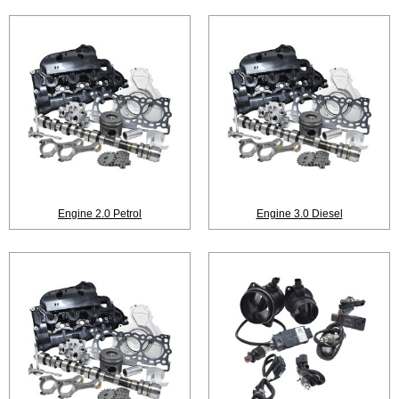
Engine 2.0 Petrol
Engine 3.0 Diesel