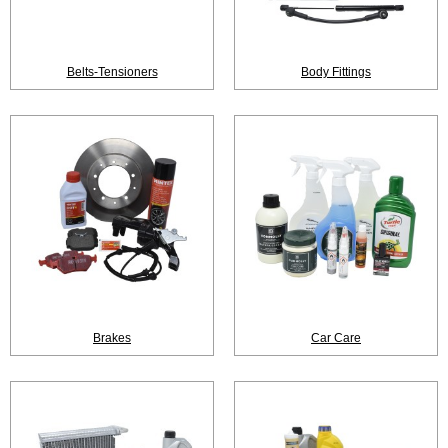
Belts-Tensioners
Body Fittings
Brakes
Car Care