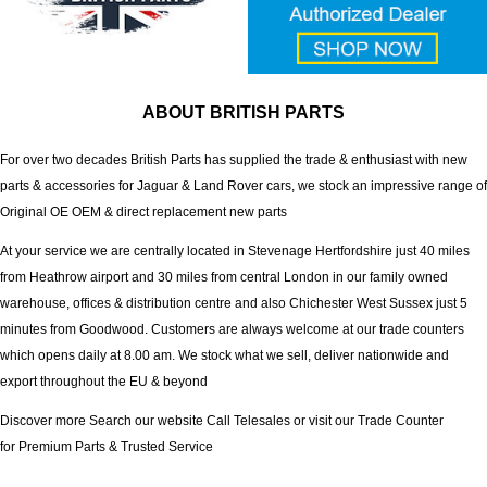
ABOUT BRITISH PARTS
For over two decades British Parts has supplied the trade & enthusiast with new
parts & accessories for Jaguar & Land Rover cars, we stock an impressive range of
Original OE OEM & direct replacement new parts
At your service we are centrally located in Stevenage Hertfordshire just 40 miles
from Heathrow airport and 30 miles from central London in our family owned
warehouse, offices & distribution centre and also Chichester West Sussex just 5
minutes from Goodwood. Customers are always welcome at our trade counters
which opens daily at 8.00 am. We stock what we sell, deliver nationwide and
export throughout the EU & beyond
Discover more Search our website Call Telesales or visit our Trade Counter
for Premium Parts & Trusted Service