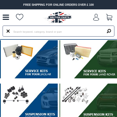
--
FREE SHIPPING FOR ONLINE ORDERS OVER £ 100