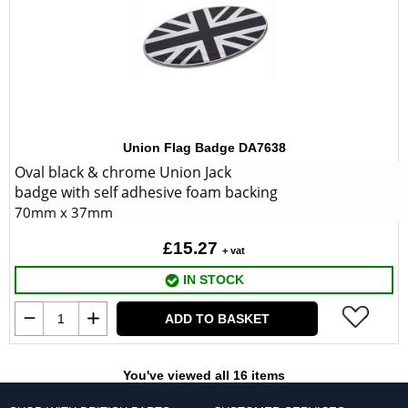
Union Flag Badge DA7638
Oval black & chrome Union Jack
badge with self adhesive foam backing
70mm x 37mm
£15.27
+ vat
IN STOCK
ADD TO BASKET
You've viewed all 16 items