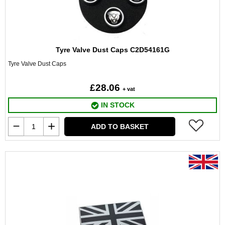
Tyre Valve Dust Caps C2D54161G
Tyre Valve Dust Caps
£28.06
+ vat
IN STOCK
ADD TO BASKET