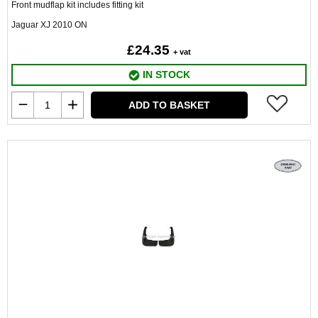
Front mudflap kit includes fitting kit
Jaguar XJ 2010 ON
£24.35
+ vat
IN STOCK
ADD TO BASKET