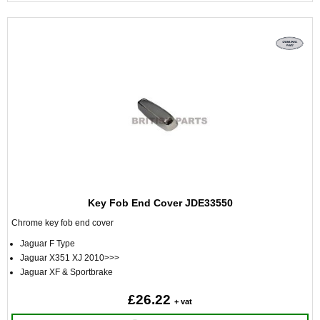
Key Fob End Cover JDE33550
Chrome key fob end cover
Jaguar F Type
Jaguar X351 XJ 2010>>>
Jaguar XF & Sportbrake
£26.22
+ vat