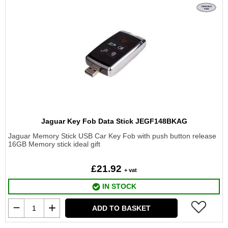
Jaguar Key Fob Data Stick JEGF148BKAG
Jaguar Memory Stick USB Car Key Fob with push button release
16GB Memory stick ideal gift
£21.92
+ vat
IN STOCK
ADD TO BASKET