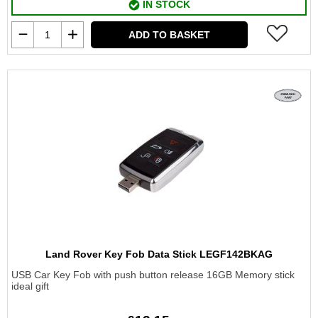
IN STOCK
ADD TO BASKET
Land Rover Key Fob Data Stick LEGF142BKAG
USB Car Key Fob with push button release 16GB Memory stick
ideal gift