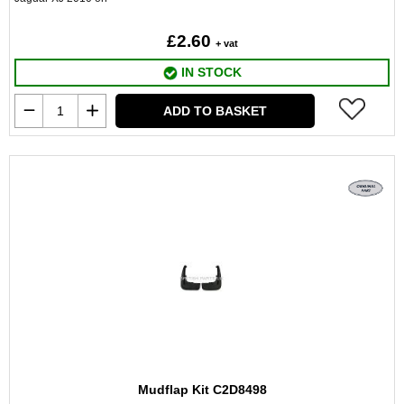
£2.60
+ vat
IN STOCK
ADD TO BASKET
Mudflap Kit C2D8498