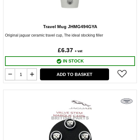
Travel Mug JHMG494GYA
Original jaguar ceramic travel cup, The ideal stocking filler
£6.37
+ vat
IN STOCK
ADD TO BASKET