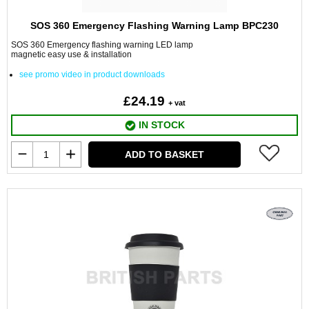
SOS 360 Emergency Flashing Warning Lamp BPC230
SOS 360 Emergency flashing warning LED lamp
magnetic easy use & installation
see promo video in product downloads
£24.19
+ vat
IN STOCK
ADD TO BASKET