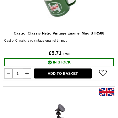
Castrol Classic Retro Vintage Enamel Mug STR588
Castrol Classic retro vintage enamel tin mug
£5.71
+ vat
IN STOCK
ADD TO BASKET