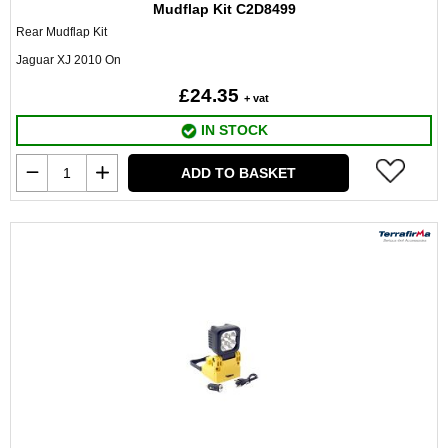
Mudflap Kit C2D8499
Rear Mudflap Kit
Jaguar XJ 2010 On
£24.35
+ vat
IN STOCK
ADD TO BASKET