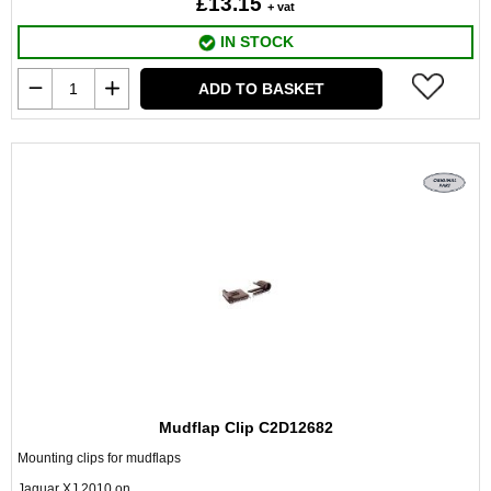
£13.15
+ vat
IN STOCK
ADD TO BASKET
Mudflap Clip C2D12682
Mounting clips for mudflaps
Jaguar XJ 2010 on