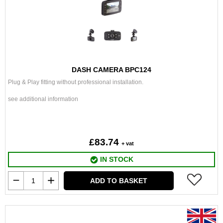
DASH CAMERA BPC124
Plug & Play fitting without professional installation.
see additional information
£83.74
+ vat
IN STOCK
ADD TO BASKET