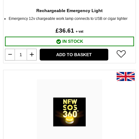
Rechargeable Emergency Light
Emergency 12v chargeable work lamp connects to USB or cigar lighter
£36.61
+ vat
IN STOCK
ADD TO BASKET