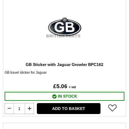
GB Sticker with Jaguar Growler BPC162
GB travel sticker for Jaguar
£5.06
+ vat
IN STOCK
ADD TO BASKET