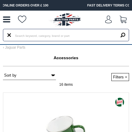
--
FAST DELIVERY TERMS CONDITIONS & EXCLUSIONS APPLY
‹
Jaguar Parts
Accessories
Filters
+
16 items