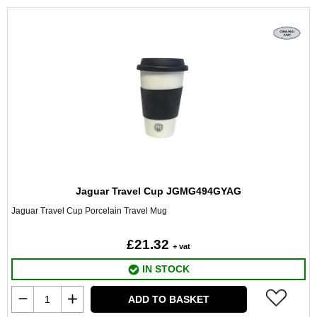
Jaguar Travel Cup JGMG494GYAG
Jaguar Travel Cup Porcelain Travel Mug
£21.32
+ vat
IN STOCK
ADD TO BASKET