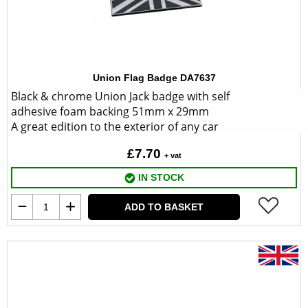
Union Flag Badge DA7637
Black & chrome Union Jack badge with self
adhesive foam backing 51mm x 29mm
A great edition to the exterior of any car
£7.70
+ vat
IN STOCK
ADD TO BASKET