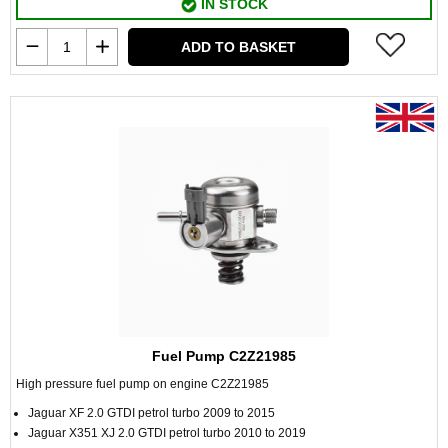
IN STOCK
ADD TO BASKET
Fuel Pump C2Z21985
High pressure fuel pump on engine C2Z21985
Jaguar XF 2.0 GTDI petrol turbo 2009 to 2015
Jaguar X351 XJ 2.0 GTDI petrol turbo 2010 to 2019