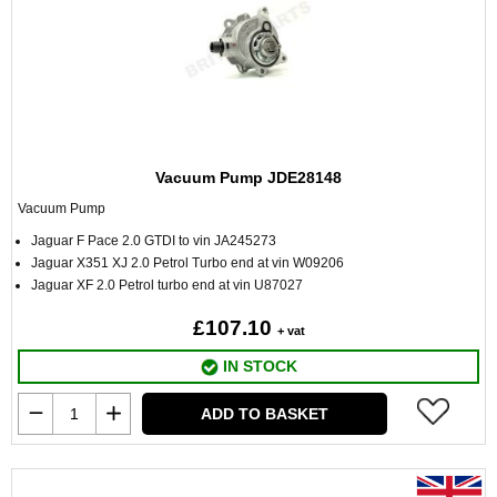
Vacuum Pump JDE28148
Vacuum Pump
Jaguar F Pace 2.0 GTDI to vin JA245273
Jaguar X351 XJ 2.0 Petrol Turbo end at vin W09206
Jaguar XF 2.0 Petrol turbo end at vin U87027
£107.10
+ vat
IN STOCK
ADD TO BASKET