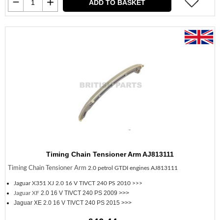
ADD TO BASKET
Timing Chain Tensioner Arm AJ813111
Timing Chain Tensioner Arm
2.0 petrol GTDI engines AJ813111
Jaguar X351 XJ
2.0 16 V TIVCT 240 PS 2010 >>>
2.0 16 V TIVCT 240 PS 2009 >>>
Jaguar XF
Jaguar XE 2.0 16 V TIVCT 240 PS 2015 >>>