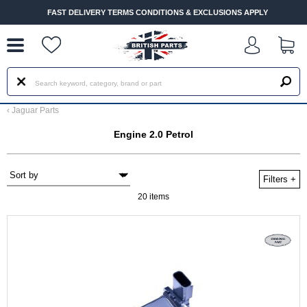
--
FAST DELIVERY TERMS CONDITIONS & EXCLUSIONS APPLY
‹
Jaguar Parts
Engine 2.0 Petrol
Filters
+
20 items