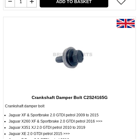
ADD TO BASKET
Crankshaft Damper Bolt C2S24165G
Crankshaft damper bolt
Jaguar XF & Sportbrake 2.0 GTDI petrol 2009 to 2015
Jaguar X260 XF & Sportbrake 2.0 GTDI petrol 2016 >>>
Jaguar X351 XJ 2.0 GTDI petrol 2010 to 2019
Jaguar XE 2.0 GTDI petrol 2015 >>>