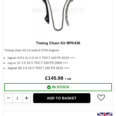
Timing Chain Kit BPK436
Timing chain kit 2.0 petrol GTDI engines
Jaguar X351 XJ
2.0 16 V TIVCT 240 PS 2010 >>>
2.0 16 V TIVCT 240 PS 2009 >>>
Jaguar XF
Jaguar XE 2.0 16 V TIVCT 240 PS 2015 >>>
£145.98
+ vat
IN STOCK
ADD TO BASKET