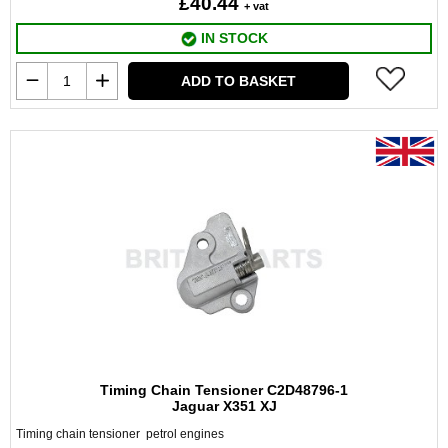
£40.44
+ vat
IN STOCK
ADD TO BASKET
Timing Chain Tensioner C2D48796-1
Jaguar X351 XJ
Timing chain tensioner petrol engines