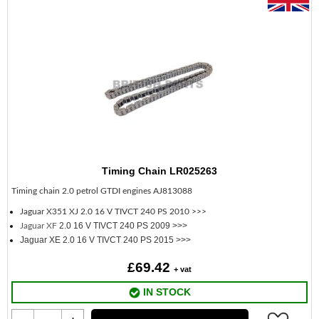
Timing Chain LR025263
Timing chain 2.0 petrol GTDI engines AJ813088
Jaguar X351 XJ
2.0 16 V TIVCT 240 PS 2010 >>>
2.0 16 V TIVCT 240 PS 2009 >>>
Jaguar XF
Jaguar XE 2.0 16 V TIVCT 240 PS 2015 >>>
£69.42
+ vat
IN STOCK