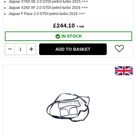
Jaguar X760 XE 2.0 GTDI petrol turbo 2015 >>>
Jaguar X260 XF 2.0 GTDI petrol turbo 2016 >>>
Jaguar F Pace 2.0 GTDI petrol turbo 2016 >>>
£244.10
+ vat
IN STOCK
ADD TO BASKET