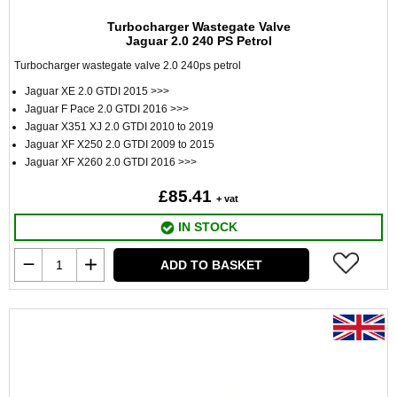
Turbocharger Wastegate Valve
Jaguar 2.0 240 PS Petrol
Turbocharger wastegate valve 2.0 240ps petrol
Jaguar XE 2.0 GTDI 2015 >>>
Jaguar F Pace 2.0 GTDI 2016 >>>
Jaguar X351 XJ 2.0 GTDI 2010 to 2019
Jaguar XF X250 2.0 GTDI 2009 to 2015
Jaguar XF X260 2.0 GTDI 2016 >>>
£85.41
+ vat
IN STOCK
ADD TO BASKET