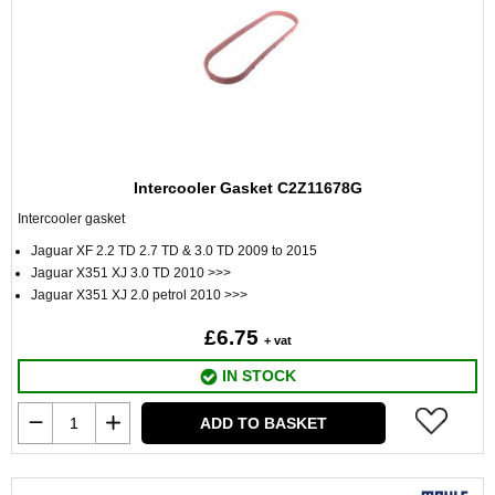
Intercooler Gasket C2Z11678G
Intercooler gasket
Jaguar XF 2.2 TD 2.7 TD & 3.0 TD 2009 to 2015
Jaguar X351 XJ 3.0 TD 2010 >>>
Jaguar X351 XJ 2.0 petrol 2010 >>>
£6.75
+ vat
IN STOCK
ADD TO BASKET