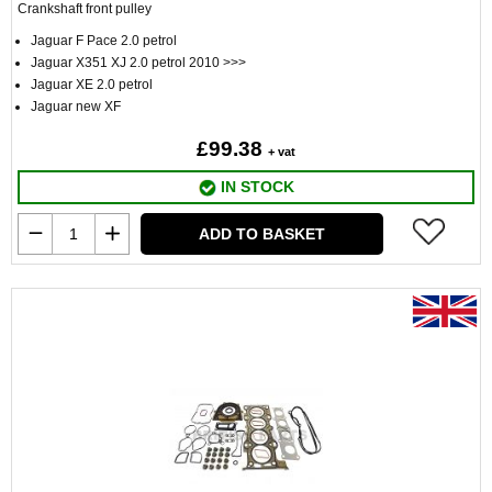
Crankshaft front pulley
Jaguar F Pace 2.0 petrol
Jaguar X351 XJ 2.0 petrol 2010 >>>
Jaguar XE 2.0 petrol
Jaguar new XF
£99.38
+ vat
IN STOCK
ADD TO BASKET