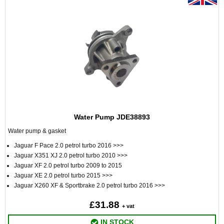
Water Pump JDE38893
Water pump & gasket
Jaguar F Pace 2.0 petrol turbo 2016 >>>
Jaguar X351 XJ 2.0 petrol turbo 2010 >>>
Jaguar XF 2.0 petrol turbo 2009 to 2015
Jaguar XE 2.0 petrol turbo 2015 >>>
Jaguar X260 XF & Sportbrake 2.0 petrol turbo 2016 >>>
£31.88
+ vat
IN STOCK