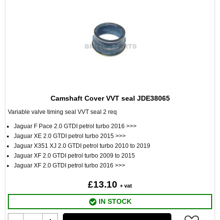
Camshaft Cover VVT seal JDE38065
Variable valve timing seal VVT seal 2 req
Jaguar F Pace 2.0 GTDI petrol turbo 2016 >>>
Jaguar XE 2.0 GTDI petrol turbo 2015 >>>
Jaguar X351 XJ 2.0 GTDI petrol turbo 2010 to 2019
Jaguar XF 2.0 GTDI petrol turbo 2009 to 2015
Jaguar XF 2.0 GTDI petrol turbo 2016 >>>
£13.10
+ vat
IN STOCK