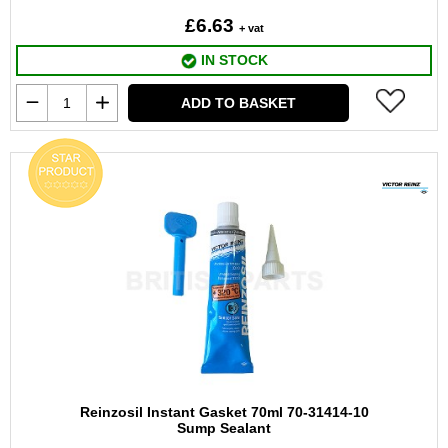
£6.63
+ vat
IN STOCK
ADD TO BASKET
Reinzosil Instant Gasket 70ml 70-31414-10
Sump Sealant