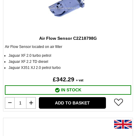
Air Flow Sensor C2Z18798G
Air Flow Sensor located on air filter
Jaguar XF 2.0 turbo petrol
Jaguar XF 2.2 TD diesel
Jaguar X351 XJ 2.0 petrol turbo
£342.29
+ vat
IN STOCK
ADD TO BASKET