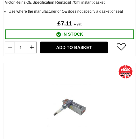
Victor Reinz OE Specification Reinzosil 70ml instant gasket
Use where the manufacturer or OE does not specify a gasket or seal
£7.11
+ vat
IN STOCK
ADD TO BASKET