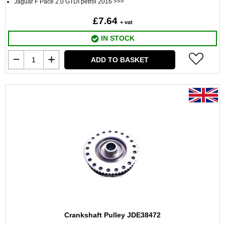
Jaguar F Pace 2.0 GTDI petrol 2016 >>>
£7.64
+ vat
IN STOCK
ADD TO BASKET
Crankshaft Pulley JDE38472