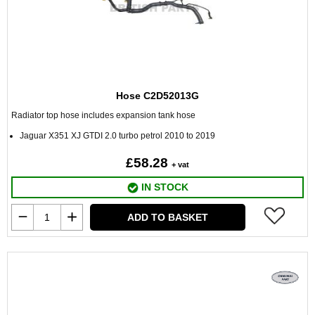
Hose C2D52013G
Radiator top hose includes expansion tank hose
Jaguar X351 XJ GTDI 2.0 turbo petrol 2010 to 2019
£58.28
+ vat
IN STOCK
ADD TO BASKET