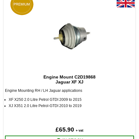
Engine Mount C2D19868
Jaguar XF XJ
Engine Mounting RH / LH Jaguar applications
XF X250 2.0 Litre Petrol GTDI 2009 to 2015
XJ X351 2.0 Litre Petrol-GTDI 2010 to 2019
£65.90
+ vat