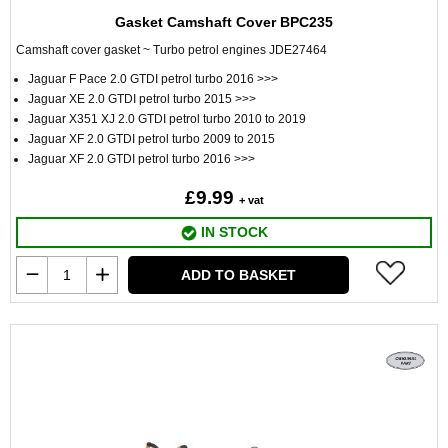
Gasket Camshaft Cover BPC235
Camshaft cover gasket ~ Turbo petrol engines JDE27464
Jaguar F Pace 2.0 GTDI petrol turbo 2016 >>>
Jaguar XE 2.0 GTDI petrol turbo 2015 >>>
Jaguar X351 XJ 2.0 GTDI petrol turbo 2010 to 2019
Jaguar XF 2.0 GTDI petrol turbo 2009 to 2015
Jaguar XF 2.0 GTDI petrol turbo 2016 >>>
£9.99
+ vat
IN STOCK
ADD TO BASKET