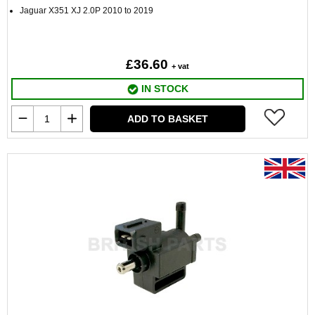
Jaguar X351 XJ 2.0P 2010 to 2019
£36.60
+ vat
IN STOCK
ADD TO BASKET