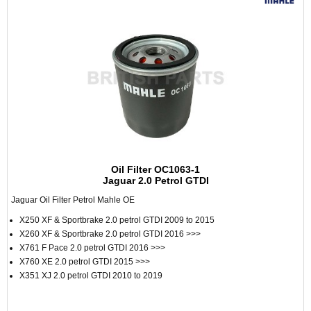
Oil Filter OC1063-1
Jaguar 2.0 Petrol GTDI
Jaguar Oil Filter Petrol Mahle OE
X250 XF & Sportbrake 2.0 petrol GTDI 2009 to 2015
X260 XF & Sportbrake 2.0 petrol GTDI 2016 >>>
X761 F Pace 2.0 petrol GTDI 2016 >>>
X760 XE 2.0 petrol GTDI 2015 >>>
X351 XJ 2.0 petrol GTDI 2010 to 2019