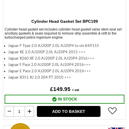
Cylinder Head Gasket Set BPC199
Cylinder head gasket set includes cylinder head gasket valve stem seal set
ancillary gaskets & seals required to remove strip assemble & refit to the
turbocharged petrol ingenium engine
Jaguar F Type 2.0 AJ200P 2.0L AJ20P4 to vin K69155
Jaguar XE 2.0 AJ200P 2.0L AJ20P4 2015 >>>
Jaguar X260 XF 2.0 AJ200P 2.0L AJ20P4 2016>>>
Jaguar F Pace 2.0 AJ200P 2.0L AJ20P4 2016>>>
Jaguar E Pace 2.0 AJ200P 2.0L AJ20P4 2016>>>
Jaguar X351 XJ 2.0 204 PT 2010 >>>
£149.95
+ vat
IN STOCK
ADD TO BASKET