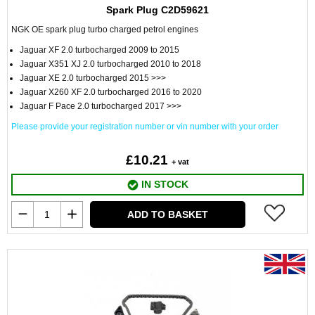
Spark Plug C2D59621
NGK OE spark plug turbo charged petrol engines
Jaguar XF 2.0 turbocharged 2009 to 2015
Jaguar X351 XJ 2.0 turbocharged 2010 to 2018
Jaguar XE 2.0 turbocharged 2015 >>>
Jaguar X260 XF 2.0 turbocharged 2016 to 2020
Jaguar F Pace 2.0 turbocharged 2017 >>>
Please provide your registration number or vin number with your order
£10.21
+ vat
IN STOCK
ADD TO BASKET