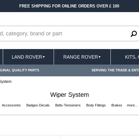
R £ 100
FAST DELIVERY TERMS CONDITIONS &
LAND ROVER
RANGE ROVER
KITS,
▼
▼
GINAL QUALITY PARTS
SERVING THE TRADE & ENT
System
Wiper System
Accessories
Badges-Decals
Belts-Tensioners
Body Fittings
Brakes
more...