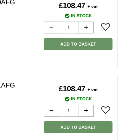
50AFG
£108.47
+ vat
IN STOCK
ADD TO BASKET
51AFG
£108.47
+ vat
IN STOCK
ADD TO BASKET