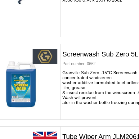
X308 XJ8 & XJR 1997 to 2002
Screenwash Sub Zero 5L
Part number:
0662
Granville Sub Zero -15°C Screenwash i
concentrated windscreen
washer additive formulated to effortless
film, grease
& insect residue from the windscreen.
Wash will prevent
ater in the washer bottle freezing durin
Tube Wiper Arm JLM206