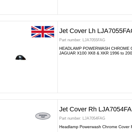
Jet Cover Lh LJA7055F
Part number:
LJA7055FAG
HEADLAMP POWERWASH CHROME 
JAGUAR X100 XK8 & XKR 1996 to 20
Jet Cover Rh LJA7054FA
Part number:
LJA7054FAG
Headlamp Powerwash Chrome Cover