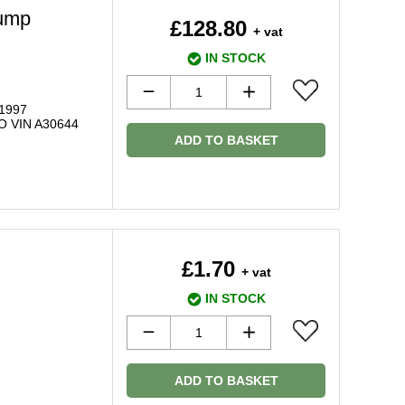
ump
£128.80
+ vat
IN STOCK
 1997
O VIN A30644
ADD TO BASKET
£1.70
+ vat
IN STOCK
ADD TO BASKET