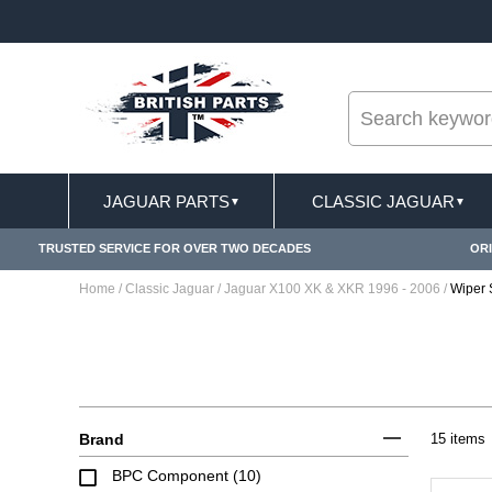
--
PPLY
FREE SHIPPING FOR ONLINE ORDERS OVE
JAGUAR PARTS
CLASSIC JAGUAR
▼
▼
TRUSTED SERVICE FOR OVER TWO DECADES
ORI
Home
/
Classic Jaguar
/
Jaguar X100 XK & XKR 1996 - 2006
/
Wiper 
Brand
15 items
BPC Component (10)