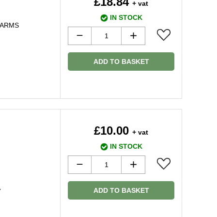
£18.84
+ vat
IN STOCK
 ARMS
ADD TO BASKET
£10.00
+ vat
IN STOCK
ADD TO BASKET
7