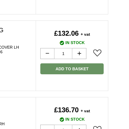
AG
£132.06
+ vat
IN STOCK
COVER LH
06
ADD TO BASKET
£136.70
+ vat
IN STOCK
 RH