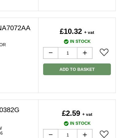
LNA7072AA
£10.32
+ vat
IN STOCK
OR
ADD TO BASKET
20382G
£2.59
+ vat
IN STOCK
W
06