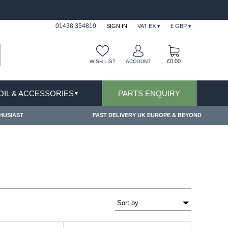
 EXCLUSIONS APPLY
FREE SHIPPING FOR ONLI
01438 354810
SIGN IN
VAT EX ▾
£ GBP ▾
£0.00
WISH LIST
ACCOUNT
 OIL & ACCESSORIES
PARTS ENQUIRY
▼
HUSIAST
FAST DELIVERY UK EUROPE & BEYOND