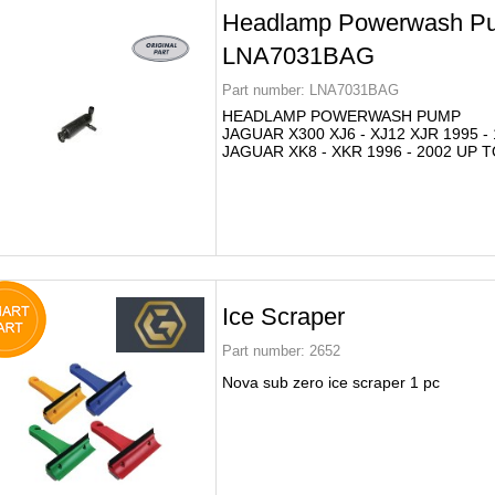
Headlamp Powerwash P
LNA7031BAG
Part number:
LNA7031BAG
HEADLAMP POWERWASH PUMP
JAGUAR X300 XJ6 - XJ12 XJR 1995 -
JAGUAR XK8 - XKR 1996 - 2002 UP T
Ice Scraper
Part number:
2652
Nova sub zero ice scraper 1 pc