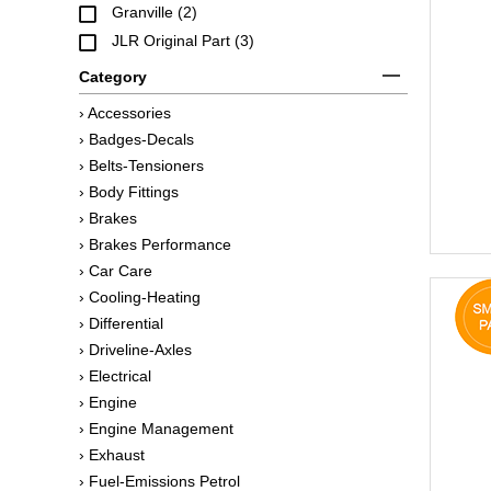
Granville (2)
JLR Original Part (3)
Category
› Accessories
› Badges-Decals
› Belts-Tensioners
› Body Fittings
› Brakes
› Brakes Performance
› Car Care
› Cooling-Heating
› Differential
› Driveline-Axles
› Electrical
› Engine
› Engine Management
› Exhaust
› Fuel-Emissions Petrol