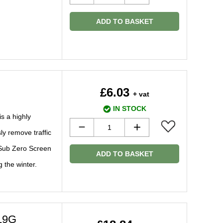
ADD TO BASKET
£6.03
+ vat
IN STOCK
s a highly
ly remove traffic
 Sub Zero Screen
ADD TO BASKET
g the winter.
19G