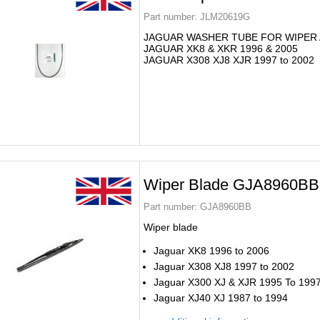
Part number:
JLM20619G
JAGUAR WASHER TUBE FOR WIPER
JAGUAR XK8 & XKR 1996 & 2005
JAGUAR X308 XJ8 XJR 1997 to 2002
Wiper Blade GJA8960BB
Part number:
GJA8960BB
Wiper blade
Jaguar XK8 1996 to 2006
Jaguar X308 XJ8 1997 to 2002
Jaguar X300 XJ & XJR 1995 To 199
Jaguar XJ40 XJ 1987 to 1994