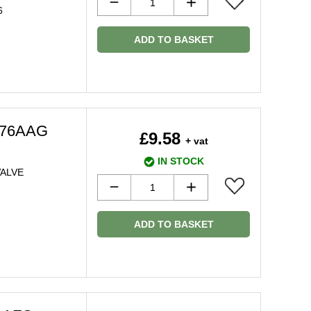
6
ADD TO BASKET
976AAG
£9.58
+ vat
IN STOCK
ALVE
ADD TO BASKET