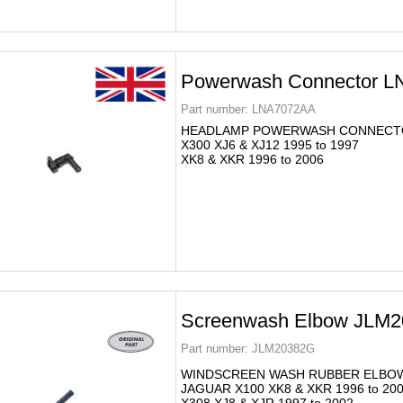
Powerwash Connector 
Part number:
LNA7072AA
HEADLAMP POWERWASH CONNECT
X300 XJ6 & XJ12 1995 to 1997
XK8 & XKR 1996 to 2006
Screenwash Elbow JLM
Part number:
JLM20382G
WINDSCREEN WASH RUBBER ELBO
JAGUAR X100 XK8 & XKR 1996 to 20