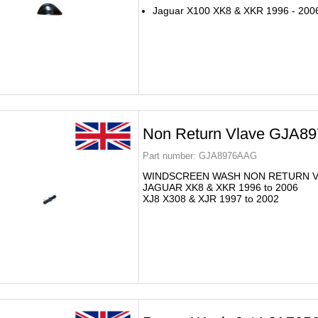
Jaguar X100 XK8 & XKR 1996 - 200
Non Return Vlave GJA8
Part number:
GJA8976AAG
WINDSCREEN WASH NON RETURN V
JAGUAR XK8 & XKR 1996 to 2006
XJ8 X308 & XJR 1997 to 2002