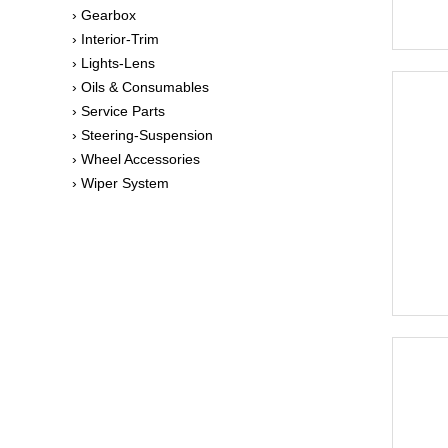
› Gearbox
› Interior-Trim
› Lights-Lens
› Oils & Consumables
› Service Parts
› Steering-Suspension
› Wheel Accessories
› Wiper System