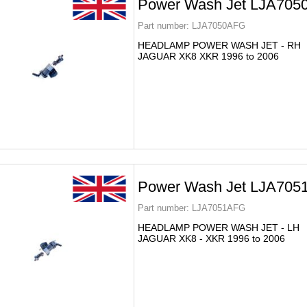
Power Wash Jet LJA70
Part number:
LJA7050AFG
HEADLAMP POWER WASH JET - RH
JAGUAR XK8 XKR 1996 to 2006
Power Wash Jet LJA70
Part number:
LJA7051AFG
HEADLAMP POWER WASH JET - LH
JAGUAR XK8 - XKR 1996 to 2006