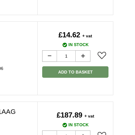
£14.62
+ vat
IN STOCK
06
ADD TO BASKET
71AAG
£187.89
+ vat
IN STOCK