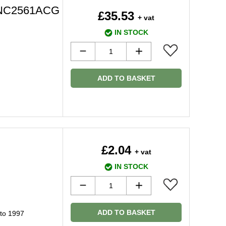
 HNC2561ACG
£35.53
+ vat
IN STOCK
ADD TO BASKET
£2.04
+ vat
IN STOCK
ADD TO BASKET
 to 1997