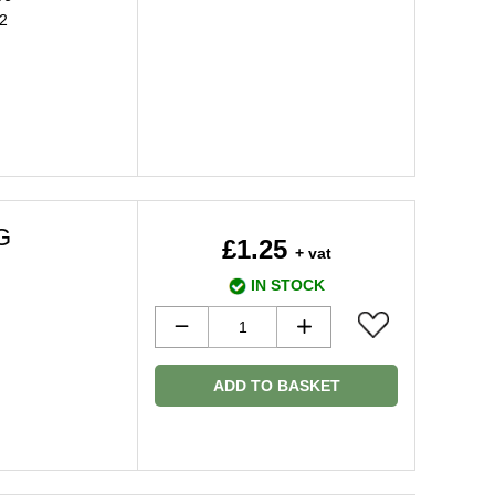
2
G
£1.25
+ vat
IN STOCK
ADD TO BASKET