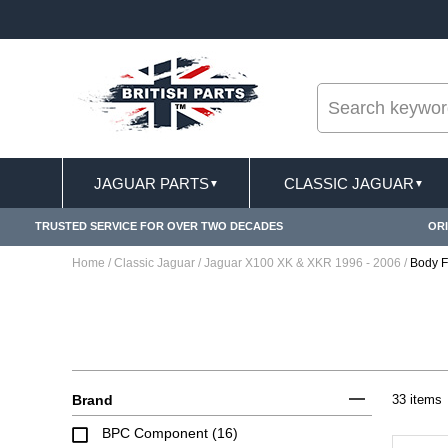
--
SIONS APPLY
FREE SHIPPING FOR ONLINE ORD
JAGUAR PARTS
CLASSIC JAGUAR
▼
▼
TRUSTED SERVICE FOR OVER TWO DECADES
ORI
Home
/
Classic Jaguar
/
Jaguar X100 XK & XKR 1996 - 2006
/
Body Fi
Brand
33 items
BPC Component (16)