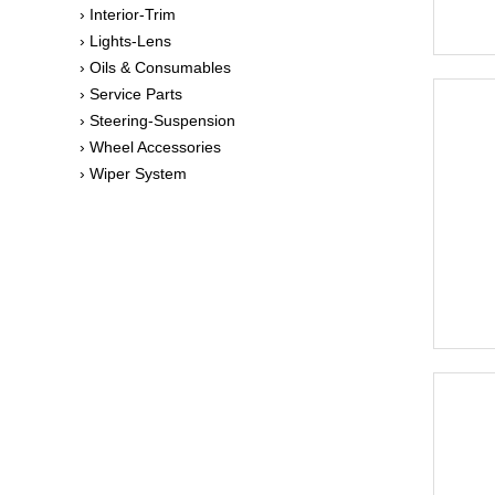
› Interior-Trim
› Lights-Lens
› Oils & Consumables
› Service Parts
› Steering-Suspension
› Wheel Accessories
› Wiper System