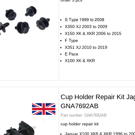
order 5 pcs
S Type 1999 to 2008
X350 XJ 2003 to 2009
X150 XK & XKR 2006 to 2015
F Type
X351 XJ 2010 to 2019
E Pace
X100 XK & XKR
Cup Holder Repair Kit Ja
GNA7692AB
Part number:
GNA7692AB
cup holder repair kit
Jaguar X100 XK8 & XKR 1996 to 20