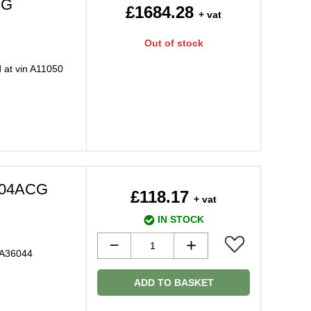
XG
£1684.28
+ vat
Out of stock
 at vin A11050
504ACG
£118.17
+ vat
IN STOCK
 A36044
ADD TO BASKET