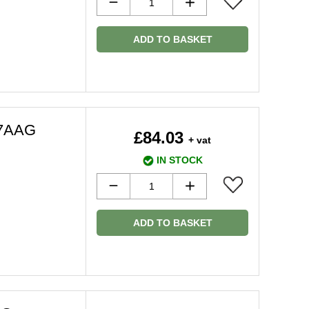
ADD TO BASKET
67AAG
£84.03
+ vat
IN STOCK
ADD TO BASKET