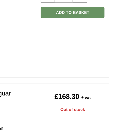
ADD TO BASKET
guar
£168.30
+ vat
Out of stock
06