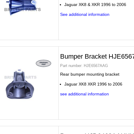
Jaguar XK8 & XKR 1996 to 2006
See additional information
Bumper Bracket HJE65
Part number:
HJE6567AAG
Rear bumper mounting bracket
Jaguar XK8 XKR 1996 to 2006
see additional information