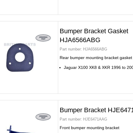
Bumper Bracket Gasket
HJA6566ABG
Part number:
HJA6566ABG
Rear bumper mounting bracket gasket
Jaguar X100 XK8 & XKR 1996 to 20
Bumper Bracket HJE64
Part number:
HJE6471AAG
Front bumper mounting bracket