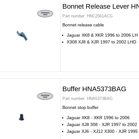
Bonnet Release Lever
Part number:
HNC2561ACG
Bonnet release cable
Jaguar XK8 & XKR 1996 to 2006 LH
X308 XJ8 & XJR 1997 to 2002 LHD
Buffer HNA5373BAG
Part number:
HNA5373BAG
Bonnet stop buffer
Jaguar XK8 - XKR 1996 to 2006
Jaguar XJ8 308 - XJR 1997 to 2002
Jaguar XJ6 - XJ12 X300 - XJR 1995