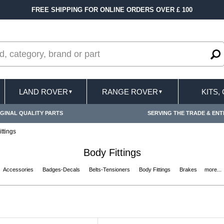
ERS OVER £ 100
FAST DELIVERY TERMS COND
LAND ROVER
RANGE ROVER
KITS,
▼
▼
GINAL QUALITY PARTS
SERVING THE TRADE & ENT
ttings
Body Fittings
Accessories
Badges-Decals
Belts-Tensioners
Body Fittings
Brakes
more...