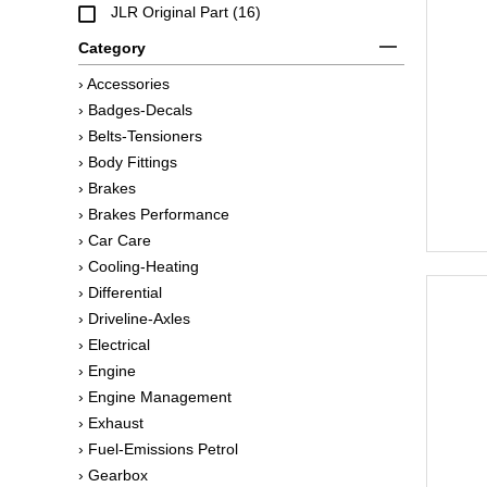
JLR Original Part (16)
Category
› Accessories
› Badges-Decals
› Belts-Tensioners
› Body Fittings
› Brakes
› Brakes Performance
› Car Care
› Cooling-Heating
› Differential
› Driveline-Axles
› Electrical
› Engine
› Engine Management
› Exhaust
› Fuel-Emissions Petrol
› Gearbox