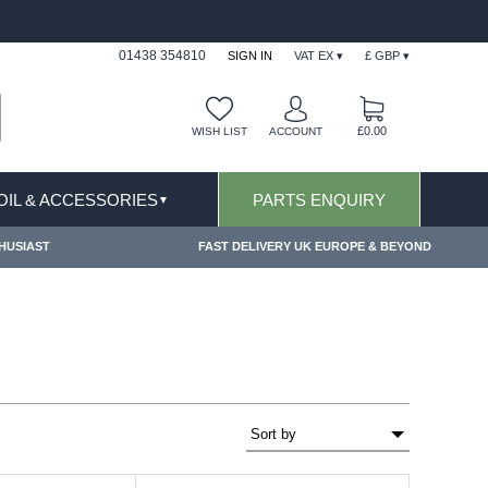
ITIONS & EXCLUSIONS APPLY
FREE SHIPPING 
01438 354810
SIGN IN
VAT EX ▾
£ GBP ▾
£0.00
WISH LIST
ACCOUNT
 OIL & ACCESSORIES
PARTS ENQUIRY
▼
HUSIAST
FAST DELIVERY UK EUROPE & BEYOND