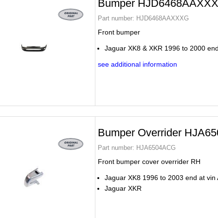
Bumper HJD6468AAXX
Part number:
HJD6468AAXXXG
Front bumper
Jaguar XK8 & XKR 1996 to 2000 end
see additional information
Bumper Overrider HJA6
Part number:
HJA6504ACG
Front bumper cover overrider RH
Jaguar XK8 1996 to 2003 end at vin
Jaguar XKR