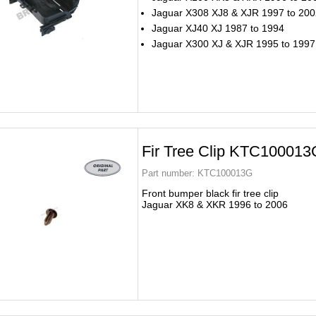
Jaguar X308 XJ8 & XJR 1997 to 200
Jaguar XJ40 XJ 1987 to 1994
Jaguar X300 XJ & XJR 1995 to 1997
Fir Tree Clip KTC100013
Part number:
KTC100013G
Front bumper black fir tree clip
Jaguar XK8 & XKR 1996 to 2006