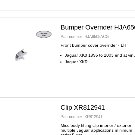
Bumper Overrider HJA6
Part number:
HJA6505ACG
Front bumper cover overrider - LH
Jaguar XK8 1996 to 2003 end at vin
Jaguar XKR
Clip XR812941
Part number:
XR812941
Misc body fitting clip interior / exterior
multiple Jaguar applications minimum