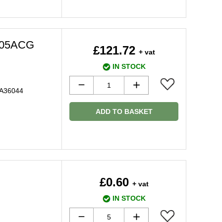
505ACG
£121.72
+ vat
IN STOCK
 A36044
ADD TO BASKET
£0.60
+ vat
IN STOCK