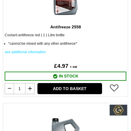
Antifreeze 2558
Coolant antifreeze red ( 1 ) Litre bottle
*cannot be mixed with any other antifreeze*
see additional information
£4.97
+ vat
IN STOCK
ADD TO BASKET