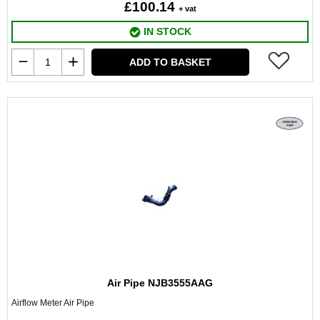
£100.14
+ vat
IN STOCK
ADD TO BASKET
Air Pipe NJB3555AAG
Airflow Meter Air Pipe