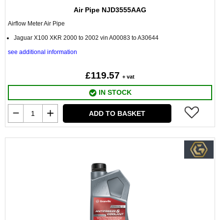
Air Pipe NJD3555AAG
Airflow Meter Air Pipe
Jaguar X100 XKR 2000 to 2002 vin A00083 to A30644
see additional information
£119.57
+ vat
IN STOCK
ADD TO BASKET