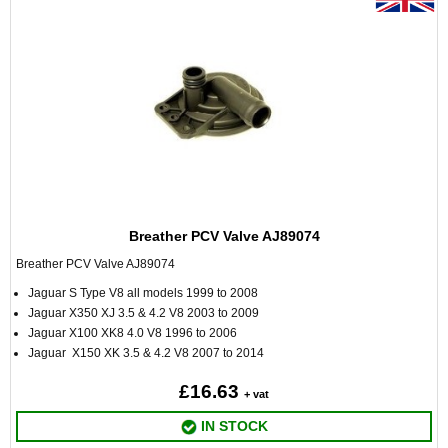
Breather PCV Valve AJ89074
Breather PCV Valve AJ89074
Jaguar S Type V8 all models 1999 to 2008
Jaguar X350 XJ 3.5 & 4.2 V8 2003 to 2009
Jaguar X100 XK8 4.0 V8 1996 to 2006
Jaguar X150 XK 3.5 & 4.2 V8 2007 to 2014
£16.63
+ vat
IN STOCK