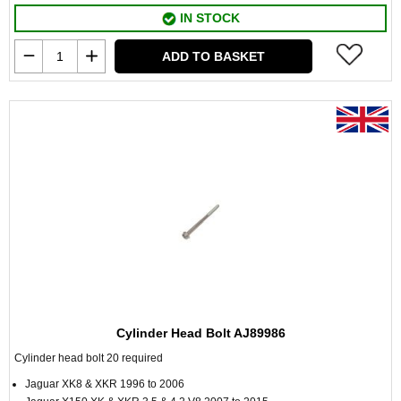
IN STOCK
ADD TO BASKET
Cylinder Head Bolt AJ89986
Cylinder head bolt 20 required
Jaguar XK8 & XKR 1996 to 2006