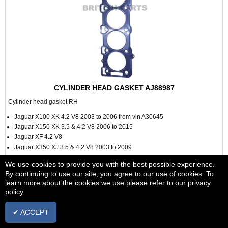
CYLINDER HEAD GASKET AJ88987
Cylinder head gasket RH
Jaguar X100 XK 4.2 V8 2003 to 2006 from vin A30645
Jaguar X150 XK 3.5 & 4.2 V8 2006 to 2015
Jaguar XF 4.2 V8
Jaguar X350 XJ 3.5 & 4.2 V8 2003 to 2009
Jaguar S Type 4.2 V8 2002 to 2009 Vin M45255
We use cookies to provide you with the best possible experience.
By continuing to use our site, you agree to our use of cookies. To
learn more about the cookies we use please refer to our privacy
policy.
£28.88
✔ ACCEPT
+ vat