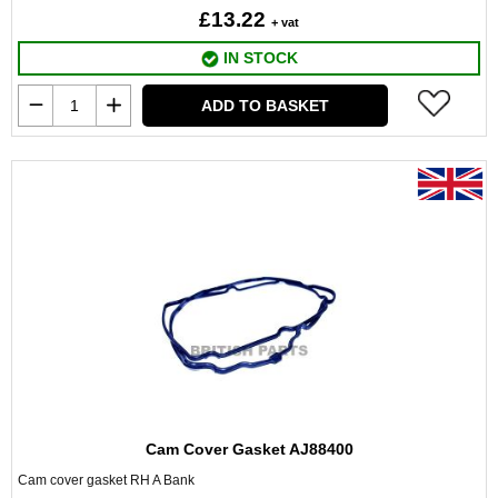
£13.22
+ vat
IN STOCK
ADD TO BASKET
Cam Cover Gasket AJ88400
Cam cover gasket RH A Bank