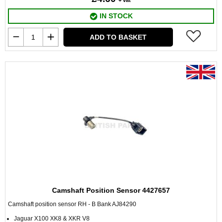
+ vat
IN STOCK
ADD TO BASKET
Camshaft Position Sensor 4427657
Camshaft position sensor RH - B Bank AJ84290
Jaguar X100 XK8 & XKR V8