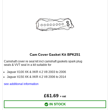
Cam Cover Gasket Kit BPK251
Camshaft cover re seal kit incl camshaft gaskets spark plug
seals & VVT seal in a kit suitable for
Jaguar X100 XK & XKR 4.2 V8 2003 to 2006
Jaguar X150 XK & XKR 4.2 V8 2006 to 2014
see additional information
£61.69
+ vat
IN STOCK