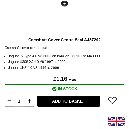
Camshaft Cover Centre Seal AJ87242
Camshaft cover centre seal
Jaguar S Type 4.0 V8 2001 on from vin L86901 to M43099
Jaguar X308 XJ 4.0 V8 1997 to 2002
Jaguar XK8 4.0 V8 1996 to 2006
£1.16
+ vat
IN STOCK
ADD TO BASKET