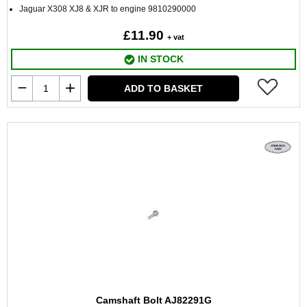
Jaguar X308 XJ8 & XJR to engine 9810290000
£11.90
+ vat
IN STOCK
ADD TO BASKET
Camshaft Bolt AJ82291G