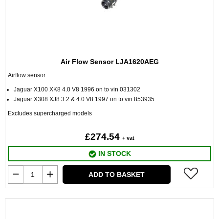
Air Flow Sensor LJA1620AEG
Airflow sensor
Jaguar X100 XK8 4.0 V8 1996 on to vin 031302
Jaguar X308 XJ8 3.2 & 4.0 V8 1997 on to vin 853935
Excludes supercharged models
£274.54
+ vat
IN STOCK
ADD TO BASKET