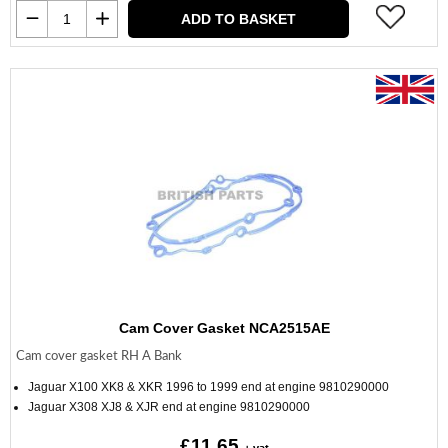
ADD TO BASKET
Cam Cover Gasket NCA2515AE
Cam cover gasket RH A Bank
Jaguar X100 XK8 & XKR 1996 to 1999 end at engine 9810290000
Jaguar X308 XJ8 & XJR end at engine 9810290000
£11.65