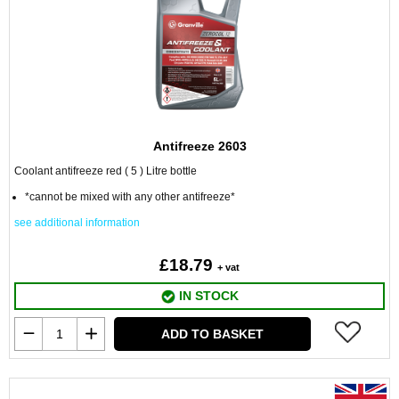
Antifreeze 2603
Coolant antifreeze red ( 5 ) Litre bottle
*cannot be mixed with any other antifreeze*
see additional information
£18.79
+ vat
IN STOCK
ADD TO BASKET