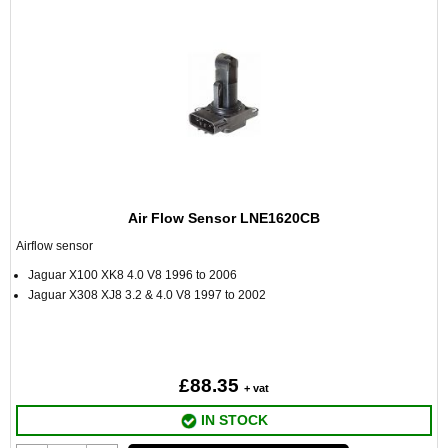
Air Flow Sensor LNE1620CB
Airflow sensor
Jaguar X100 XK8 4.0 V8 1996 to 2006
Jaguar X308 XJ8 3.2 & 4.0 V8 1997 to 2002
£88.35
+ vat
IN STOCK