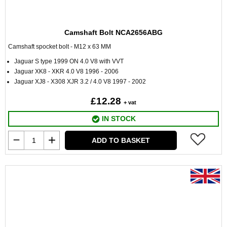
Camshaft Bolt NCA2656ABG
Camshaft spocket bolt - M12 x 63 MM
Jaguar S type 1999 ON 4.0 V8 with VVT
Jaguar XK8 - XKR 4.0 V8 1996 - 2006
Jaguar XJ8 - X308 XJR 3.2 / 4.0 V8 1997 - 2002
£12.28
+ vat
IN STOCK
ADD TO BASKET