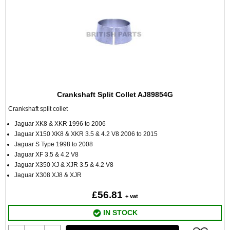
Crankshaft Split Collet AJ89854G
Crankshaft split collet
Jaguar XK8 & XKR 1996 to 2006
Jaguar X150 XK8 & XKR 3.5 & 4.2 V8 2006 to 2015
Jaguar S Type 1998 to 2008
Jaguar XF 3.5 & 4.2 V8
Jaguar X350 XJ & XJR 3.5 & 4.2 V8
Jaguar X308 XJ8 & XJR
£56.81
+ vat
IN STOCK