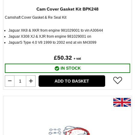
Cam Cover Gasket Kit BPK248
Camshaft Cover Gasket & Re Seal Kit
Jaguar XK8 & XKR from engine 981029001 to vin A30644
Jaguar X308 XJ & XJR from engine 981029001 on
JaguarS Type 4.0 V8 1999 to 2002 end at vin M43099
£50.32
+ vat
IN STOCK
ADD TO BASKET