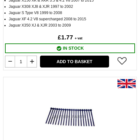
Jaguar X150 XK & XKR 3.5 & 4.2 V8 2007 to 2015
Jaguar X308 XJ8 & XJR 1997 to 2002
Jaguar S Type V8 1999 to 2008
Jaguar XF 4.2 V8 supercharged 2008 to 2015
Jaguar X350 XJ & XJR 2003 to 2009
£1.77
+ vat
IN STOCK
ADD TO BASKET