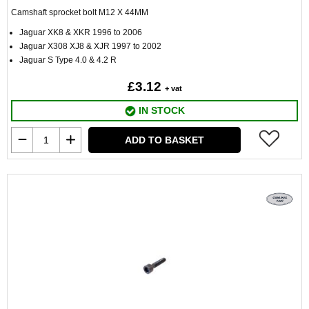
Camshaft sprocket bolt M12 X 44MM
Jaguar XK8 & XKR 1996 to 2006
Jaguar X308 XJ8 & XJR 1997 to 2002
Jaguar S Type 4.0 & 4.2 R
£3.12
+ vat
IN STOCK
ADD TO BASKET