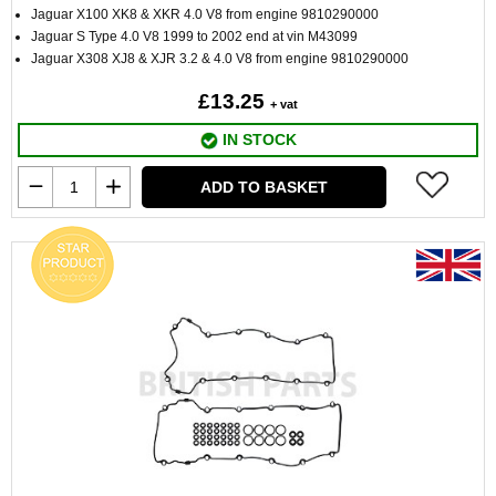
Jaguar X100 XK8 & XKR 4.0 V8 from engine 9810290000
Jaguar S Type 4.0 V8 1999 to 2002 end at vin M43099
Jaguar X308 XJ8 & XJR 3.2 & 4.0 V8 from engine 9810290000
£13.25
+ vat
IN STOCK
ADD TO BASKET