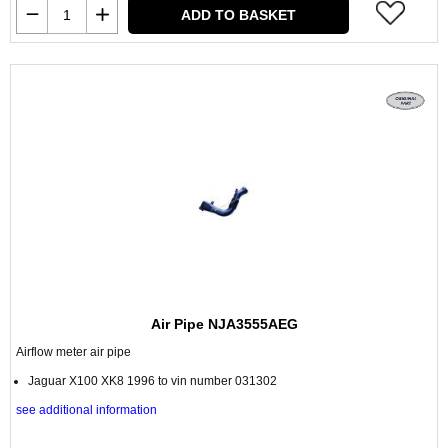
ADD TO BASKET
Air Pipe NJA3555AEG
Airflow meter air pipe
Jaguar X100 XK8 1996 to vin number 031302
see additional information