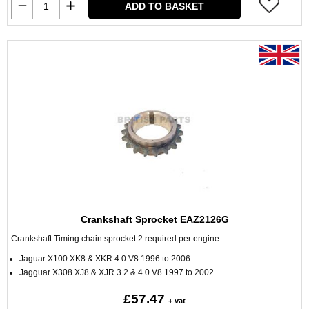
ADD TO BASKET
Crankshaft Sprocket EAZ2126G
Crankshaft Timing chain sprocket 2 required per engine
Jaguar X100 XK8 & XKR 4.0 V8 1996 to 2006
Jagguar X308 XJ8 & XJR 3.2 & 4.0 V8 1997 to 2002
£57.47
+ vat