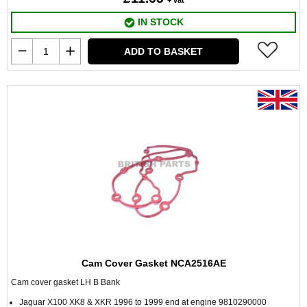
+ vat
IN STOCK
ADD TO BASKET
Cam Cover Gasket NCA2516AE
Cam cover gasket LH B Bank
Jaguar X100 XK8 & XKR 1996 to 1999 end at engine 9810290000