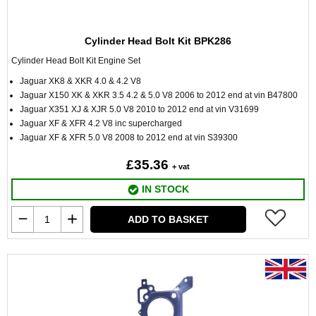
Cylinder Head Bolt Kit BPK286
Cylinder Head Bolt Kit Engine Set
Jaguar XK8 & XKR 4.0 & 4.2 V8
Jaguar X150 XK & XKR 3.5 4.2 & 5.0 V8 2006 to 2012 end at vin B47800
Jaguar X351 XJ & XJR 5.0 V8 2010 to 2012 end at vin V31699
Jaguar XF & XFR 4.2 V8 inc supercharged
Jaguar XF & XFR 5.0 V8 2008 to 2012 end at vin S39300
£35.36
+ vat
IN STOCK
ADD TO BASKET