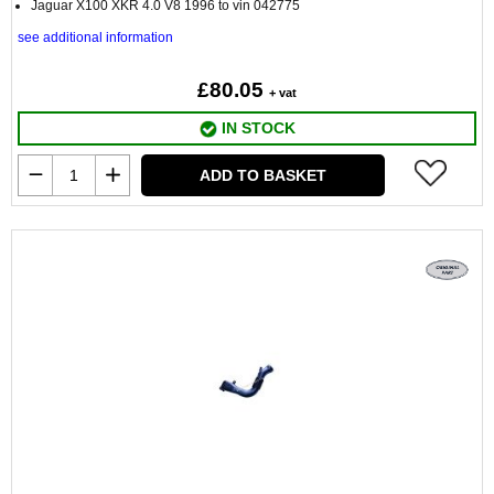
Jaguar X100 XKR 4.0 V8 1996 to vin 042775
see additional information
£80.05
+ vat
IN STOCK
ADD TO BASKET