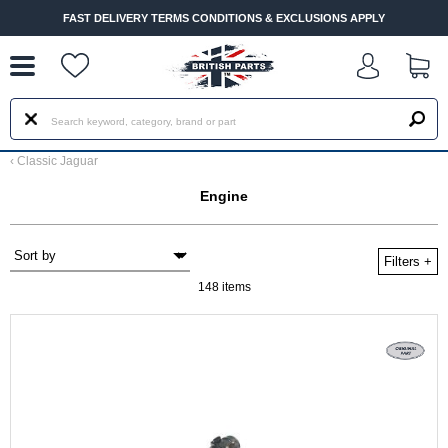
--
FAST DELIVERY TERMS CONDITIONS & EXCLUSIONS APPLY
‹
Classic Jaguar
Engine
Filters
+
148 items