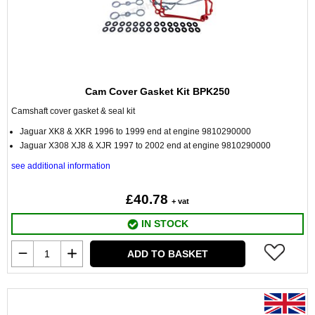
Cam Cover Gasket Kit BPK250
Camshaft cover gasket & seal kit
Jaguar XK8 & XKR 1996 to 1999 end at engine 9810290000
Jaguar X308 XJ8 & XJR 1997 to 2002 end at engine 9810290000
see additional information
£40.78
+ vat
IN STOCK
ADD TO BASKET