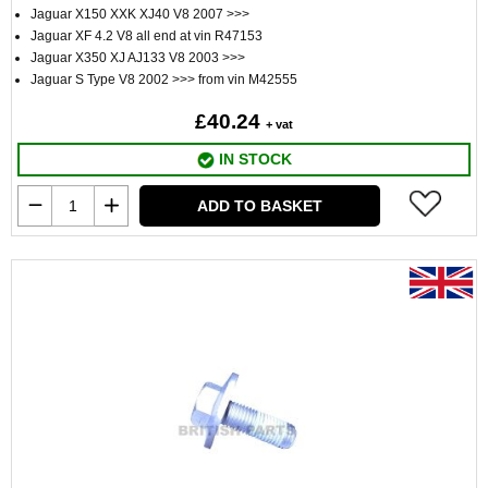
Jaguar X150 XXK XJ40 V8 2007 >>>
Jaguar XF 4.2 V8 all end at vin R47153
Jaguar X350 XJ AJ133 V8 2003 >>>
Jaguar S Type V8 2002 >>> from vin M42555
£40.24
+ vat
IN STOCK
ADD TO BASKET