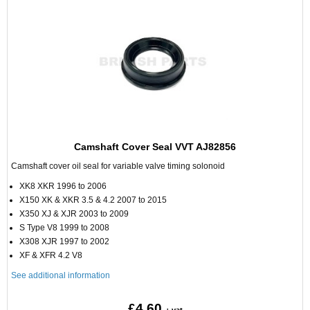
Camshaft Cover Seal VVT AJ82856
Camshaft cover oil seal for variable valve timing solonoid
XK8 XKR 1996 to 2006
X150 XK & XKR 3.5 & 4.2 2007 to 2015
X350 XJ & XJR 2003 to 2009
S Type V8 1999 to 2008
X308 XJR 1997 to 2002
XF & XFR 4.2 V8
See additional information
£4.60