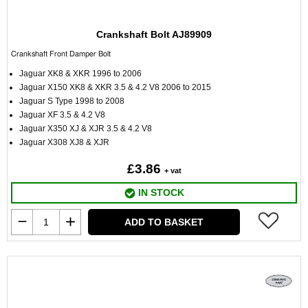
Crankshaft Bolt AJ89909
Crankshaft Front Damper Bolt
Jaguar XK8 & XKR 1996 to 2006
Jaguar X150 XK8 & XKR 3.5 & 4.2 V8 2006 to 2015
Jaguar S Type 1998 to 2008
Jaguar XF 3.5 & 4.2 V8
Jaguar X350 XJ & XJR 3.5 & 4.2 V8
Jaguar X308 XJ8 & XJR
£3.86
+ vat
IN STOCK
ADD TO BASKET