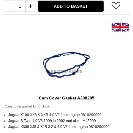
ADD TO BASKET
Cam Cover Gasket AJ88285
Cam cover gasket LH B Bank
Jaguar X100 XK8 & XKR 4.0 V8 from engine 9810290000
Jaguar S Type 4.0 V8 1999 to 2002 end at vin M43099
Jaguar X308 XJ8 & XJR 3.2 & 4.0 V8 from engine 9810290000