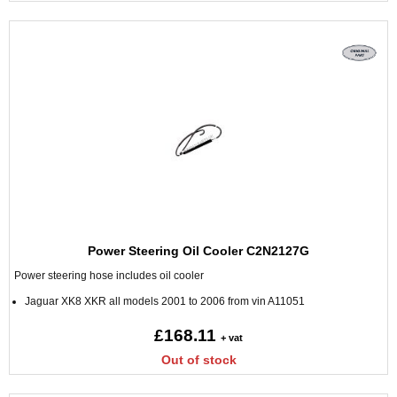
Power Steering Oil Cooler C2N2127G
Power steering hose includes oil cooler
Jaguar XK8 XKR all models 2001 to 2006 from vin A11051
£168.11
+ vat
Out of stock