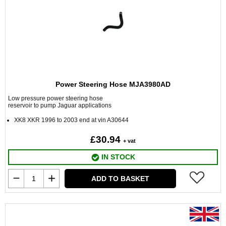
Power Steering Hose MJA3980AD
Low pressure power steering hose
reservoir to pump Jaguar applications
XK8 XKR 1996 to 2003 end at vin A30644
£30.94
+ vat
IN STOCK
ADD TO BASKET