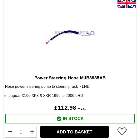
Power Steering Hose MJB3985AB
Hose power steering pump to steering rack ~ LHD
Jaguar X100 XK8 & XKR 1996 to 2006 LHD
£112.98
+ vat
IN STOCK
ADD TO BASKET