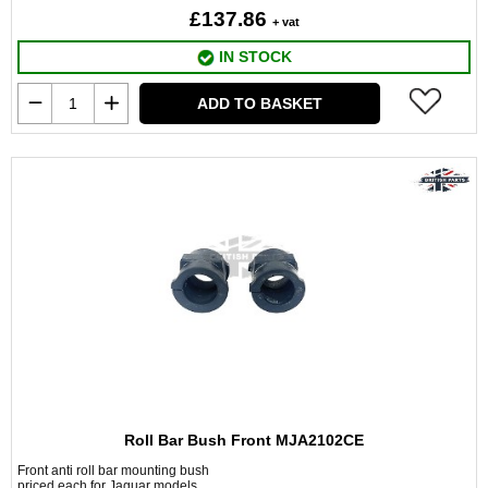
£137.86
+ vat
IN STOCK
ADD TO BASKET
Roll Bar Bush Front MJA2102CE
Front anti roll bar mounting bush
priced each for Jaguar models