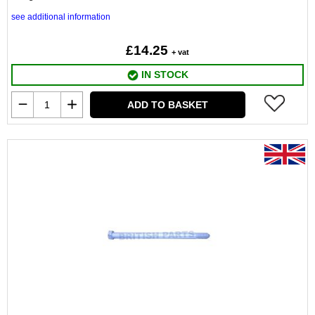
see additional information
£14.25
+ vat
IN STOCK
ADD TO BASKET