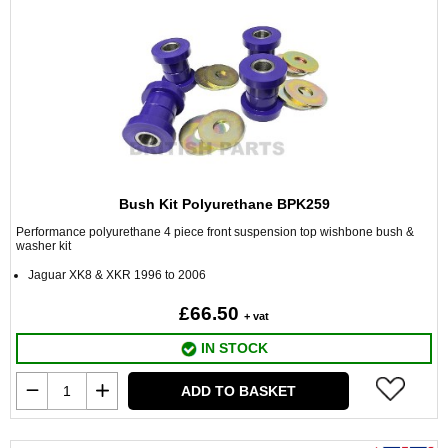
Bush Kit Polyurethane BPK259
Performance polyurethane 4 piece front suspension top wishbone bush &
washer kit
Jaguar XK8 & XKR 1996 to 2006
£66.50
+ vat
IN STOCK
ADD TO BASKET