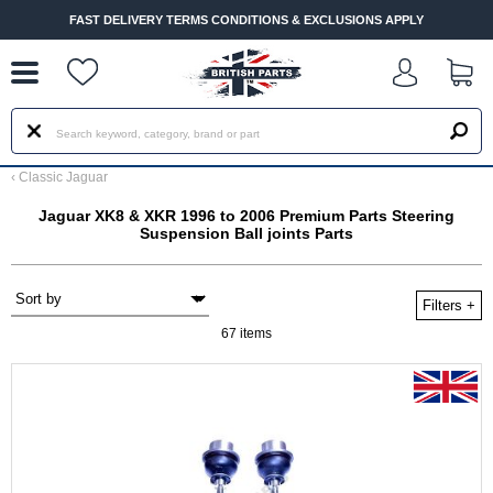
--
FAST DELIVERY TERMS CONDITIONS & EXCLUSIONS APPLY
‹
Classic Jaguar
Jaguar XK8 & XKR 1996 to 2006 Premium Parts Steering
Suspension Ball joints Parts
Filters
+
67 items