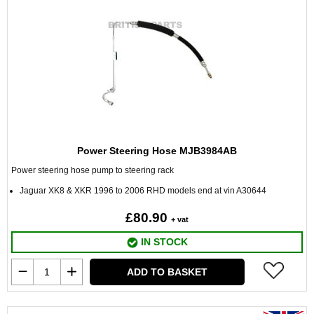
Power Steering Hose MJB3984AB
Power steering hose pump to steering rack
Jaguar XK8 & XKR 1996 to 2006 RHD models end at vin A30644
£80.90
+ vat
IN STOCK
ADD TO BASKET