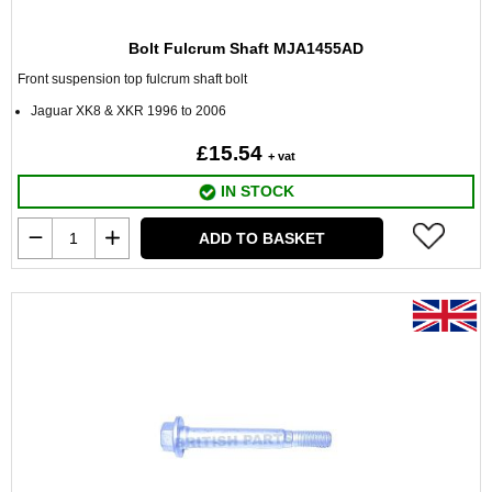
Bolt Fulcrum Shaft MJA1455AD
Front suspension top fulcrum shaft bolt
Jaguar XK8 & XKR 1996 to 2006
£15.54
+ vat
IN STOCK
ADD TO BASKET