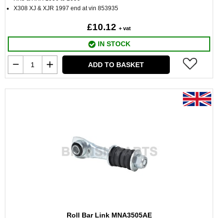
X308 XJ & XJR 1997 end at vin 853935
£10.12
+ vat
IN STOCK
ADD TO BASKET
Roll Bar Link MNA3505AE