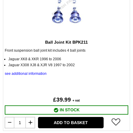
Ball Joint Kit BPK211
Front suspension ball joint kit includes 4 ball joints
Jaguar XK8 & XKR 1996 to 2006
Jaguar X308 XJ8 & XJR V8 1997 to 2002
see additional information
£39.99
+ vat
IN STOCK
ADD TO BASKET