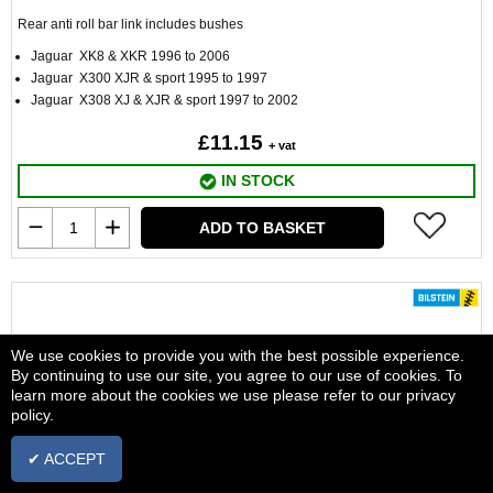
Rear anti roll bar link includes bushes
Jaguar XK8 & XKR 1996 to 2006
Jaguar X300 XJR & sport 1995 to 1997
Jaguar X308 XJ & XJR & sport 1997 to 2002
£11.15
+ vat
IN STOCK
ADD TO BASKET
We use cookies to provide you with the best possible experience.
By continuing to use our site, you agree to our use of cookies. To
learn more about the cookies we use please refer to our privacy
policy.
✔ ACCEPT