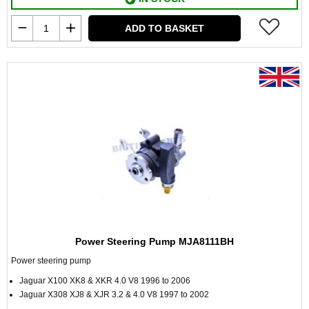
ADD TO BASKET
Power Steering Pump MJA8111BH
Power steering pump
Jaguar X100 XK8 & XKR 4.0 V8 1996 to 2006
Jaguar X308 XJ8 & XJR 3.2 & 4.0 V8 1997 to 2002