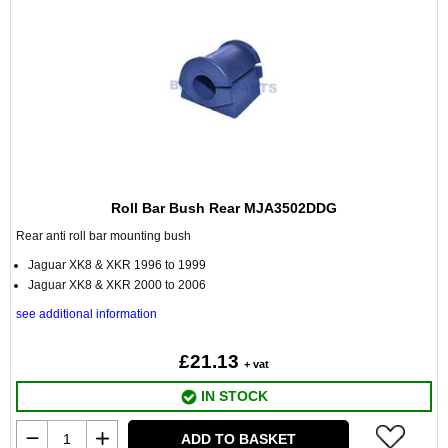
Roll Bar Bush Rear MJA3502DDG
Rear anti roll bar mounting bush
Jaguar XK8 & XKR 1996 to 1999
Jaguar XK8 & XKR 2000 to 2006
see additional information
£21.13
+ vat
IN STOCK
ADD TO BASKET