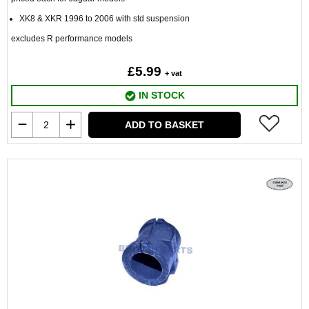
XK8 & XKR 1996 to 2006 with std suspension
excludes R performance models
£5.99
+ vat
IN STOCK
ADD TO BASKET