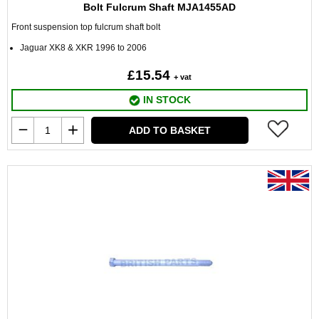
Bolt Fulcrum Shaft MJA1455AD
Front suspension top fulcrum shaft bolt
Jaguar XK8 & XKR 1996 to 2006
£15.54
+ vat
IN STOCK
ADD TO BASKET