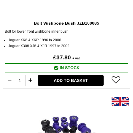
Bolt Wishbone Bush JZB100085
Bolt for lower front wishbone inner bush
Jaguar XK8 & XKR 1996 to 2006
Jaguar X308 XJ8 & XJR 1997 to 2002
£37.80
+ vat
IN STOCK
ADD TO BASKET