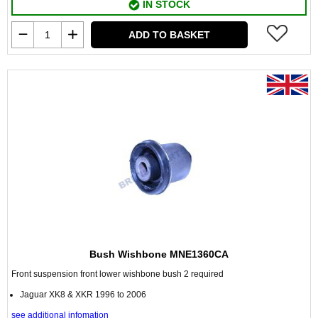
IN STOCK
ADD TO BASKET
Bush Wishbone MNE1360CA
Front suspension front lower wishbone bush 2 required
Jaguar XK8 & XKR 1996 to 2006
see additional infomation