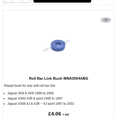
Roll Bar Link Bush MNA3504ABG
Repair bush for rear anti roll bar link
Jaguar XK8 & XKR 1996 to 2006
Jaguar X300 XJR & sport 1995 to 1997
Jaguar X308 XJ & XJR ~ XJ sport 1997 to 2002
£4.06
+ vat