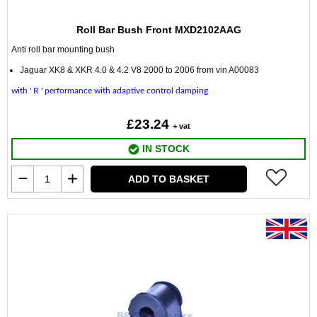
Roll Bar Bush Front MXD2102AAG
Anti roll bar mounting bush
Jaguar XK8 & XKR 4.0 & 4.2 V8 2000 to 2006 from vin A00083
with ' R ' performance with adaptive control damping
£23.24
+ vat
IN STOCK
ADD TO BASKET