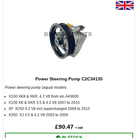
Power Steering Pump C2C34135
Power steering pump Jaguar models
X100 XK8 & XKR 4.2 V8 from vin A43600
X150 XK & XKR 3.5 & 4.2 V8 2007 to 2015
XF X250 4.2 V8 incl supercharged 2009 to 2015
X350 XJ 3.5 & 4.2 V8 2003 to 2009
£90.47
+ vat
IN STOCK