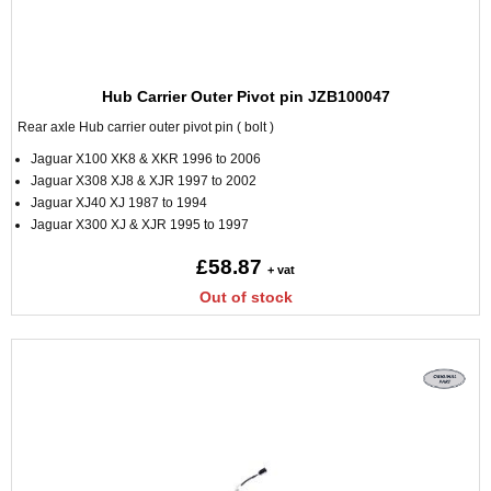
Hub Carrier Outer Pivot pin JZB100047
Rear axle Hub carrier outer pivot pin ( bolt )
Jaguar X100 XK8 & XKR 1996 to 2006
Jaguar X308 XJ8 & XJR 1997 to 2002
Jaguar XJ40 XJ 1987 to 1994
Jaguar X300 XJ & XJR 1995 to 1997
£58.87
+ vat
Out of stock