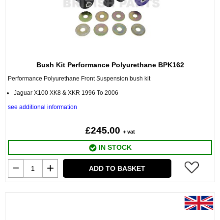
Bush Kit Performance Polyurethane BPK162
Performance Polyurethane Front Suspension bush kit
Jaguar X100 XK8 & XKR 1996 To 2006
see additional information
£245.00
+ vat
IN STOCK
ADD TO BASKET