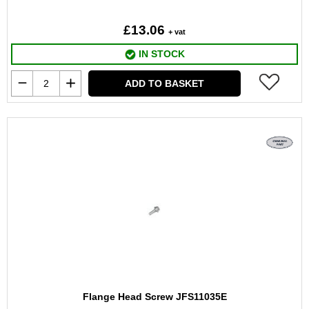
£13.06
+ vat
IN STOCK
ADD TO BASKET
Flange Head Screw JFS11035E