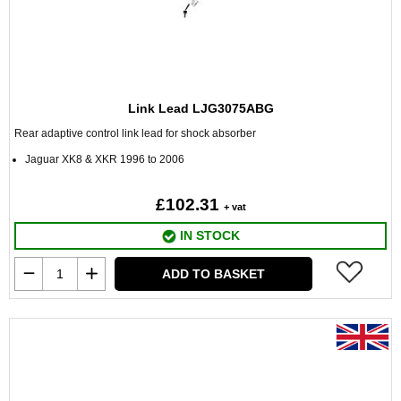
Link Lead LJG3075ABG
Rear adaptive control link lead for shock absorber
Jaguar XK8 & XKR 1996 to 2006
£102.31
+ vat
IN STOCK
ADD TO BASKET