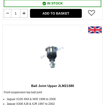
IN STOCK
ADD TO BASKET
Ball Joint Upper JLM21380
Front suspension top ball joint
Jaguar X100 XK8 & XKR 1996 to 2006
Jaguar X308 XJ8 & XJR 1997 to 2002