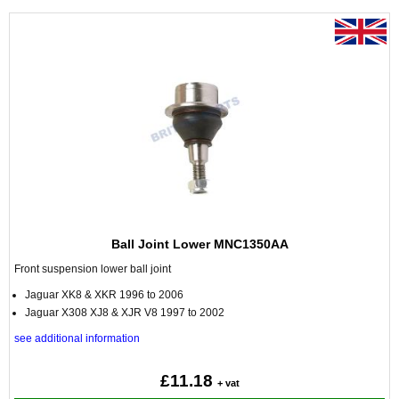
Ball Joint Lower MNC1350AA
Front suspension lower ball joint
Jaguar XK8 & XKR 1996 to 2006
Jaguar X308 XJ8 & XJR V8 1997 to 2002
see additional information
£11.18
+ vat