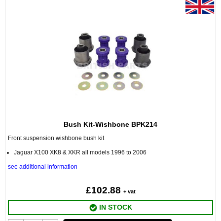
Bush Kit-Wishbone BPK214
Front suspension wishbone bush kit
Jaguar X100 XK8 & XKR all models 1996 to 2006
see additional information
£102.88
+ vat
IN STOCK