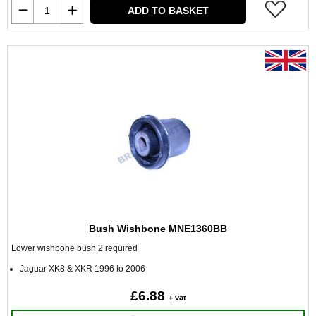
ADD TO BASKET
Bush Wishbone MNE1360BB
Lower wishbone bush 2 required
Jaguar XK8 & XKR 1996 to 2006
£6.88
+ vat