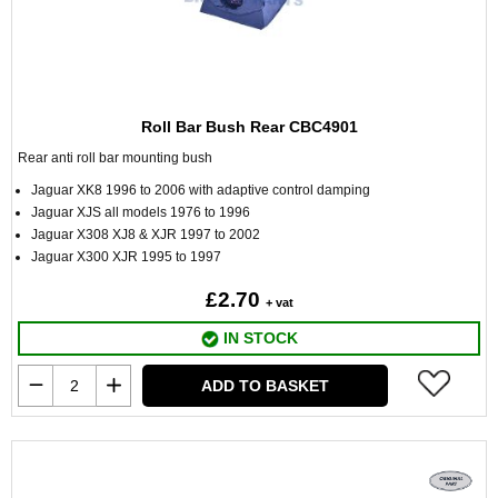
Roll Bar Bush Rear CBC4901
Rear anti roll bar mounting bush
Jaguar XK8 1996 to 2006 with adaptive control damping
Jaguar XJS all models 1976 to 1996
Jaguar X308 XJ8 & XJR 1997 to 2002
Jaguar X300 XJR 1995 to 1997
£2.70
+ vat
IN STOCK
ADD TO BASKET