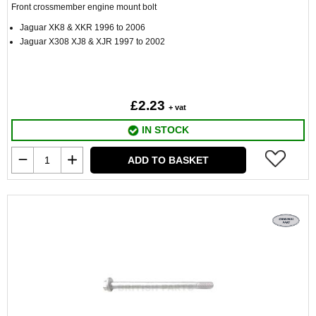
Front crossmember engine mount bolt
Jaguar XK8 & XKR 1996 to 2006
Jaguar X308 XJ8 & XJR 1997 to 2002
£2.23
+ vat
IN STOCK
ADD TO BASKET