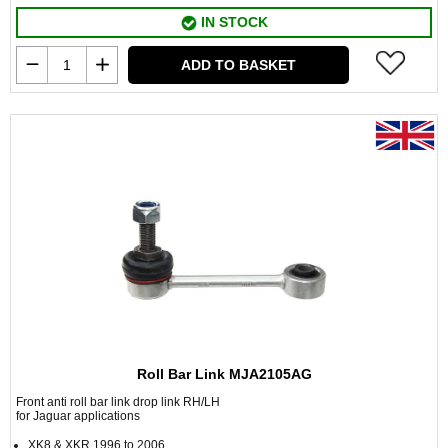
IN STOCK
ADD TO BASKET
Roll Bar Link MJA2105AG
Front anti roll bar link drop link RH/LH
for Jaguar applications
XK8 & XKR 1996 to 2006