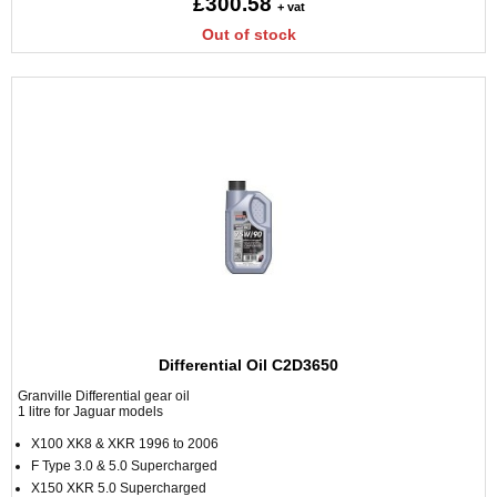
£300.58
+ vat
Out of stock
Differential Oil C2D3650
Granville Differential gear oil
1 litre for Jaguar models
X100 XK8 & XKR 1996 to 2006
F Type 3.0 & 5.0 Supercharged
X150 XKR 5.0 Supercharged