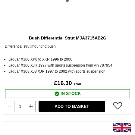
Bush Differential Strut MJA3715AB2G
Differential strut mounting bush
Jaguar X100 XK8 to XKR 1996 to 2006
Jaguar X300 XJR 1997 with sports suspension from vin 787954
Jaguar X308 XJ8 XJR 1997 to 2002 with sports suspension
£16.30
+ vat
IN STOCK
ADD TO BASKET