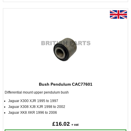
Bush Pendulum CAC77601
Differential mount upper pendulum bush
Jaguar X300 XJR 1995 to 1997
Jaguar X308 XJ8 XJR 1998 to 2002
Jaguar XK8 XKR 1996 to 2006
£16.02
+ vat