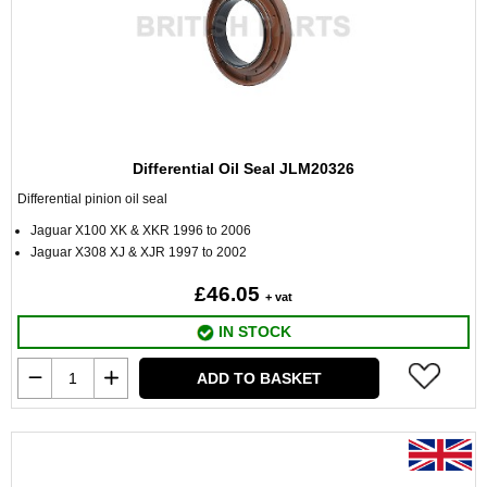
Differential Oil Seal JLM20326
Differential pinion oil seal
Jaguar X100 XK & XKR 1996 to 2006
Jaguar X308 XJ & XJR 1997 to 2002
£46.05
+ vat
IN STOCK
ADD TO BASKET