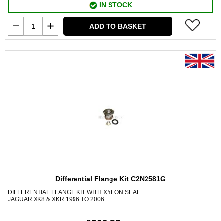
IN STOCK
ADD TO BASKET
Differential Flange Kit C2N2581G
DIFFERENTIAL FLANGE KIT WITH XYLON SEAL
JAGUAR XK8 & XKR 1996 TO 2006