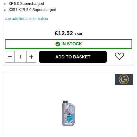
XF 5.0 Supercharged
X351 XJR 5.0 Supercharged
see additional information
£12.52
+ vat
IN STOCK
ADD TO BASKET