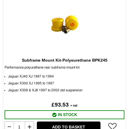
Subframe Mount Kit-Polyeurethane BPK245
Performance polyurethane r
ear subframe mount kit
Jaguar XJ40 XJ 1987 to 1994
Jaguar X300 XJ 1995 to 1997
Jaguar X308 & XJ8 1997 to 2002 std suspension
£93.53
+ vat
IN STOCK
ADD TO BASKET