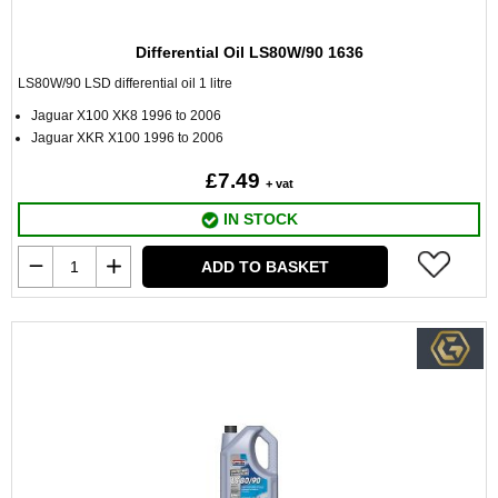
Differential Oil LS80W/90 1636
LS80W/90 LSD differential oil 1 litre
Jaguar X100 XK8 1996 to 2006
Jaguar XKR X100 1996 to 2006
£7.49
+ vat
IN STOCK
ADD TO BASKET