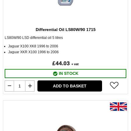
Differential Oil LS80W/90 1715
LS80W/90 LSD differential oil 5 litres
Jaguar X100 XK8 1996 to 2006
Jaguar XKR X100 1996 to 2006
£44.03
+ vat
IN STOCK
ADD TO BASKET