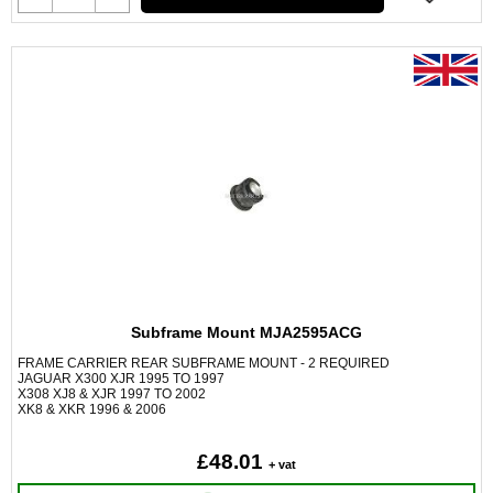
Subframe Mount MJA2595ACG
FRAME CARRIER REAR SUBFRAME MOUNT - 2 REQUIRED
JAGUAR X300 XJR 1995 TO 1997
X308 XJ8 & XJR 1997 TO 2002
XK8 & XKR 1996 & 2006
£48.01
+ vat