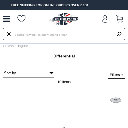
--
ONLINE ORDERS OVER £ 100
FAST DELIVERY TERMS CONDI
‹
Classic Jaguar
Differential
Filters
+
10 items