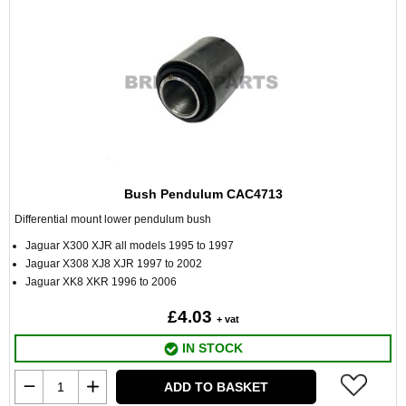
Bush Pendulum CAC4713
Differential mount lower pendulum bush
Jaguar X300 XJR all models 1995 to 1997
Jaguar X308 XJ8 XJR 1997 to 2002
Jaguar XK8 XKR 1996 to 2006
£4.03
+ vat
IN STOCK
ADD TO BASKET