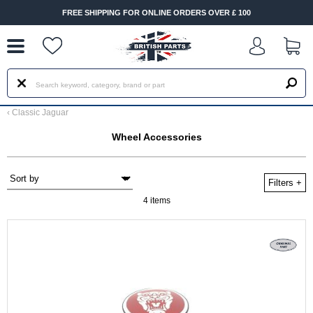
--
FREE SHIPPING FOR ONLINE ORDERS OVER £ 100
‹
Classic Jaguar
Wheel Accessories
Filters
+
4 items