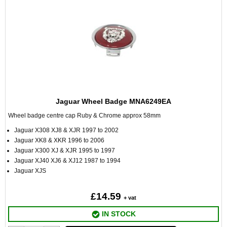
Jaguar Wheel Badge MNA6249EA
Wheel badge centre cap Ruby & Chrome approx 58mm
Jaguar X308 XJ8 & XJR 1997 to 2002
Jaguar XK8 & XKR 1996 to 2006
Jaguar X300 XJ & XJR 1995 to 1997
Jaguar XJ40 XJ6 & XJ12 1987 to 1994
Jaguar XJS
£14.59
+ vat
IN STOCK