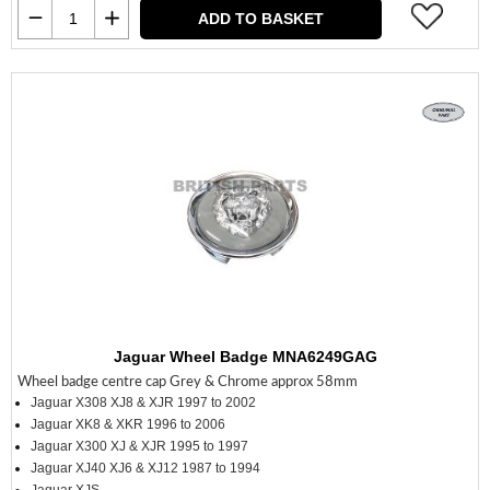
ADD TO BASKET
Jaguar Wheel Badge MNA6249GAG
Wheel badge centre cap Grey & Chrome approx 58mm
Jaguar X308 XJ8 & XJR 1997 to 2002
Jaguar XK8 & XKR 1996 to 2006
Jaguar X300 XJ & XJR 1995 to 1997
Jaguar XJ40 XJ6 & XJ12 1987 to 1994