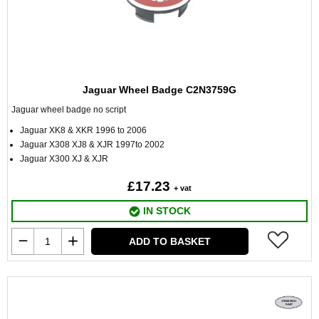
Jaguar Wheel Badge C2N3759G
Jaguar wheel badge no script
Jaguar XK8 & XKR 1996 to 2006
Jaguar X308 XJ8 & XJR 1997to 2002
Jaguar X300 XJ & XJR
£17.23
+ vat
IN STOCK
ADD TO BASKET