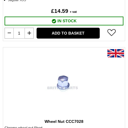
Jaguar XJS
£14.59
+ vat
IN STOCK
ADD TO BASKET
Wheel Nut CCC7028