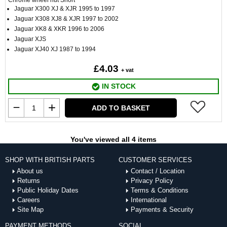
Chrome wheel nut Short
Jaguar X300 XJ & XJR 1995 to 1997
Jaguar X308 XJ8 & XJR 1997 to 2002
Jaguar XK8 & XKR 1996 to 2006
Jaguar XJS
Jaguar XJ40 XJ 1987 to 1994
£4.03
+ vat
IN STOCK
ADD TO BASKET
You've viewed all 4 items
SHOP WITH BRITISH PARTS
CUSTOMER SERVICES
About us
Contact / Location
Returns
Privacy Policy
Public Holiday Dates
Terms & Conditions
Careers
International
Site Map
Payments & Security
PAYMENT METHODS
SOCIAL