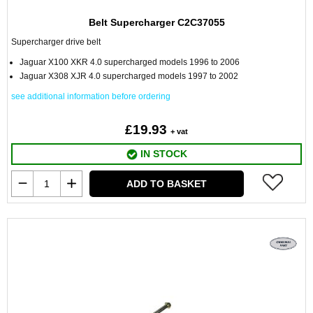
Belt Supercharger C2C37055
Supercharger drive belt
Jaguar X100 XKR 4.0 supercharged models 1996 to 2006
Jaguar X308 XJR 4.0 supercharged models 1997 to 2002
see additional information before ordering
£19.93
+ vat
IN STOCK
ADD TO BASKET