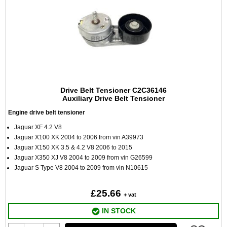
Drive Belt Tensioner C2C36146
Auxiliary Drive Belt Tensioner
Engine drive belt tensioner
Jaguar XF 4.2 V8
Jaguar X100 XK 2004 to 2006 from vin A39973
Jaguar X150 XK 3.5 & 4.2 V8 2006 to 2015
Jaguar X350 XJ V8 2004 to 2009 from vin G26599
Jaguar S Type V8 2004 to 2009 from vin N10615
£25.66
+ vat
IN STOCK