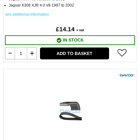
Jaguar X308 XJR 4.0 V8 1997 to 2002
see additional information
£14.14
+ vat
IN STOCK
ADD TO BASKET