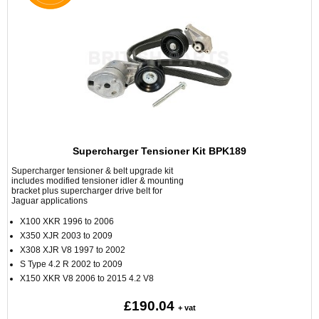
Supercharger Tensioner Kit BPK189
Supercharger tensioner & belt upgrade kit
includes modified tensioner idler & mounting
bracket plus supercharger drive belt for
Jaguar applications
X100 XKR 1996 to 2006
X350 XJR 2003 to 2009
X308 XJR V8 1997 to 2002
S Type 4.2 R 2002 to 2009
X150 XKR V8 2006 to 2015 4.2 V8
£190.04
+ vat