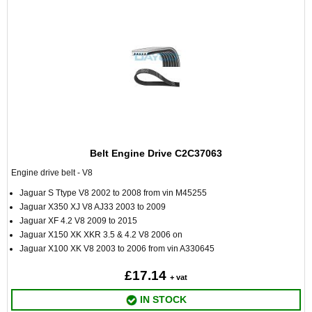
Belt Engine Drive C2C37063
Engine drive belt - V8
Jaguar S Ttype V8 2002 to 2008 from vin M45255
Jaguar X350 XJ V8 AJ33 2003 to 2009
Jaguar XF 4.2 V8 2009 to 2015
Jaguar X150 XK XKR 3.5 & 4.2 V8 2006 on
Jaguar X100 XK V8 2003 to 2006 from vin A330645
£17.14
+ vat
IN STOCK