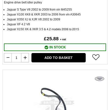
Engine drive belt idler pulley
Jaguar S Type V8 2002 to 2009 from vin M45255
Jaguar X100 XK8 & XKR 2003 to 2006 from vin A30645
Jaguar X350 XJ & XJR V8 2002 to 2009
Jaguar XF 4.2 V8
Jaguar X150 XK & XKR
3.5
& 4.2 models 2006 to 2015
£25.88
+ vat
IN STOCK
ADD TO BASKET