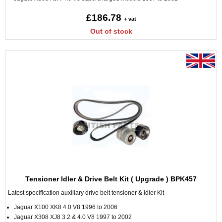
£186.78
+ vat
Out of stock
Tensioner Idler & Drive Belt Kit ( Upgrade ) BPK457
Latest specification auxillary drive belt tensioner & idler Kit
Jaguar X100 XK8 4.0 V8 1996 to 2006
Jaguar X308 XJ8 3.2 & 4.0 V8 1997 to 2002