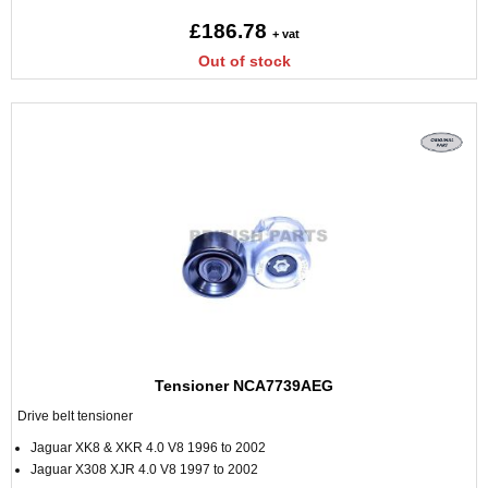
£186.78
+ vat
Out of stock
Tensioner NCA7739AEG
Drive belt tensioner
Jaguar XK8 & XKR 4.0 V8 1996 to 2002
Jaguar X308 XJR 4.0 V8 1997 to 2002