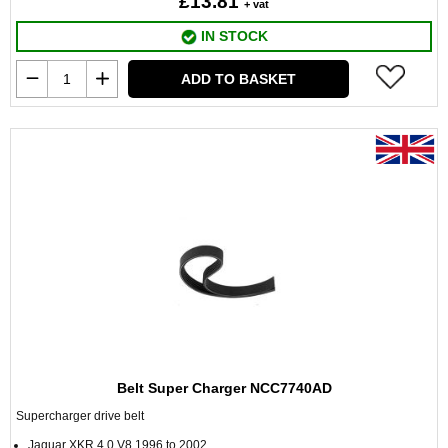
£13.81
+ vat
IN STOCK
ADD TO BASKET
Belt Super Charger NCC7740AD
Supercharger drive belt
Jaguar XKR 4.0 V8 1996 to 2002