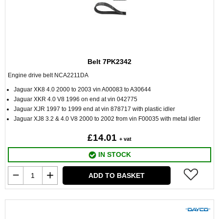
Belt 7PK2342
Engine drive belt NCA2211DA
Jaguar XK8 4.0 2000 to 2003 vin A00083 to A30644
Jaguar XKR 4.0 V8 1996 on end at vin 042775
Jaguar XJR 1997 to 1999 end at vin 878717 with plastic idler
Jaguar XJ8 3.2 & 4.0 V8 2000 to 2002 from vin F00035 with metal idler
£14.01
+ vat
IN STOCK
ADD TO BASKET