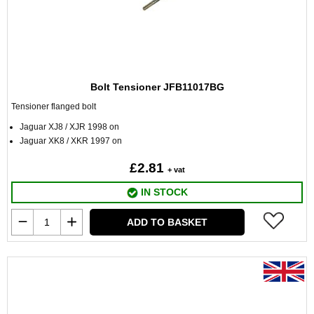
Bolt Tensioner JFB11017BG
Tensioner flanged bolt
Jaguar XJ8 / XJR 1998 on
Jaguar XK8 / XKR 1997 on
£2.81
+ vat
IN STOCK
ADD TO BASKET