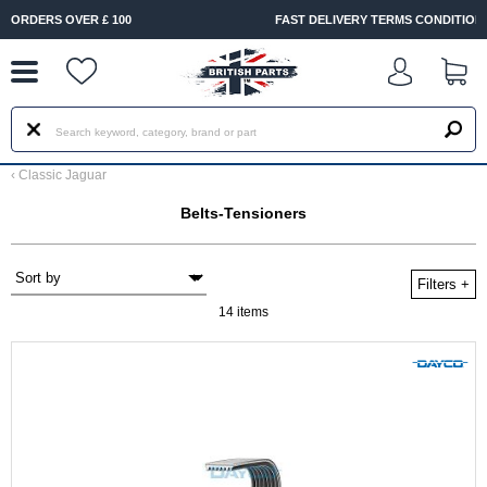
--
FAST DELIVERY TERMS CONDITIONS & EXCLUSIONS APPLY
‹
Classic Jaguar
Belts-Tensioners
Filters
+
14 items