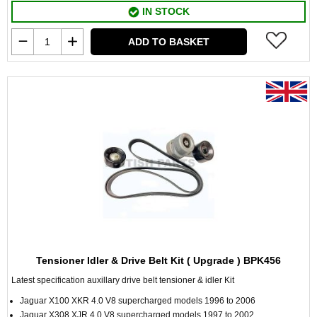
IN STOCK
ADD TO BASKET
Tensioner Idler & Drive Belt Kit ( Upgrade ) BPK456
Latest specification auxillary drive belt tensioner & idler Kit
Jaguar X100 XKR 4.0 V8 supercharged models 1996 to 2006
Jaguar X308 XJR 4.0 V8 supercharged models 1997 to 2002