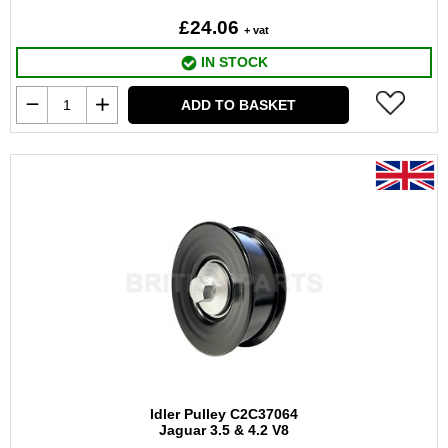
£24.06
+ vat
IN STOCK
ADD TO BASKET
Idler Pulley C2C37064
Jaguar 3.5 & 4.2 V8