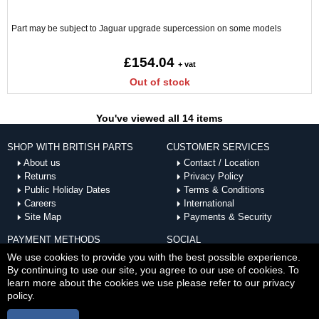
Part may be subject to Jaguar upgrade supercession on some models
£154.04
+ vat
Out of stock
You've viewed all 14 items
SHOP WITH BRITISH PARTS
CUSTOMER SERVICES
About us
Contact / Location
Returns
Privacy Policy
Public Holiday Dates
Terms & Conditions
Careers
International
Site Map
Payments & Security
PAYMENT METHODS
SOCIAL
ACCEPTED
We use cookies to provide you with the best possible experience.
By continuing to use our site, you agree to our use of cookies. To
learn more about the cookies we use please refer to our privacy
policy.