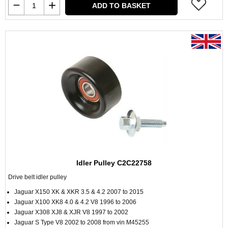
ADD TO BASKET
Idler Pulley C2C22758
Drive belt idler pulley
Jaguar X150 XK & XKR 3.5 & 4.2 2007 to 2015
Jaguar X100 XK8 4.0 & 4.2 V8 1996 to 2006
Jaguar X308 XJ8 & XJR V8 1997 to 2002
Jaguar S Type V8 2002 to 2008 from vin M45255