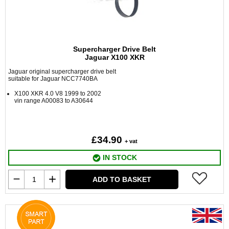
Supercharger Drive Belt
Jaguar X100 XKR
Jaguar original supercharger drive belt
suitable for Jaguar NCC7740BA
X100 XKR 4.0 V8 1999 to 2002
vin range A00083 to A30644
£34.90
+ vat
IN STOCK
ADD TO BASKET