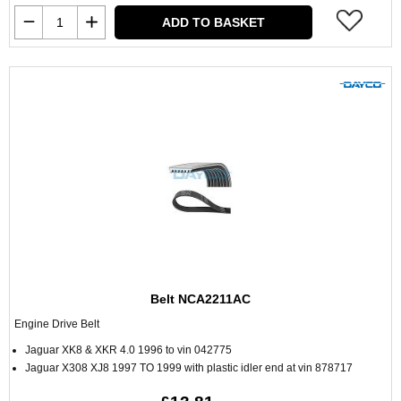
ADD TO BASKET
Belt NCA2211AC
Engine Drive Belt
Jaguar XK8 & XKR 4.0 1996 to vin 042775
Jaguar X308 XJ8 1997 TO 1999 with plastic idler end at vin 878717