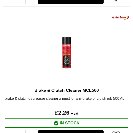
Brake & Clutch Cleaner MCL500
brake & clutch degreaser cleaner a must for any brake or clutch job 500ML
£2.26
+ vat
IN STOCK