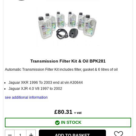
Transmission Filter Kit & Oil BPK281
Automatic Transmission Filter Kit includes filter, gasket & 6 litres of oil
Jaguar XKR 1996 To 2003 end at vin A30644
Jaguar XJR 4.0 V8 1997 to 2002
see additional information
£80.31
+ vat
IN STOCK
ADD TO BASKET