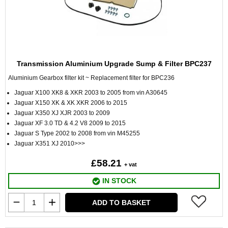
Transmission Aluminium Upgrade Sump & Filter BPC237
Aluminium Gearbox filter kit ~ Replacement filter for BPC236
Jaguar X100 XK8 & XKR 2003 to 2005 from vin A30645
Jaguar X150 XK & XK XKR 2006 to 2015
Jaguar X350 XJ XJR 2003 to 2009
Jaguar XF 3.0 TD & 4.2 V8 2009 to 2015
Jaguar S Type 2002 to 2008 from vin M45255
Jaguar X351 XJ 2010>>>
£58.21
+ vat
IN STOCK
ADD TO BASKET