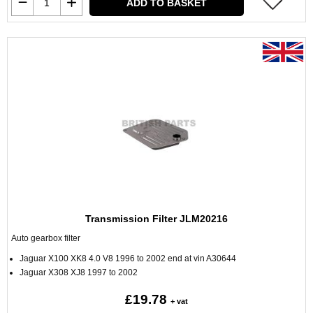
ADD TO BASKET
Transmission Filter JLM20216
Auto gearbox filter
Jaguar X100 XK8 4.0 V8 1996 to 2002 end at vin A30644
Jaguar X308 XJ8 1997 to 2002
£19.78
+ vat