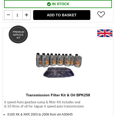
IN STOCK
ADD TO BASKET
Transmission Filter Kit & Oil BPK258
6 speed Auto gearbox sump & filter Kit includes seal
& 10 litres of oil for Jaguar 6 speed auto transmissions
X100 XK & XKR 2003 to 2006 from vin A30645