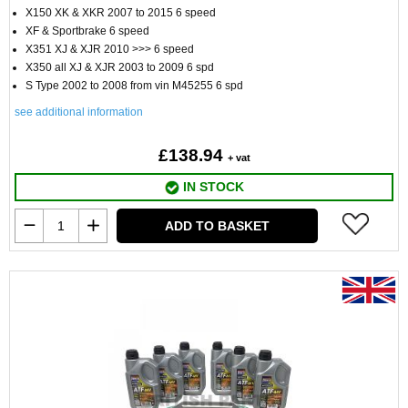
X150 XK & XKR 2007 to 2015 6 speed
XF & Sportbrake 6 speed
X351 XJ & XJR 2010 >>> 6 speed
X350 all XJ & XJR 2003 to 2009 6 spd
S Type 2002 to 2008 from vin M45255 6 spd
see additional information
£138.94
+ vat
IN STOCK
ADD TO BASKET