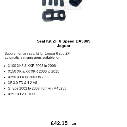
Seal Kit ZF 6 Speed DA3869
Jaguar
Supplementary seal ki for Jaguar 6 spd ZF
automatic transmissions suitable for
X100 XK8 & XKR 2003 to 2006
X150 XK & XK XKR 2006 to 2015
X350 XJ XJR 2003 to 2009
XF 3.0 TD & 4.2 V8
S Type 2002 to 2008 from vin M45255
X351 XJ 2010>>>
£42.15
+ vat