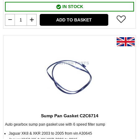
IN STOCK
ADD TO BASKET
Sump Pan Gasket C2C6714
Auto gearbox sump pan gasket use with 6 speed filter sump
Jaguar XK8 & XKR 2003 to 2005 from vin A30645