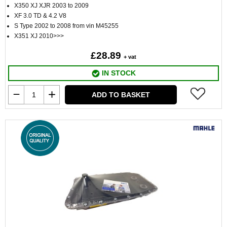
X350 XJ XJR 2003 to 2009
XF 3.0 TD & 4.2 V8
S Type 2002 to 2008 from vin M45255
X351 XJ 2010>>>
£28.89
+ vat
IN STOCK
ADD TO BASKET