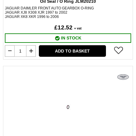
Oil Seal / O Ring JLM20210
JAGUAR DAIMLER FRONT AUTO GEARBOX O-RING
JAGUAR XJ8 X308 XJR 1997 to 2002
JAGUAR XK8 XKR 1996 to 2006
£12.52
+ vat
IN STOCK
ADD TO BASKET