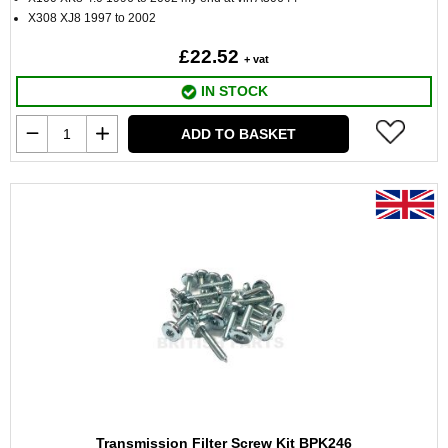
X308 XJ8 1997 to 2002
£22.52
+ vat
IN STOCK
ADD TO BASKET
Transmission Filter Screw Kit BPK246