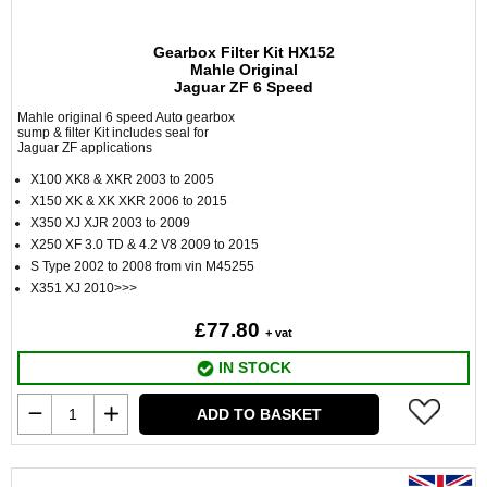
Gearbox Filter Kit HX152
Mahle Original
Jaguar ZF 6 Speed
Mahle original 6 speed Auto gearbox
sump & filter Kit includes seal for
Jaguar ZF applications
X100 XK8 & XKR 2003 to 2005
X150 XK & XK XKR 2006 to 2015
X350 XJ XJR 2003 to 2009
X250 XF 3.0 TD & 4.2 V8 2009 to 2015
S Type 2002 to 2008 from vin M45255
X351 XJ 2010>>>
£77.80
+ vat
IN STOCK
ADD TO BASKET