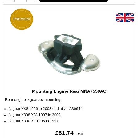
Mounting Engine Rear MNA7550AC
Rear engine ~ gearbox mounting
Jaguar XK8 1996 to 2003 end at vin A30644
Jaguar X308 XJ8 1997 to 2002
Jaguar X300 XJ 1995 to 1997
£81.74
+ vat