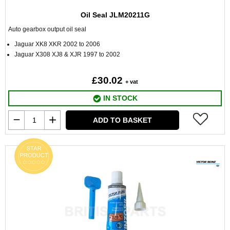
Oil Seal JLM20211G
Auto gearbox output oil seal
Jaguar XK8 XKR 2002 to 2006
Jaguar X308 XJ8 & XJR 1997 to 2002
£30.02
+ vat
IN STOCK
ADD TO BASKET