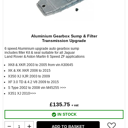
Aluminium Gearbox Sump & Filter
Transmission Upgrade
6 speed Aluminium upgrade auto gearbox sump
includes filter Kit & seal suitable for all Jaguar
Land Rover & Aston Martin 6 Speed ZF applications
XK8 & XKR 2003 to 2005 from vin A30645
XK & XK XKR 2006 to 2015
X350 XJ XJR 2003 to 2009
XF 3.0 TD & 4.2 V8 2009 to 2015
S Type 2002 to 2008 vin M45255 >>>
X351 XJ 2010>>>
£135.75
+ vat
IN STOCK
ADD TO BASKET