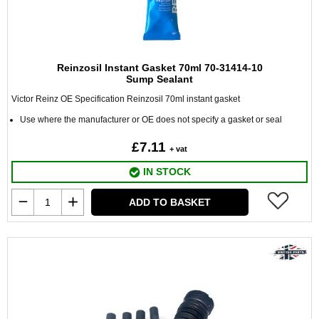
Reinzosil Instant Gasket 70ml 70-31414-10
Sump Sealant
Victor Reinz OE Specification Reinzosil 70ml instant gasket
Use where the manufacturer or OE does not specify a gasket or seal
£7.11
+ vat
IN STOCK
ADD TO BASKET