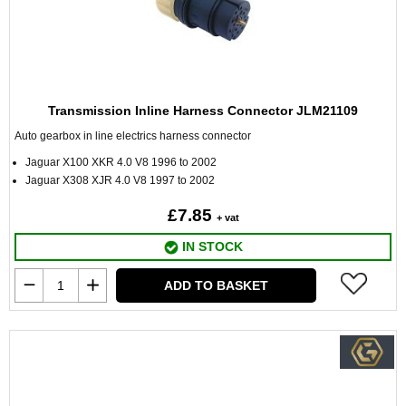
Transmission Inline Harness Connector JLM21109
Auto gearbox in line electrics harness connector
Jaguar X100 XKR 4.0 V8 1996 to 2002
Jaguar X308 XJR 4.0 V8 1997 to 2002
£7.85
+ vat
IN STOCK
ADD TO BASKET