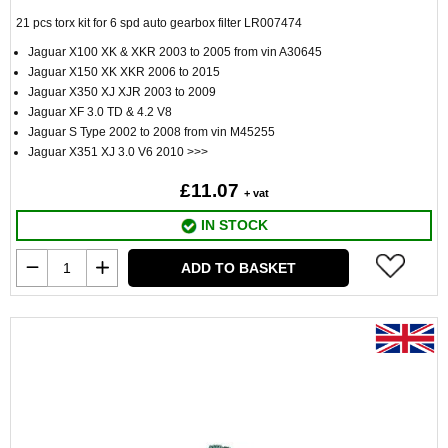
21 pcs torx kit for 6 spd auto gearbox filter LR007474
Jaguar X100 XK & XKR 2003 to 2005 from vin A30645
Jaguar X150 XK XKR 2006 to 2015
Jaguar X350 XJ XJR 2003 to 2009
Jaguar XF 3.0 TD & 4.2 V8
Jaguar S Type 2002 to 2008 from vin M45255
Jaguar X351 XJ 3.0 V6 2010 >>>
£11.07
+ vat
IN STOCK
ADD TO BASKET