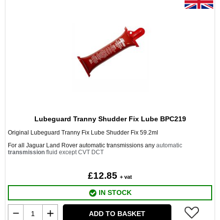
Lubeguard Tranny Shudder Fix Lube BPC219
Original Lubeguard Tranny Fix Lube Shudder Fix 59.2ml
For all Jaguar Land Rover automatic transmissions any
automatic
transmission
fluid except CVT DCT
£12.85
+ vat
IN STOCK
ADD TO BASKET