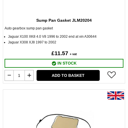
Sump Pan Gasket JLM20204
Auto gearbox sump pan gasket
Jaguar X100 XK8 4.0 V8 1996 to 2002 end at vin A30644
Jaguar X308 XJ8 1997 to 2002
£11.57
+ vat
IN STOCK
ADD TO BASKET