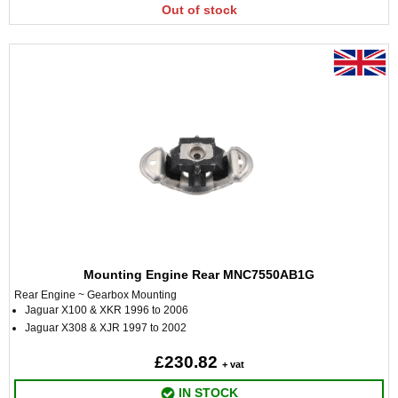
Out of stock
Mounting Engine Rear MNC7550AB1G
Rear Engine ~ Gearbox Mounting
Jaguar X100 & XKR 1996 to 2006
Jaguar X308 & XJR 1997 to 2002
£230.82
+ vat
IN STOCK