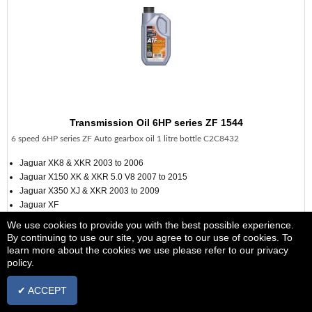
Transmission Oil 6HP series ZF 1544
6 speed 6HP series ZF Auto gearbox oil 1 litre bottle C2C8432
Jaguar XK8 & XKR 2003 to 2006
Jaguar X150 XK & XKR 5.0 V8 2007 to 2015
Jaguar X350 XJ & XKR 2003 to 2009
Jaguar XF
Jaguar X351 XJ 2010 >>>
We use cookies to provide you with the best possible experience.
Jaguar S Type 2002 to 2008 from vin M45255
By continuing to use our site, you agree to our use of cookies. To
learn more about the cookies we use please refer to our privacy
see additional information
policy.
£12.98
+ vat
✔ ACCEPT
IN STOCK