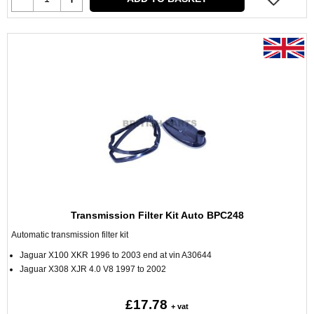
Transmission Filter Kit Auto BPC248
Automatic transmission filter kit
Jaguar X100 XKR 1996 to 2003 end at vin A30644
Jaguar X308 XJR 4.0 V8 1997 to 2002
£17.78
+ vat