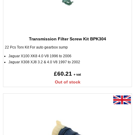
Transmission Filter Screw Kit BPK304
22 Pcs Torx Kit For auto gearbox sump
Jaguar X100 XK8 4.0 V8 1996 to 2006
Jaguar X308 XJ8 3.2 & 4.0 V8 1997 to 2002
£60.21
+ vat
Out of stock