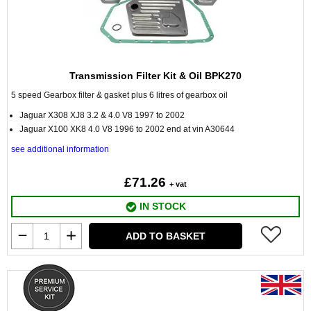
Transmission Filter Kit & Oil BPK270
5 speed Gearbox filter & gasket plus 6 litres of gearbox oil
Jaguar X308 XJ8 3.2 & 4.0 V8 1997 to 2002
Jaguar X100 XK8 4.0 V8 1996 to 2002 end at vin A30644
see additional information
£71.26
+ vat
IN STOCK
ADD TO BASKET