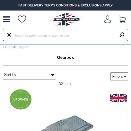
--
FAST DELIVERY TERMS CONDITIONS & EXCLUSIONS APPLY
‹
Classic Jaguar
Gearbox
Filters
+
32 items