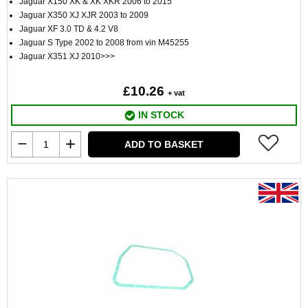
Jaguar X150 XK & XK XKR 2006 to 2015
Jaguar X350 XJ XJR 2003 to 2009
Jaguar XF 3.0 TD & 4.2 V8
Jaguar S Type 2002 to 2008 from vin M45255
Jaguar X351 XJ 2010>>>
£10.26
+ vat
IN STOCK
ADD TO BASKET