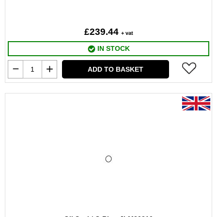
£239.44
+ vat
IN STOCK
ADD TO BASKET