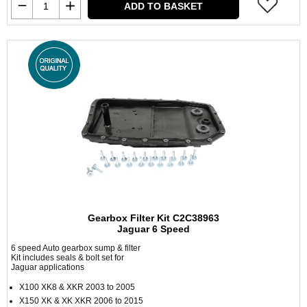
ADD TO BASKET
Gearbox Filter Kit C2C38963
Jaguar 6 Speed
6 speed Auto gearbox sump & filter
Kit includes seals & bolt set for
Jaguar applications
X100 XK8 & XKR 2003 to 2005
X150 XK & XK XKR 2006 to 2015