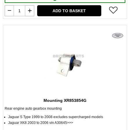
ADD TO BASKET
Mounting XR853854G
Rear engine auto gearbox mounting
Jaguar S Type 1999 to 2008 excludes supercharged models
Jaguar XK8 2003 to 2006 vin A30645>>>