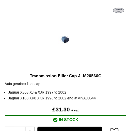
Transmission Filler Cap JLM20566G
Auto gearbox filler cap
Jaguar X308 XJ & XJR 1997 to 2002
Jaguar X100 XK8 XKR 1996 to 2002 end at vin A30644
£31.30
+ vat
IN STOCK