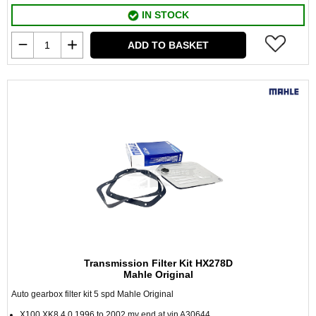
IN STOCK
ADD TO BASKET
Transmission Filter Kit HX278D
Mahle Original
Auto gearbox filter kit 5 spd Mahle Original
X100 XK8 4.0 1996 to 2002 my end at vin A30644