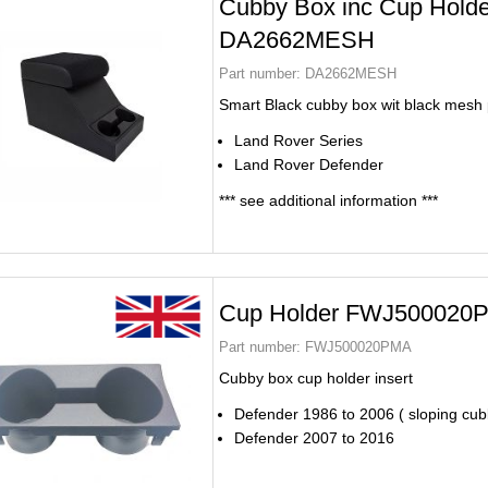
Cubby Box inc Cup Holde
DA2662MESH
Part number:
DA2662MESH
Smart Black cubby box wit black mesh
Land Rover Series
Land Rover Defender
*** see additional information ***
Cup Holder FWJ500020
Part number:
FWJ500020PMA
Cubby box cup holder insert
Defender 1986 to 2006 ( sloping cub
Defender 2007 to 2016