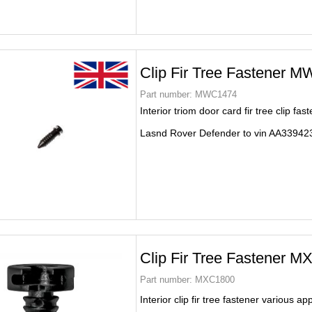
Clip Fir Tree Fastener 
Part number:
MWC1474
Interior triom door card fir tree clip fas
Lasnd Rover Defender to vin AA33942
Clip Fir Tree Fastener 
Part number:
MXC1800
Interior clip fir tree fastener various ap