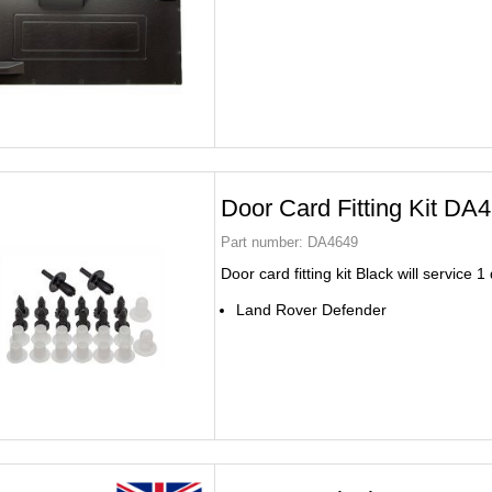
Door Card Fitting Kit DA
Part number:
DA4649
Door card fitting kit Black will service 1
Land Rover Defender