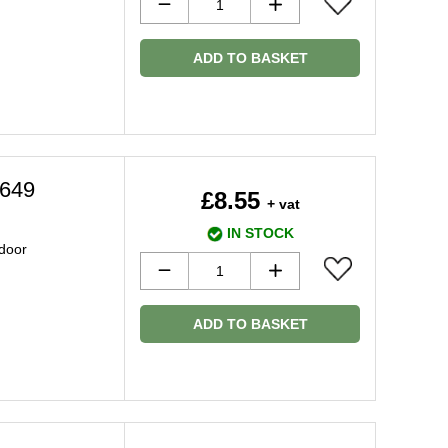
ADD TO BASKET
4649
£8.55
+ vat
IN STOCK
 door
ADD TO BASKET