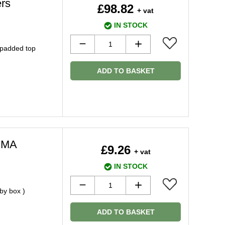
rs
£98.82
+ vat
IN STOCK
 padded top
ADD TO BASKET
PMA
£9.26
+ vat
IN STOCK
by box )
ADD TO BASKET