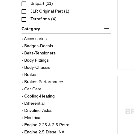
Britpart (11)
JLR Original Part (1)
Terrafirma (4)
Category
› Accessories
› Badges-Decals
› Belts-Tensioners
› Body Fittings
› Body-Chassis
› Brakes
› Brakes Performance
› Car Care
› Cooling-Heating
› Differential
› Driveline-Axles
› Electrical
› Engine 2.25 & 2.5 Petrol
› Engine 2.5 Diesel NA