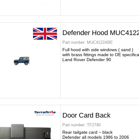
Defender Hood MUC412
Part number:
MUC4122ABE
Full hood with side windows ( sand )
with brass fittings made to OE specific
Land Rover Defender 90
Door Card Back
Part number:
TF2740
Rear tailgate card ~ black
Defender all models 1986 to 2006