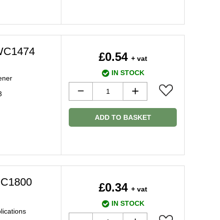
MWC1474
£0.54
+ vat
IN STOCK
tener
3
ADD TO BASKET
MXC1800
£0.34
+ vat
IN STOCK
plications