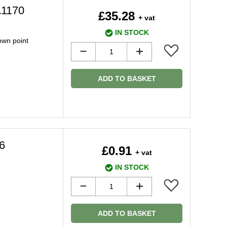
A1170
£35.28
+ vat
IN STOCK
down point
ADD TO BASKET
6
£0.91
+ vat
IN STOCK
ADD TO BASKET