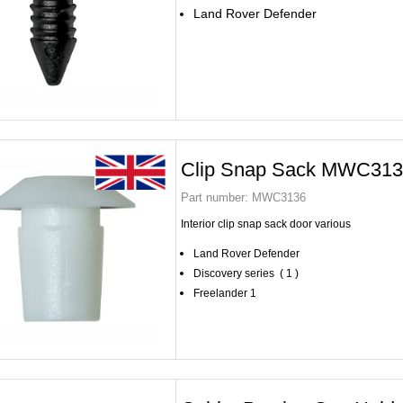
Land Rover Defender
Clip Snap Sack MWC31
Part number:
MWC3136
Interior clip snap sack door various
Land Rover Defender
Discovery series ( 1 )
Freelander 1