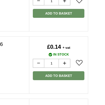
ADD TO BASKET
36
£0.14
+ vat
IN STOCK
ADD TO BASKET