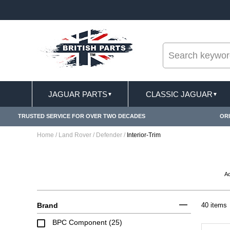
--
USIONS APPLY
FREE SHIPPING FOR ONLINE ORD
JAGUAR PARTS
CLASSIC JAGUAR
▼
▼
TRUSTED SERVICE FOR OVER TWO DECADES
ORI
Home
/
Land Rover
/
Defender
/
Interior-Trim
A
Brand
40 items
BPC Component (25)