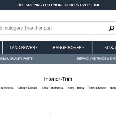
ERS OVER £ 100
FAST DELIVERY TERMS COND
LAND ROVER
RANGE ROVER
KITS,
▼
▼
GINAL QUALITY PARTS
SERVING THE TRADE & ENT
Interior-Trim
ccessories
Badges-Decals
Belts-Tensioners
Body Fittings
Body-Chassis
more