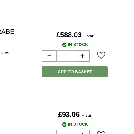
2ABE
£588.03
+ vat
IN STOCK
ations
ADD TO BASKET
£93.06
+ vat
IN STOCK