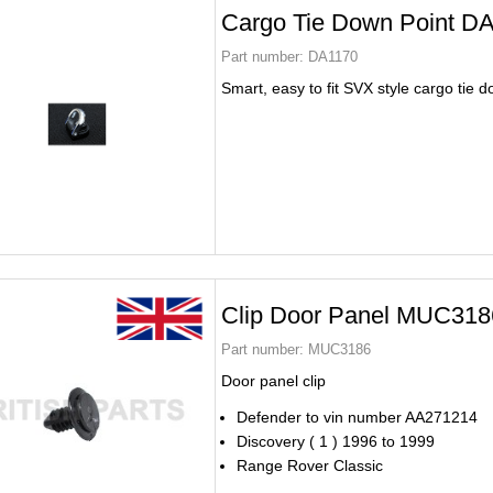
Cargo Tie Down Point D
Part number:
DA1170
Smart, easy to fit SVX style cargo tie 
Clip Door Panel MUC318
Part number:
MUC3186
Door panel clip
Defender to vin number AA271214
Discovery ( 1 ) 1996 to 1999
Range Rover Classic