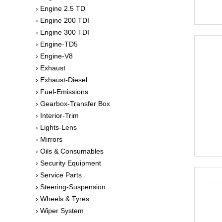
› Engine 2.5 TD
› Engine 200 TDI
› Engine 300 TDI
› Engine-TD5
› Engine-V8
› Exhaust
› Exhaust-Diesel
› Fuel-Emissions
› Gearbox-Transfer Box
› Interior-Trim
› Lights-Lens
› Mirrors
› Oils & Consumables
› Security Equipment
› Service Parts
› Steering-Suspension
› Wheels & Tyres
› Wiper System