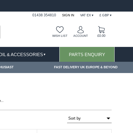
ITIONS & EXCLUSIONS APPLY
FREE SHIPPING 
01438 354810
SIGN IN
VAT EX ▾
£ GBP ▾
£0.00
WISH LIST
ACCOUNT
 OIL & ACCESSORIES
PARTS ENQUIRY
▼
HUSIAST
FAST DELIVERY UK EUROPE & BEYOND
...