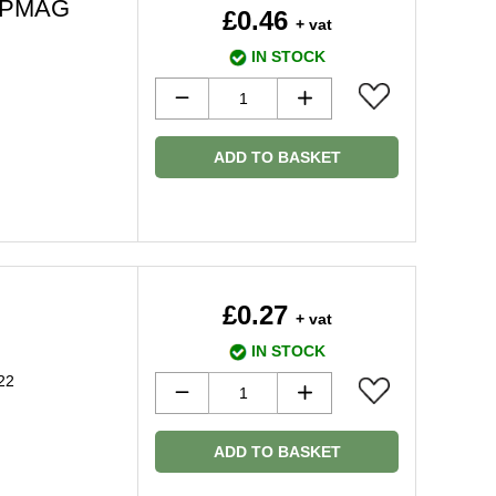
26PMAG
£0.46
+ vat
IN STOCK
ADD TO BASKET
£0.27
+ vat
IN STOCK
22
ADD TO BASKET