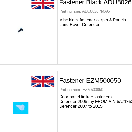
Fastener Black ADU80
Part number:
ADU8026PMAG
Misc black fastener carpet & Panels
Land Rover Defender
Fastener EZM500050
Part number:
EZM500050
Door panel fir tree fasteners
Defender 2006 my FROM VIN 6A7195
Defender 2007 to 2015