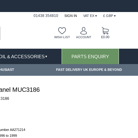
FAST DELIVERY TERMS CONDITIONS & EXCLUSIONS AP
01438 354810
SIGN IN
VAT EX ▾
£ GBP ▾
£0.00
WISH LIST
ACCOUNT
 OIL & ACCESSORIES
PARTS ENQUIRY
▼
HUSIAST
FAST DELIVERY UK EUROPE & BEYOND
Panel MUC3186
3186
 number AA271214
1996 to 1999