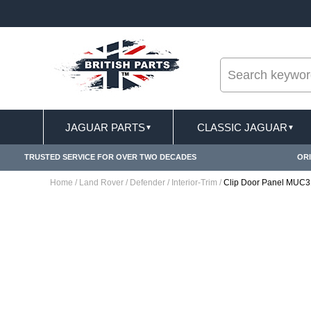
--
ST DELIVERY TERMS CONDITIONS & EXCLUSIONS APPLY
JAGUAR PARTS
CLASSIC JAGUAR
▼
▼
TRUSTED SERVICE FOR OVER TWO DECADES
ORI
Home
/
Land Rover
/
Defender
/
Interior-Trim
/
Clip Door Panel MUC