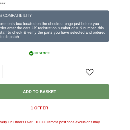
ssic
S COMPATIBILITY
comments box located on the checkout page just before you
der enter the cars UK registration number or VIN number, this
r staff to check & verify the parts you have selected and ordered
 to dispatch.
IN STOCK
ADD TO BASKET
1 OFFER
ivery On Orders Over £100.00 remote post code exclusions may