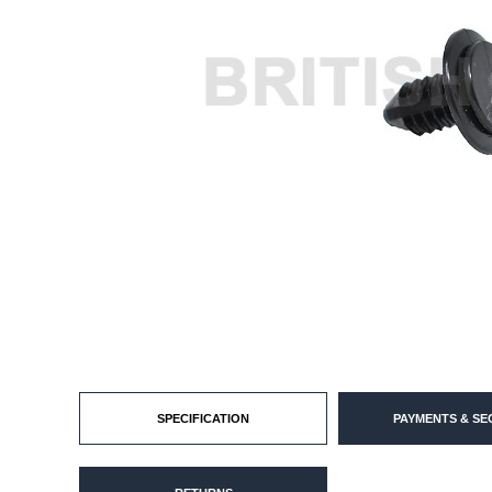
SPECIFICATION
PAYMENTS & SE