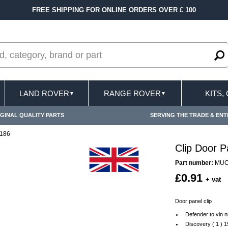
FREE SHIPPING FOR ONLINE ORDERS OVER £ 100
LAND ROVER
RANGE ROVER
KITS,
▼
▼
GINAL QUALITY PARTS
SERVING THE TRADE & ENT
3186
Clip Door 
Part number:
MUC
£0.91
+ vat
Door panel clip
Defender to vin
Discovery ( 1 ) 