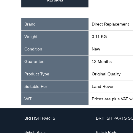
RETURNS
Brand
Direct Replacement
Weight
0.11 KG
Condition
New
Guarantee
12 Months
Product Type
Original Quality
Suitable For
Land Rover
VAT
Prices are plus VAT w
BRITISH PARTS
BRITISH PARTS S
British Parts
British Parts