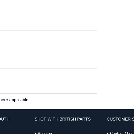
here applicable
OUTH
SHOP WITH BRITISH PARTS
CUSTOMER S
About us
Contact / Loc