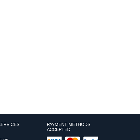
ERVICES
PAYMENT METHODS
ACCEPTED
ation