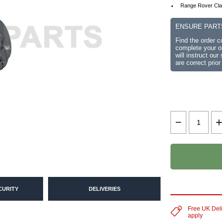
Range Rover Cla
ENSURE PART
Find the order 
complete your or
will instruct ou
are correct prior
CURITY
DELIVERIES
Free UK Del
apply