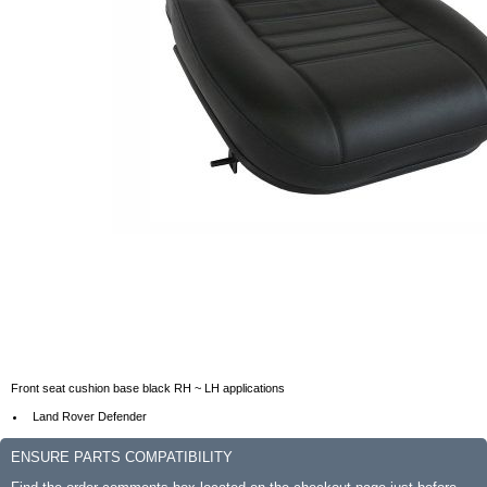
Front seat cushion base black RH ~ LH applications
Land Rover Defender
ENSURE PARTS COMPATIBILITY