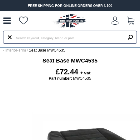
--
FREE SHIPPING FOR ONLINE ORDERS OVER £ 100
‹
Interior-Trim
/
Seat Base MWC4535
Seat Base MWC4535
£72.44
+ vat
Part number:
MWC4535