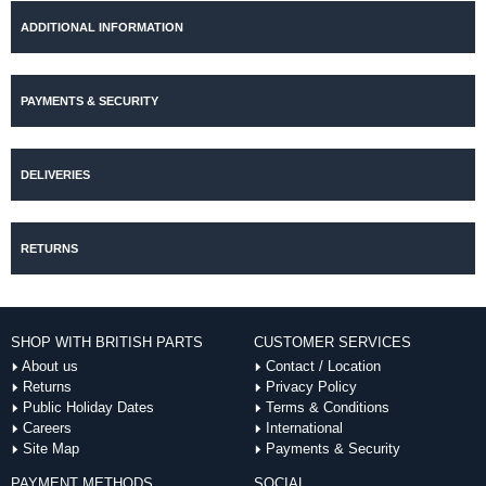
ADDITIONAL INFORMATION
PAYMENTS & SECURITY
DELIVERIES
RETURNS
SHOP WITH BRITISH PARTS
CUSTOMER SERVICES
About us
Contact / Location
Returns
Privacy Policy
Public Holiday Dates
Terms & Conditions
Careers
International
Site Map
Payments & Security
PAYMENT METHODS
SOCIAL