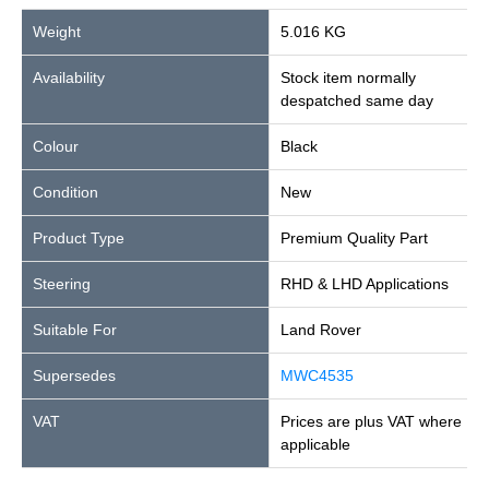
Weight
5.016 KG
Availability
Stock item normally
despatched same day
Colour
Black
Condition
New
Product Type
Premium Quality Part
Steering
RHD & LHD Applications
Suitable For
Land Rover
Supersedes
MWC4535
VAT
Prices are plus VAT where
applicable