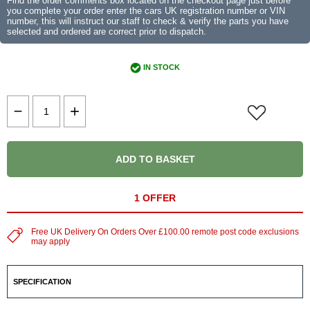
Find the order comments box located on the checkout page just before
you complete your order enter the cars UK registration number or VIN
number, this will instruct our staff to check & verify the parts you have
selected and ordered are correct prior to dispatch.
IN STOCK
ADD TO BASKET
1 OFFER
Free UK Delivery On Orders Over £100.00 remote post code exclusions
may apply
SPECIFICATION