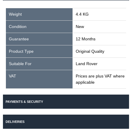
Weight
4.4 KG
Condition
New
Guarantee
12 Months
Product Type
Original Quality
Suitable For
Land Rover
VAT
Prices are plus VAT where
applicable
PAYMENTS & SECURITY
DELIVERIES