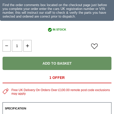
Find the order comments box located on the checkout page just before
you complete your order enter the cars UK registration number or VIN
number, this will instruct our staff to check & verify the parts you have
selected and ordered are correct prior to dispatch.
IN STOCK
ADD TO BASKET
1 OFFER
Free UK Delivery On Orders Over £100.00 remote post code exclusions
may apply
SPECIFICATION