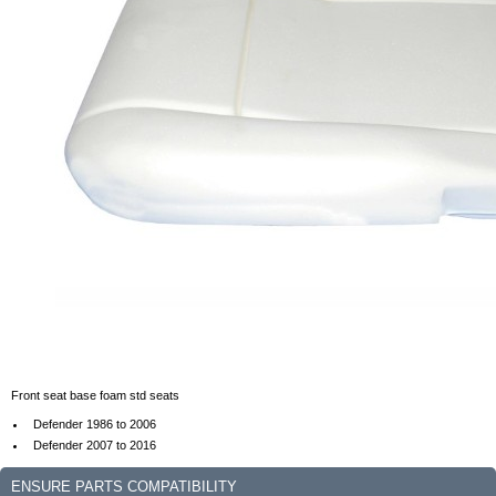
Front seat base foam std seats
Defender 1986 to 2006
Defender 2007 to 2016
ENSURE PARTS COMPATIBILITY