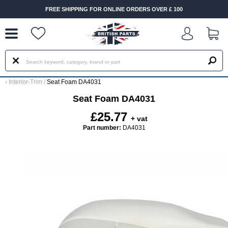
--
FREE SHIPPING FOR ONLINE ORDERS OVER £ 100
‹
Interior-Trim
/
Seat Foam DA4031
Seat Foam DA4031
£25.77
+ vat
Part number:
DA4031