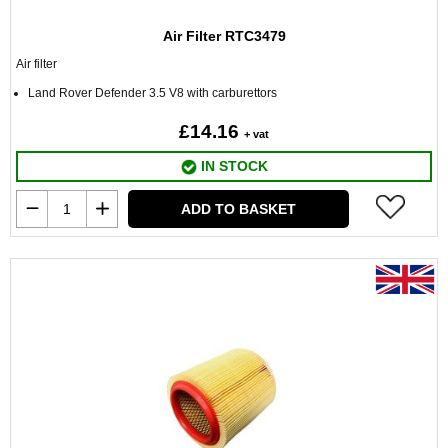
Air Filter RTC3479
Air filter
Land Rover Defender 3.5 V8 with carburettors
£14.16
+ vat
IN STOCK
ADD TO BASKET