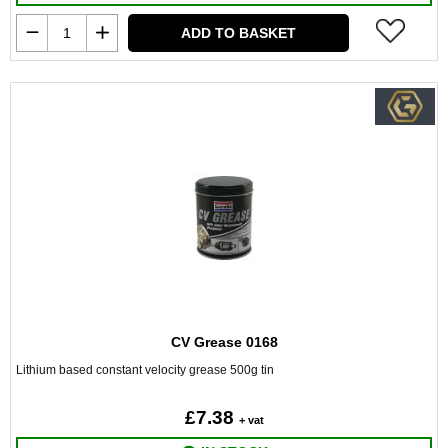
ADD TO BASKET
CV Grease 0168
Lithium based constant velocity grease 500g tin
£7.38
+ vat