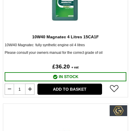
10W40 Magnatec 4 Litres 15CA1F
10W/40 Magnatec fully synthetic engine oil 4 litres
Please consult your owners manual for the correct grade of oil
£36.20
+ vat
IN STOCK
ADD TO BASKET