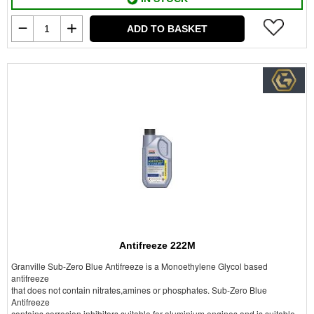
ADD TO BASKET
Antifreeze 222M
Granville Sub-Zero Blue Antifreeze is a Monoethylene Glycol based
antifreeze
that does not contain nitrates,amines or phosphates. Sub-Zero Blue
Antifreeze
contains corrosion inhibitors suitable for aluminium engines and is suitable