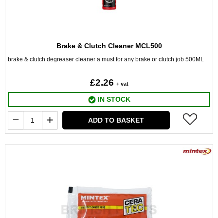
Brake & Clutch Cleaner MCL500
brake & clutch degreaser cleaner a must for any brake or clutch job 500ML
£2.26
+ vat
IN STOCK
ADD TO BASKET