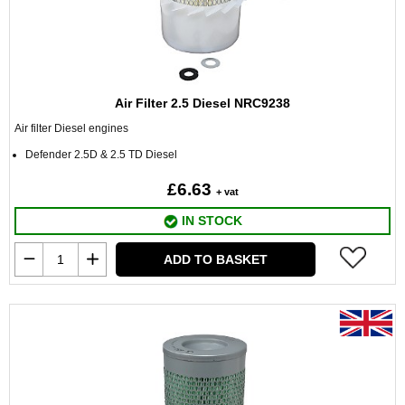
Air Filter 2.5 Diesel NRC9238
Air filter Diesel engines
Defender 2.5D & 2.5 TD Diesel
£6.63
+ vat
IN STOCK
ADD TO BASKET