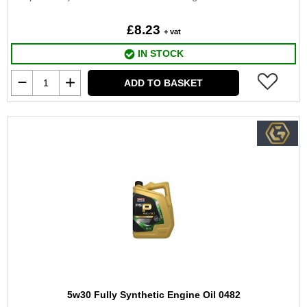
£8.23
+ vat
IN STOCK
ADD TO BASKET
5w30 Fully Synthetic Engine Oil 0482