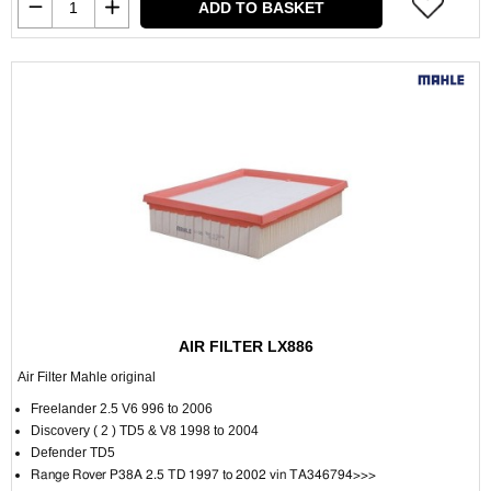
ADD TO BASKET
AIR FILTER LX886
Air Filter Mahle original
Freelander 2.5 V6 996 to 2006
Discovery ( 2 ) TD5 & V8 1998 to 2004
Defender TD5
Range Rover P38A 2.5 TD 1997 to 2002 vin TA346794>>>