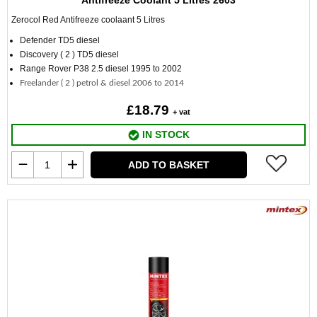
Antifreeze Coolant 5 Litres 2603
Zerocol Red Antifreeze coolaant
5 Litres
Defender TD5 diesel
Discovery ( 2 ) TD5 diesel
Range Rover P38 2.5 diesel 1995 to 2002
Freelander ( 2 ) petrol & diesel 2006 to 2014
£18.79
+ vat
IN STOCK
ADD TO BASKET