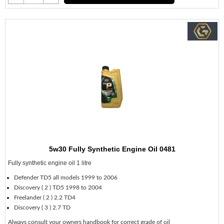
5w30 Fully Synthetic Engine Oil 0481
Fully synthetic engine oil 1 litre
Defender TD5 all models 1999 to 2006
Discovery ( 2 ) TD5 1998 to 2004
Freelander ( 2 ) 2.2 TD4
Discovery ( 3 ) 2.7 TD
Always consult your owners handbook for correct grade of oil