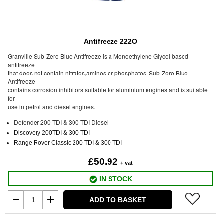
Antifreeze 222O
Granville Sub-Zero Blue Antifreeze is a Monoethylene Glycol based
antifreeze
that does not contain nitrates,amines or phosphates. Sub-Zero Blue
Antifreeze
contains corrosion inhibitors suitable for aluminium engines and is suitable
for
use in petrol and diesel engines.
Defender 200 TDI & 300 TDI Diesel
Discovery 200TDI & 300 TDI
Range Rover Classic 200 TDI & 300 TDI
£50.92
+ vat
IN STOCK
ADD TO BASKET