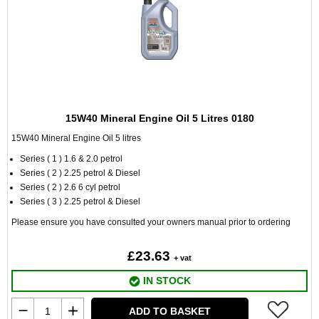
15W40 Mineral Engine Oil 5 Litres 0180
15W40 Mineral Engine Oil 5 litres
Series ( 1 ) 1.6 & 2.0 petrol
Series ( 2 ) 2.25 petrol & Diesel
Series ( 2 ) 2.6 6 cyl petrol
Series ( 3 ) 2.25 petrol & Diesel
Please ensure you have consulted your owners manual prior to ordering
£23.63
+ vat
IN STOCK
ADD TO BASKET