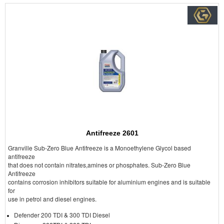
Antifreeze 2601
Granville Sub-Zero Blue Antifreeze is a Monoethylene Glycol based
antifreeze
that does not contain nitrates,amines or phosphates. Sub-Zero Blue
Antifreeze
contains corrosion inhibitors suitable for aluminium engines and is suitable
for
use in petrol and diesel engines.
Defender 200 TDI & 300 TDI Diesel