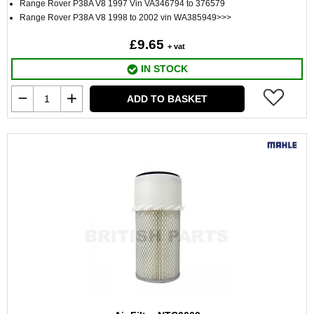
Range Rover P38A V8 1997 Vin VA346794 to 376579
Range Rover P38A V8 1998 to 2002 vin WA385949>>>
£9.65
+ vat
IN STOCK
ADD TO BASKET