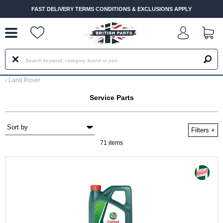
--
FAST DELIVERY TERMS CONDITIONS & EXCLUSIONS APPLY
‹
Land Rover
Service Parts
Filters
+
71 items