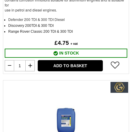
for
use in petrol and diesel engines.
Defender 200 TDI & 300 TDI Diesel
Discovery 200TDI & 300 TDI
Range Rover Classic 200 TDI & 300 TDI
£4.75
+ vat
IN STOCK
ADD TO BASKET