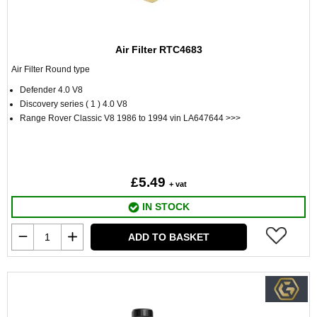
Air Filter RTC4683
Air Filter Round type
Defender 4.0 V8
Discovery series ( 1 ) 4.0 V8
Range Rover Classic V8 1986 to 1994 vin LA647644 >>>
£5.49
+ vat
IN STOCK
ADD TO BASKET