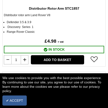
Distributor Rotor Arm STC1857
DIstributor rotor arm Land Rover V8
Defender 3.5 & 3.9
Discovery Series 1
Range Rover Classic
£4.98
+ vat
IN STOCK
ADD TO BASKET
We use cookies to provide you with the best possible experience.
By continuing to use our site, you agree to our use of cookies. To
learn more about the cookies we use please refer to our privacy
policy.
✔ ACCEPT