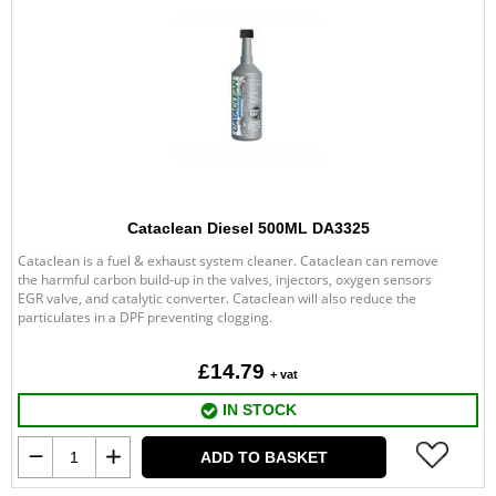
Cataclean Diesel 500ML DA3325
Cataclean is a fuel & exhaust system cleaner. Cataclean can remove
the harmful carbon build-up in the valves, injectors, oxygen sensors
EGR valve, and catalytic converter. Cataclean will also reduce the
particulates in a DPF preventing clogging.
£14.79
+ vat
IN STOCK
ADD TO BASKET