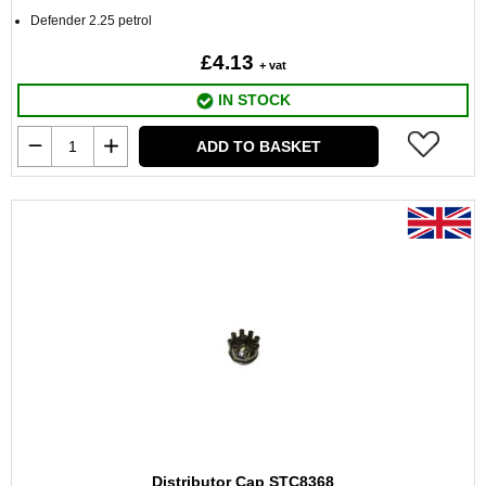
Defender 2.25 petrol
£4.13
+ vat
IN STOCK
ADD TO BASKET
Distributor Cap STC8368