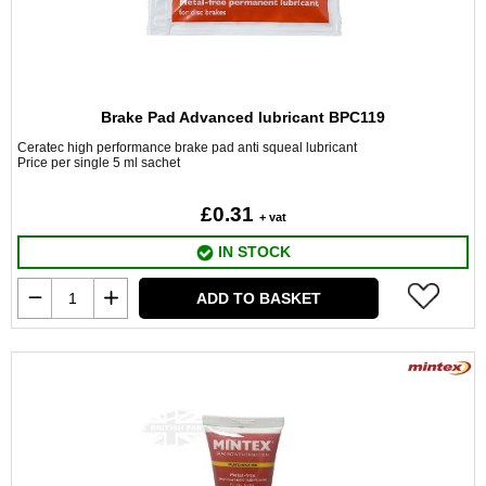
Brake Pad Advanced lubricant BPC119
Ceratec high performance brake pad anti squeal lubricant
Price per single 5 ml sachet
£0.31
+ vat
IN STOCK
ADD TO BASKET