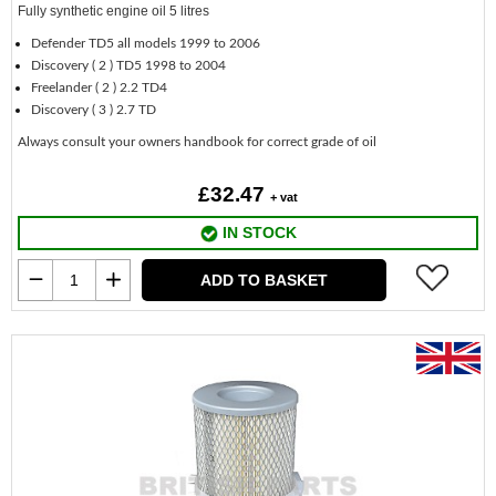
Fully synthetic engine oil 5 litres
Defender TD5 all models 1999 to 2006
Discovery ( 2 ) TD5 1998 to 2004
Freelander ( 2 ) 2.2 TD4
Discovery ( 3 ) 2.7 TD
Always consult your owners handbook for correct grade of oil
£32.47
+ vat
IN STOCK
ADD TO BASKET