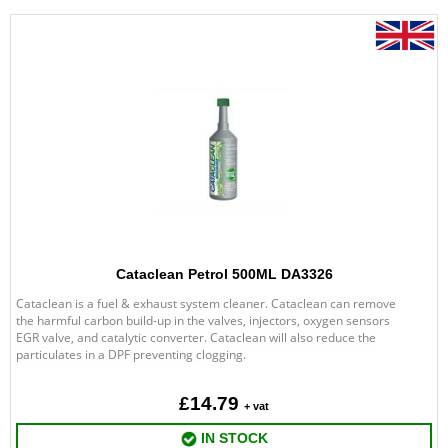
Cataclean Petrol 500ML DA3326
Cataclean is a fuel & exhaust system cleaner. Cataclean can remove
the harmful carbon build-up in the valves, injectors, oxygen sensors
EGR valve, and catalytic converter. Cataclean will also reduce the
particulates in a DPF preventing clogging.
£14.79
+ vat
IN STOCK