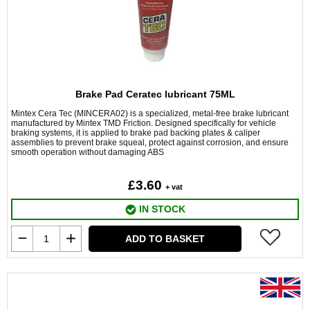
Brake Pad Ceratec lubricant 75ML
Mintex Cera Tec (MINCERA02) is a specialized, metal-free brake lubricant
manufactured by Mintex TMD Friction. Designed specifically for vehicle
braking systems, it is applied to brake pad backing plates & caliper
assemblies to prevent brake squeal, protect against corrosion, and ensure
smooth operation without damaging ABS
£3.60
+ vat
IN STOCK
ADD TO BASKET