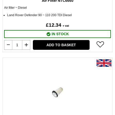
Air Filter NTC6660
Air filter ~ Diesel
Land Rover Defender 90 ~ 110 200 TDI Diesel
£12.34
+ vat
IN STOCK
ADD TO BASKET