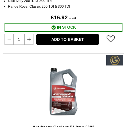
Discovery 200TDI & 300 TDI
Range Rover Classic 200 TDI & 300 TDI
£16.92
+ vat
IN STOCK
ADD TO BASKET