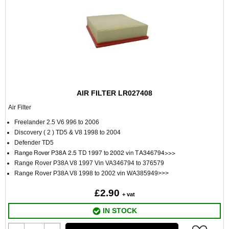
AIR FILTER LR027408
Air Filter
Freelander 2.5 V6 996 to 2006
Discovery ( 2 ) TD5 & V8 1998 to 2004
Defender TD5
Range Rover P38A 2.5 TD 1997 to 2002 vin TA346794>>>
Range Rover P38A V8 1997 Vin VA346794 to 376579
Range Rover P38A V8 1998 to 2002 vin WA385949>>>
£2.90
+ vat
IN STOCK