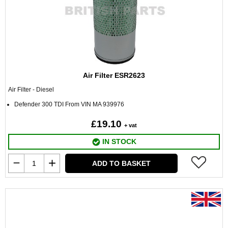
Air Filter ESR2623
Air Filter - Diesel
Defender 300 TDI From VIN MA 939976
£19.10
+ vat
IN STOCK
ADD TO BASKET