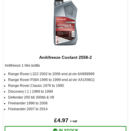
Anitifreeze Coolant 2558-2
Antifreeze 1 litre bottle
Range Rover L322 2002 to 2006 end at vin 6A999999
Range Rover P38A 1995 to 1999 end at vin XA159811
Range Rover Classic 1976 to 1995
Discovery ( 1 ) 1989 to 1999
Defender 200 tdi 300tdi & V8
Freelander 1996 to 2006
Freelander 2007 to 2914
£4.97
+ vat
IN STOCK