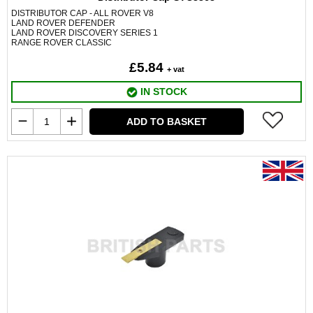
DISTRIBUTOR CAP - ALL ROVER V8
LAND ROVER DEFENDER
LAND ROVER DISCOVERY SERIES 1
RANGE ROVER CLASSIC
£5.84
+ vat
IN STOCK
ADD TO BASKET