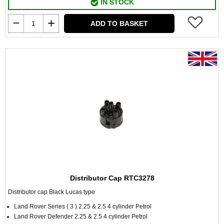
IN STOCK
ADD TO BASKET
Distributor Cap RTC3278
Distributor cap Black Lucas type
Land Rover Series ( 3 ) 2.25 & 2.5 4 cylinder Petrol
Land Rover Defender 2.25 & 2.5 4 cylinder Petrol