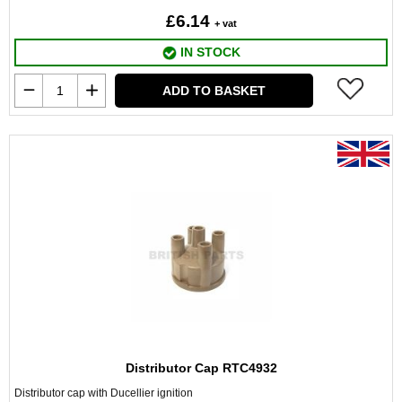
£6.14
+ vat
IN STOCK
ADD TO BASKET
Distributor Cap RTC4932
Distributor cap with Ducellier ignition