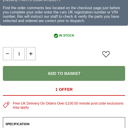
Find the order comments box located on the checkout page just before
you complete your order enter the cars UK registration number or VIN
number, this will instruct our staff to check & verify the parts you have
selected and ordered are correct prior to dispatch.
IN STOCK
ADD TO BASKET
1 OFFER
Free UK Delivery On Orders Over £100.00 remote post code exclusions
may apply
SPECIFICATION