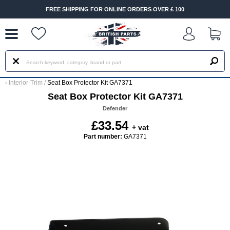
--
FREE SHIPPING FOR ONLINE ORDERS OVER £ 100
‹
Interior-Trim
/
Seat Box Protector Kit GA7371
Seat Box Protector Kit GA7371
Defender
£33.54
+ vat
Part number:
GA7371