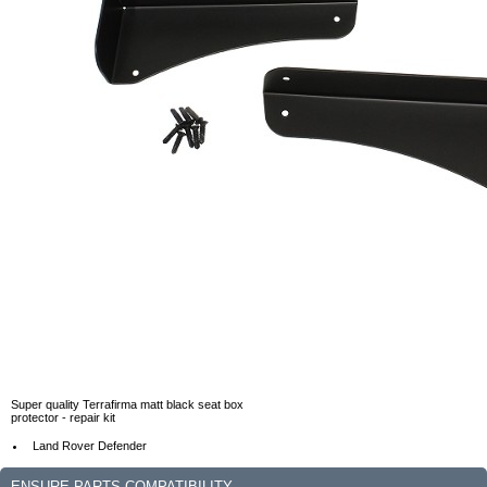
Super quality Terrafirma matt black seat box
protector - repair kit
Land Rover Defender
ENSURE PARTS COMPATIBILITY