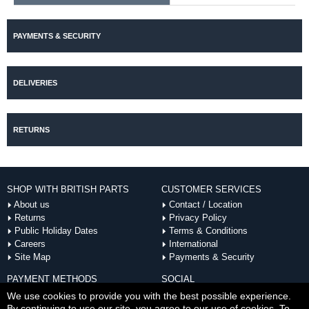
PAYMENTS & SECURITY
DELIVERIES
RETURNS
SHOP WITH BRITISH PARTS
CUSTOMER SERVICES
About us
Contact / Location
Returns
Privacy Policy
Public Holiday Dates
Terms & Conditions
Careers
International
Site Map
Payments & Security
PAYMENT METHODS
SOCIAL
ACCEPTED
We use cookies to provide you with the best possible experience.
By continuing to use our site, you agree to our use of cookies. To