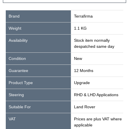
Brand
Terrafirma
Weight
1.1 KG
Availability
Stock item normally
despatched same day
Condition
New
Guarantee
12 Months
Product Type
Upgrade
Steering
RHD & LHD Applications
Suitable For
Land Rover
VAT
Prices are plus VAT where
applicable