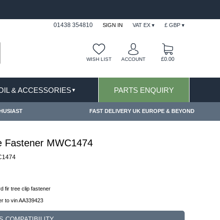
FAST DELIVERY TERMS CONDITIONS & EXCLUSIONS AP
01438 354810
SIGN IN
VAT EX ▾
£ GBP ▾
£0.00
WISH LIST
ACCOUNT
 OIL & ACCESSORIES
PARTS ENQUIRY
▼
HUSIAST
FAST DELIVERY UK EUROPE & BEYOND
ree Fastener MWC1474
1474
d fir tree clip fastener
r to vin AA339423
S COMPATIBILITY