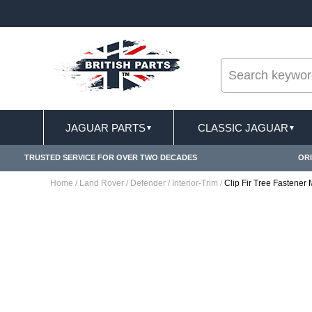
--
ST DELIVERY TERMS CONDITIONS & EXCLUSIONS APPLY
JAGUAR PARTS
CLASSIC JAGUAR
▼
▼
TRUSTED SERVICE FOR OVER TWO DECADES
ORI
Home
/
Land Rover
/
Defender
/
Interior-Trim
/
Clip Fir Tree Fastene