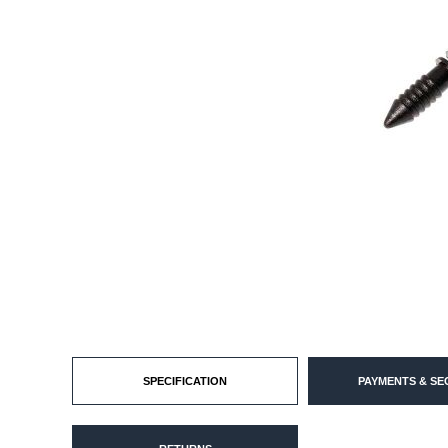
SPECIFICATION
PAYMENTS & SE