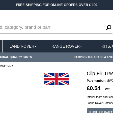
FREE SHIPPING FOR ONLINE ORDERS OVER £ 100
LAND ROVER
RANGE ROVER
KITS,
▼
▼
GINAL QUALITY PARTS
SERVING THE TRADE & ENT
r MWC1474
Clip Fir T
Part number:
MWC
£0.54
+ vat
Interior triom door car
Lasnd Rover Defende
ENSURE PART