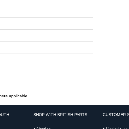
here applicable
OUTH
SHOP WITH BRITISH PARTS
CUSTOMER S
About us
Contact / Loc