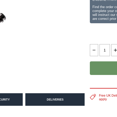
Find the order 
complete your or
will instruct ou
are correct prior
Free UK Del
apply
CURITY
DELIVERIES