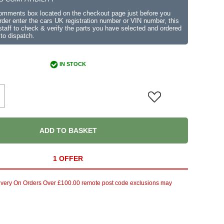
comments box located on the checkout page just before you
der enter the cars UK registration number or VIN number, this
r staff to check & verify the parts you have selected and ordered
 to dispatch.
IN STOCK
ADD TO BASKET
1 OFFER
ivery On Orders Over £100.00 remote post code exclusions may