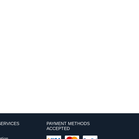
ERVICES
PAYMENT METHODS
ACCEPTED
ation