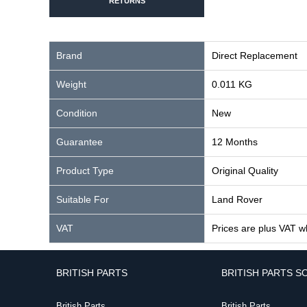
RETURNS
Brand
Direct Replacement
Weight
0.011 KG
Condition
New
Guarantee
12 Months
Product Type
Original Quality
Suitable For
Land Rover
VAT
Prices are plus VAT w
BRITISH PARTS
BRITISH PARTS S
British Parts
British Parts