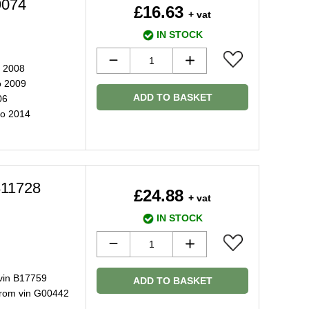
9074
£16.63
+ vat
IN STOCK
o 2008
o 2009
ADD TO BASKET
06
to 2014
811728
£24.88
+ vat
IN STOCK
vin B17759
ADD TO BASKET
from vin G00442