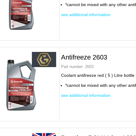
*cannot be mixed with any other anti
see additional information
Antifreeze 2603
Part number:
2603
Coolant antifreeze red ( 5 ) Litre bottle
*cannot be mixed with any other anti
see additional information