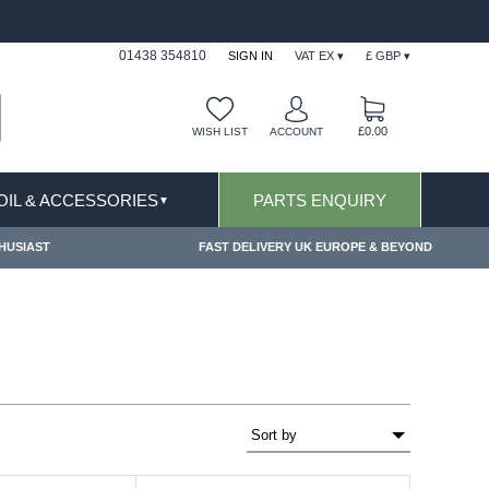
APPLY
FREE SHIPPING FOR ONLINE ORDERS OV
01438 354810
SIGN IN
VAT EX ▾
£ GBP ▾
£0.00
WISH LIST
ACCOUNT
 OIL & ACCESSORIES
PARTS ENQUIRY
▼
HUSIAST
FAST DELIVERY UK EUROPE & BEYOND