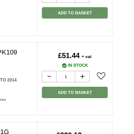
ADD TO BASKET
BPK109
£51.44
+ vat
IN STOCK
 TO 2014
ADD TO BASKET
>>>
91G