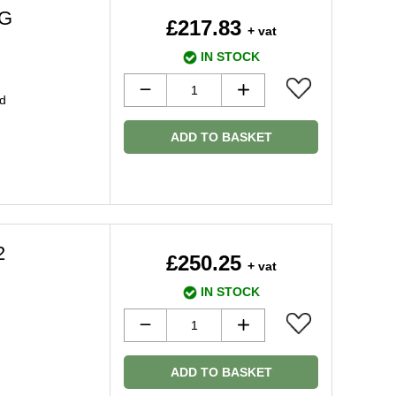
8G
£217.83
+ vat
IN STOCK
d
ADD TO BASKET
2
£250.25
+ vat
IN STOCK
ADD TO BASKET