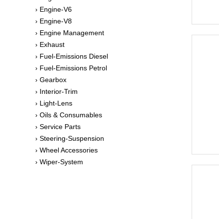
› Engine-V6
› Engine-V8
› Engine Management
› Exhaust
› Fuel-Emissions Diesel
› Fuel-Emissions Petrol
› Gearbox
› Interior-Trim
› Light-Lens
› Oils & Consumables
› Service Parts
› Steering-Suspension
› Wheel Accessories
› Wiper-System