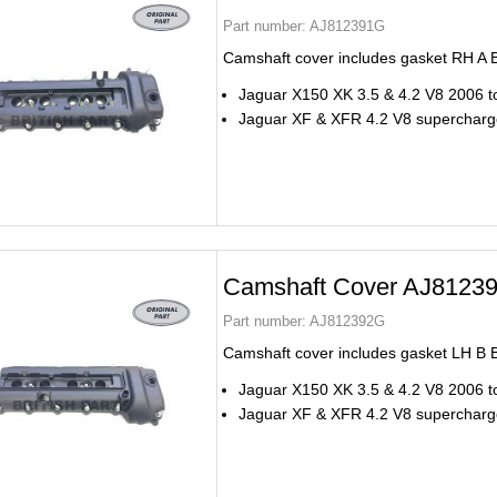
Part number:
AJ812391G
Camshaft cover includes gasket RH A 
Jaguar X150 XK 3.5 & 4.2 V8 2006 t
Jaguar XF & XFR 4.2 V8 superchar
Camshaft Cover AJ8123
Part number:
AJ812392G
Camshaft cover includes gasket LH B 
Jaguar X150 XK 3.5 & 4.2 V8 2006 t
Jaguar XF & XFR 4.2 V8 superchar