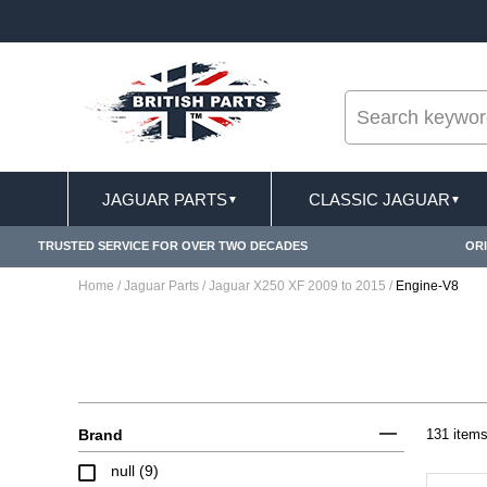
--
FREE SHIPPING FOR ONLINE ORDERS OVER £ 100
JAGUAR PARTS
CLASSIC JAGUAR
▼
▼
TRUSTED SERVICE FOR OVER TWO DECADES
ORI
Home
/
Jaguar Parts
/
Jaguar X250 XF 2009 to 2015
/
Engine-V8
Brand
131 item
null (9)