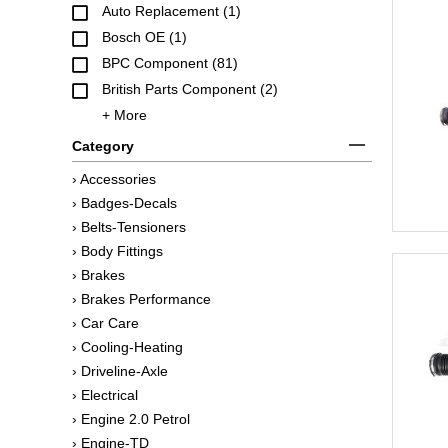
Auto Replacement (1)
Bosch OE (1)
BPC Component (81)
British Parts Component (2)
+ More
Category
› Accessories
› Badges-Decals
› Belts-Tensioners
› Body Fittings
› Brakes
› Brakes Performance
› Car Care
› Cooling-Heating
› Driveline-Axle
› Electrical
› Engine 2.0 Petrol
› Engine-TD