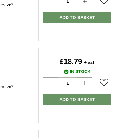
freeze*
ADD TO BASKET
£18.79
+ vat
IN STOCK
freeze*
ADD TO BASKET