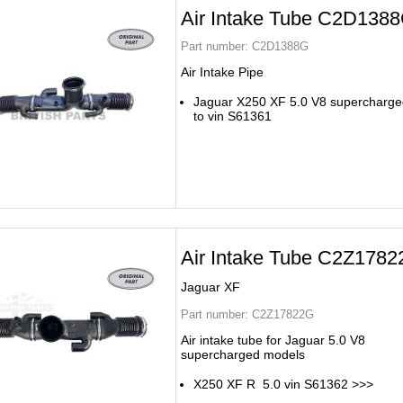
Air Intake Tube C2D138
Part number:
C2D1388G
Air Intake Pipe
Jaguar X250 XF 5.0 V8 supercharge
to vin S61361
Air Intake Tube C2Z1782
Jaguar XF
Part number:
C2Z17822G
Air intake tube for Jaguar 5.0 V8
supercharged models
X250 XF R 5.0 vin S61362 >>>