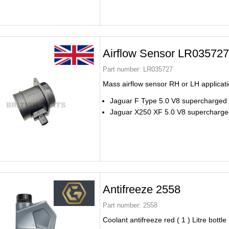
Airflow Sensor LR035727
Part number:
LR035727
Mass airflow sensor RH or LH applicat
Jaguar F Type 5.0 V8 supercharged
Jaguar X250 XF 5.0 V8 supercharge
Antifreeze 2558
Part number:
2558
Coolant antifreeze red ( 1 ) Litre bottle