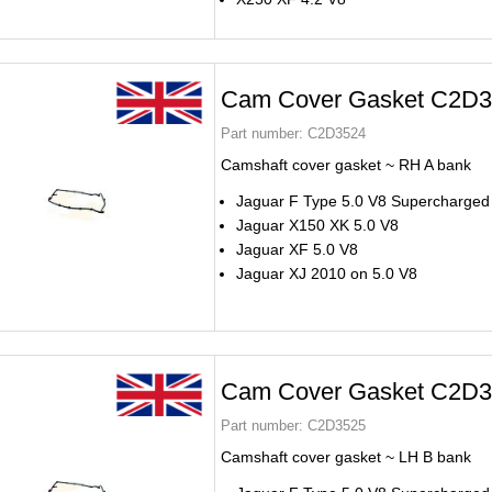
Cam Cover Gasket C2D
Part number:
C2D3524
Camshaft cover gasket ~ RH A bank
Jaguar F Type 5.0 V8 Supercharged
Jaguar X150 XK 5.0 V8
Jaguar XF 5.0 V8
Jaguar XJ 2010 on 5.0 V8
Cam Cover Gasket C2D
Part number:
C2D3525
Camshaft cover gasket ~ LH B bank