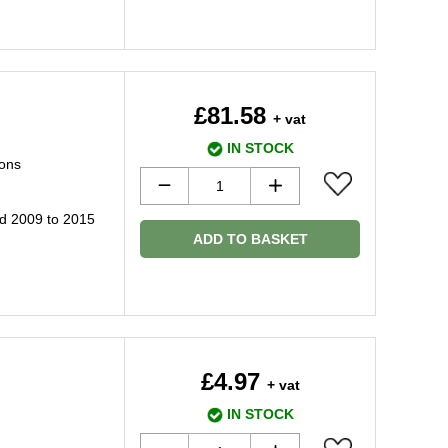
£81.58
+ vat
IN STOCK
ions
d 2009 to 2015
ADD TO BASKET
£4.97
+ vat
IN STOCK