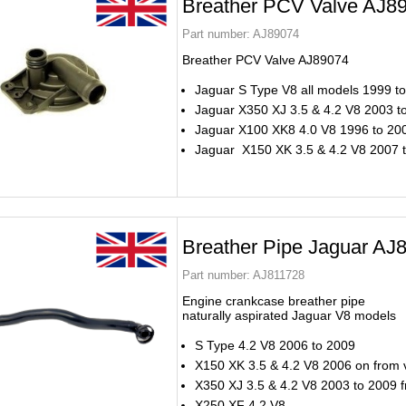
Breather PCV Valve AJ8
Part number:
AJ89074
Breather PCV Valve AJ89074
Jaguar S Type V8 all models 1999 t
Jaguar X350 XJ 3.5 & 4.2 V8 2003 t
Jaguar X100 XK8 4.0 V8 1996 to 20
Jaguar X150 XK 3.5 & 4.2 V8 2007 
Breather Pipe Jaguar AJ
Part number:
AJ811728
Engine crankcase breather pipe
naturally aspirated Jaguar V8 models
S Type 4.2 V8 2006 to 2009
X150 XK 3.5 & 4.2 V8 2006 on from 
X350 XJ 3.5 & 4.2 V8 2003 to 2009 
X250 XF 4.2 V8