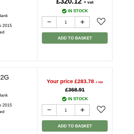
£320.12
+ vat
IN STOCK
Bank
o 2015
ged
ADD TO BASKET
92G
Your price £283.78
+ vat
£368.91
Bank
IN STOCK
o 2015
ged
ADD TO BASKET