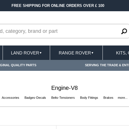
FAST DELIVERY TERMS CONDITIONS & EXCLUSIONS 
LAND ROVER
RANGE ROVER
KITS,
▼
▼
GINAL QUALITY PARTS
SERVING THE TRADE & ENT
Engine-V8
Accessories
Badges-Decals
Belts-Tensioners
Body Fittings
Brakes
more...
s