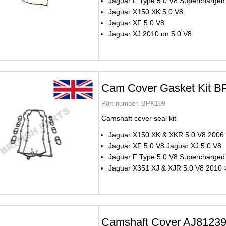
Jaguar F Type 5.0 V8 Supercharged
Jaguar X150 XK 5.0 V8
Jaguar XF 5.0 V8
Jaguar XJ 2010 on 5.0 V8
Cam Cover Gasket Kit 
Part number:
BPK109
Camshaft cover seal kit
Jaguar X150 XK & XKR 5.0 V8 2006
Jaguar XF 5.0 V8 Jaguar XJ 5.0 V8
Jaguar F Type 5.0 V8 Supercharged
Jaguar X351 XJ & XJR 5.0 V8 2010 
Camshaft Cover AJ8123