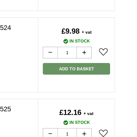
3524
£9.98
+ vat
IN STOCK
ADD TO BASKET
3525
£12.16
+ vat
IN STOCK