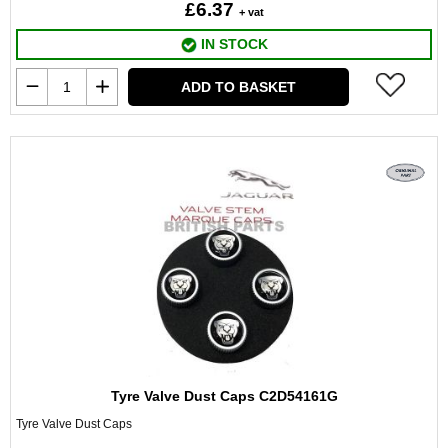
£6.37
+ vat
IN STOCK
ADD TO BASKET
Tyre Valve Dust Caps C2D54161G
Tyre Valve Dust Caps