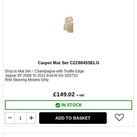
Carpet Mat Set C2Z8845SELG
Drop In Mat Set ~ Champagne with Truffle Edge
Jaguar XF 2008 To 2011 End At Vin S20752
Rhd Steering Models Only
£149.02
+ vat
IN STOCK
ADD TO BASKET