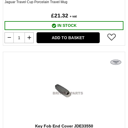
Jaguar Travel Cup Porcelain Travel Mug
£21.32
+ vat
IN STOCK
ADD TO BASKET
Key Fob End Cover JDE33550