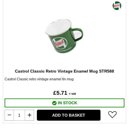
Castrol Classic Retro Vintage Enamel Mug STR588
Castrol Classic retro vintage enamel tin mug
£5.71
+ vat
IN STOCK
ADD TO BASKET