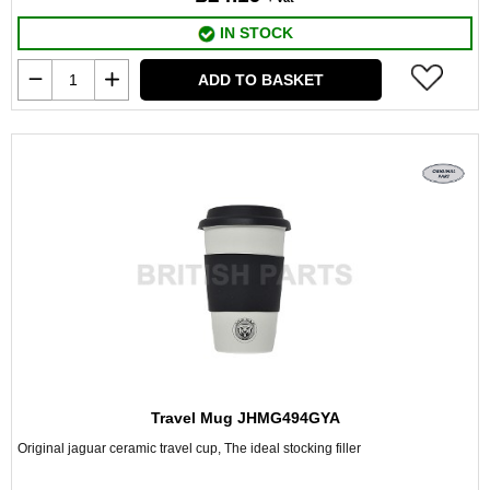
IN STOCK
ADD TO BASKET
Travel Mug JHMG494GYA
Original jaguar ceramic travel cup, The ideal stocking filler