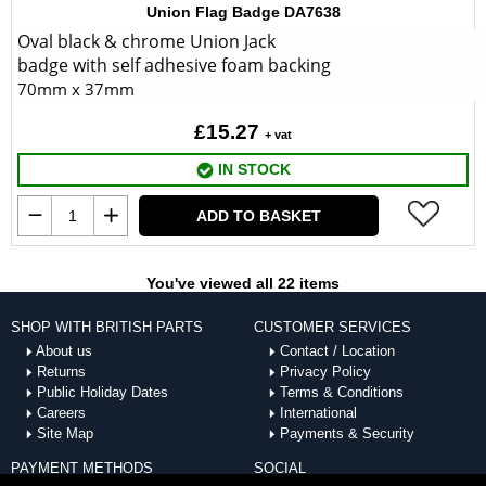
Union Flag Badge DA7638
Oval black & chrome Union Jack
badge with self adhesive foam backing
70mm x 37mm
£15.27
+ vat
IN STOCK
ADD TO BASKET
You've viewed all 22 items
SHOP WITH BRITISH PARTS
CUSTOMER SERVICES
About us
Contact / Location
Returns
Privacy Policy
Public Holiday Dates
Terms & Conditions
Careers
International
Site Map
Payments & Security
PAYMENT METHODS
SOCIAL
ACCEPTED