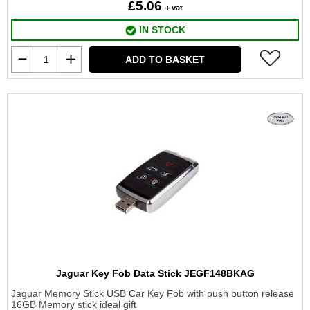
£5.06
+ vat
IN STOCK
ADD TO BASKET
Jaguar Key Fob Data Stick JEGF148BKAG
Jaguar Memory Stick USB Car Key Fob with push button release
16GB Memory stick ideal gift