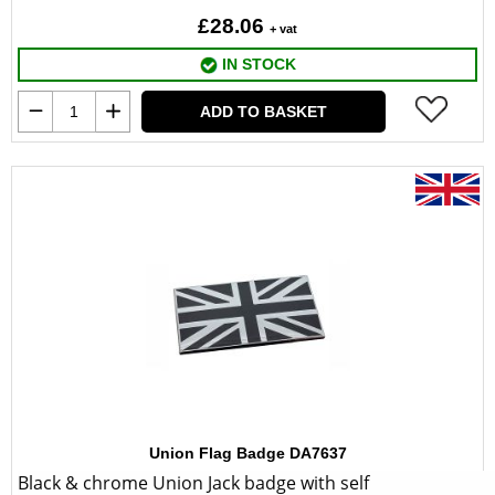
£28.06
+ vat
IN STOCK
ADD TO BASKET
Union Flag Badge DA7637
Black & chrome Union Jack badge with self