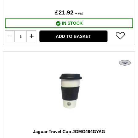
£21.92
+ vat
IN STOCK
ADD TO BASKET
Jaguar Travel Cup JGMG494GYAG