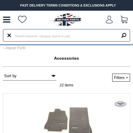
--
FAST DELIVERY TERMS CONDITIONS & EXCLUSIONS APPLY
‹
Jaguar Parts
Accessories
Filters
+
22 items