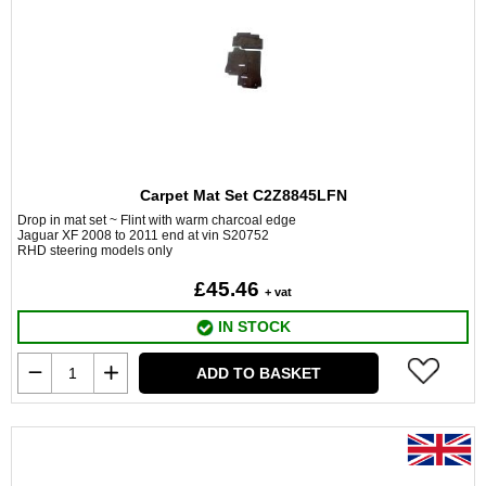
Carpet Mat Set C2Z8845LFN
Drop in mat set ~ Flint with warm charcoal edge
Jaguar XF 2008 to 2011 end at vin S20752
RHD steering models only
£45.46
+ vat
IN STOCK
ADD TO BASKET