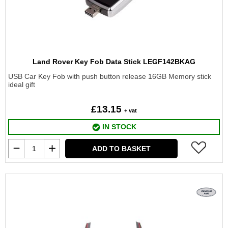
Land Rover Key Fob Data Stick LEGF142BKAG
USB Car Key Fob with push button release 16GB Memory stick
ideal gift
£13.15
+ vat
IN STOCK
ADD TO BASKET