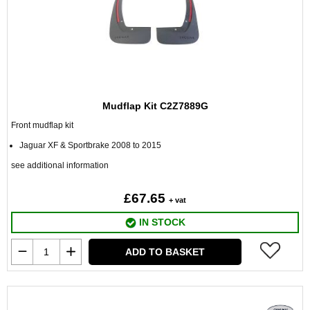
Mudflap Kit C2Z7889G
Front mudflap kit
Jaguar XF & Sportbrake 2008 to 2015
see additional information
£67.65
+ vat
IN STOCK
ADD TO BASKET