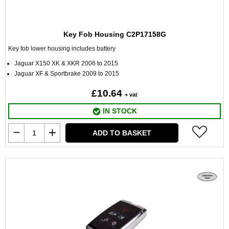
Key Fob Housing C2P17158G
Key fob lower housing includes battery
Jaguar X150 XK & XKR 2006 to 2015
Jaguar XF & Sportbrake 2009 to 2015
£10.64
+ vat
IN STOCK
ADD TO BASKET