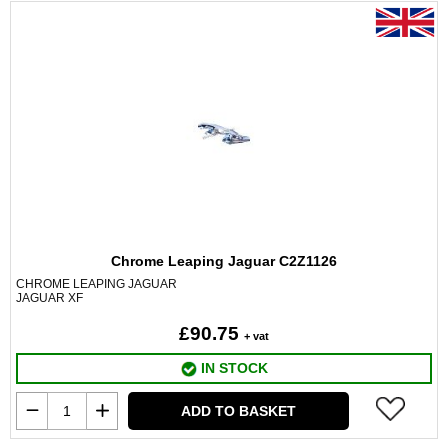
Chrome Leaping Jaguar C2Z1126
CHROME LEAPING JAGUAR
JAGUAR XF
£90.75
+ vat
IN STOCK
ADD TO BASKET