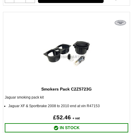
Smokers Pack C2Z5723G
Jaguar smoking pack kit
Jaguar XF & Sportbrake 2008 to 2010 end at vin R47153
£52.46
+ vat
IN STOCK