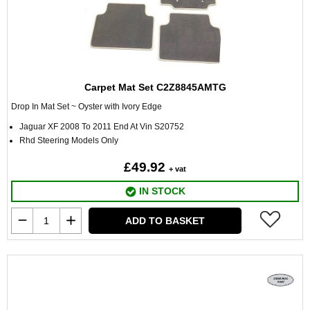
Carpet Mat Set C2Z8845AMTG
Drop In Mat Set ~ Oyster with Ivory Edge
Jaguar XF 2008 To 2011 End At Vin S20752
Rhd Steering Models Only
£49.92
+ vat
IN STOCK
ADD TO BASKET