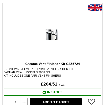
Chrome Vent Finisher Kit C2Z5724
FRONT WING POWER CHROME VENT FINISHER KIT
JAGUAR XF ALL MODELS 2008 ON
KIT INCLUDES ONE PAIR VENT FINISHERS
£204.51
+ vat
IN STOCK
ADD TO BASKET