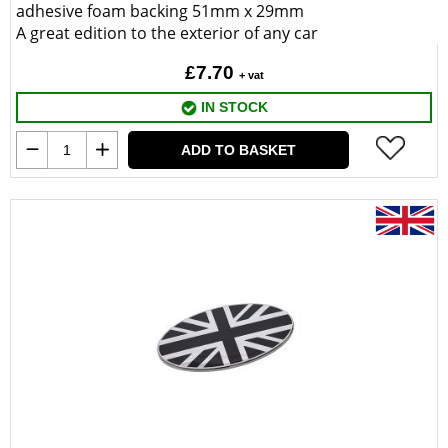
adhesive foam backing 51mm x 29mm
A great edition to the exterior of any car
£7.70
+ vat
IN STOCK
ADD TO BASKET