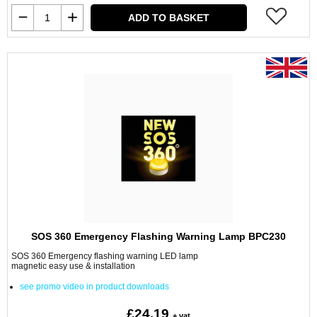
ADD TO BASKET
SOS 360 Emergency Flashing Warning Lamp BPC230
SOS 360 Emergency flashing warning LED lamp
magnetic easy use & installation
see promo video in product downloads
£24.19
+ vat