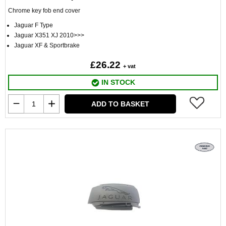
Chrome key fob end cover
Jaguar F Type
Jaguar X351 XJ 2010>>>
Jaguar XF & Sportbrake
£26.22
+ vat
IN STOCK
ADD TO BASKET