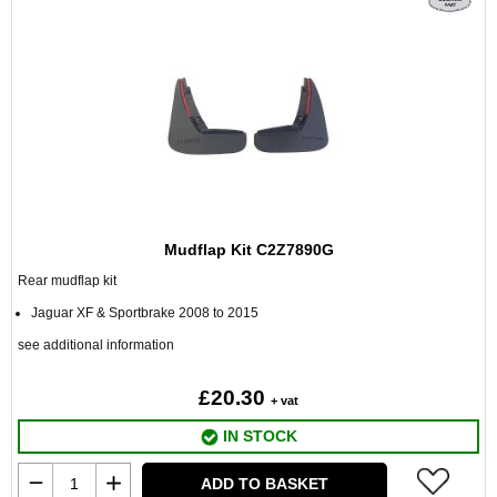
Mudflap Kit C2Z7890G
Rear mudflap kit
Jaguar XF & Sportbrake 2008 to 2015
see additional information
£20.30
+ vat
IN STOCK
ADD TO BASKET