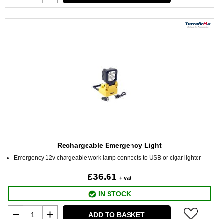
Rechargeable Emergency Light
Emergency 12v chargeable work lamp connects to USB or cigar lighter
£36.61
+ vat
IN STOCK
ADD TO BASKET