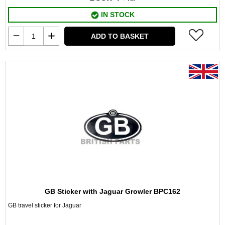
IN STOCK
ADD TO BASKET
GB Sticker with Jaguar Growler BPC162
GB travel sticker for Jaguar