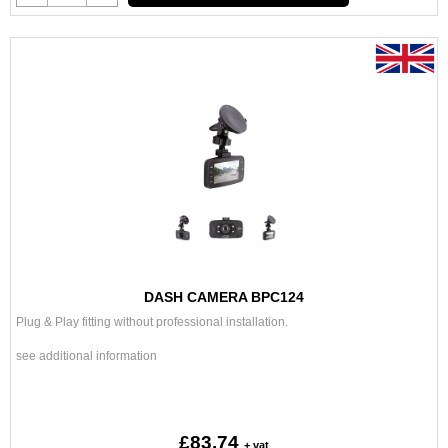
DASH CAMERA BPC124
Plug & Play fitting without professional installation.
see additional information
£83.74
+ vat