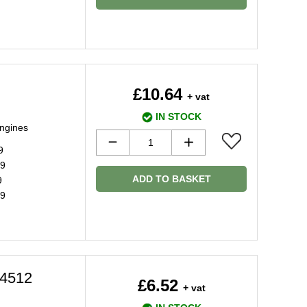
£10.64
+ vat
IN STOCK
engines
9
09
ADD TO BASKET
9
19
4512
£6.52
+ vat