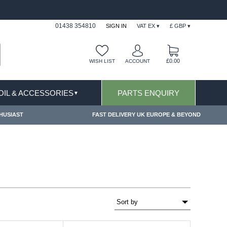
USIONS APPLY
FREE SHIPPING FOR ONLINE OR
01438 354810
SIGN IN
VAT EX ▾
£ GBP ▾
£0.00
WISH LIST
ACCOUNT
 OIL & ACCESSORIES
PARTS ENQUIRY
▼
HUSIAST
FAST DELIVERY UK EUROPE & BEYOND