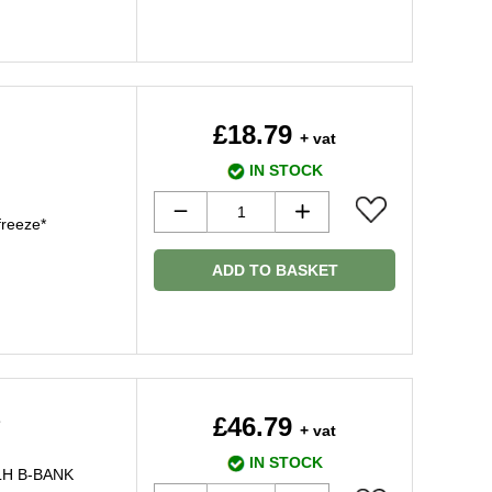
£18.79
+ vat
IN STOCK
freeze*
ADD TO BASKET
2
£46.79
+ vat
IN STOCK
 LH B-BANK