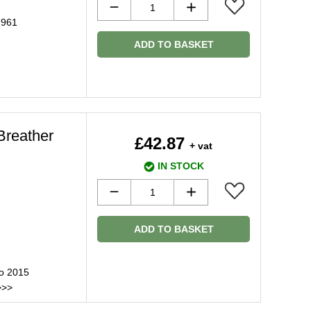
7961
ADD TO BASKET
Breather
£42.87
+ vat
IN STOCK
ADD TO BASKET
to 2015
>>>