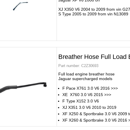
Jaguar XF V6 2008 on
XJ X350 V6 2004 to 2009 from vin G2
S Type 2005 to 2009 from vin N13089
Breather Hose Full Load 
Part number:
C2Z30693
Full load engine breather hose
Jaguar supercharged models
F Pace X761 3.0 V6 2016 >>>
XE X760 3.0 V6 2015 >>>
F Type X152 3.0 V6
XJ X351 3.0 V6 2010 to 2019
XF X250 & Sportbrake 3.0 V6 2009 
XF X260 & Sportbrake 3.0 V6 2016 