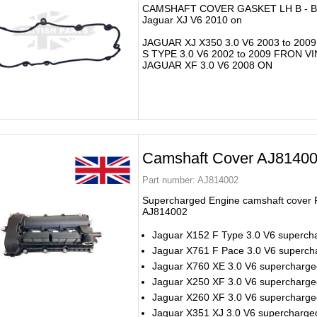
CAMSHAFT COVER GASKET LH B - 
Jaguar XJ V6 2010 on
JAGUAR XJ X350 3.0 V6 2003 to 2009
S TYPE 3.0 V6 2002 to 2009 FRON V
JAGUAR XF 3.0 V6 2008 ON
Camshaft Cover AJ8140
Part number:
AJ814002
Supercharged Engine camshaft cover 
AJ814002
Jaguar X152 F Type 3.0 V6 superch
Jaguar X761 F Pace 3.0 V6 superch
Jaguar X760 XE 3.0 V6 supercharg
Jaguar X250 XF 3.0 V6 supercharge
Jaguar X260 XF 3.0 V6 supercharg
Jaguar X351 XJ 3.0 V6 supercharge