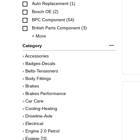
Auto Replacement (1)
Bosch OE (2)
BPC Component (54)
British Parts Component (3)
+ More
Category
› Accessories
› Badges-Decals
› Belts-Tensioners
› Body Fittings
› Brakes
› Brakes Performance
› Car Care
› Cooling-Heating
› Driveline-Axle
› Electrical
› Engine 2.0 Petrol
› Engine-TD