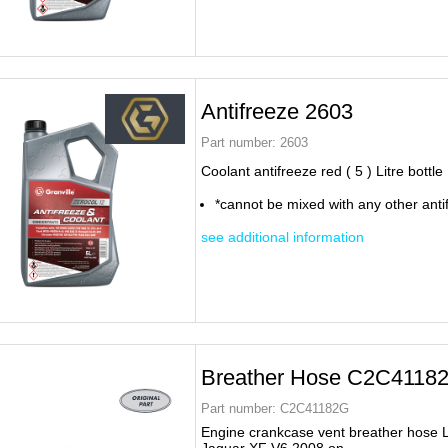
Antifreeze 2603
Part number:
2603
Coolant antifreeze red ( 5 ) Litre bottle
*cannot be mixed with any other anti
see additional information
Breather Hose C2C4118
Part number:
C2C41182G
Engine crankcase vent breather hose