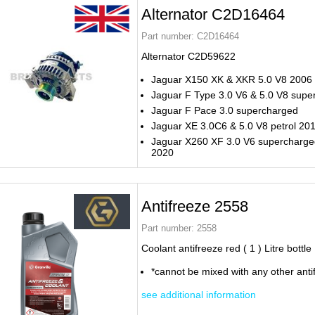
Alternator C2D16464
Part number:
C2D16464
Alternator C2D59622
Jaguar X150 XK & XKR 5.0 V8 2006 
Jaguar F Type 3.0 V6 & 5.0 V8 supe
Jaguar F Pace 3.0 supercharged
Jaguar XE 3.0C6 & 5.0 V8 petrol 20
Jaguar X260 XF 3.0 V6 supercharge
2020
Antifreeze 2558
Part number:
2558
Coolant antifreeze red ( 1 ) Litre bottle
*cannot be mixed with any other anti
see additional information