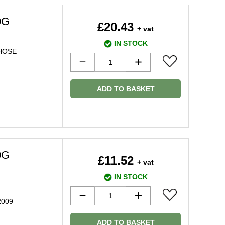
0G
£20.43
+ vat
IN STOCK
 HOSE
ADD TO BASKET
0G
£11.52
+ vat
IN STOCK
 2009
ADD TO BASKET