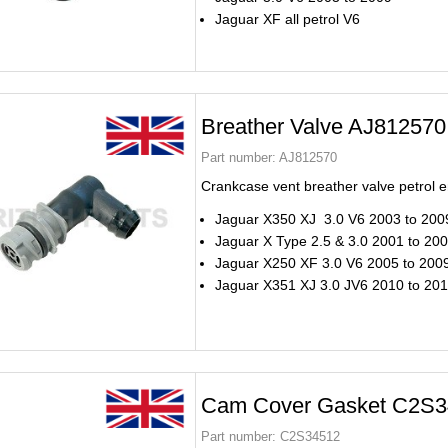
Jaguar XF all petrol V6
Breather Valve AJ812570
Part number:
AJ812570
Crankcase vent breather valve petrol 
Jaguar X350 XJ 3.0 V6 2003 to 200
Jaguar X Type 2.5 & 3.0 2001 to 20
Jaguar X250 XF 3.0 V6 2005 to 200
Jaguar X351 XJ 3.0 JV6 2010 to 20
Cam Cover Gasket C2S3
Part number:
C2S34512