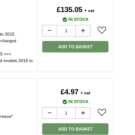
£135.05
+ vat
IN STOCK
to 2015
rcharged
ADD TO BASKET
15 >>>
d models 2016 to
£4.97
+ vat
IN STOCK
freeze*
ADD TO BASKET