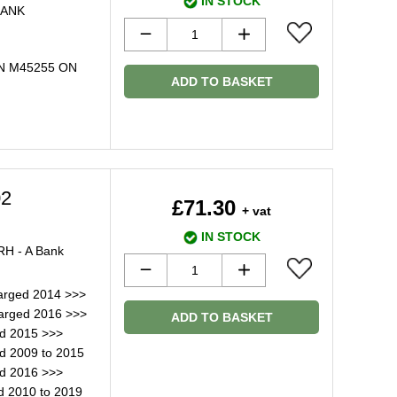
IN STOCK
BANK
IN M45255 ON
ADD TO BASKET
02
£71.30
+ vat
IN STOCK
RH - A Bank
arged 2014 >>>
arged 2016 >>>
ADD TO BASKET
ed 2015 >>>
d 2009 to 2015
ed 2016 >>>
d 2010 to 2019