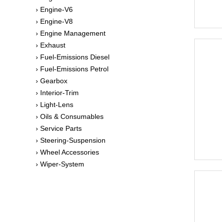
› Engine-V6
› Engine-V8
› Engine Management
› Exhaust
› Fuel-Emissions Diesel
› Fuel-Emissions Petrol
› Gearbox
› Interior-Trim
› Light-Lens
› Oils & Consumables
› Service Parts
› Steering-Suspension
› Wheel Accessories
› Wiper-System