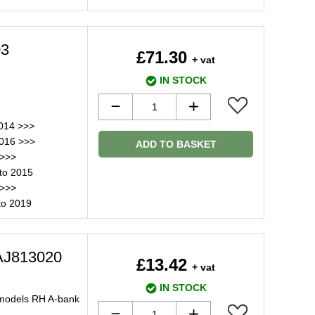
03
£71.30
+ vat
IN STOCK
014 >>>
2016 >>>
ADD TO BASKET
 >>>
to 2015
 >>>
to 2019
AJ813020
£13.42
+ vat
IN STOCK
 models RH A-bank