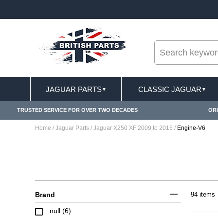
--
FREE SHIPPING FOR ONLINE ORDERS OVER £ 10
JAGUAR PARTS
CLASSIC JAGUAR
▼
▼
TRUSTED SERVICE FOR OVER TWO DECADES
ORI
Home
/
Jaguar Parts
/
Jaguar X250 XF 2009 to 2015
/
Engine-V6
Brand
94 items
null (6)