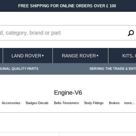
0
FAST DELIVERY TERMS CONDITIONS & EXCL
LAND ROVER
RANGE ROVER
KITS,
▼
▼
GINAL QUALITY PARTS
SERVING THE TRADE & ENT
Engine-V6
Accessories
Badges-Decals
Belts-Tensioners
Body Fittings
Brakes
more...