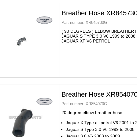
Breather Hose XR84573
Part number:
XR845730G
( 90 DEGREES ) ELBOW BREATHER
JAGUAR S TYPE 3.0 V6 1999 to 2008
JAGUAR XF V6 PETROL
Breather Hose XR85407
Part number:
XR854070G
20 degree elbow breather hose
Jaguar X Type all petrol V6 2001 to
Jaguar S Type 3.0 V6 1999 to 2008
Jaguar 3.0 V6 2003 to 2009