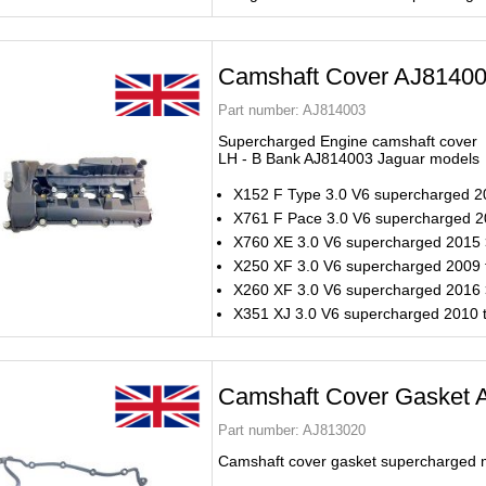
Camshaft Cover AJ8140
Part number:
AJ814003
Supercharged Engine camshaft cover
LH - B Bank AJ814003 Jaguar models
X152 F Type 3.0 V6 supercharged 2
X761 F Pace 3.0 V6 supercharged 
X760 XE 3.0 V6 supercharged 2015
X250 XF 3.0 V6 supercharged 2009 
X260 XF 3.0 V6 supercharged 2016
X351 XJ 3.0 V6 supercharged 2010 
Camshaft Cover Gasket 
Part number:
AJ813020
Camshaft cover gasket supercharged