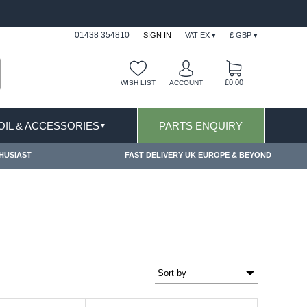
IONS & EXCLUSIONS APPLY
FREE SHIPPING FO
01438 354810
SIGN IN
VAT EX ▾
£ GBP ▾
£0.00
WISH LIST
ACCOUNT
 OIL & ACCESSORIES
PARTS ENQUIRY
▼
HUSIAST
FAST DELIVERY UK EUROPE & BEYOND