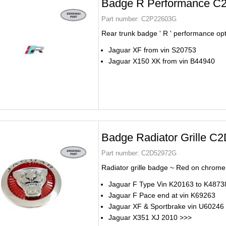
Badge R Performance C
Part number:
C2P22603G
Rear trunk badge ' R ' performance op
Jaguar XF from vin S20753
Jaguar X150 XK from vin B44940
Badge Radiator Grille 
Part number:
C2D52972G
Radiator grille badge ~ Red on chrome
Jaguar F Type Vin K20163 to K4873
Jaguar F Pace end at vin K69263
Jaguar XF & Sportbrake vin U60246
Jaguar X351 XJ 2010 >>>