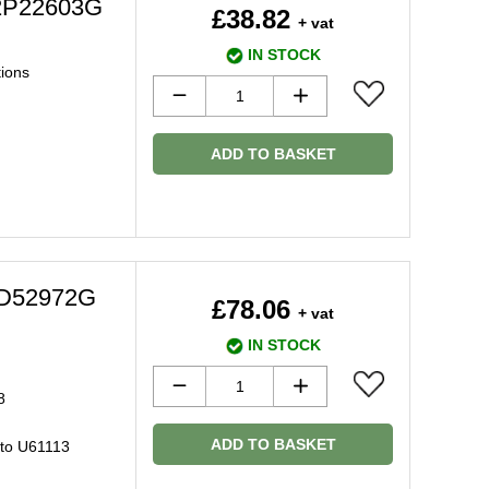
2P22603G
£38.82
+ vat
IN STOCK
tions
ADD TO BASKET
C2D52972G
£78.06
+ vat
IN STOCK
8
ADD TO BASKET
 to U61113