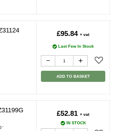
2Z31124
£95.84
+ vat
Last Few In Stock
ADD TO BASKET
Z31199G
£52.81
+ vat
IN STOCK
 '