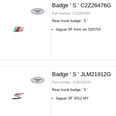
Badge ' S ' C2Z26476G
Part number:
C2Z26476G
Rear trunk badge ' S '
Jaguar XF from vin S20753
Badge ' S ' JLM21912G
Part number:
JLM21912G
Rear trunk badge ' S '
Jaguar XF 2012 MY