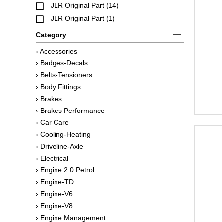
JLR Original Part (14)
JLR Original Part (1)
Category
› Accessories
› Badges-Decals
› Belts-Tensioners
› Body Fittings
› Brakes
› Brakes Performance
› Car Care
› Cooling-Heating
› Driveline-Axle
› Electrical
› Engine 2.0 Petrol
› Engine-TD
› Engine-V6
› Engine-V8
› Engine Management