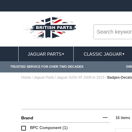
--
IONS APPLY
FREE SHIPPING FOR ONLINE ORDE
JAGUAR PARTS
CLASSIC JAGUAR
▼
▼
TRUSTED SERVICE FOR OVER TWO DECADES
ORI
Home
/
Jaguar Parts
/
Jaguar X250 XF 2009 to 2015
/
Badges-Decals
Brand
16 items
BPC Component (1)