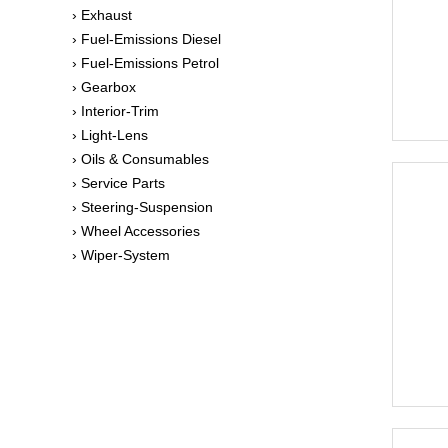
› Exhaust
› Fuel-Emissions Diesel
› Fuel-Emissions Petrol
› Gearbox
› Interior-Trim
› Light-Lens
› Oils & Consumables
› Service Parts
› Steering-Suspension
› Wheel Accessories
› Wiper-System