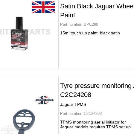
Satin Black Jaguar Whee
Paint
Part number:
BPC290
15ml touch up paint black satin
Tyre pressure monitoring 
C2C24208
Jaguar TPMS
Part number:
C2C24208
TPMS monitoring aerial initiator for
Jaguar models requires TPMS set up