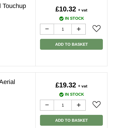
l Touchup
£10.32
+ vat
IN STOCK
ADD TO BASKET
Aerial
£19.32
+ vat
IN STOCK
ADD TO BASKET