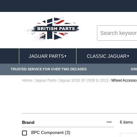
--
LIVERY TERMS CONDITIONS & EXCLUSIONS APPLY
JAGUAR PARTS
CLASSIC JAGUAR
▼
▼
TRUSTED SERVICE FOR OVER TWO DECADES
ORI
Home
/
Jaguar Parts
/
Jaguar X250 XF 2009 to 2015
/
Wheel Accesso
Brand
6 items
BPC Component (3)