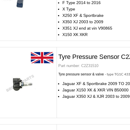
F Type 2014 to 2016
X Type
X250 XF & Sportbrake
X350 XJ 2003 to 2009
X351 XJ end at vin V90865
X150 XK XKR
Tyre Pressure Sensor C
Part number:
C2Z31510
Tyre pressure sensor & valve
- type TG1C 43
Jaguar XF & Sportbrake 2009 TO 2
Jaguar X150 XK & XKR VIN B50000
Jaguar X350 XJ & XJR 2003 to 2009