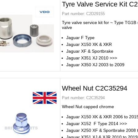
Tyre Valve Service Kit 
Part number:
C2D29155
Tyre valve service kit for ~ Type TG1B s
valve
Jaguar F Type
Jaguar X150 XK & XKR
Jaguar XF & Sportbrake
Jaguar X351 XJ 2010 >>>
Jaguar X350 XJ 2003 to 2009
Wheel Nut C2C35294
Part number:
C2C35294
Wheel Nut capped chrome
Jaguar X150 XK & XKR 2006 to 201
Jaguar X152 F Type 2014 >>>
Jaguar X250 XF & Sportbrake 2008 
Jaguar X351 XJ & XJR 2010 to 2019