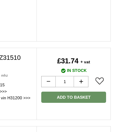
2Z31510
£31.74
+ vat
IN STOCK
3 mhz
015
 >>>
ADD TO BASKET
 vin H31200 >>>