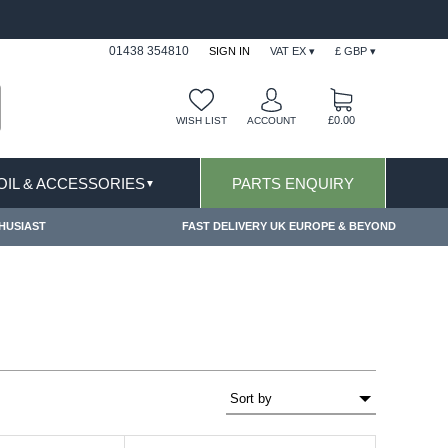
FAST DELIVERY TERMS CONDITIONS & EXCLUSIONS APPLY
01438 354810
SIGN IN
VAT EX ▾
£ GBP ▾
£0.00
WISH LIST
ACCOUNT
 OIL & ACCESSORIES
PARTS ENQUIRY
▼
HUSIAST
FAST DELIVERY UK EUROPE & BEYOND