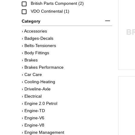
British Parts Component (2)
VDO Continental (1)
Category
› Accessories
› Badges-Decals
› Belts-Tensioners
› Body Fittings
› Brakes
› Brakes Performance
› Car Care
› Cooling-Heating
› Driveline-Axle
› Electrical
› Engine 2.0 Petrol
› Engine-TD
› Engine-V6
› Engine-V8
› Engine Management