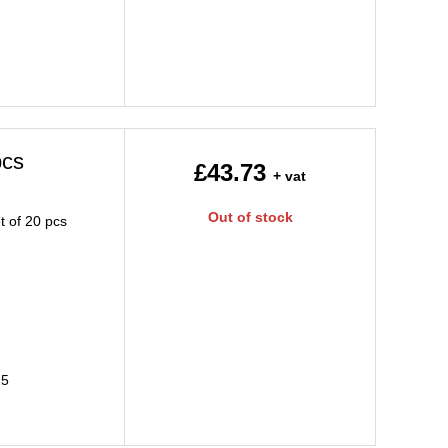
pcs
£43.73
+ vat
Out of stock
t of 20 pcs
25