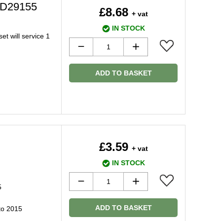
C2D29155
£8.68
+ vat
IN STOCK
et will service 1
ADD TO BASKET
£3.59
+ vat
IN STOCK
5
ADD TO BASKET
to 2015