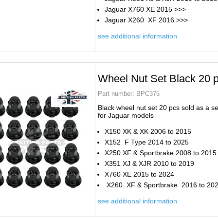
Jaguar X760 XE 2015 >>>
Jaguar X260 XF 2016 >>>
see additional information
Wheel Nut Set Black 20 
Part number:
BPC375
Black wheel nut set 20 pcs sold as a se
for Jaguar models
X150 XK & XK 2006 to 2015
X152 F Type 2014 to 2025
X250 XF & Sportbrake 2008 to 2015
X351 XJ & XJR 2010 to 2019
X760 XE 2015 to 2024
X260 XF & Sportbrake 2016 to 20
see additional information