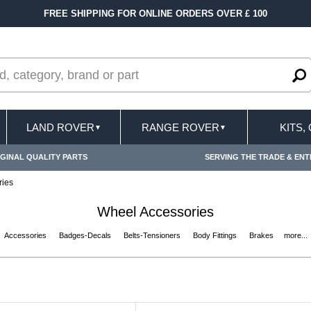
FREE SHIPPING FOR ONLINE ORDERS OVER £ 100
LAND ROVER
RANGE ROVER
KITS,
▼
▼
GINAL QUALITY PARTS
SERVING THE TRADE & ENT
ries
Wheel Accessories
Accessories
Badges-Decals
Belts-Tensioners
Body Fittings
Brakes
more...