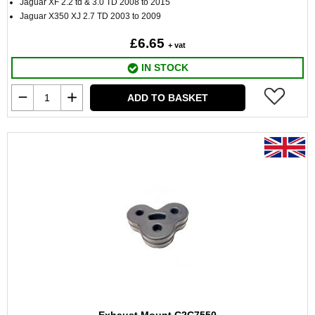
Jaguar XF 2.2 td & 3.0 TD 2008 to 2015
Jaguar X350 XJ 2.7 TD 2003 to 2009
£6.65
+ vat
IN STOCK
ADD TO BASKET