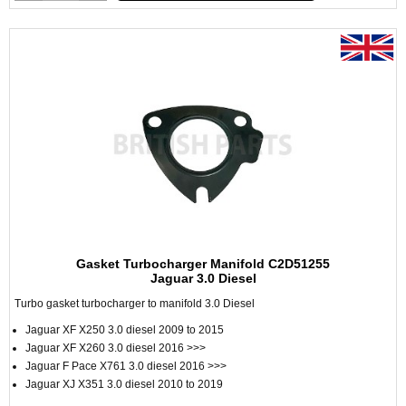
Gasket Turbocharger Manifold C2D51255
Jaguar 3.0 Diesel
Turbo gasket turbocharger to manifold 3.0 Diesel
Jaguar XF X250 3.0 diesel 2009 to 2015
Jaguar XF X260 3.0 diesel 2016 >>>
Jaguar F Pace X761 3.0 diesel 2016 >>>
Jaguar XJ X351 3.0 diesel 2010 to 2019