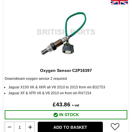
Oxygen Sensor C2P16397
Downstream oxygen sensor 2 required
Jaguar X150 XK & XKR all V8 2010 to 2015 from vin B32753
Jaguar XF & XFR V6 & V8 2010 on from vin R47154
£43.86
+ vat
IN STOCK
ADD TO BASKET