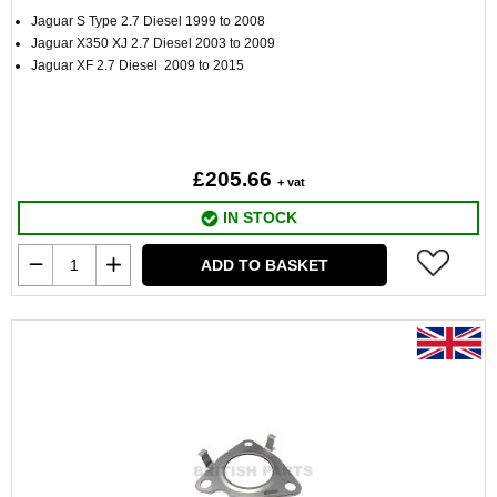
Jaguar S Type 2.7 Diesel 1999 to 2008
Jaguar X350 XJ 2.7 Diesel 2003 to 2009
Jaguar XF 2.7 Diesel 2009 to 2015
£205.66
+ vat
IN STOCK
ADD TO BASKET