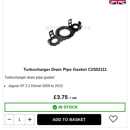
Turbocharger Drain Pipe Gasket C2S52111
Turbocharger drain pipe gasket
Jaguar XF 2.2 Diesel 2009 to 2015
£3.75
+ vat
IN STOCK
ADD TO BASKET