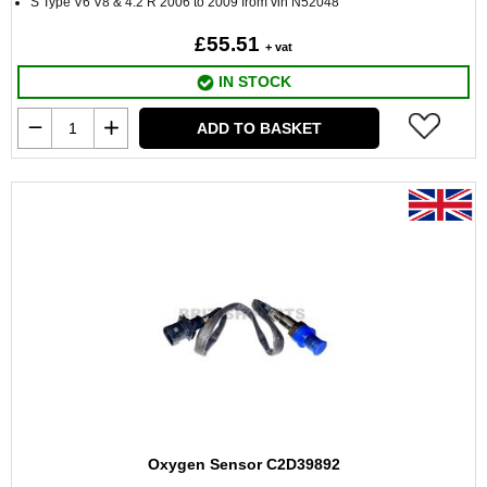
S Type V6 V8 & 4.2 R 2006 to 2009 from vin N52048
£55.51
+ vat
IN STOCK
ADD TO BASKET
Oxygen Sensor C2D39892