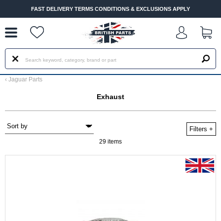
--
FAST DELIVERY TERMS CONDITIONS & EXCLUSIONS APPLY
‹
Jaguar Parts
Exhaust
Filters
+
29 items