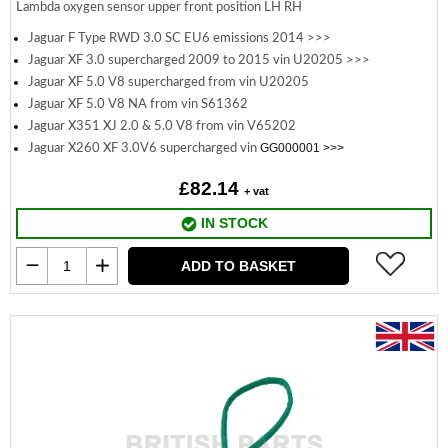
Lambda oxygen sensor upper front position LH RH
Jaguar F Type RWD 3.0 SC EU6 emissions 2014 >>>
Jaguar XF 3.0 supercharged 2009 to 2015 vin U20205 >>>
Jaguar XF 5.0 V8 supercharged from vin U20205
Jaguar XF 5.0 V8 NA from vin S61362
Jaguar X351 XJ 2.0 & 5.0 V8 from vin V65202
GG000001 >>>
Jaguar X260 XF 3.0V6 supercharged vin
£82.14
+ vat
IN STOCK
ADD TO BASKET