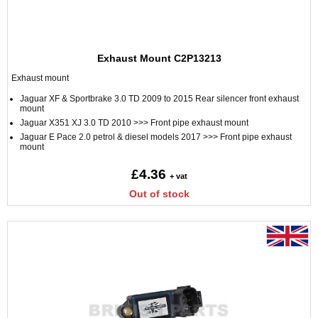
Exhaust Mount C2P13213
Exhaust mount
Jaguar XF & Sportbrake 3.0 TD 2009 to 2015 Rear silencer front exhaust
mount
Jaguar X351 XJ 3.0 TD 2010 >>> Front pipe exhaust mount
Jaguar E Pace 2.0 petrol & diesel models 2017 >>> Front pipe exhaust
mount
£4.36
+ vat
Out of stock