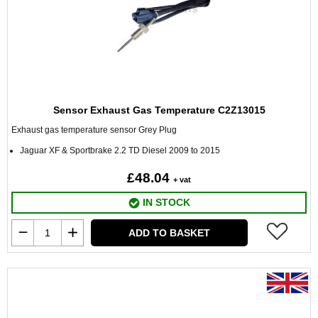
Sensor Exhaust Gas Temperature C2Z13015
Exhaust gas temperature sensor Grey Plug
Jaguar XF & Sportbrake 2.2 TD Diesel 2009 to 2015
£48.04
+ vat
IN STOCK
ADD TO BASKET