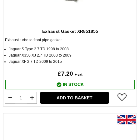
Exhaust Gasket XR851855
Exhaust turbo to front pipe gasket
Jaguar S Type 2.7 TD 1998 to 2008
Jaguar X350 XJ 2.7 TD 2003 to 2009
Jaguar XF 2.7 TD 2009 to 2015
£7.20
+ vat
IN STOCK
ADD TO BASKET