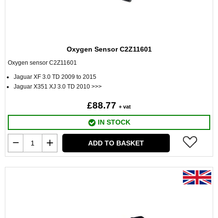
Oxygen Sensor C2Z11601
Oxygen sensor C2Z11601
Jaguar XF 3.0 TD 2009 to 2015
Jaguar X351 XJ 3.0 TD 2010 >>>
£88.77
+ vat
IN STOCK
ADD TO BASKET