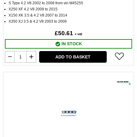
S Type 4.2 V8 2002 to 2008 from vin M45255
X250 XF 4.2 V8 2009 to 2015
X150 XK 3.5 & 4.2 V8 2007 to 2014
X350 XJ 3.5 & 4.2 V8 2003 to 2009
£50.61
+ vat
IN STOCK
ADD TO BASKET