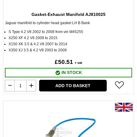
Gasket-Exhaust Manifold AJ810025
Jaguar manifold to cylinder head gasket LH B Bank
S Type 4.2 V8 2002 to 2008 from vin M45255
X250 XF 4.2 V8 2009 to 2015
X150 XK 3.5 & 4.2 V8 2007 to 2014
X350 XJ 3.5 & 4.2 V8 2003 to 2009
£50.51
+ vat
IN STOCK
ADD TO BASKET