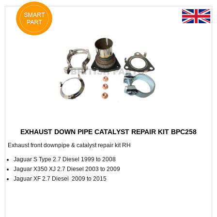
EXHAUST DOWN PIPE CATALYST REPAIR KIT BPC258
Exhaust front downpipe & catalyst repair kit RH
Jaguar S Type 2.7 Diesel 1999 to 2008
Jaguar X350 XJ 2.7 Diesel 2003 to 2009
Jaguar XF 2.7 Diesel 2009 to 2015