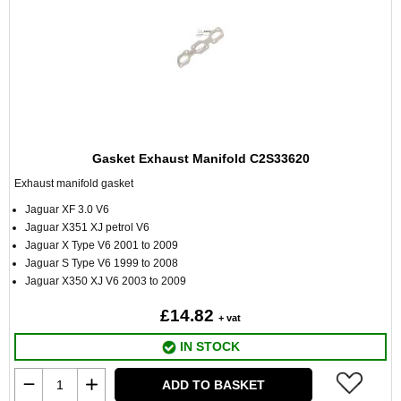
Gasket Exhaust Manifold C2S33620
Exhaust manifold gasket
Jaguar XF 3.0 V6
Jaguar X351 XJ petrol V6
Jaguar X Type V6 2001 to 2009
Jaguar S Type V6 1999 to 2008
Jaguar X350 XJ V6 2003 to 2009
£14.82
+ vat
IN STOCK
ADD TO BASKET