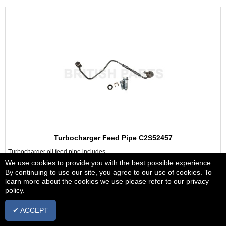
Turbocharger Feed Pipe C2S52457
Turbocharger oil feed pipe includes
banjo bolts & washers
We use cookies to provide you with the best possible experience.
By continuing to use our site, you agree to our use of cookies. To
Jaguar XF 2.2 TD Diesel 2009 to 2015
learn more about the cookies we use please refer to our privacy
policy.
£39.38
+ vat
✔ ACCEPT
IN STOCK