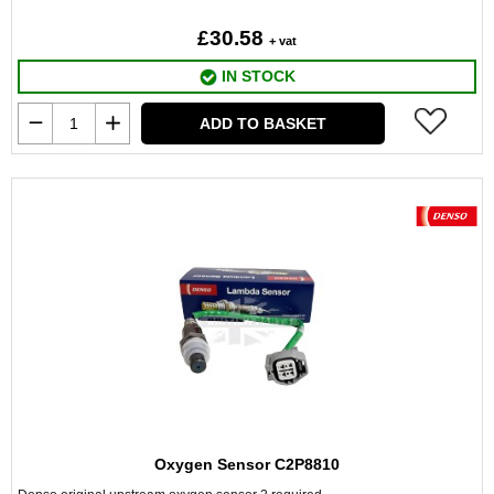
£30.58
+ vat
IN STOCK
ADD TO BASKET
Oxygen Sensor C2P8810