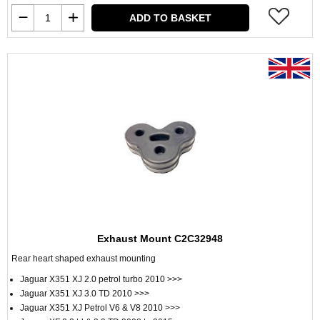
ADD TO BASKET
Exhaust Mount C2C32948
Rear heart shaped exhaust mounting
Jaguar X351 XJ 2.0 petrol turbo 2010 >>>
Jaguar X351 XJ 3.0 TD 2010 >>>
Jaguar X351 XJ Petrol V6 & V8 2010 >>>