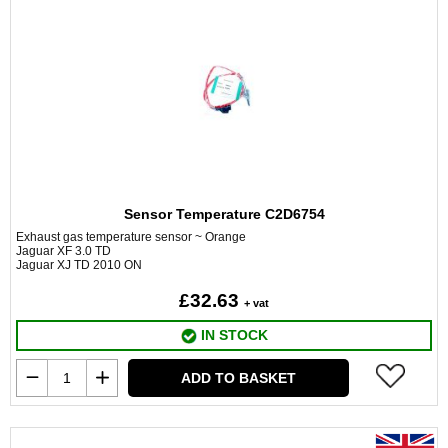
Sensor Temperature C2D6754
Exhaust gas temperature sensor ~ Orange
Jaguar XF 3.0 TD
Jaguar XJ TD 2010 ON
£32.63
+ vat
IN STOCK
ADD TO BASKET