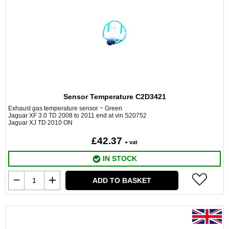
Sensor Temperature C2D3421
Exhaust gas temperature sensor ~ Green
Jaguar XF 3.0 TD 2008 to 2011 end at vin S20752
Jaguar XJ TD 2010 ON
£42.37
+ vat
IN STOCK
ADD TO BASKET