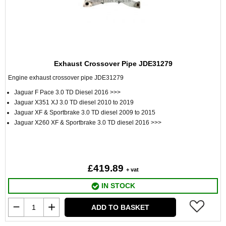
Exhaust Crossover Pipe JDE31279
Engine exhaust crossover pipe JDE31279
Jaguar F Pace 3.0 TD Diesel 2016 >>>
Jaguar X351 XJ 3.0 TD diesel 2010 to 2019
Jaguar XF & Sportbrake 3.0 TD diesel 2009 to 2015
Jaguar X260 XF & Sportbrake 3.0 TD diesel 2016 >>>
£419.89
+ vat
IN STOCK
ADD TO BASKET