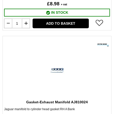
£8.98
+ vat
IN STOCK
ADD TO BASKET
Gasket-Exhaust Manifold AJ810024
Jaguar manifold to cylinder head gasket RH A Bank