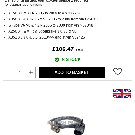
Denso original upstream oxygen sensor 2 required
for Jaguar applications
X150 XK & XKR 2006 to 2009 to vin B32752
X350 XJ & XJR V6 & V8 2006 to 2009 from vin G49701
S Type V6 V8 & 4.2R 2006 to 2009 from vin N52048
X250 XF & XFR & Sportbrake 3.0 V6 & V8
X351 XJ 3.0 & 5.0 2010>>> end at vin V39426
£106.47
+ vat
IN STOCK
ADD TO BASKET