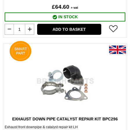
£64.60
+ vat
IN STOCK
ADD TO BASKET
EXHAUST DOWN PIPE CATALYST REPAIR KIT BPC296
Exhaust front downpipe & catalyst repair kit LH