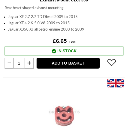
Exhaust Mount C2C7550
Rear heart shaped exhaust mounting
Jaguar XF 2.7 2.7 TD Diesel 2009 to 2015
Jaguar XF 4.2 & 5.0 V8 2009 to 2015
Jaguar X350 XJ all petrol engine 2003 to 2009
£6.65
+ vat
IN STOCK
ADD TO BASKET