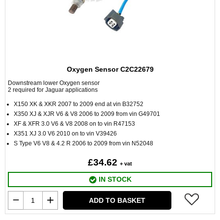
Oxygen Sensor C2C22679
Downstream lower Oxygen sensor
2 required for Jaguar applications
X150 XK & XKR 2007 to 2009 end at vin B32752
X350 XJ & XJR V6 & V8 2006 to 2009 from vin G49701
XF & XFR 3.0 V6 & V8 2008 on to vin R47153
X351 XJ 3.0 V6 2010 on to vin V39426
S Type V6 V8 & 4.2 R 2006 to 2009 from vin N52048
£34.62
+ vat
IN STOCK
ADD TO BASKET