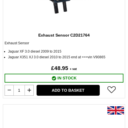
Exhaust Sensor C2D21764
Exhaust Sensor
Jaguar XF 3.0 diesel 2009 to 2015
Jaguar X351 XJ 3.0 diesel 2010 to 2015 end at >>>vin V90865
£48.95
+ vat
IN STOCK
ADD TO BASKET