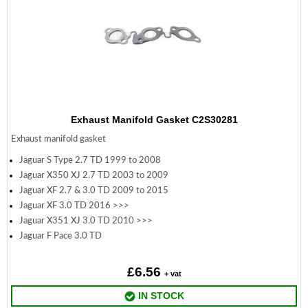
Exhaust Manifold Gasket C2S30281
Exhaust manifold gasket
Jaguar S Type 2.7 TD 1999 to 2008
Jaguar X350 XJ 2.7 TD 2003 to 2009
Jaguar XF 2.7 & 3.0 TD 2009 to 2015
Jaguar XF 3.0 TD 2016 >>>
Jaguar X351 XJ 3.0 TD 2010 >>>
Jaguar F Pace 3.0 TD
£6.56
+ vat
IN STOCK