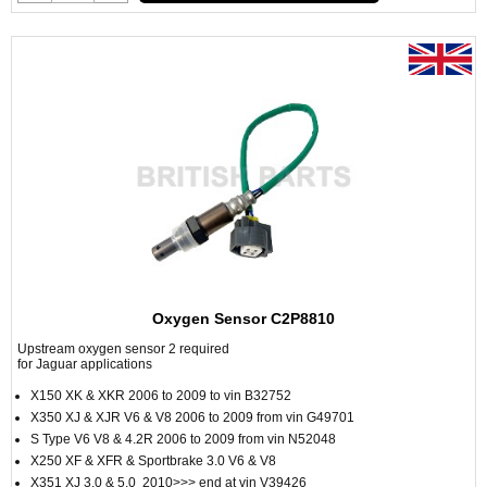
Oxygen Sensor C2P8810
Upstream oxygen sensor 2 required
for Jaguar applications
X150 XK & XKR 2006 to 2009 to vin B32752
X350 XJ & XJR V6 & V8 2006 to 2009 from vin G49701
S Type V6 V8 & 4.2R 2006 to 2009 from vin N52048
X250 XF & XFR & Sportbrake 3.0 V6 & V8
X351 XJ 3.0 & 5.0 2010>>> end at vin V39426