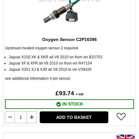
Oxygen Sensor C2P16396
Upstream heated oxygen sensor 2 required
Jaguar X150 XK & XKR all V8 2010 on from vin B32753
Jaguar XF & XFR all V8 2010 on from vin R47154
Jaguar X351 XJ & XJR all V8 2010 to vin V39426
see additional information 4 pin sensor
£93.74
+ vat
IN STOCK
ADD TO BASKET