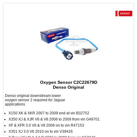
Oxygen Sensor C2C22679D
Denso Original
Denso original downstream lower
oxygen sensor 2 required for Jaguar
applications
X150 XK & XKR 2007 to 2009 end at vin B32752
X350 XJ & XJR V6 & V8 2006 to 2009 from vin G49701
XF & XFR 3.0 V6 & V8 2008 on to vin R47153
X351 XJ 3.0 V6 2010 on to vin V39426