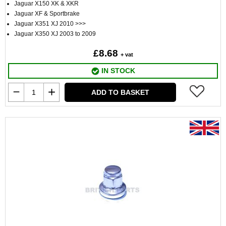
Jaguar X150 XK & XKR
Jaguar XF & Sportbrake
Jaguar X351 XJ 2010 >>>
Jaguar X350 XJ 2003 to 2009
£8.68
+ vat
IN STOCK
ADD TO BASKET