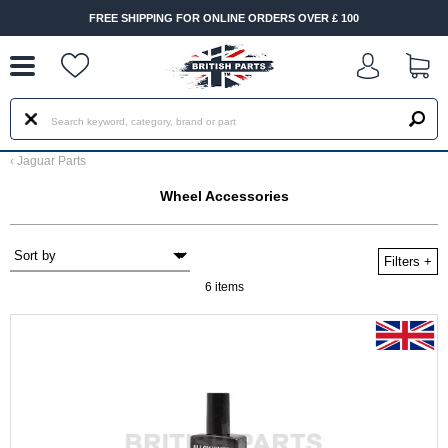
--
FREE SHIPPING FOR ONLINE ORDERS OVER £ 100
‹
Jaguar Parts
Wheel Accessories
Filters
+
6 items