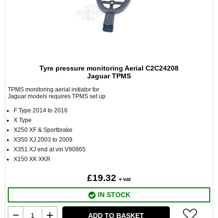
Tyre pressure monitoring Aerial C2C24208
Jaguar TPMS
TPMS monitoring aerial initiator for
Jaguar models requires TPMS set up
F Type 2014 to 2016
X Type
X250 XF & Sportbrake
X350 XJ 2003 to 2009
X351 XJ end at vin V90865
X150 XK XKR
£19.32
+ vat
IN STOCK
ADD TO BASKET