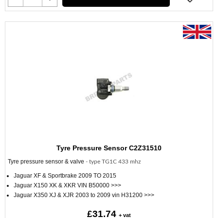
Tyre Pressure Sensor C2Z31510
Tyre pressure sensor & valve
- type TG1C 433 mhz
Jaguar XF & Sportbrake 2009 TO 2015
Jaguar X150 XK & XKR VIN B50000 >>>
Jaguar X350 XJ & XJR 2003 to 2009 vin H31200 >>>
£31.74
+ vat