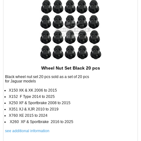
Wheel Nut Set Black 20 pcs
Black wheel nut set 20 pcs sold as a set of 20 pcs
for Jaguar models
X150 XK & XK 2006 to 2015
X152 F Type 2014 to 2025
X250 XF & Sportbrake 2008 to 2015
X351 XJ & XJR 2010 to 2019
X760 XE 2015 to 2024
X260 XF & Sportbrake 2016 to 2025
see additional information