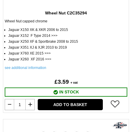
Wheel Nut C2C35294
Wheel Nut capped chrome
Jaguar X150 XK & XKR 2006 to 2015
Jaguar X152 F Type 2014 >>>
Jaguar X250 XF & Sportbrake 2008 to 2015
Jaguar X351 XJ & XJR 2010 to 2019
Jaguar X760 XE 2015 >>>
Jaguar X260 XF 2016 >>>
see additional information
£3.59
+ vat
IN STOCK
ADD TO BASKET