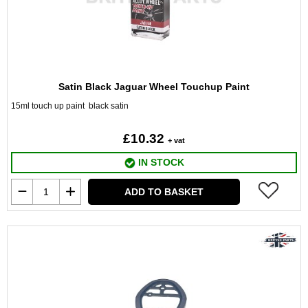
Satin Black Jaguar Wheel Touchup Paint
15ml touch up paint black satin
£10.32
+ vat
IN STOCK
ADD TO BASKET