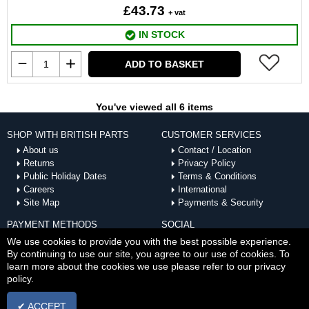
£43.73
+ vat
IN STOCK
ADD TO BASKET
You've viewed all 6 items
SHOP WITH BRITISH PARTS
CUSTOMER SERVICES
About us
Contact / Location
Returns
Privacy Policy
Public Holiday Dates
Terms & Conditions
Careers
International
Site Map
Payments & Security
PAYMENT METHODS
SOCIAL
ACCEPTED
We use cookies to provide you with the best possible experience.
By continuing to use our site, you agree to our use of cookies. To
learn more about the cookies we use please refer to our privacy
policy.
✔ ACCEPT