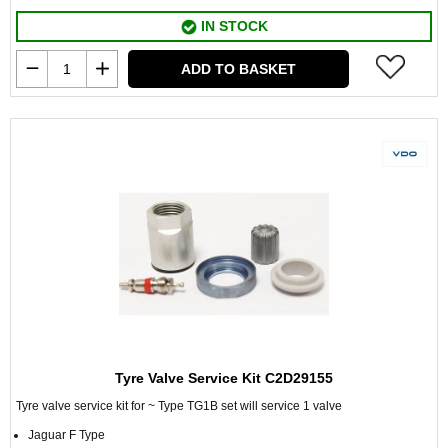
IN STOCK
ADD TO BASKET
Tyre Valve Service Kit C2D29155
Tyre valve service kit for ~ Type TG1B set will service 1 valve
Jaguar F Type