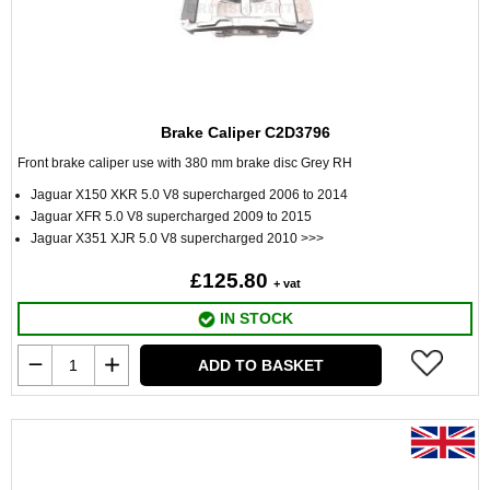
Brake Caliper C2D3796
Front brake caliper use with 380 mm brake disc Grey RH
Jaguar X150 XKR 5.0 V8 supercharged 2006 to 2014
Jaguar XFR 5.0 V8 supercharged 2009 to 2015
Jaguar X351 XJR 5.0 V8 supercharged 2010 >>>
£125.80
+ vat
IN STOCK
ADD TO BASKET