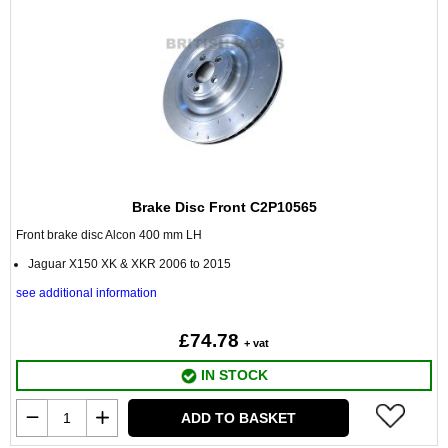
Brake Disc Front C2P10565
Front brake disc Alcon 400 mm LH
Jaguar X150 XK & XKR 2006 to 2015
see additional information
£74.78
+ vat
IN STOCK
ADD TO BASKET