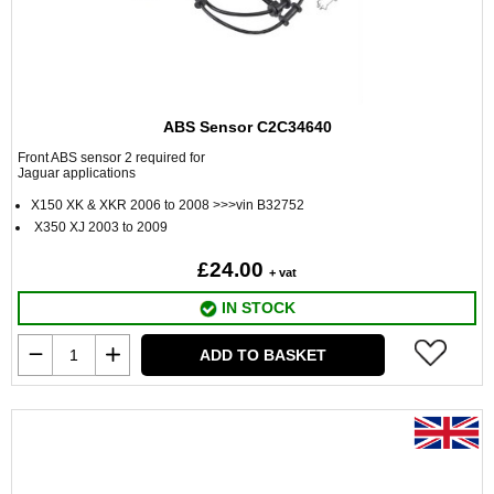
ABS Sensor C2C34640
Front ABS sensor 2 required for
Jaguar applications
X150 XK & XKR 2006 to 2008 >>>vin B32752
X350 XJ 2003 to 2009
£24.00
+ vat
IN STOCK
ADD TO BASKET