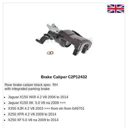
Brake Caliper C2P12432
Rear brake caliper black spec RH
with integrated parking brake
Jaguar X150 XKR 4.2 V8 2006 to 2014
Jaguar X150 XK 5.0 V8 na 2009 >>>
X350 XJR 4.2 V8 2003 >>> from vin from G49701
X250 XFR 4.2 V8 2009 to 2014
X250 XF 5.0 V8 na 2009 to 2014