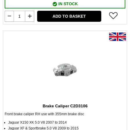
IN STOCK
ADD TO BASKET
Brake Caliper C2D3106
Front brake caliper RH use with 355mm brake disc
Jaguar X150 XK 5.0 V8 2007 to 2014
Jaguar XF & Sportbrake 5.0 V8 2009 to 2015