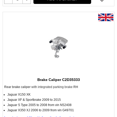
Brake Caliper C2D35333
Rear brake caliper
with integrated parking brake
RH
Jaguar X150 XK
Jaguar XF & Sportbrake 2009 to 2015
Jaguar S Type 2005 to 2008 from vin N52408
Jaguar X350 XJ 2006 to 2009 from vin G49701