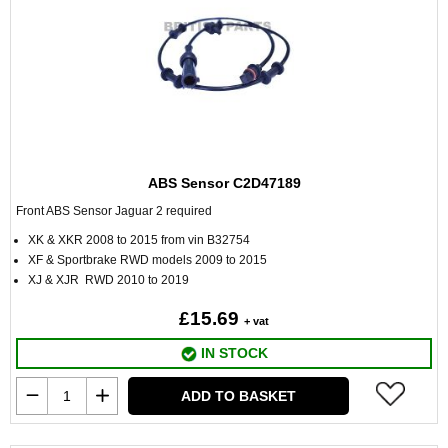
ABS Sensor C2D47189
Front ABS Sensor Jaguar 2 required
XK & XKR 2008 to 2015 from vin B32754
XF & Sportbrake RWD models 2009 to 2015
XJ & XJR RWD 2010 to 2019
£15.69
+ vat
IN STOCK
ADD TO BASKET