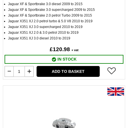
Jaguar XF & Sportbrake 3.0 diesel 2009 to 2015
Jaguar XF & Sportbrake 3.0 supercharged 2009 to 2015
Jaguar XF & Sportbrake 2.0 petrol Turbo 2009 to 2015
Jaguar X351 XJ 2.0 petrol turbo & 5.0 V8 2010 to 2019
Jaguar X351 XJ 3.0 supercharged 2010 to 2019
Jaguar X351 XJ 2.0 & 3.0 petrol 2010 to 2019
Jaguar X351 XJ 3.0 diesel 2010 to 2019
£120.98
+ vat
IN STOCK
ADD TO BASKET