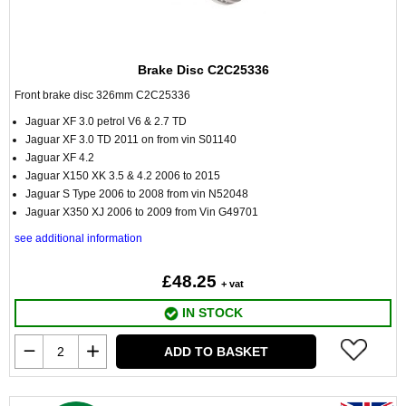
Brake Disc C2C25336
Front brake disc 326mm C2C25336
Jaguar XF 3.0 petrol V6 & 2.7 TD
Jaguar XF 3.0 TD 2011 on from vin S01140
Jaguar XF 4.2
Jaguar X150 XK 3.5 & 4.2 2006 to 2015
Jaguar S Type 2006 to 2008 from vin N52048
Jaguar X350 XJ 2006 to 2009 from Vin G49701
see additional information
£48.25
+ vat
IN STOCK
ADD TO BASKET