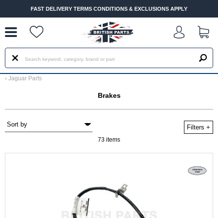
--
FAST DELIVERY TERMS CONDITIONS & EXCLUSIONS APPLY
‹
Jaguar Parts
Brakes
Filters
+
73 items