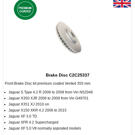
Brake Disc C2C25337
Front Brake Disc kit premium coated Vented 355 mm
Jaguar S Type 4.2 R 2006 to 2008 from Vin N52048
Jaguar X350 XJR 2006 to 2009 from Vin G49701
Jaguar X351 XJ 2010 on
Jaguar X150 XKR 4.2 2006 to 2015
Jaguar XF 3.0 TD
Jaguar XFR 4.2 Supercharged
Jaguar XF 5.0 V8 normally aspirated models