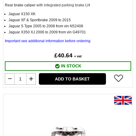
Rear brake caliper
with integrated parking brake
LH
Jaguar X150 XK
Jaguar XF & Sportbrake 2009 to 2015
Jaguar S Type 2005 to 2008 from vin N52408
Jaguar X350 XJ 2006 to 2009 from vin G49701
Important see additional information before ordering
£40.64
+ vat
IN STOCK
ADD TO BASKET