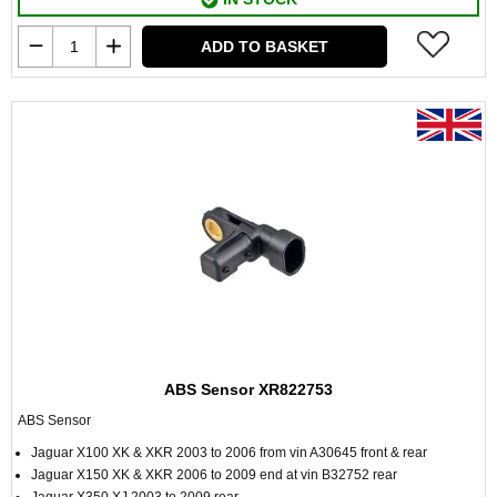
ADD TO BASKET
ABS Sensor XR822753
ABS Sensor
Jaguar X100 XK & XKR 2003 to 2006 from vin A30645 front & rear
Jaguar X150 XK & XKR 2006 to 2009 end at vin B32752 rear