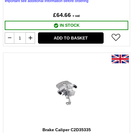
Important see additional information before ordering
£64.66
+ vat
IN STOCK
ADD TO BASKET
Brake Caliper C2D35335