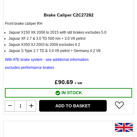
Brake Caliper C2C27282
Front brake caliper RH
Jaguar X150 XK 2006 to 2015 with std brakes excludes 5.0
Jaguar XF 2.7 & 3.0 TD 500 nm + 3.0 V6 petrol
Jaguar X350 XJ 2003 to 2009 excludes 4.2
Jaguar S Type 2.7 TD & 3.0 V6 petrol + Germany 4.2 V8
With ATE brake system - see additional information
excludes performance brakes
£90.69
+ vat
IN STOCK
ADD TO BASKET