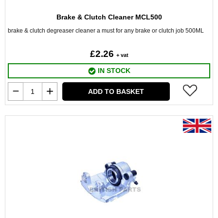
Brake & Clutch Cleaner MCL500
brake & clutch degreaser cleaner a must for any brake or clutch job 500ML
£2.26
+ vat
IN STOCK
ADD TO BASKET