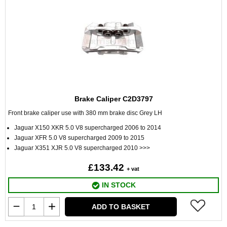
Brake Caliper C2D3797
Front brake caliper use with 380 mm brake disc Grey LH
Jaguar X150 XKR 5.0 V8 supercharged 2006 to 2014
Jaguar XFR 5.0 V8 supercharged 2009 to 2015
Jaguar X351 XJR 5.0 V8 supercharged 2010 >>>
£133.42
+ vat
IN STOCK
ADD TO BASKET