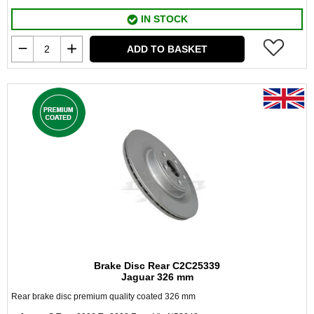
IN STOCK
ADD TO BASKET
Brake Disc Rear C2C25339
Jaguar 326 mm
Rear brake disc premium quality coated 326 mm