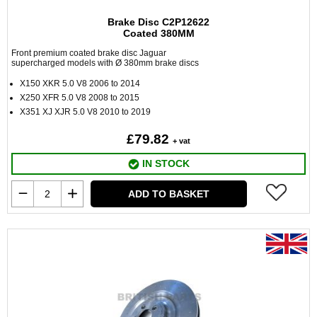
Brake Disc C2P12622
Coated 380MM
Front premium coated brake disc Jaguar
supercharged models with Ø 380mm brake discs
X150 XKR 5.0 V8 2006 to 2014
X250 XFR 5.0 V8 2008 to 2015
X351 XJ XJR 5.0 V8 2010 to 2019
£79.82
+ vat
IN STOCK
ADD TO BASKET