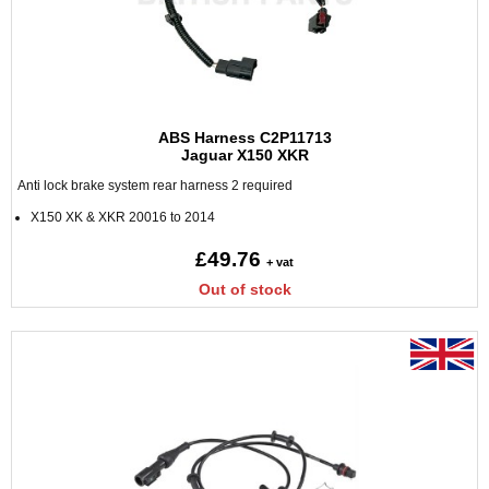
ABS Harness C2P11713
Jaguar X150 XKR
Anti lock brake system rear harness 2 required
X150 XK & XKR 20016 to 2014
£49.76
+ vat
Out of stock