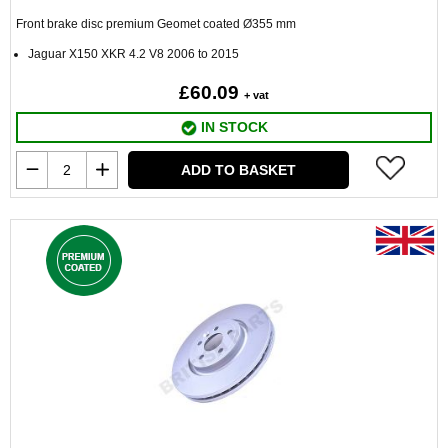
Front brake disc premium Geomet coated
Ø
355 mm
Jaguar X150 XKR 4.2 V8 2006 to 2015
£60.09
+ vat
IN STOCK
ADD TO BASKET