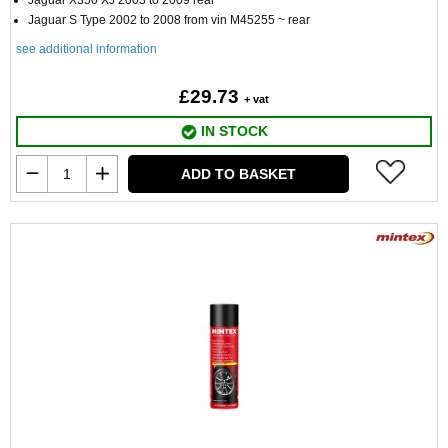
Jaguar X350 XJ 2003 to 2009 rear
Jaguar S Type 2002 to 2008 from vin M45255 ~ rear
see additional information
£29.73
+ vat
IN STOCK
ADD TO BASKET