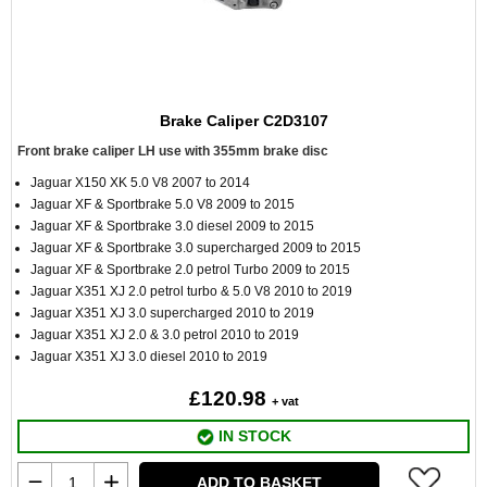
Brake Caliper C2D3107
Front brake caliper LH use with 355mm brake disc
Jaguar X150 XK 5.0 V8 2007 to 2014
Jaguar XF & Sportbrake 5.0 V8 2009 to 2015
Jaguar XF & Sportbrake 3.0 diesel 2009 to 2015
Jaguar XF & Sportbrake 3.0 supercharged 2009 to 2015
Jaguar XF & Sportbrake 2.0 petrol Turbo 2009 to 2015
Jaguar X351 XJ 2.0 petrol turbo & 5.0 V8 2010 to 2019
Jaguar X351 XJ 3.0 supercharged 2010 to 2019
Jaguar X351 XJ 2.0 & 3.0 petrol 2010 to 2019
Jaguar X351 XJ 3.0 diesel 2010 to 2019
£120.98
+ vat
IN STOCK
ADD TO BASKET