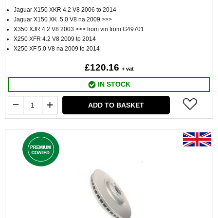
Jaguar X150 XKR 4.2 V8 2006 to 2014
Jaguar X150 XK 5.0 V8 na 2009 >>>
X350 XJR 4.2 V8 2003 >>> from vin from G49701
X250 XFR 4.2 V8 2009 to 2014
X250 XF 5.0 V8 na 2009 to 2014
£120.16
+ vat
IN STOCK
ADD TO BASKET