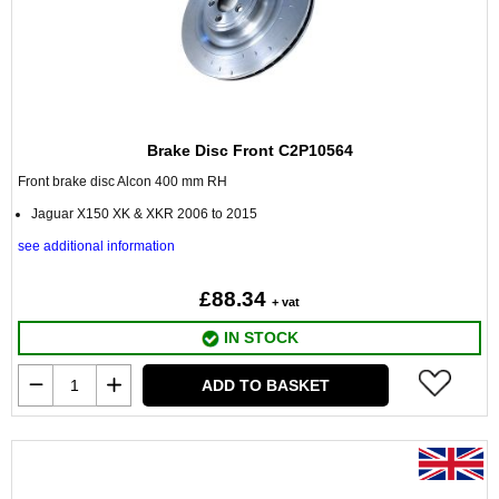
Brake Disc Front C2P10564
Front brake disc Alcon 400 mm RH
Jaguar X150 XK & XKR 2006 to 2015
see additional information
£88.34
+ vat
IN STOCK
ADD TO BASKET