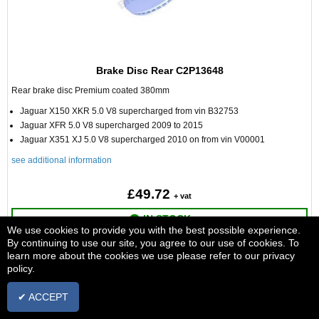
Brake Disc Rear C2P13648
Rear brake disc Premium coated 380mm
Jaguar X150 XKR 5.0 V8 supercharged from vin B32753
Jaguar XFR 5.0 V8 supercharged 2009 to 2015
Jaguar X351 XJ 5.0 V8 supercharged 2010 on from vin V00001
see additional information
£49.72
+ vat
IN STOCK
We use cookies to provide you with the best possible experience.
By continuing to use our site, you agree to our use of cookies. To
ADD TO BASKET
learn more about the cookies we use please refer to our privacy
policy.
✔ ACCEPT