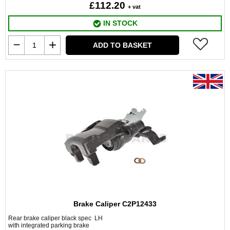
£112.20
+ vat
IN STOCK
ADD TO BASKET
Brake Caliper C2P12433
Rear brake caliper black spec LH
with integrated parking brake