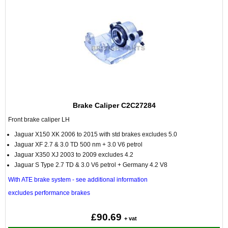
Brake Caliper C2C27284
Front brake caliper LH
Jaguar X150 XK 2006 to 2015 with std brakes excludes 5.0
Jaguar XF 2.7 & 3.0 TD 500 nm + 3.0 V6 petrol
Jaguar X350 XJ 2003 to 2009 excludes 4.2
Jaguar S Type 2.7 TD & 3.0 V6 petrol + Germany 4.2 V8
With ATE brake system - see additional information
excludes performance brakes
£90.69
+ vat