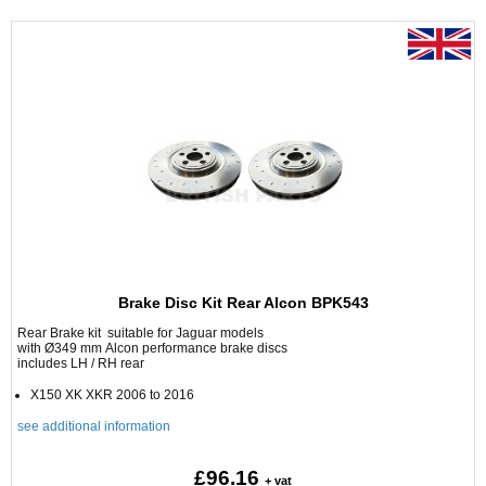
Brake Disc Kit Rear Alcon BPK543
Rear Brake kit suitable for Jaguar models
with Ø349 mm Alcon performance brake discs
includes LH / RH rear
X150 XK XKR 2006 to 2016
see additional information
£96.16
+ vat