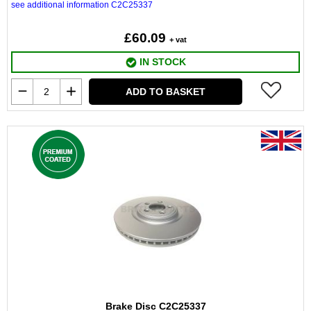
see additional information C2C25337
£60.09
+ vat
IN STOCK
ADD TO BASKET
Brake Disc C2C25337