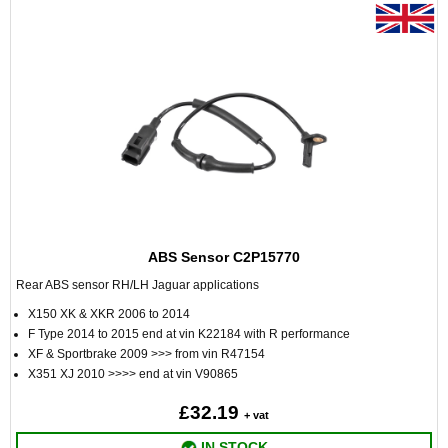
ABS Sensor C2P15770
Rear ABS sensor RH/LH Jaguar applications
X150 XK & XKR 2006 to 2014
F Type 2014 to 2015 end at vin K22184 with R performance
XF & Sportbrake 2009 >>> from vin R47154
X351 XJ 2010 >>>> end at vin V90865
£32.19
+ vat
IN STOCK