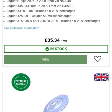
Jaguar S Type 2006 To 2008 From Vin N52048
Jaguar X350 XJ 2006 To 2009 From Vin G49701
Jaguar XJ 2010 on Excludes 5.0 V8 supercharged
Jaguar X250 XF Excludes 5.0 V8 supercharged
Jaguar X150 XK & XKR 2007 to 2015 Excludes 5.0 V8 supercharged
see additional information
£35.34
+ vat
IN STOCK
VIEW