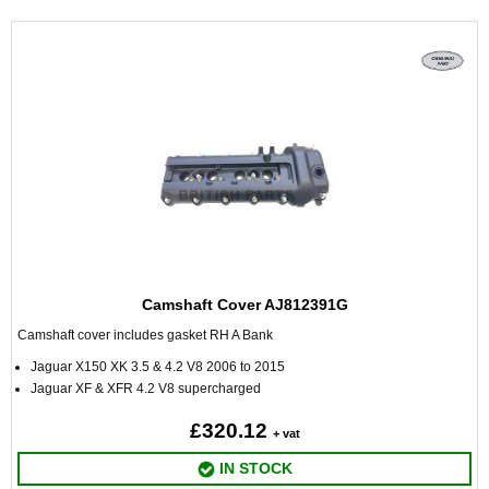
Camshaft Cover AJ812391G
Camshaft cover includes gasket RH A Bank
Jaguar X150 XK 3.5 & 4.2 V8 2006 to 2015
Jaguar XF & XFR 4.2 V8 supercharged
£320.12
+ vat
IN STOCK