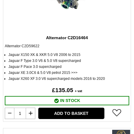
Alternator C2D16464
Alternator C2D59622
Jaguar X150 XK & XKR 5.0 V8 2006 to 2015
Jaguar F Type 3.0 V6 & 5.0 V8 supercharged
Jaguar F Pace 3.0 supercharged
Jaguar XE 3.0C6 & 5.0 V8 petrol 2015 >>>
Jaguar X260 XF 3.0 V6 supercharged models 2016 to 2020
£135.05
+ vat
IN STOCK
ADD TO BASKET