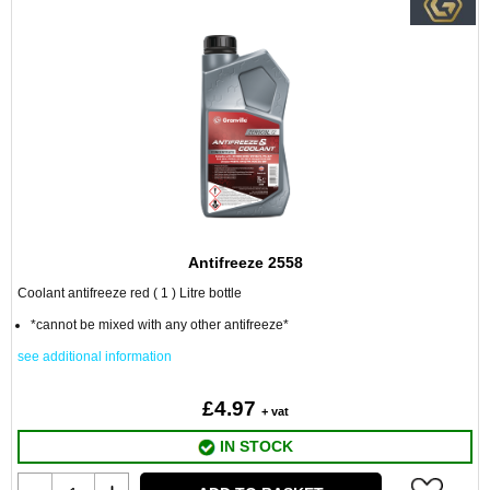
Antifreeze 2558
Coolant antifreeze red ( 1 ) Litre bottle
*cannot be mixed with any other antifreeze*
see additional information
£4.97
+ vat
IN STOCK