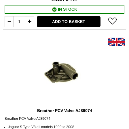
+ vat
IN STOCK
ADD TO BASKET
Breather PCV Valve AJ89074
Breather PCV Valve AJ89074
Jaguar S Type V8 all models 1999 to 2008