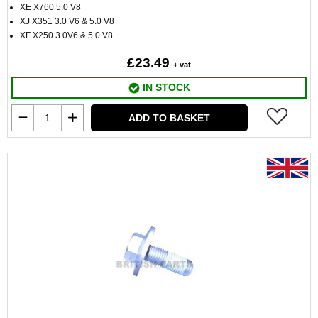
XE X760 5.0 V8
XJ X351 3.0 V6 & 5.0 V8
XF X250 3.0V6 & 5.0 V8
£23.49
+ vat
IN STOCK
ADD TO BASKET