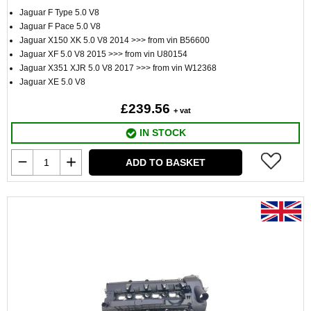
Jaguar F Type 5.0 V8
Jaguar F Pace 5.0 V8
Jaguar X150 XK 5.0 V8 2014 >>> from vin B56600
Jaguar XF 5.0 V8 2015 >>> from vin U80154
Jaguar X351 XJR 5.0 V8 2017 >>> from vin W12368
Jaguar XE 5.0 V8
£239.56
+ vat
IN STOCK
ADD TO BASKET