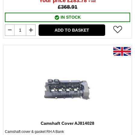
Your price £283.78
+ vat
£368.91
IN STOCK
ADD TO BASKET
Camshaft Cover AJ814028
Camshaft cover & gasket RH A Bank