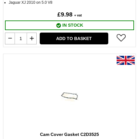
Jaguar XJ 2010 on 5.0 V8
£9.98
+ vat
IN STOCK
ADD TO BASKET
Cam Cover Gasket C2D3525