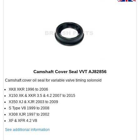
Camshaft Cover Seal VVT AJ82856
Camshaft cover oil seal for variable valve timing solonoid
XK8 XKR 1996 to 2006
X150 XK & XKR 3.5 & 4.2 2007 to 2015
X350 XJ & XJR 2003 to 2009
S Type V8 1999 to 2008
X308 XJR 1997 to 2002
XF & XFR 4.2 V8
See additional information