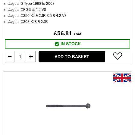
Jaguar S Type 1998 to 2008
Jaguar XF 3.5 & 4.2 V8
Jaguar X350 XJ & XJR 3.5 & 4.2 V8
Jaguar X308 XJ8 & XJR
£56.81
+ vat
IN STOCK
ADD TO BASKET