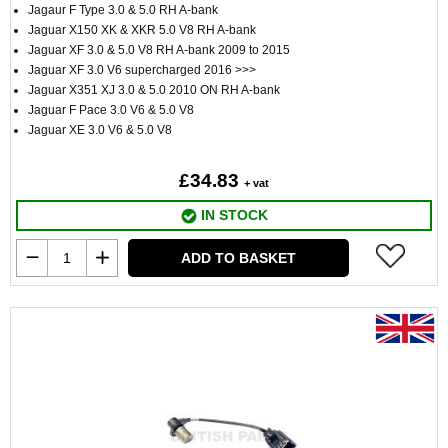
Jagaur F Type 3.0 & 5.0 RH A-bank
Jaguar X150 XK & XKR 5.0 V8 RH A-bank
Jaguar XF 3.0 & 5.0 V8 RH A-bank 2009 to 2015
Jaguar XF 3.0 V6 supercharged 2016 >>>
Jaguar X351 XJ 3.0 & 5.0 2010 ON RH A-bank
Jaguar F Pace 3.0 V6 & 5.0 V8
Jaguar XE 3.0 V6 & 5.0 V8
£34.83
+ vat
IN STOCK
ADD TO BASKET