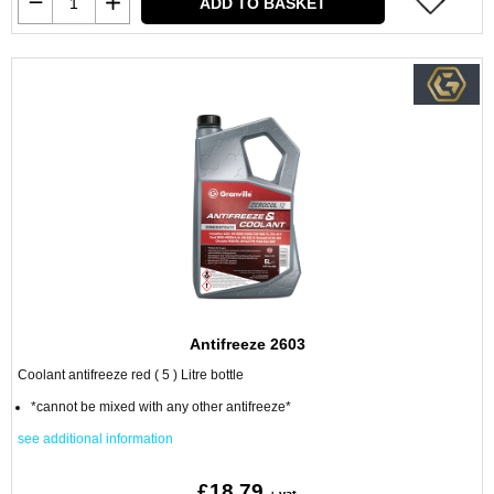
ADD TO BASKET
Antifreeze 2603
Coolant antifreeze red ( 5 ) Litre bottle
*cannot be mixed with any other antifreeze*
see additional information
£18.79