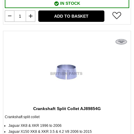
IN STOCK
ADD TO BASKET
Crankshaft Split Collet AJ89854G
Crankshaft split collet
Jaguar XK8 & XKR 1996 to 2006
Jaguar X150 XK8 & XKR 3.5 & 4.2 V8 2006 to 2015