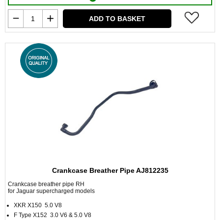
ADD TO BASKET
Crankcase Breather Pipe AJ812235
Crankcase breather pipe RH
for Jaguar supercharged models
XKR X150 5.0 V8
F Type X152 3.0 V6 & 5.0 V8