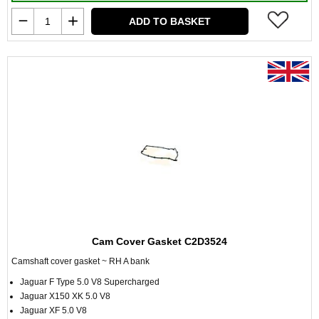
ADD TO BASKET
Cam Cover Gasket C2D3524
Camshaft cover gasket ~ RH A bank
Jaguar F Type 5.0 V8 Supercharged
Jaguar X150 XK 5.0 V8
Jaguar XF 5.0 V8