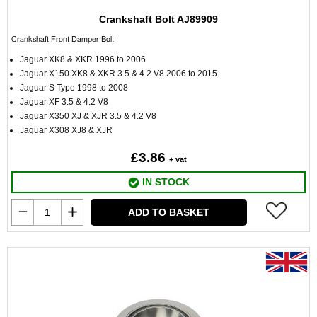
Crankshaft Bolt AJ89909
Crankshaft Front Damper Bolt
Jaguar XK8 & XKR 1996 to 2006
Jaguar X150 XK8 & XKR 3.5 & 4.2 V8 2006 to 2015
Jaguar S Type 1998 to 2008
Jaguar XF 3.5 & 4.2 V8
Jaguar X350 XJ & XJR 3.5 & 4.2 V8
Jaguar X308 XJ8 & XJR
£3.86
+ vat
IN STOCK
ADD TO BASKET