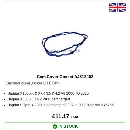
Cam Cover Gasket AJ812402
Camshaft cover gasket LH B Bank
Jaguar X150 XK & XKR 3.5 & 4.2 V8 2006 TO 2015
Jaguar X350 XJR 4.2 V8 supercharged
Jaguar S Type 4.2 V8 supercharged 2002 to 2008 from vin M45255
£11.17
+ vat
IN STOCK