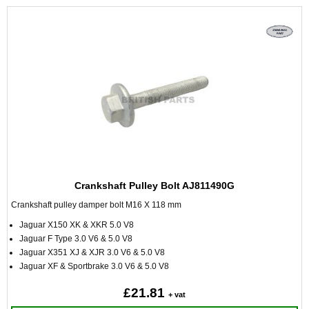
Crankshaft Pulley Bolt AJ811490G
Crankshaft pulley damper bolt M16 X 118 mm
Jaguar X150 XK & XKR 5.0 V8
Jaguar F Type 3.0 V6 & 5.0 V8
Jaguar X351 XJ & XJR 3.0 V6 & 5.0 V8
Jaguar XF & Sportbrake 3.0 V6 & 5.0 V8
£21.81
+ vat