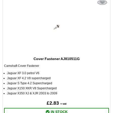
Cover Fastener AJ810511G
Camshaft Cover Fastener
Jaguar XF 3.0 petrol V6
Jaguar XF 4.2 V8 supercharged
Jaguar S Type 4.2 Supercharged
Jaguar X150 XKR V8 Supercharged
Jaguar X350 XJ & XJR 2003 to 2009
£2.83
+ vat
IN STOCK