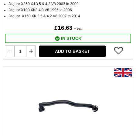
Jaguar X350 XJ 3.5 & 4.2 V8 2003 to 2009
Jaguar X100 XK8 4.0 V8 1996 to 2006
Jaguar X150 XK 3.5 & 4.2 V8 2007 to 2014
£16.63
+ vat
IN STOCK
ADD TO BASKET