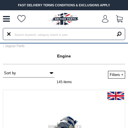
--
FAST DELIVERY TERMS CONDITIONS & EXCLUSIONS APPLY
‹
Jaguar Parts
Engine
Filters
+
145 items