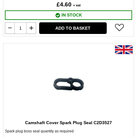
£4.60
+ vat
IN STOCK
ADD TO BASKET
Camshaft Cover Spark Plug Seal C2D3527
Spark plug boss seal quantity as required