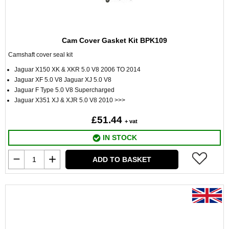
Cam Cover Gasket Kit BPK109
Camshaft cover seal kit
Jaguar X150 XK & XKR 5.0 V8 2006 TO 2014
Jaguar XF 5.0 V8 Jaguar XJ 5.0 V8
Jaguar F Type 5.0 V8 Supercharged
Jaguar X351 XJ & XJR 5.0 V8 2010 >>>
£51.44
+ vat
IN STOCK
ADD TO BASKET