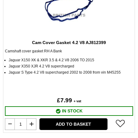
Cam Cover Gasket 4.2 V8 AJ812399
Camshaft cover gasket RH A Bank
Jaguar X150 XK & XKR 3.5 & 4.2 V8 2006 TO 2015
Jaguar X350 XJR 4.2 V8 supercharged
Jaguar S Type 4.2 V8 supercharged 2002 to 2008 from vin M45255
£7.99
+ vat
IN STOCK
ADD TO BASKET