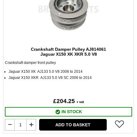
Crankshaft Damper Pulley AJ814061
Jaguar X150 XK XKR 5.0 V8
Crankshaft damper front pulley
Jaguar X150 XK AJ133 5.0 V8 2006 to 2014
Jaguar X150 XKR AJ133 5.0 V8 SC 2006 to 2014
£204.25
+ vat
IN STOCK
ADD TO BASKET