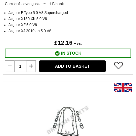
Camshaft cover gasket ~ LH B bank
Jaguar F Type 5.0 V8 Supercharged
Jaguar X150 XK 5.0 V8
Jaguar XF 5.0 V8
Jaguar XJ 2010 on 5.0 V8
£12.16
+ vat
IN STOCK
ADD TO BASKET