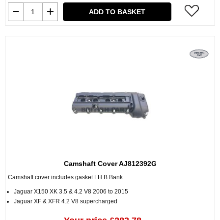
ADD TO BASKET
Camshaft Cover AJ812392G
Camshaft cover includes gasket LH B Bank
Jaguar X150 XK 3.5 & 4.2 V8 2006 to 2015
Jaguar XF & XFR 4.2 V8 supercharged