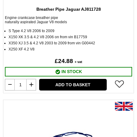
Breather Pipe Jaguar AJ811728
Engine crankcase breather pipe
naturally aspirated Jaguar V8 models
S Type 4.2 V8 2006 to 2009
X150 XK 3.5 & 4.2 V8 2006 on from vin B17759
X350 XJ 3.5 & 4.2 V8 2003 to 2009 from vin G00442
X250 XF 4.2 V8
£24.88
+ vat
IN STOCK
ADD TO BASKET