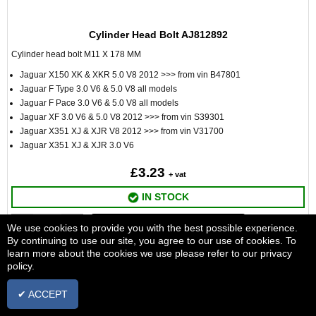
Cylinder Head Bolt AJ812892
Cylinder head bolt M11 X 178 MM
Jaguar X150 XK & XKR 5.0 V8 2012 >>> from vin B47801
Jaguar F Type 3.0 V6 & 5.0 V8 all models
Jaguar F Pace 3.0 V6 & 5.0 V8 all models
Jaguar XF 3.0 V6 & 5.0 V8 2012 >>> from vin S39301
Jaguar X351 XJ & XJR V8 2012 >>> from vin V31700
Jaguar X351 XJ & XJR 3.0 V6
£3.23
+ vat
IN STOCK
ADD TO BASKET
We use cookies to provide you with the best possible experience.
By continuing to use our site, you agree to our use of cookies. To
learn more about the cookies we use please refer to our privacy
policy.
✔ ACCEPT