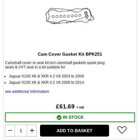
Cam Cover Gasket Kit BPK251
Camshaft cover re seal kit incl camshaft gaskets spark plug
seals & VVT seal in a kit suitable for
Jaguar X100 XK & XKR 4.2 V8 2003 to 2006
Jaguar X150 XK & XKR 4.2 V8 2006 to 2014
see additional information
£61.69
+ vat
IN STOCK
ADD TO BASKET