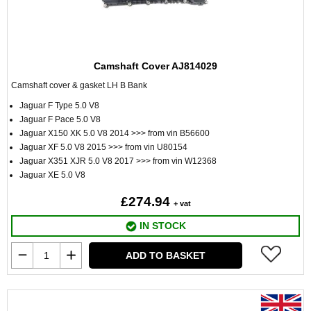
Camshaft Cover AJ814029
Camshaft cover & gasket LH B Bank
Jaguar F Type 5.0 V8
Jaguar F Pace 5.0 V8
Jaguar X150 XK 5.0 V8 2014 >>> from vin B56600
Jaguar XF 5.0 V8 2015 >>> from vin U80154
Jaguar X351 XJR 5.0 V8 2017 >>> from vin W12368
Jaguar XE 5.0 V8
£274.94
+ vat
IN STOCK
ADD TO BASKET