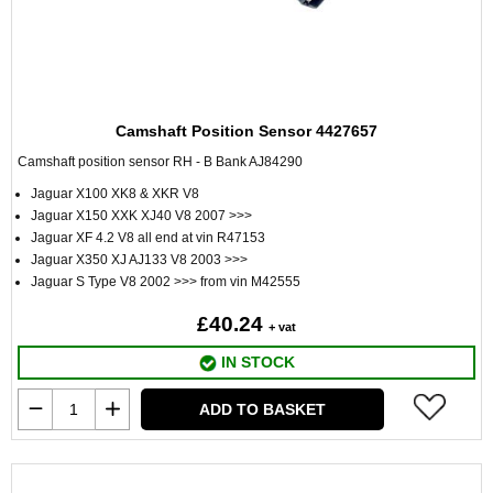
Camshaft Position Sensor 4427657
Camshaft position sensor RH - B Bank AJ84290
Jaguar X100 XK8 & XKR V8
Jaguar X150 XXK XJ40 V8 2007 >>>
Jaguar XF 4.2 V8 all end at vin R47153
Jaguar X350 XJ AJ133 V8 2003 >>>
Jaguar S Type V8 2002 >>> from vin M42555
£40.24
+ vat
IN STOCK
ADD TO BASKET