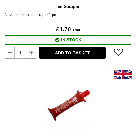
Ice Scraper
Nova sub zero ice scraper 1 pc
£1.70
+ vat
IN STOCK
ADD TO BASKET