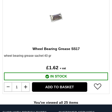
Wheel Bearing Grease SS17
wheel bearing grease sachet 40 gr
£1.62
+ vat
IN STOCK
ADD TO BASKET
You've viewed all 25 items