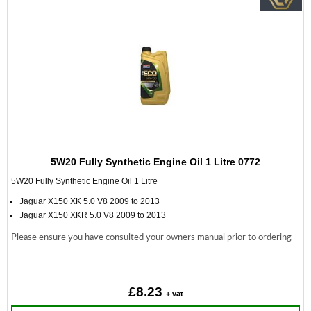
5W20 Fully Synthetic Engine Oil 1 Litre 0772
5W20 Fully Synthetic Engine Oil 1 Litre
Jaguar X150 XK 5.0 V8 2009 to 2013
Jaguar X150 XKR 5.0 V8 2009 to 2013
Please ensure you have consulted your owners manual prior to ordering
£8.23
+ vat