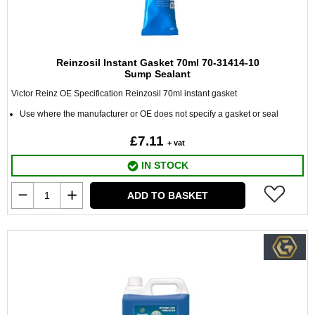
Reinzosil Instant Gasket 70ml 70-31414-10
Sump Sealant
Victor Reinz OE Specification Reinzosil 70ml instant gasket
Use where the manufacturer or OE does not specify a gasket or seal
£7.11
+ vat
IN STOCK
ADD TO BASKET