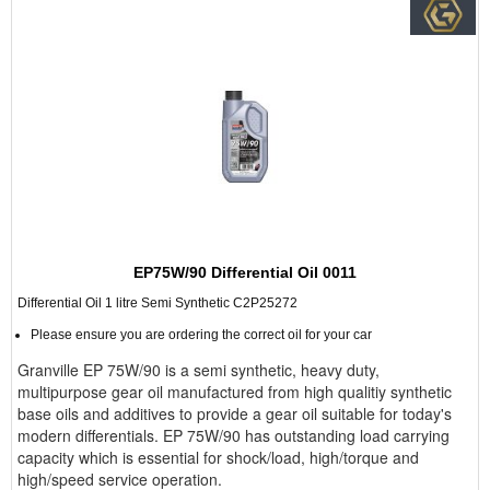
EP75W/90 Differential Oil 0011
Differential Oil 1 litre Semi Synthetic C2P25272
Please ensure you are ordering the correct oil for your car
Granville EP 75W/90 is a semi synthetic, heavy duty,
multipurpose gear oil manufactured from high qualitiy synthetic
base oils and additives to provide a gear oil suitable for today's
modern differentials. EP 75W/90 has outstanding load carrying
capacity which is essential for shock/load, high/torque and
high/speed service operation.