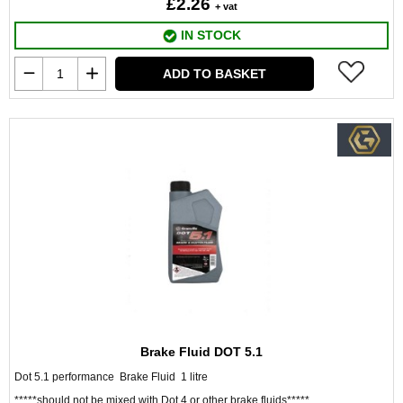
£2.26
+ vat
IN STOCK
ADD TO BASKET
Brake Fluid DOT 5.1
Dot 5.1 performance Brake Fluid 1 litre
*****should not be mixed with Dot 4 or other brake fluids*****