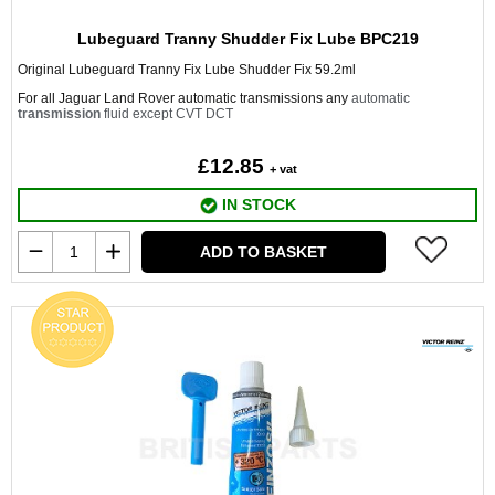
Lubeguard Tranny Shudder Fix Lube BPC219
Original Lubeguard Tranny Fix Lube Shudder Fix 59.2ml
For all Jaguar Land Rover automatic transmissions any
automatic
transmission
fluid except CVT DCT
£12.85
+ vat
IN STOCK
ADD TO BASKET