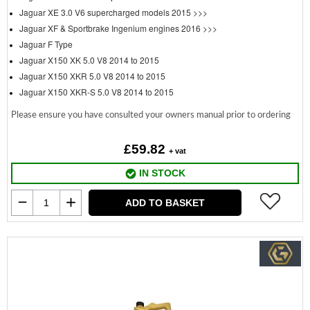
Jaguar XE 3.0 V6 supercharged models 2015 >>>
Jaguar XF & Sportbrake Ingenium engines 2016 >>>
Jaguar F Type
Jaguar X150 XK 5.0 V8 2014 to 2015
Jaguar X150 XKR 5.0 V8 2014 to 2015
Jaguar X150 XKR-S 5.0 V8 2014 to 2015
Please ensure you have consulted your owners manual prior to ordering
£59.82
+ vat
IN STOCK
ADD TO BASKET