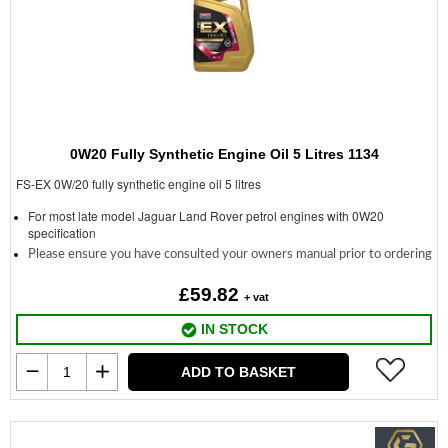
0W20 Fully Synthetic Engine Oil 5 Litres 1134
FS-EX 0W/20 fully synthetic engine oil 5 litres
For most late model Jaguar Land Rover petrol engines with 0W20
specification
Please ensure you have consulted your owners manual prior to ordering
£59.82
+ vat
IN STOCK
ADD TO BASKET