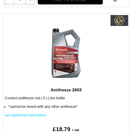
Antifreeze 2603
Coolant antifreeze red ( 5 ) Litre bottle
*cannot be mixed with any other antifreeze*
see additional information
£18.79
+ vat