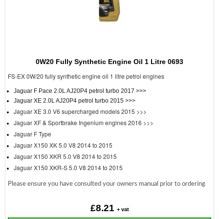
0W20 Fully Synthetic Engine Oil 1 Litre 0693
FS-EX 0W/20 fully synthetic engine oil 1 litre petrol engines
Jaguar F Pace 2.0L AJ20P4 petrol turbo 2017 >>>
Jaguar XE 2.0L AJ20P4 petrol turbo 2015 >>>
Jaguar XE 3.0 V6 supercharged models 2015 >>>
Jaguar XF & Sportbrake Ingenium engines 2016 >>>
Jaguar F Type
Jaguar X150 XK 5.0 V8 2014 to 2015
Jaguar X150 XKR 5.0 V8 2014 to 2015
Jaguar X150 XKR-S 5.0 V8 2014 to 2015
Please ensure you have consulted your owners manual prior to ordering
£8.21
+ vat