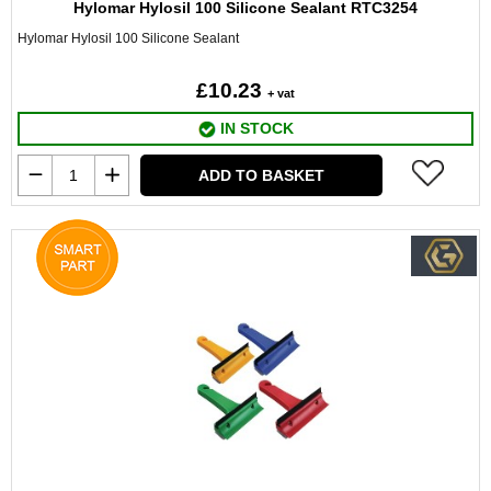
Hylomar Hylosil 100 Silicone Sealant RTC3254
Hylomar Hylosil 100 Silicone Sealant
£10.23
+ vat
IN STOCK
ADD TO BASKET