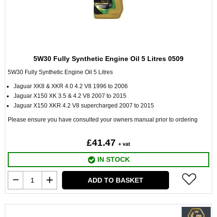
5W30 Fully Synthetic Engine Oil 5 Litres 0509
5W30 Fully Synthetic Engine Oil 5 Litres
Jaguar XK8 & XKR 4.0 4.2 V8 1996 to 2006
Jaguar X150 XK 3.5 & 4.2 V8 2007 to 2015
Jaguar X150 XKR 4.2 V8 supercharged 2007 to 2015
Please ensure you have consulted your owners manual prior to ordering
£41.47
+ vat
IN STOCK
ADD TO BASKET