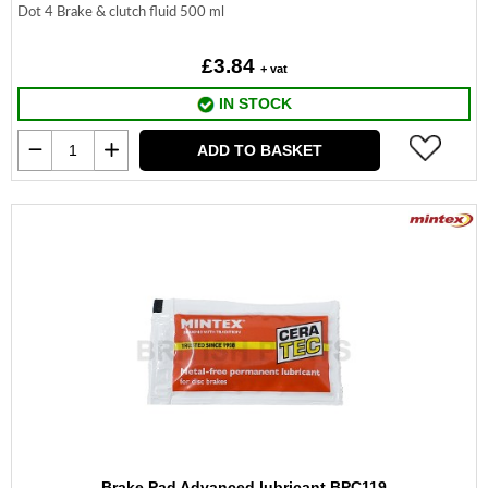
Dot 4 Brake & clutch fluid 500 ml
£3.84
+ vat
IN STOCK
ADD TO BASKET
Brake Pad Advanced lubricant BPC119