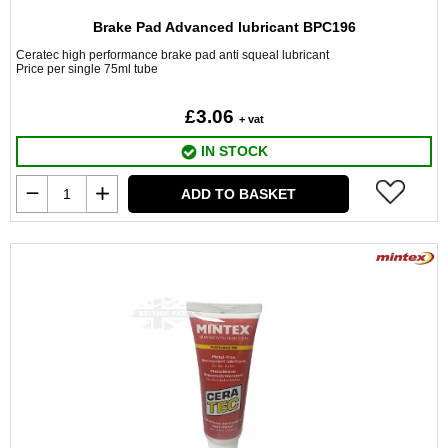
Brake Pad Advanced lubricant BPC196
Ceratec high performance brake pad anti squeal lubricant
Price per single 75ml tube
£3.06
+ vat
IN STOCK
ADD TO BASKET