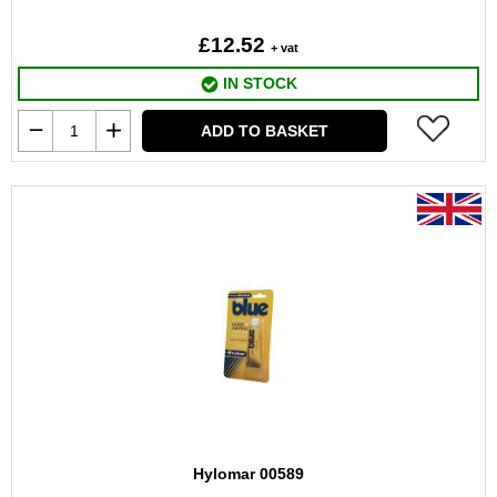
£12.52
+ vat
IN STOCK
ADD TO BASKET
Hylomar 00589