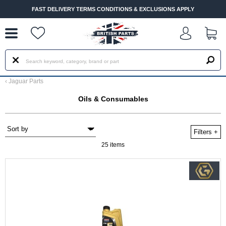
--
FAST DELIVERY TERMS CONDITIONS & EXCLUSIONS APPLY
‹
Jaguar Parts
Oils & Consumables
Filters
+
25 items