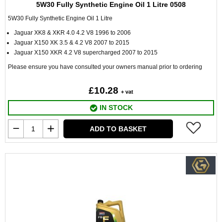
5W30 Fully Synthetic Engine Oil 1 Litre 0508
5W30 Fully Synthetic Engine Oil 1 Litre
Jaguar XK8 & XKR 4.0 4.2 V8 1996 to 2006
Jaguar X150 XK 3.5 & 4.2 V8 2007 to 2015
Jaguar X150 XKR 4.2 V8 supercharged 2007 to 2015
Please ensure you have consulted your owners manual prior to ordering
£10.28
+ vat
IN STOCK
ADD TO BASKET