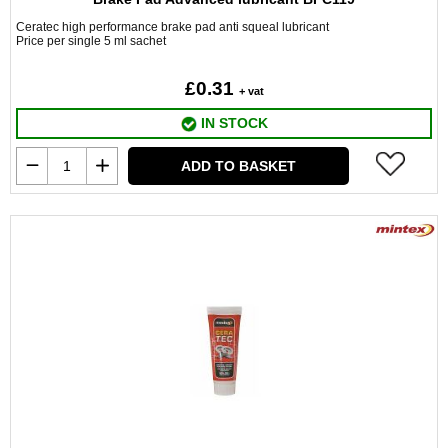
Ceratec high performance brake pad anti squeal lubricant
Price per single 5 ml sachet
£0.31
+ vat
IN STOCK
ADD TO BASKET