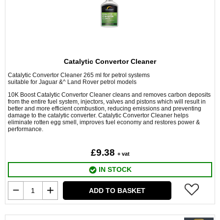
Catalytic Convertor Cleaner
Catalytic Convertor Cleaner 265 ml for petrol systems
suitable for Jaguar &^ Land Rover petrol models
10K Boost Catalytic Convertor Cleaner cleans and removes carbon deposits
from the entire fuel system, injectors, valves and pistons which will result in
better and more efficient combustion, reducing emissions and preventing
damage to the catalytic converter. Catalytic Convertor Cleaner helps
eliminate rotten egg smell, improves fuel economy and restores power &
performance.
£9.38
+ vat
IN STOCK
ADD TO BASKET