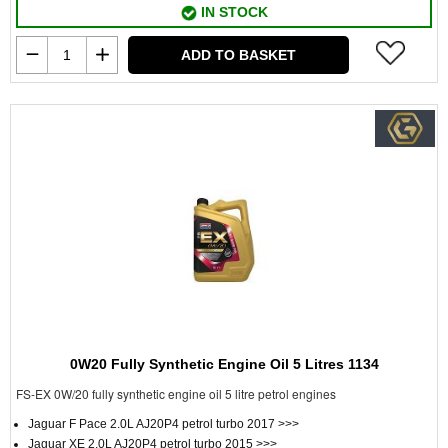
IN STOCK
ADD TO BASKET
0W20 Fully Synthetic Engine Oil 5 Litres 1134
FS-EX 0W/20 fully synthetic engine oil 5 litre petrol engines
Jaguar F Pace 2.0L AJ20P4 petrol turbo 2017 >>>
Jaguar XE 2.0L AJ20P4 petrol turbo 2015 >>>