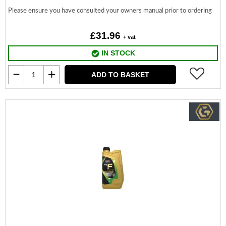
Please ensure you have consulted your owners manual prior to ordering
£31.96
+ vat
IN STOCK
ADD TO BASKET