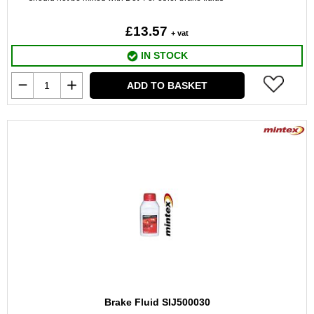
£13.57
+ vat
IN STOCK
ADD TO BASKET
Brake Fluid SIJ500030