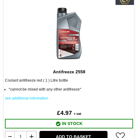
Antifreeze 2558
Coolant antifreeze red ( 1 ) Litre bottle
*cannot be mixed with any other antifreeze*
see additional information
£4.97
+ vat
IN STOCK
ADD TO BASKET