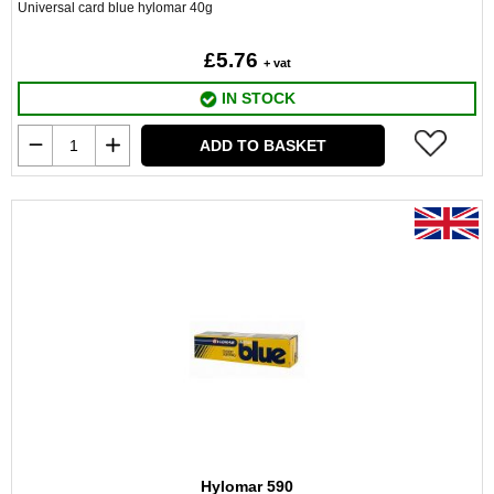
Universal card blue hylomar 40g
£5.76
+ vat
IN STOCK
ADD TO BASKET
Hylomar 590