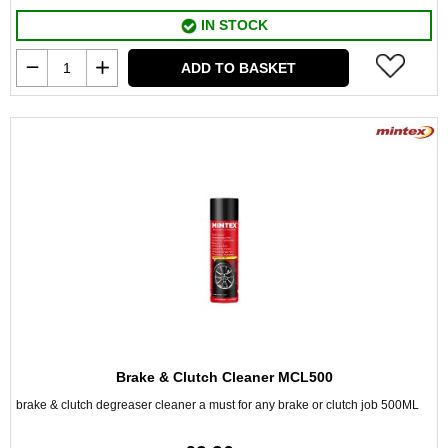
IN STOCK
ADD TO BASKET
Brake & Clutch Cleaner MCL500
brake & clutch degreaser cleaner a must for any brake or clutch job 500ML