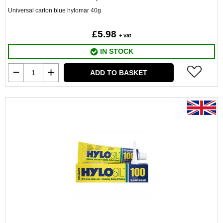
Universal carton blue hylomar 40g
£5.98
+ vat
IN STOCK
ADD TO BASKET