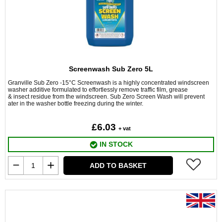
Screenwash Sub Zero 5L
Granville Sub Zero -15°C Screenwash is a highly concentrated windscreen
washer additive formulated to effortlessly remove traffic film, grease
& insect residue from the windscreen. Sub Zero Screen Wash will prevent
ater in the washer bottle freezing during the winter.
£6.03
+ vat
IN STOCK
ADD TO BASKET