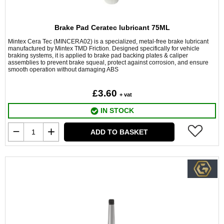
Brake Pad Ceratec lubricant 75ML
Mintex Cera Tec (MINCERA02) is a specialized, metal-free brake lubricant
manufactured by Mintex TMD Friction. Designed specifically for vehicle
braking systems, it is applied to brake pad backing plates & caliper
assemblies to prevent brake squeal, protect against corrosion, and ensure
smooth operation without damaging ABS
£3.60
+ vat
IN STOCK
ADD TO BASKET