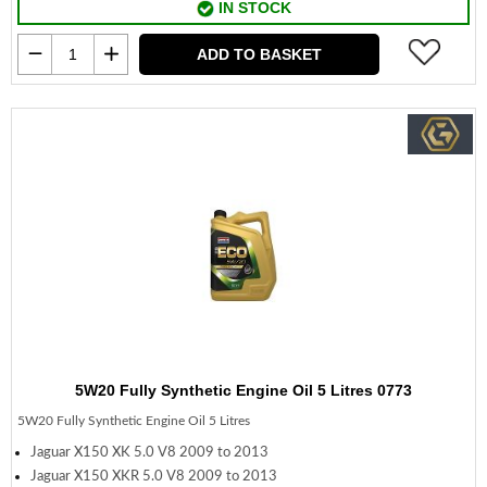
IN STOCK
ADD TO BASKET
5W20 Fully Synthetic Engine Oil 5 Litres 0773
5W20 Fully Synthetic Engine Oil 5 Litres
Jaguar X150 XK 5.0 V8 2009 to 2013
Jaguar X150 XKR 5.0 V8 2009 to 2013