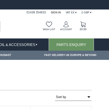
ONS APPLY
FREE SHIPPING FOR ONLINE ORDERS
01438 354810
SIGN IN
VAT EX ▾
£ GBP ▾
£0.00
WISH LIST
ACCOUNT
 OIL & ACCESSORIES
PARTS ENQUIRY
▼
HUSIAST
FAST DELIVERY UK EUROPE & BEYOND