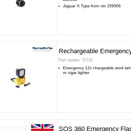
Jaguar X Type from vin J39906
Rechargeable Emergency
Part number:
TF715
Emergency 12v chargeable work lam
or cigar lighter
SOS 360 Emergency Fla