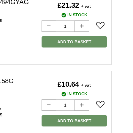
MG494GYAG
£21.32
+ vat
IN STOCK
ug
ADD TO BASKET
158G
£10.64
+ vat
IN STOCK
5
15
ADD TO BASKET