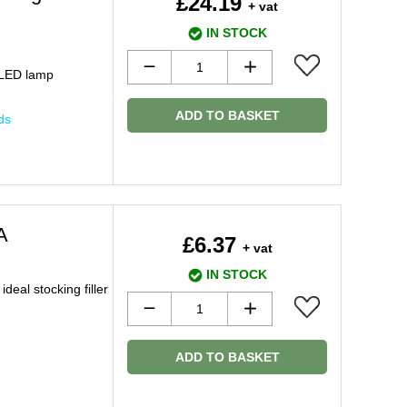
£24.19
+ vat
IN STOCK
 LED lamp
ADD TO BASKET
ds
A
£6.37
+ vat
IN STOCK
deal stocking filler
ADD TO BASKET