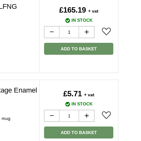
5LFNG
£165.19
+ vat
IN STOCK
ADD TO BASKET
ntage Enamel
£5.71
+ vat
IN STOCK
in mug
ADD TO BASKET