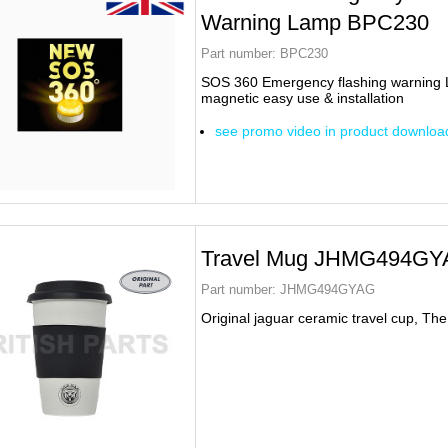
Warning Lamp BPC230
Part number:
BPC230
SOS 360 Emergency flashing warning
magnetic easy use & installation
see promo video in product downloa
Travel Mug JHMG494GY
Part number:
JHMG494GYAG
Original jaguar ceramic travel cup, The i