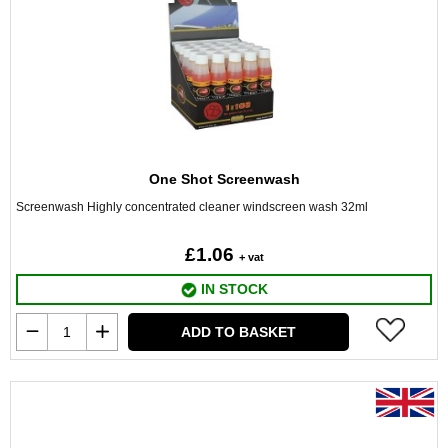
One Shot Screenwash
Screenwash Highly concentrated cleaner windscreen wash 32ml
£1.06
+ vat
IN STOCK
ADD TO BASKET