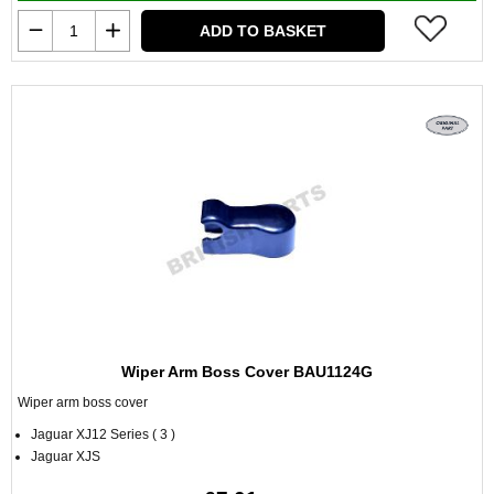
ADD TO BASKET
Wiper Arm Boss Cover BAU1124G
Wiper arm boss cover
Jaguar XJ12 Series ( 3 )
Jaguar XJS