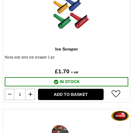
Ice Scraper
Nova sub zero ice scraper 1 pc
£1.70
+ vat
IN STOCK
ADD TO BASKET