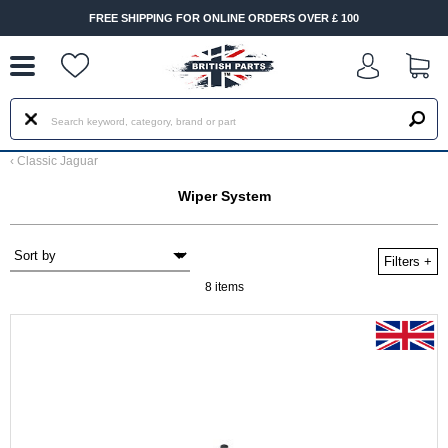
--
FREE SHIPPING FOR ONLINE ORDERS OVER £ 100
‹
Classic Jaguar
Wiper System
Filters
+
8 items