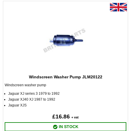
Windscreen Washer Pump JLM20122
Windscreen washer pump
Jaguar XJ series 3 1979 to 1992
Jaguar XJ40 XJ 1987 to 1992
Jaguar XJS
£16.86
+ vat
IN STOCK