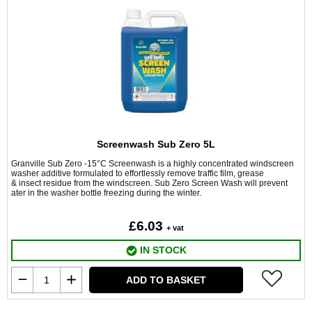
Screenwash Sub Zero 5L
Granville Sub Zero -15°C Screenwash is a highly concentrated windscreen
washer additive formulated to effortlessly remove traffic film, grease
& insect residue from the windscreen. Sub Zero Screen Wash will prevent
ater in the washer bottle freezing during the winter.
£6.03
+ vat
IN STOCK
ADD TO BASKET