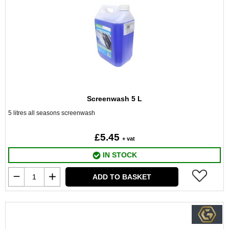
Screenwash 5 L
5 litres all seasons screenwash
£5.45
+ vat
IN STOCK
ADD TO BASKET