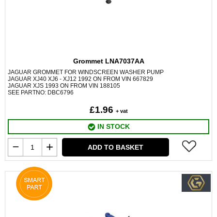
Grommet LNA7037AA
JAGUAR GROMMET FOR WINDSCREEN WASHER PUMP
JAGUAR XJ40 XJ6 - XJ12 1992 ON FROM VIN 667829
JAGUAR XJS 1993 ON FROM VIN 188105
SEE PARTNO: DBC6796
£1.96
+ vat
IN STOCK
ADD TO BASKET