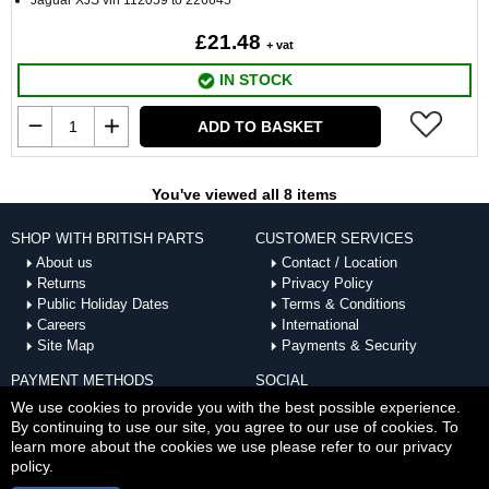
Jaguar XJS vin 112059 to 226645
£21.48
+ vat
IN STOCK
ADD TO BASKET
You've viewed all 8 items
SHOP WITH BRITISH PARTS
CUSTOMER SERVICES
About us
Contact / Location
Returns
Privacy Policy
Public Holiday Dates
Terms & Conditions
Careers
International
Site Map
Payments & Security
PAYMENT METHODS
SOCIAL
ACCEPTED
We use cookies to provide you with the best possible experience.
By continuing to use our site, you agree to our use of cookies. To
learn more about the cookies we use please refer to our privacy
policy.