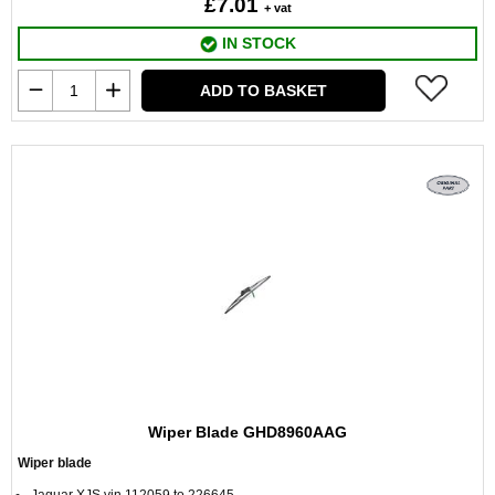
£7.01
+ vat
IN STOCK
ADD TO BASKET
Wiper Blade GHD8960AAG
Wiper blade