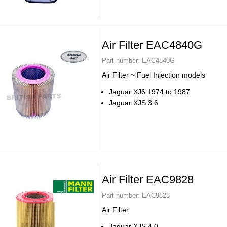
Air Filter EAC4840G
Part number:
EAC4840G
Air Filter ~ Fuel Injection models
Jaguar XJ6 1974 to 1987
Jaguar XJS 3.6
Air Filter EAC9828
Part number:
EAC9828
Air Filter
Jaguar XJS 4.0