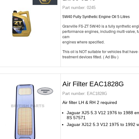
Part number:
0245
5W40 Fully Synthetic Engine Oil 5 Litres
Granville FS-ZT 5W/40 is a fully synthetic engi
performance engines, including multi-valve, fu
cam
engines where specified.
This oil is NOT suitable for vehicles that have
treatment devices fitted. ( Ad Blu )
Air Filter EAC1828G
Part number:
EAC1828G
Air filter LH & RH 2 required
Jaguar XJS 5.3 V12 1976 to 1988 end
8S 57571
Jaguar XJ12 5.3 V12 1975 to 1992 wit