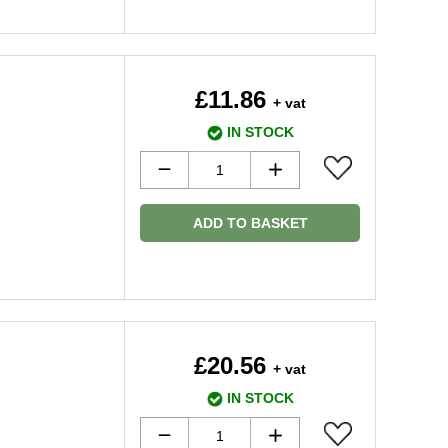
£11.86
+ vat
IN STOCK
ADD TO BASKET
£20.56
+ vat
IN STOCK