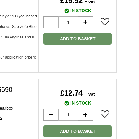
£16.92
+ vat
IN STOCK
oethylene Glycol based
sphates. Sub-Zero Blue
minium engines and is
ADD TO BASKET
ur application prior to
6690
£12.74
+ vat
IN STOCK
gearbox
92
ADD TO BASKET