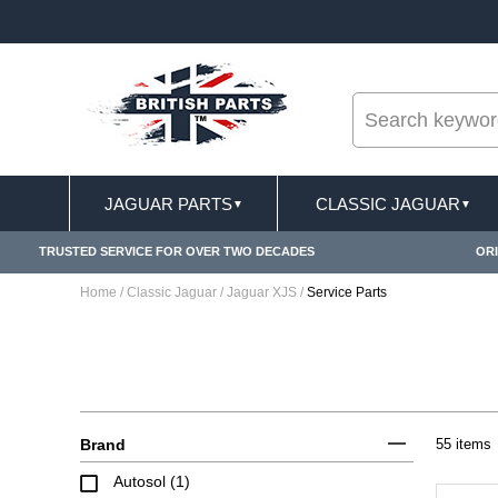
--
APPLY
FREE SHIPPING FOR ONLINE ORDERS OV
JAGUAR PARTS
CLASSIC JAGUAR
▼
▼
TRUSTED SERVICE FOR OVER TWO DECADES
ORI
Home
/
Classic Jaguar
/
Jaguar XJS
/
Service Parts
Brand
55 items
Autosol (1)