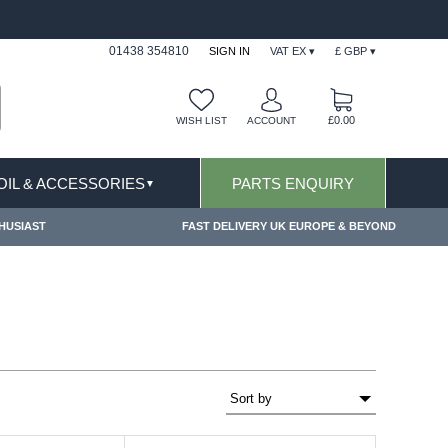
& EXCLUSIONS APPLY
FREE SHIPPING FOR ON
01438 354810
SIGN IN
VAT EX ▾
£ GBP ▾
£0.00
WISH LIST
ACCOUNT
 OIL & ACCESSORIES
PARTS ENQUIRY
▼
HUSIAST
FAST DELIVERY UK EUROPE & BEYOND