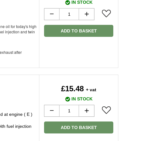
IN STOCK
ne oil for today's high
ADD TO BASKET
el injection and twin
 exhaust after
£15.48
+ vat
IN STOCK
 at engine ( E )
h fuel injection
ADD TO BASKET