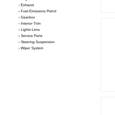
› Exhaust
› Fuel-Emissions Petrol
› Gearbox
› Interior-Trim
› Lights-Lens
› Service Parts
› Steering-Suspension
› Wiper System