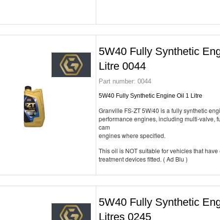
5W40 Fully Synthetic Eng
Litre 0044
Part number:
0044
5W40 Fully Synthetic Engine Oil 1 Litre
Granville FS-ZT 5W/40 is a fully synthetic engi
performance engines, including multi-valve, fu
cam
engines where specified.
This oil is NOT suitable for vehicles that have
treatment devices fitted. ( Ad Blu )
5W40 Fully Synthetic Eng
Litres 0245