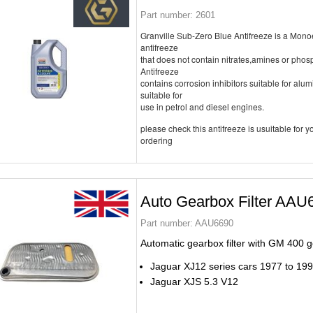
Part number:
2601
Granville Sub-Zero Blue Antifreeze is a Mon
antifreeze
that does not contain nitrates,amines or pho
Antifreeze
contains corrosion inhibitors suitable for alu
suitable for
use in petrol and diesel engines.
please check this antifreeze is usuitable for yo
ordering
Auto Gearbox Filter AAU
Part number:
AAU6690
Automatic gearbox filter with GM 400 
Jaguar XJ12 series cars 1977 to 19
Jaguar XJS 5.3 V12