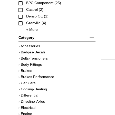
BPC Component (25)
Castrol (2)
Denso OE (1)
Granville (4)
+ More
Category
› Accessories
› Badges-Decals
› Belts-Tensioners
› Body Fittings
› Brakes
› Brakes Performance
› Car Care
› Cooling-Heating
› Differential
› Driveline-Axles
› Electrical
› Engine