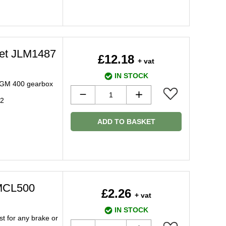
ket JLM1487
£12.18
+ vat
IN STOCK
h GM 400 gearbox
92
ADD TO BASKET
 MCL500
£2.26
+ vat
IN STOCK
t for any brake or