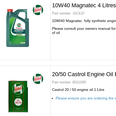
10W40 Magnatec 4 Litre
Part number:
15CA1F
10W/40 Magnatec fully synthetic engine 
Please consult your owners manual for
of oil
20/50 Castrol Engine Oi
Part number:
BD11000
Castrol 20 / 50 engine oil 1 Litre
Please ensure you are ordering the c