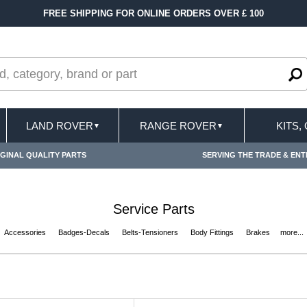
ER £ 100
FAST DELIVERY TERMS CONDITIONS 
LAND ROVER
RANGE ROVER
KITS,
▼
▼
GINAL QUALITY PARTS
SERVING THE TRADE & ENT
Service Parts
Accessories
Badges-Decals
Belts-Tensioners
Body Fittings
Brakes
more...