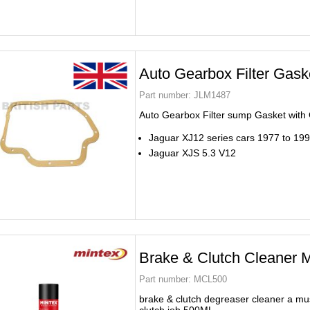
Auto Gearbox Filter Gas
Part number:
JLM1487
Auto Gearbox Filter sump Gasket wit
Jaguar XJ12 series cars 1977 to 19
Jaguar XJS 5.3 V12
Brake & Clutch Cleaner
Part number:
MCL500
brake & clutch degreaser cleaner a mus