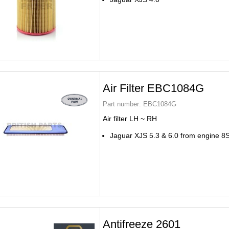
Air Filter EBC1084G
Part number:
EBC1084G
Air filter LH ~ RH
Jaguar XJS 5.3 & 6.0 from engine 
Antifreeze 2601