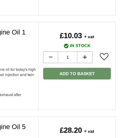
ine Oil 1
£10.03
+ vat
IN STOCK
ne oil for today's high
ADD TO BASKET
el injection and twin
 exhaust after
ine Oil 5
£28.20
+ vat