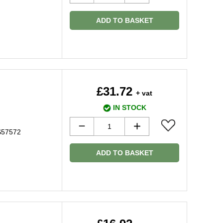
ADD TO BASKET
£31.72
+ vat
IN STOCK
8S57572
ADD TO BASKET