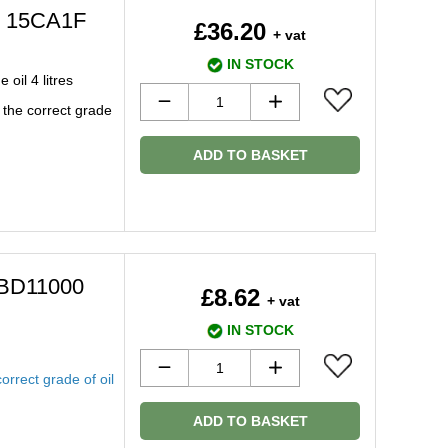
s 15CA1F
£36.20
+ vat
IN STOCK
oil 4 litres
 the correct grade
ADD TO BASKET
l BD11000
£8.62
+ vat
IN STOCK
orrect grade of oil
ADD TO BASKET