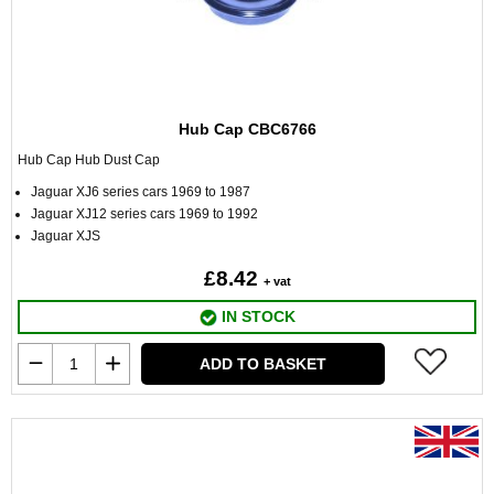
Hub Cap CBC6766
Hub Cap Hub Dust Cap
Jaguar XJ6 series cars 1969 to 1987
Jaguar XJ12 series cars 1969 to 1992
Jaguar XJS
£8.42
+ vat
IN STOCK
ADD TO BASKET