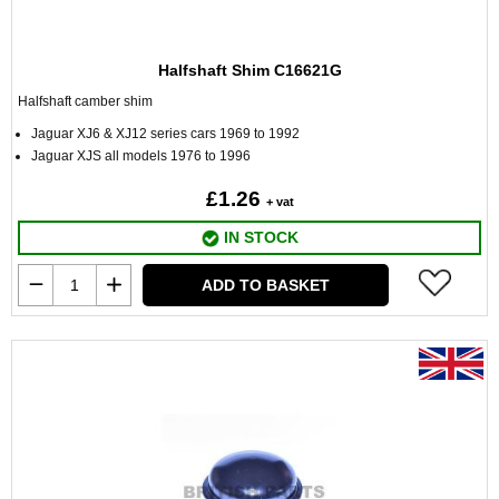
Halfshaft Shim C16621G
Halfshaft camber shim
Jaguar XJ6 & XJ12 series cars 1969 to 1992
Jaguar XJS all models 1976 to 1996
£1.26
+ vat
IN STOCK
ADD TO BASKET