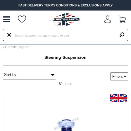
--
FAST DELIVERY TERMS CONDITIONS & EXCLUSIONS APPLY
‹
Classic Jaguar
Steering-Suspension
Filters
+
61 items