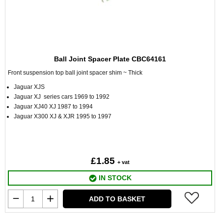
Ball Joint Spacer Plate CBC64161
Front suspension top ball joint spacer shim ~ Thick
Jaguar XJS
Jaguar XJ series cars 1969 to 1992
Jaguar XJ40 XJ 1987 to 1994
Jaguar X300 XJ & XJR 1995 to 1997
£1.85
+ vat
IN STOCK
ADD TO BASKET