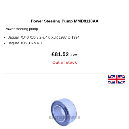
Power Steering Pump MMD8110AA
Power steering pump
Jaguar XJ40 XJ6 3.2 & 4.0 XJR 1987 to 1994
Jaguar XJS 3.6 & 4.0
£81.52
+ vat
Out of stock