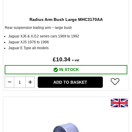
Radius Arm Bush Large MHC3170AA
Rear suspension trailing arm ~ large bush
Jaguar XJ6 & XJ12 series cars 1969 to 1992
Jaguar XJS 1976 to 1996
Jaguar E Type all models
£10.34
+ vat
IN STOCK
ADD TO BASKET