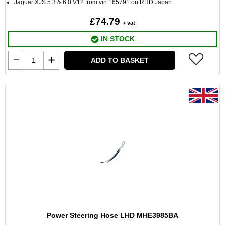
Jaguar XJS 5.3 & 6.0 V12 from vin 165791 on RHD Japan
£74.79
+ vat
IN STOCK
ADD TO BASKET
Power Steering Hose LHD MHE3985BA