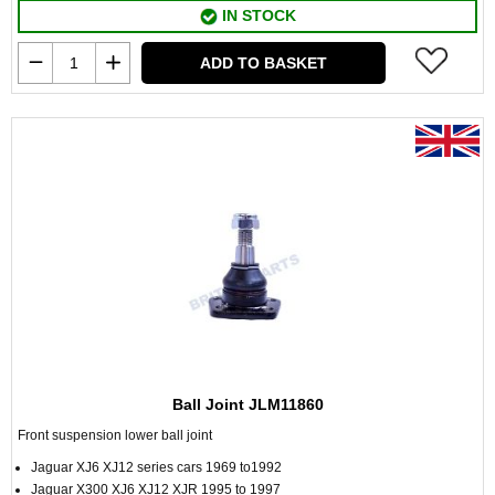
IN STOCK
ADD TO BASKET
Ball Joint JLM11860
Front suspension lower ball joint
Jaguar XJ6 XJ12 series cars 1969 to1992
Jaguar X300 XJ6 XJ12 XJR 1995 to 1997