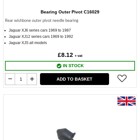
Bearing Outer Pivot C16029
Rear wishbone outer pivot needle bearing
Jaguar XJ6 series cars 1969 to 1987
Jaguar XJ12 series cars 1969 to 1992
Jaguar XJS all models
£8.12
+ vat
IN STOCK
ADD TO BASKET