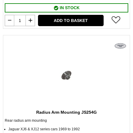
IN STOCK
ADD TO BASKET
Radius Arm Mounting JS254G
Rear radius arm mounting
Jaguar XJ6 & XJ12 series cars 1969 to 1992