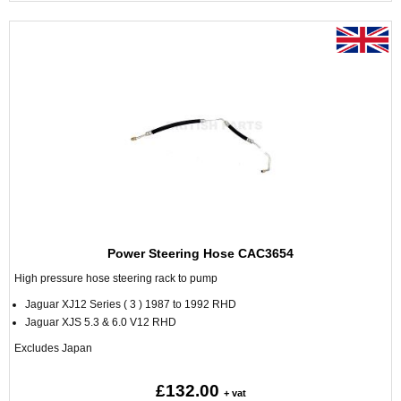
Power Steering Hose CAC3654
High pressure hose steering rack to pump
Jaguar XJ12 Series ( 3 ) 1987 to 1992 RHD
Jaguar XJS 5.3 & 6.0 V12 RHD
Excludes Japan
£132.00
+ vat