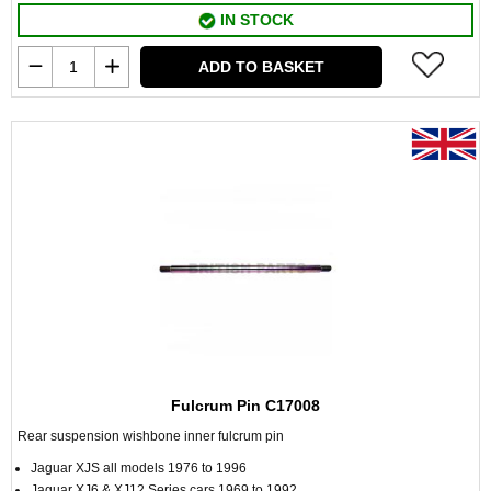
IN STOCK
ADD TO BASKET
Fulcrum Pin C17008
Rear suspension wishbone inner fulcrum pin
Jaguar XJS all models 1976 to 1996
Jaguar XJ6 & XJ12 Series cars 1969 to 1992