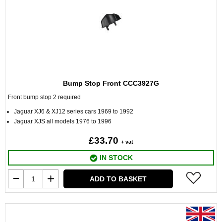
Bump Stop Front CCC3927G
Front bump stop 2 required
Jaguar XJ6 & XJ12 series cars 1969 to 1992
Jaguar XJS all models 1976 to 1996
£33.70
+ vat
IN STOCK
ADD TO BASKET