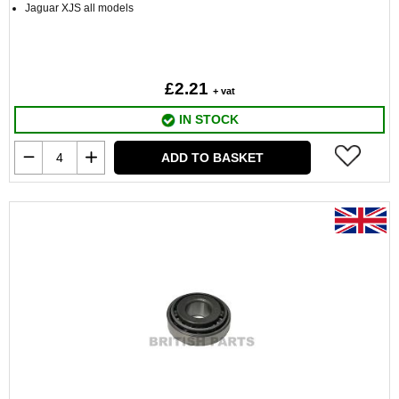
Jaguar XJS all models
£2.21
+ vat
IN STOCK
ADD TO BASKET