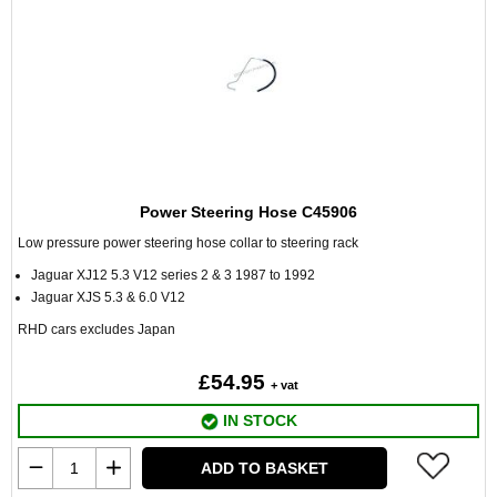
Power Steering Hose C45906
Low pressure power steering hose collar to steering rack
Jaguar XJ12 5.3 V12 series 2 & 3 1987 to 1992
Jaguar XJS 5.3 & 6.0 V12
RHD cars excludes Japan
£54.95
+ vat
IN STOCK
ADD TO BASKET