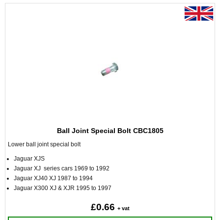
Ball Joint Special Bolt CBC1805
Lower ball joint special bolt
Jaguar XJS
Jaguar XJ series cars 1969 to 1992
Jaguar XJ40 XJ 1987 to 1994
Jaguar X300 XJ & XJR 1995 to 1997
£0.66
+ vat