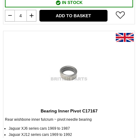
IN STOCK
ADD TO BASKET
Bearing Inner Pivot C17167
Rear wishbone inner fulcrum ~ pivot needle bearing
Jaguar XJ6 series cars 1969 to 1987
Jaguar XJ12 series cars 1969 to 1992