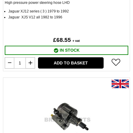
High pressure power steering hose LHD
Jaguar XJ12 series ( 3 ) 1979 to 1992
Jaguar XJS V12 all 1982 to 1996
£68.55
+ vat
IN STOCK
ADD TO BASKET