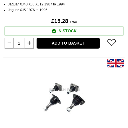
Jaguar XJ40 XJ6 XJ12 1987 to 1994
Jaguar XJS 1976 to 1996
£15.28
+ vat
IN STOCK
ADD TO BASKET