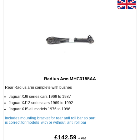
Radius Arm MHC3155AA
Rear Radius arm complete with bushes
Jaguar XJ6 series cars 1969 to 1987
Jaguar XJ12 series cars 1969 to 1992
Jaguar XJS all models 1976 to 1996
includes mounting bracket for rear anti roll bar so part
is correct for models with or without anti roll bar
£142.59
+ vat