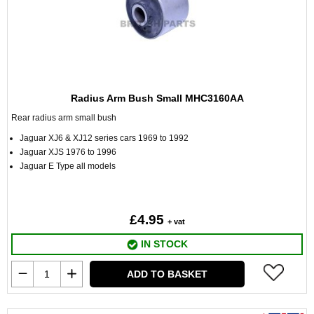
Radius Arm Bush Small MHC3160AA
Rear radius arm small bush
Jaguar XJ6 & XJ12 series cars 1969 to 1992
Jaguar XJS 1976 to 1996
Jaguar E Type all models
£4.95
+ vat
IN STOCK
ADD TO BASKET