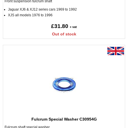
Front suspension fulcrum shaft
Jaguar XJ6 & XJ12 series cars 1969 to 1992
XJS all models 1976 to 1996
£31.80
+ vat
Out of stock
Fulcrum Special Washer C30954G
Fulcrum shaft special washer