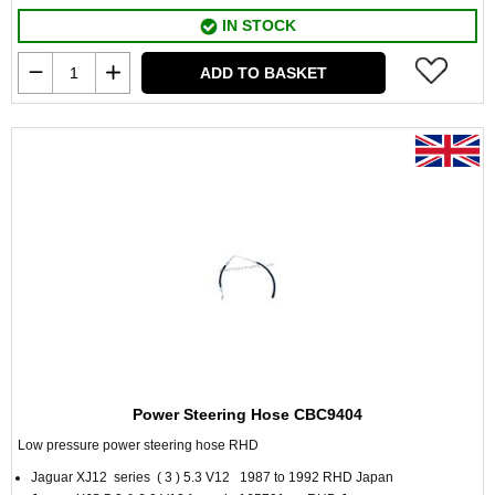
IN STOCK
ADD TO BASKET
Power Steering Hose CBC9404
Low pressure power steering hose RHD
Jaguar XJ12 series ( 3 ) 5.3 V12 1987 to 1992 RHD Japan