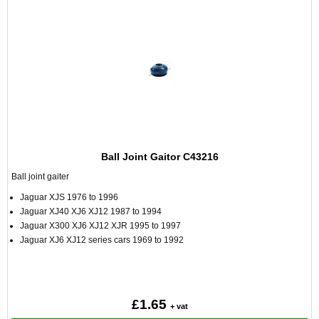
Ball Joint Gaitor C43216
Ball joint gaiter
Jaguar XJS 1976 to 1996
Jaguar XJ40 XJ6 XJ12 1987 to 1994
Jaguar X300 XJ6 XJ12 XJR 1995 to 1997
Jaguar XJ6 XJ12 series cars 1969 to 1992
£1.65
+ vat