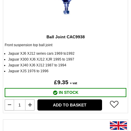
Ball Joint CAC9938
Front suspension top ball joint
Jaguar XJ6 XJ12 series cars 1969 to1992
Jaguar X300 XJ6 XJ12 XJR 1995 to 1997
Jaguar XJ40 XJ6 XJ12 1987 to 1994
Jaguar XJS 1976 to 1996
£9.35
+ vat
IN STOCK
ADD TO BASKET