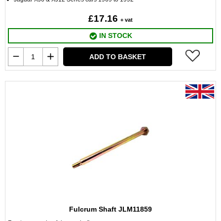
£17.16
+ vat
IN STOCK
ADD TO BASKET
Fulcrum Shaft JLM11859