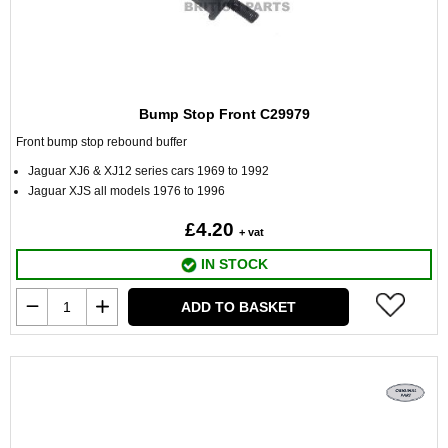
Bump Stop Front C29979
Front bump stop rebound buffer
Jaguar XJ6 & XJ12 series cars 1969 to 1992
Jaguar XJS all models 1976 to 1996
£4.20
+ vat
IN STOCK
ADD TO BASKET