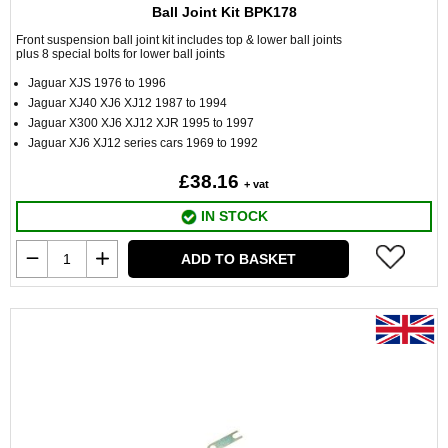
Ball Joint Kit BPK178
Front suspension ball joint kit includes top & lower ball joints
plus 8 special bolts for lower ball joints
Jaguar XJS 1976 to 1996
Jaguar XJ40 XJ6 XJ12 1987 to 1994
Jaguar X300 XJ6 XJ12 XJR 1995 to 1997
Jaguar XJ6 XJ12 series cars 1969 to 1992
£38.16
+ vat
IN STOCK
ADD TO BASKET