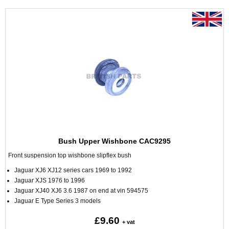
Bush Upper Wishbone CAC9295
Front suspension top wishbone slipflex bush
Jaguar XJ6 XJ12 series cars 1969 to 1992
Jaguar XJS 1976 to 1996
Jaguar XJ40 XJ6 3.6 1987 on end at vin 594575
Jaguar E Type Series 3 models
£9.60
+ vat