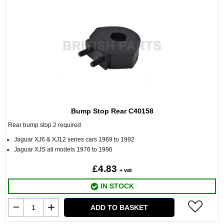
Bump Stop Rear C40158
Rear bump stop 2 required
Jaguar XJ6 & XJ12 series cars 1969 to 1992
Jaguar XJS all models 1976 to 1996
£4.83
+ vat
IN STOCK
ADD TO BASKET