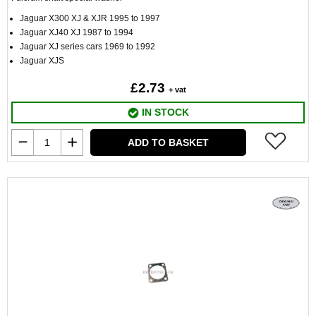
Jaguar X300 XJ & XJR 1995 to 1997
Jaguar XJ40 XJ 1987 to 1994
Jaguar XJ series cars 1969 to 1992
Jaguar XJS
£2.73
+ vat
IN STOCK
ADD TO BASKET