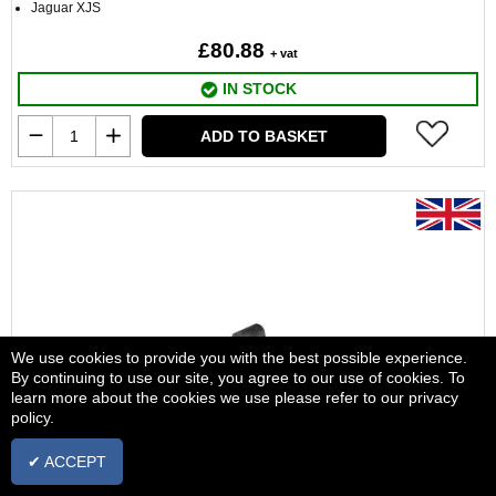
Jaguar XJS
£80.88
+ vat
IN STOCK
ADD TO BASKET
We use cookies to provide you with the best possible experience.
By continuing to use our site, you agree to our use of cookies. To
learn more about the cookies we use please refer to our privacy
policy.
✔ ACCEPT
Roll Bar Bush Front C32925