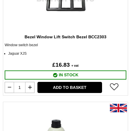
Bezel Window Lift Switch Bezel BCC2303
Window switch bezel
Jaguar XJS
£16.83
+ vat
IN STOCK
ADD TO BASKET