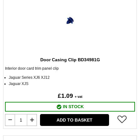
Door Casing Clip BD34981G
Interior door card trim panel clip
Jaguar Series XJ6 XJ12
Jaguar XJS
£1.09
+ vat
IN STOCK
ADD TO BASKET