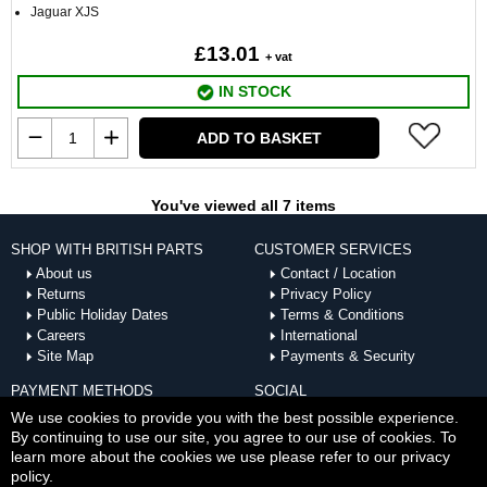
Jaguar XJS
£13.01
+ vat
IN STOCK
ADD TO BASKET
You've viewed all 7 items
SHOP WITH BRITISH PARTS
CUSTOMER SERVICES
About us
Contact / Location
Returns
Privacy Policy
Public Holiday Dates
Terms & Conditions
Careers
International
Site Map
Payments & Security
PAYMENT METHODS
SOCIAL
ACCEPTED
We use cookies to provide you with the best possible experience.
By continuing to use our site, you agree to our use of cookies. To
learn more about the cookies we use please refer to our privacy
policy.