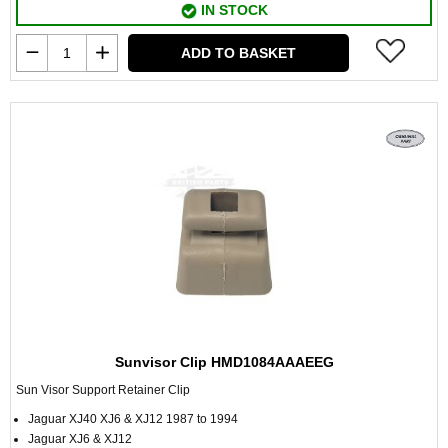
IN STOCK
ADD TO BASKET
Sunvisor Clip HMD1084AAAEEG
Sun Visor Support Retainer Clip
Jaguar XJ40 XJ6 & XJ12 1987 to 1994
Jaguar XJ6 & XJ12