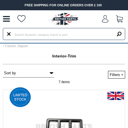
--
FREE SHIPPING FOR ONLINE ORDERS OVER £ 100
FA
‹
Classic Jaguar
Interior-Trim
Filters
+
7 items