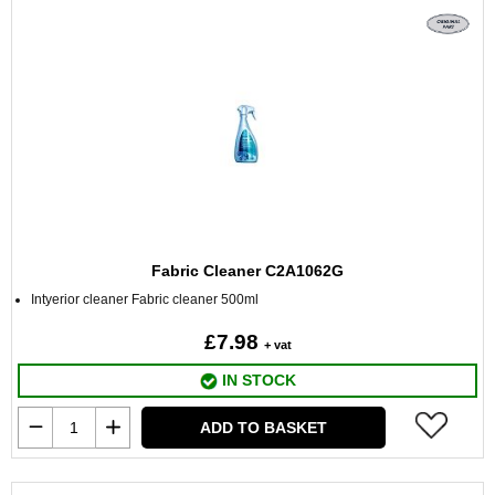
Fabric Cleaner C2A1062G
Intyerior cleaner Fabric cleaner 500ml
£7.98
+ vat
IN STOCK
ADD TO BASKET