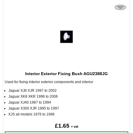
Interior Exterior Fixing Bush AGU2388JG
Used for fixing interior exterior components and interior
Jaguar XJ8 XJR 1997 to 2002
Jaguar XK8 XKR 1996 to 2006
Jaguar XJ40 1987 to 1994
Jaguar X300 XJR 1995 to 1997
XJS all models 1976 to 1996
£1.65
+ vat