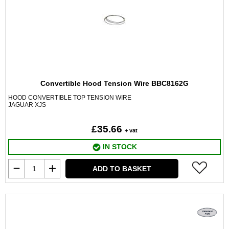
Convertible Hood Tension Wire BBC8162G
HOOD CONVERTIBLE TOP TENSION WIRE
JAGUAR XJS
£35.66
+ vat
IN STOCK
ADD TO BASKET