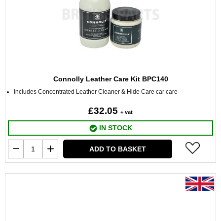
Connolly Leather Care Kit BPC140
Includes Concentrated Leather Cleaner & Hide Care car care
£32.05
+ vat
IN STOCK
ADD TO BASKET