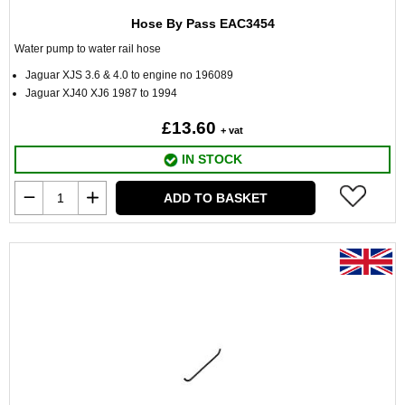
Hose By Pass EAC3454
Water pump to water rail hose
Jaguar XJS 3.6 & 4.0 to engine no 196089
Jaguar XJ40 XJ6 1987 to 1994
£13.60
+ vat
IN STOCK
ADD TO BASKET