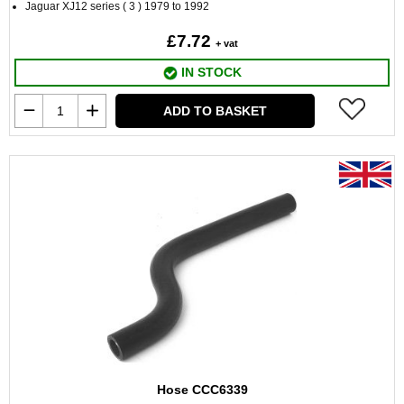
Jaguar XJ12 series ( 3 ) 1979 to 1992
£7.72
+ vat
IN STOCK
ADD TO BASKET
Hose CCC6339