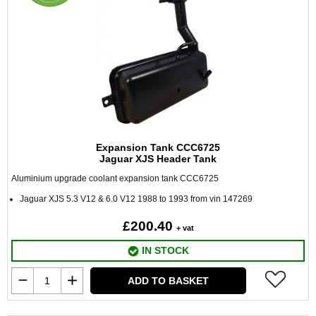
Expansion Tank CCC6725
Jaguar XJS Header Tank
Aluminium upgrade coolant expansion tank CCC6725
Jaguar XJS 5.3 V12 & 6.0 V12 1988 to 1993 from vin 147269
£200.40
+ vat
IN STOCK
ADD TO BASKET