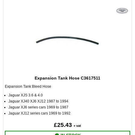
Expansion Tank Hose C3617511
Expansion Tank Bleed Hose
Jaguar XJS 3.6 & 4.0
Jaguar XJ40 XJ6 XJ12 1987 to 1994
Jaguar XJ6 series cars 1969 to 1987
Jaguar XJ12 series cars 1969 to 1992
£25.43
+ vat