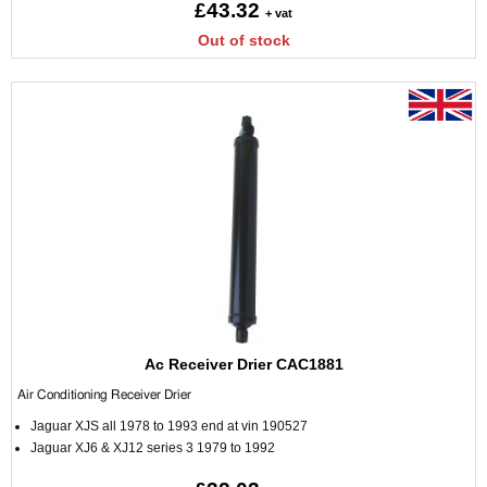
£43.32
+ vat
Out of stock
Ac Receiver Drier CAC1881
Air Conditioning Receiver Drier
Jaguar XJS all 1978 to 1993 end at vin 190527
Jaguar XJ6 & XJ12 series 3 1979 to 1992