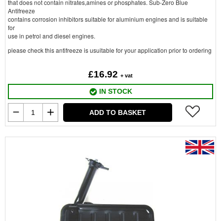
that does not contain nitrates,amines or phosphates. Sub-Zero Blue
Antifreeze
contains corrosion inhibitors suitable for aluminium engines and is suitable
for
use in petrol and diesel engines.
please check this antifreeze is usuitable for your application prior to ordering
£16.92
+ vat
IN STOCK
ADD TO BASKET