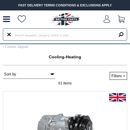
--
FAST DELIVERY TERMS CONDITIONS & EXCLUSIONS APPLY
‹
Classic Jaguar
Cooling-Heating
Filters
+
61 items