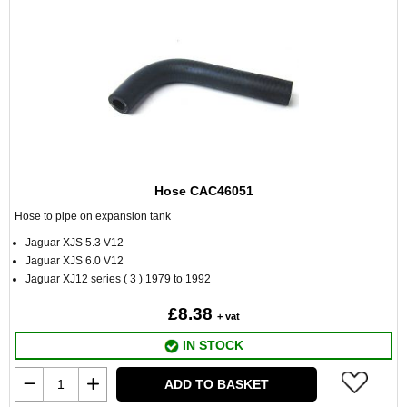
Hose CAC46051
Hose to pipe on expansion tank
Jaguar XJS 5.3 V12
Jaguar XJS 6.0 V12
Jaguar XJ12 series ( 3 ) 1979 to 1992
£8.38
+ vat
IN STOCK
ADD TO BASKET