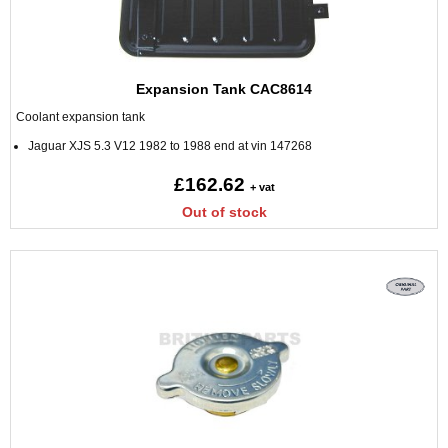
Expansion Tank CAC8614
Coolant expansion tank
Jaguar XJS 5.3 V12 1982 to 1988 end at vin 147268
£162.62
+ vat
Out of stock