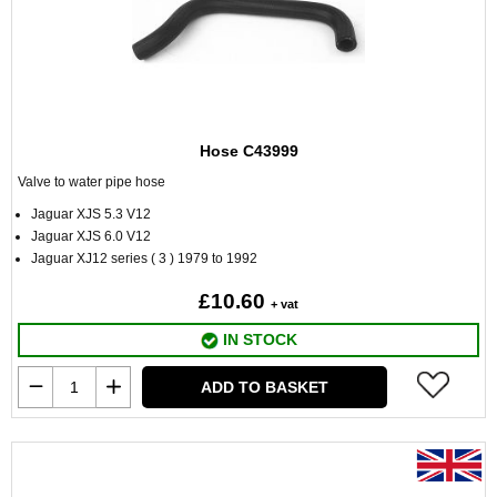
Hose C43999
Valve to water pipe hose
Jaguar XJS 5.3 V12
Jaguar XJS 6.0 V12
Jaguar XJ12 series ( 3 ) 1979 to 1992
£10.60
+ vat
IN STOCK
ADD TO BASKET