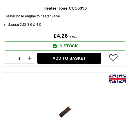
Heater Hose CCC6953
Heater hose engine to heater valve
Jaguar XJS 3.6 & 4.0
£4.26
+ vat
IN STOCK
ADD TO BASKET