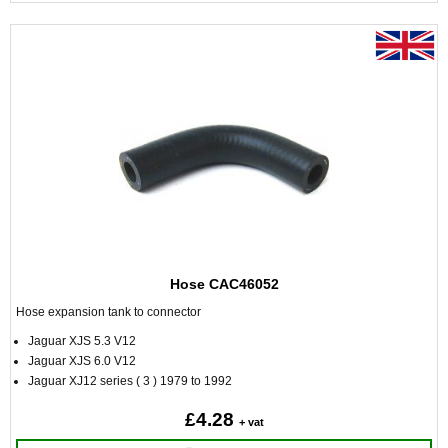
Hose CAC46052
Hose expansion tank to connector
Jaguar XJS 5.3 V12
Jaguar XJS 6.0 V12
Jaguar XJ12 series ( 3 ) 1979 to 1992
£4.28
+ vat