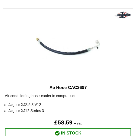
Ac Hose CAC3697
Air conditioning hose-cooler to compressor
Jaguar XJS 5.3 V12
Jaguar XJ12 Series 3
£58.59
+ vat
IN STOCK