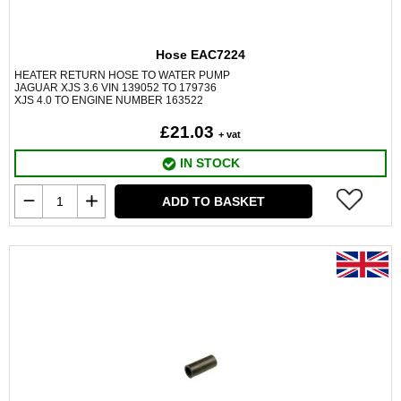
Hose EAC7224
HEATER RETURN HOSE TO WATER PUMP
JAGUAR XJS 3.6 VIN 139052 TO 179736
XJS 4.0 TO ENGINE NUMBER 163522
£21.03
+ vat
IN STOCK
ADD TO BASKET