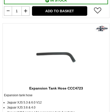
IN STOCK
ADD TO BASKET
Expansion Tank Hose CCC4723
Expansion tank hose
Jaguar XJS 5.3 & 6.0 V12
Jaguar XJS 3.6 & 4.0