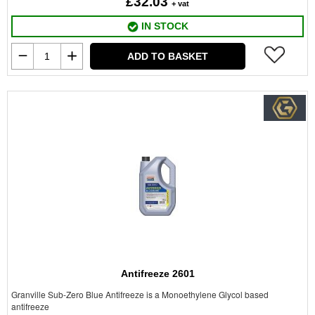
£32.03
+ vat
IN STOCK
ADD TO BASKET
Antifreeze 2601
Granville Sub-Zero Blue Antifreeze is a Monoethylene Glycol based
antifreeze