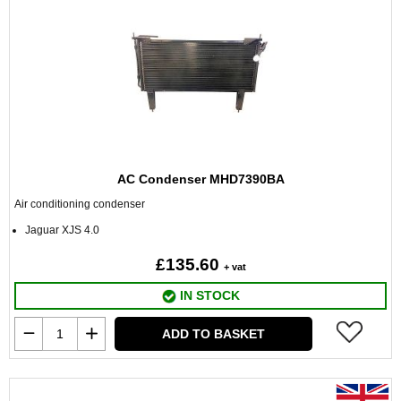
AC Condenser MHD7390BA
Air conditioning condenser
Jaguar XJS 4.0
£135.60
+ vat
IN STOCK
ADD TO BASKET