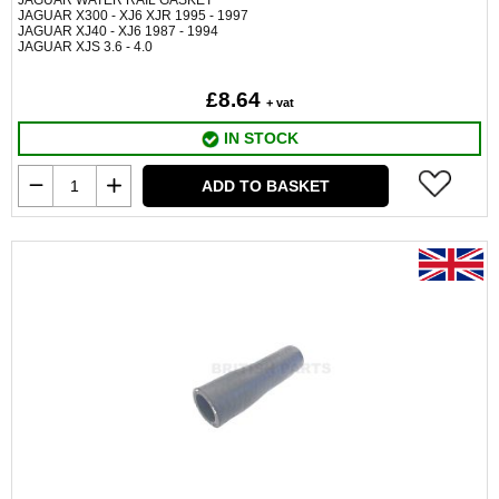
JAGUAR WATER RAIL GASKET
JAGUAR X300 - XJ6 XJR 1995 - 1997
JAGUAR XJ40 - XJ6 1987 - 1994
JAGUAR XJS 3.6 - 4.0
£8.64
+ vat
IN STOCK
ADD TO BASKET