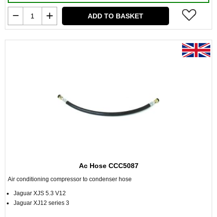
ADD TO BASKET
Ac Hose CCC5087
Air conditioning compressor to condenser hose
Jaguar XJS 5.3 V12
Jaguar XJ12 series 3