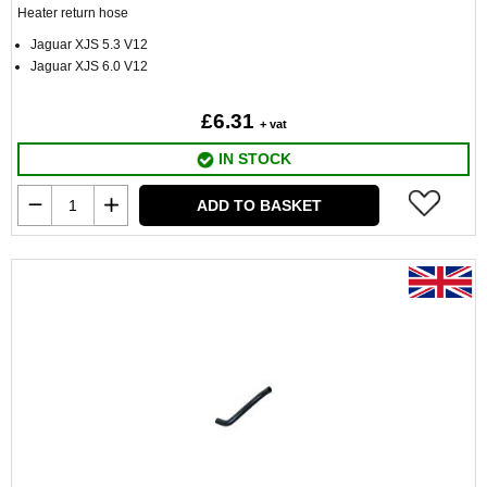
Heater return hose
Jaguar XJS 5.3 V12
Jaguar XJS 6.0 V12
£6.31
+ vat
IN STOCK
ADD TO BASKET