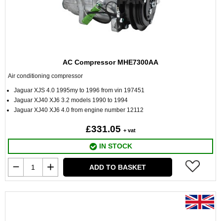
AC Compressor MHE7300AA
Air conditioning compressor
Jaguar XJS 4.0 1995my to 1996 from vin 197451
Jaguar XJ40 XJ6 3.2 models 1990 to 1994
Jaguar XJ40 XJ6 4.0 from engine number 12112
£331.05
+ vat
IN STOCK
ADD TO BASKET