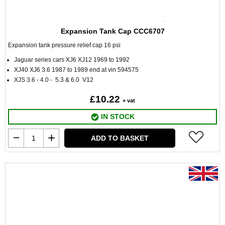
Expansion Tank Cap CCC6707
Expansion tank pressure relief cap 16 psi
Jaguar series cars XJ6 XJ12 1969 to 1992
XJ40 XJ6 3.6 1987 to 1989 end at vin 594575
XJS 3.6 - 4.0 - 5.3 & 6.0 V12
£10.22
+ vat
IN STOCK
ADD TO BASKET