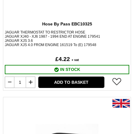
Hose By Pass EBC10325
JAGUAR THERMOSTAT TO RESTRICTOR HOSE
JAGUAR XJ40 - XJ6 1987 - 1994 END AT ENGINE 179541
JAGUAR XJS 3.6
JAGUAR XJS 4.0 FROM ENGINE 161519 To (E) 179548
£4.22
+ vat
IN STOCK
ADD TO BASKET