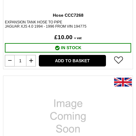
Hose CCC7268
EXPANSION TANK HOSE TO PIPE
JAGUAR XJS 4.0 1994 - 1996 FROM VIN 194775
£10.00
+ vat
IN STOCK
ADD TO BASKET