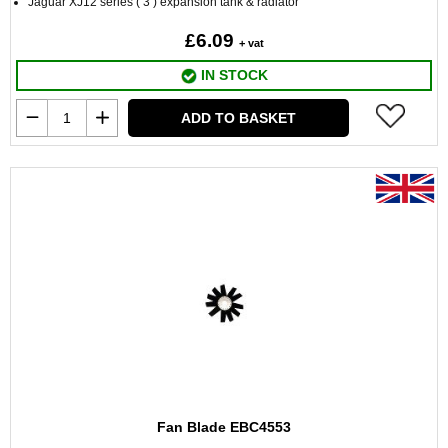
Jaguar XJ12 series ( 3 ) expansion tank & radiator
£6.09
+ vat
IN STOCK
ADD TO BASKET
Fan Blade EBC4553