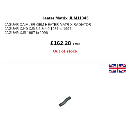
Heater Matrix JLM11343
JAGUAR DAIMLER OEM HEATER MATRIX RADIATOR
JAGUAR XJ40 XJ6 3.6 & 4.0 1987 to 1994
JAGUAR XJS 1987 to 1996
£162.28
+ vat
Out of stock