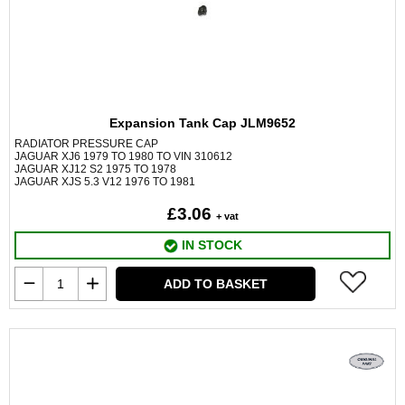
Expansion Tank Cap JLM9652
RADIATOR PRESSURE CAP
JAGUAR XJ6 1979 TO 1980 TO VIN 310612
JAGUAR XJ12 S2 1975 TO 1978
JAGUAR XJS 5.3 V12 1976 TO 1981
£3.06
+ vat
IN STOCK
ADD TO BASKET