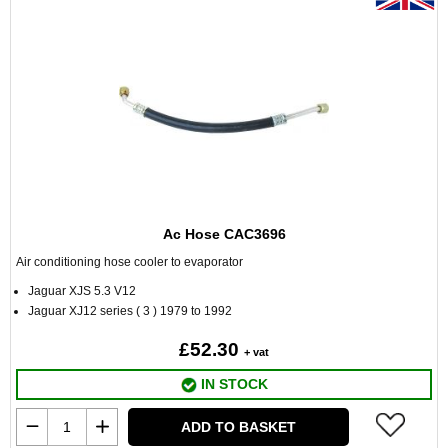
Ac Hose CAC3696
Air conditioning hose cooler to evaporator
Jaguar XJS 5.3 V12
Jaguar XJ12 series ( 3 ) 1979 to 1992
£52.30
+ vat
IN STOCK
ADD TO BASKET