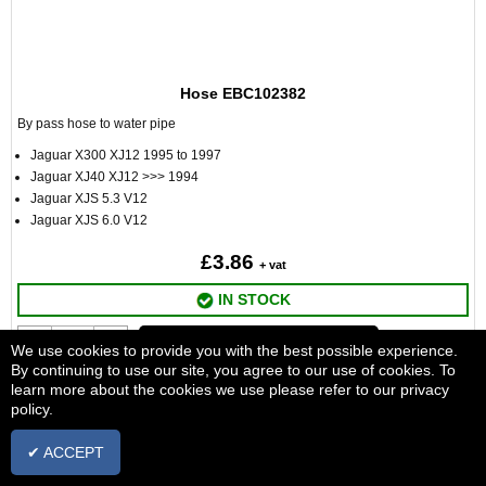
Hose EBC102382
By pass hose to water pipe
Jaguar X300 XJ12 1995 to 1997
Jaguar XJ40 XJ12 >>> 1994
Jaguar XJS 5.3 V12
Jaguar XJS 6.0 V12
£3.86
+ vat
IN STOCK
ADD TO BASKET
We use cookies to provide you with the best possible experience.
By continuing to use our site, you agree to our use of cookies. To
learn more about the cookies we use please refer to our privacy
policy.
✔ ACCEPT