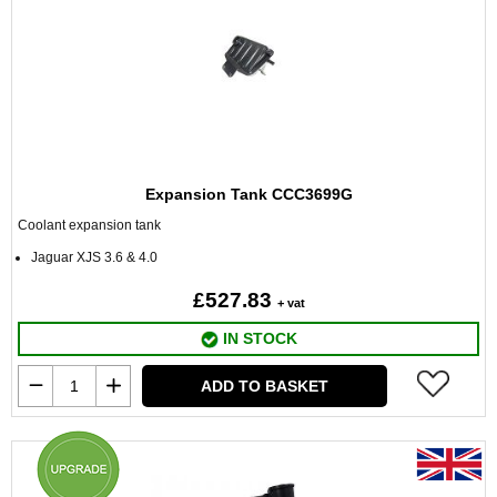
Expansion Tank CCC3699G
Coolant expansion tank
Jaguar XJS 3.6 & 4.0
£527.83
+ vat
IN STOCK
ADD TO BASKET