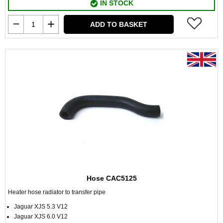
IN STOCK
ADD TO BASKET
Hose CAC5125
Heater hose radiator to transfer pipe
Jaguar XJS 5.3 V12
Jaguar XJS 6.0 V12