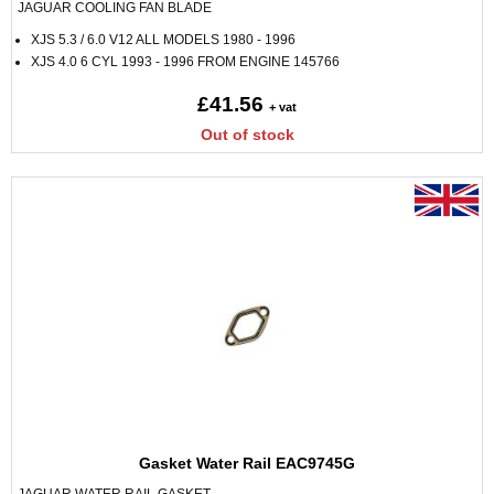
JAGUAR COOLING FAN BLADE
XJS 5.3 / 6.0 V12 ALL MODELS 1980 - 1996
XJS 4.0 6 CYL 1993 - 1996 FROM ENGINE 145766
£41.56
+ vat
Out of stock
Gasket Water Rail EAC9745G