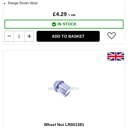
Range Rover Velar
£4.29
+ vat
IN STOCK
ADD TO BASKET
Wheel Nut LR001381