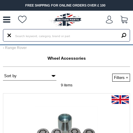
--
HIPPING FOR ONLINE ORDERS OVER £ 100
FAST DELIVERY
‹
Range Rover
Wheel Accessories
Filters
+
9 items