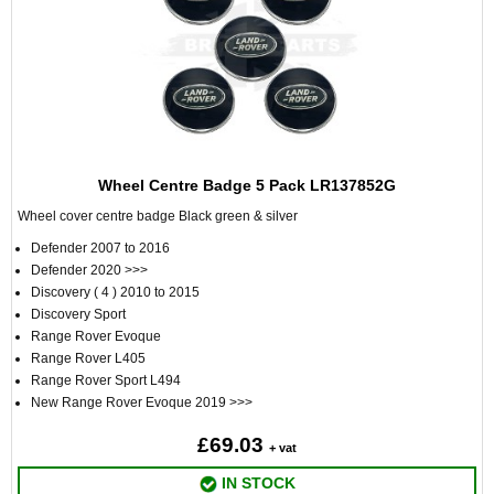
Wheel Centre Badge 5 Pack LR137852G
Wheel cover centre badge Black green & silver
Defender 2007 to 2016
Defender 2020 >>>
Discovery ( 4 ) 2010 to 2015
Discovery Sport
Range Rover Evoque
Range Rover L405
Range Rover Sport L494
New Range Rover Evoque 2019 >>>
£69.03
+ vat
IN STOCK