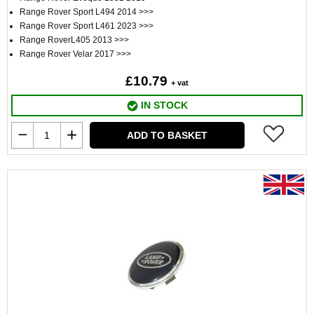
Range Rover Sport L494 2014 >>>
Range Rover Sport L461 2023 >>>
Range RoverL405 2013 >>>
Range Rover Velar 2017 >>>
£10.79
+ vat
IN STOCK
ADD TO BASKET