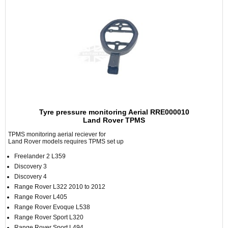
Tyre pressure monitoring Aerial RRE000010
Land Rover TPMS
TPMS monitoring aerial reciever for
Land Rover models requires TPMS set up
Freelander 2 L359
Discovery 3
Discovery 4
Range Rover L322 2010 to 2012
Range Rover L405
Range Rover Evoque L538
Range Rover Sport L320
Range Rover Sport L494