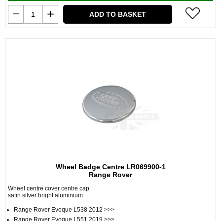
ADD TO BASKET
Wheel Badge Centre LR069900-1
Range Rover
Wheel centre cover centre cap
satin silver bright aluminium
Range Rover Evoque L538 2012 >>>
Range Rover Evoque L551 2019 >>>