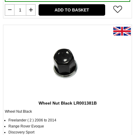
ADD TO BASKET
Wheel Nut Black LR001381B
Wheel Nut Black
Freelander ( 2 ) 2006 to 2014
Range Rover Evoque
Discovery Sport