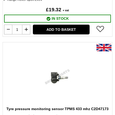
£19.32
+ vat
IN STOCK
ADD TO BASKET
Tyre pressure monitoring sensor TPMS 433 mhz C2D47173