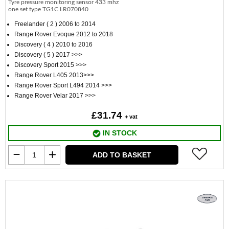
Tyre pressure monitoring sensor 433 mhz
one set type TG1C LR070840
Freelander ( 2 ) 2006 to 2014
Range Rover Evoque 2012 to 2018
Discovery ( 4 ) 2010 to 2016
Discovery ( 5 ) 2017 >>>
Discovery Sport 2015 >>>
Range Rover L405 2013>>>
Range Rover Sport L494 2014 >>>
Range Rover Velar 2017 >>>
£31.74
+ vat
IN STOCK
ADD TO BASKET