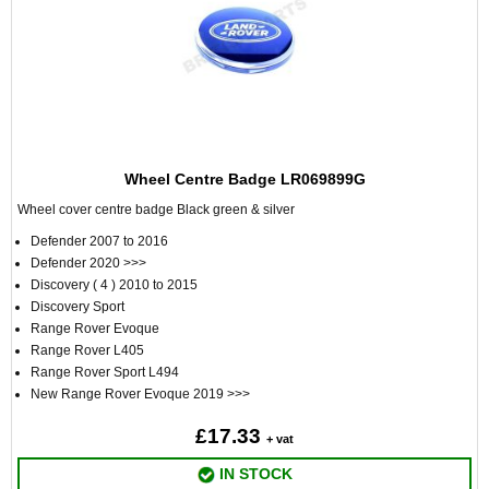
Wheel Centre Badge LR069899G
Wheel cover centre badge Black green & silver
Defender 2007 to 2016
Defender 2020 >>>
Discovery ( 4 ) 2010 to 2015
Discovery Sport
Range Rover Evoque
Range Rover L405
Range Rover Sport L494
New Range Rover Evoque 2019 >>>
£17.33
+ vat
IN STOCK