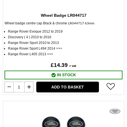
Wheel Badge LR044717
Wheel badge centre cap Black & chrome
LR044717 63mm
Range Rover Evoque 2012 to 2019
Discovery ( 4 ) 2010 to 2016
Range Rover Sport 2010 to 2013
Range Rover Sport L494 2014 >>>
Range Rover L405 2013 >>>
£14.39
+ vat
IN STOCK
ADD TO BASKET