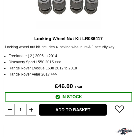
Locking Wheel Nut Kit LR086417
Locking wheel nut kit includes 4 locking whel nuts & 1 security key
Freelander ( 2 ) 2006 to 2014
Discovery Sport L550 2015 >>>
Range Rover Evoque L538 2012 to 2018
Range Rover Velar 2017 >>>
£46.00
+ vat
IN STOCK
ADD TO BASKET