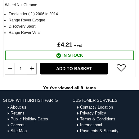
Wheel Nut Chrome
Freelander ( 2 ) 2006 to 2014
Range Rover Evoque
Discovery Sport
Range Rover Velar
£4.21
+ vat
IN STOCK
ADD TO BASKET
You've viewed all 9 items
SHOP WITH BRITISH PARTS
CUSTOMER SERVICES
About us
Contact / Location
Returns
Privacy Policy
Public Holiday Dates
Terms & Conditions
Careers
International
Site Map
Payments & Security