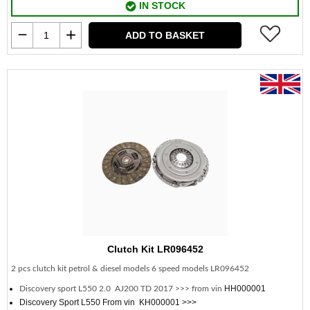
IN STOCK
ADD TO BASKET
Clutch Kit LR096452
2 pcs clutch kit petrol & diesel models 6 speed models LR096452
HH000001
Discovery sport L550 2.0 AJ200 TD 2017 >>> from vin
Discovery Sport L550 From vin KH000001 >>>