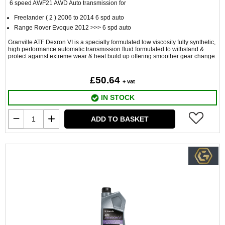
6 speed AWF21 AWD Auto transmission for
Freelander ( 2 ) 2006 to 2014 6 spd auto
Range Rover Evoque 2012 >>> 6 spd auto
Granville ATF Dexron VI is a specially formulated low viscosity fully synthetic,
high performance automatic transmission fluid formulated to withstand &
protect against extreme wear & heat build up offering smoother gear change.
£50.64
+ vat
IN STOCK
ADD TO BASKET