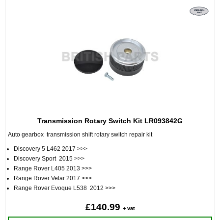
Transmission Rotary Switch Kit LR093842G
Auto gearbox transmission shift rotary switch repair kit
Discovery 5 L462 2017 >>>
Discovery Sport 2015 >>>
Range Rover L405 2013 >>>
Range Rover Velar 2017 >>>
Range Rover Evoque L538 2012 >>>
£140.99
+ vat