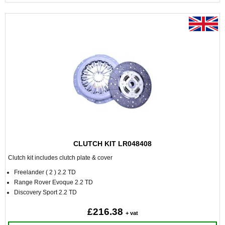
CLUTCH KIT LR048408
Clutch kit includes clutch plate & cover
Freelander ( 2 ) 2.2 TD
Range Rover Evoque 2.2 TD
Discovery Sport 2.2 TD
£216.38
+ vat