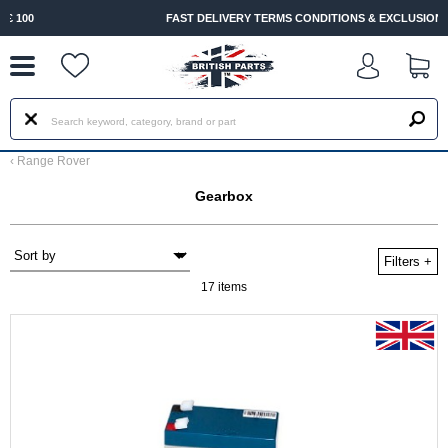
--
FAST DELIVERY TERMS CONDITIONS & EXCLUSIONS APPLY
‹
Range Rover
Gearbox
Filters
+
17 items