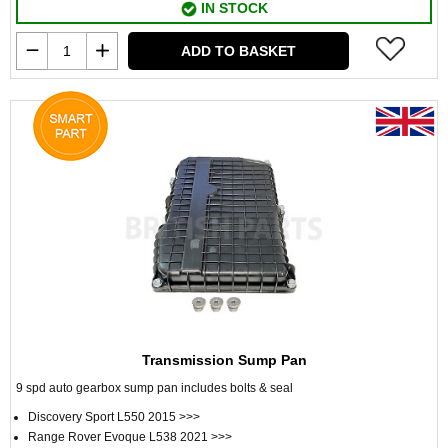
IN STOCK
ADD TO BASKET
Transmission Sump Pan
9 spd auto gearbox sump pan includes bolts & seal
Discovery Sport L550 2015 >>>
Range Rover Evoque L538 2021 >>>