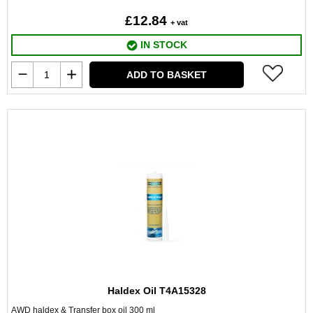
£12.84
+ vat
IN STOCK
ADD TO BASKET
Haldex Oil T4A15328
AWD haldex & Transfer box oil 300 ml