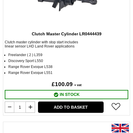
Clutch Master Cylinder LR0444439
Clutch master cylinder with stop start includes
linear sensor LHD Land Rover applications
Freelander ( 2 ) L359
Discovery Sport L550
Range Rover Evoque L538
Range Rover Evoque L551
£100.09
+ vat
IN STOCK
ADD TO BASKET