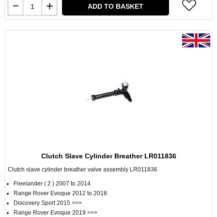
ADD TO BASKET
Clutch Slave Cylinder Breather LR011836
Clutch slave cylinder breather valve assembly LR011836
Freelander ( 2 ) 2007 to 2014
Range Rover Evoque 2012 to 2018
Discovery Sport 2015 >>>
Range Rover Evoque 2019 >>>