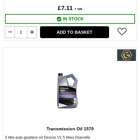
£7.11
+ vat
IN STOCK
ADD TO BASKET
Transmission Oil 1570
5 litre auto gearbox oil Dexron V1 5 litres Granville