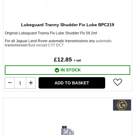
Lubeguard Tranny Shudder Fix Lube BPC219
Original Lubeguard Tranny Fix Lube Shudder Fix 59.2ml
For all Jaguar Land Rover automatic transmissions any
automatic
transmission
fluid except CVT DCT
£12.85
+ vat
IN STOCK
ADD TO BASKET