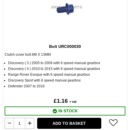
Bolt URC000030
Clutch cover bolt M8 X 13MM
Discovery ( 3 ) 2005 to 2009 with 6 speed manual gearbox
Discovery ( 4 ) 2010 to 2015 with 6 speed manual gearbox
Range Rover Evoque with 6 speed manual gearbox
Discovery Sport with 6 speed manual gearbox
Defender 2007 to 2016
£1.16
+ vat
IN STOCK
ADD TO BASKET