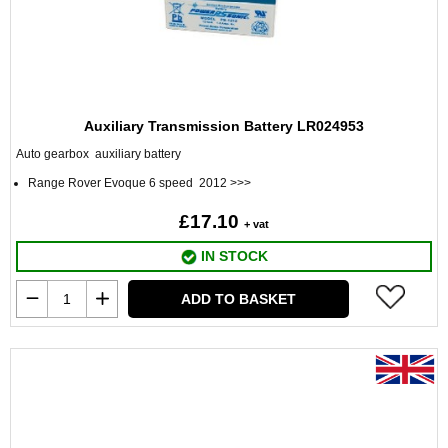
Auxiliary Transmission Battery LR024953
Auto gearbox auxiliary battery
Range Rover Evoque 6 speed 2012 >>>
£17.10
+ vat
IN STOCK
ADD TO BASKET