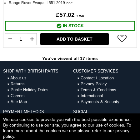
Range Rover Evoque L551 2019 >>>
£57.02
+ vat
IN STOCK
ADD TO BASKET
You've viewed all 17 items
SHOP WITH BRITISH PARTS
CUSTOMER SERVICES
About us
Contact / Location
Returns
Privacy Policy
Public Holiday Dates
Terms & Conditions
Careers
International
Site Map
Payments & Security
PAYMENT METHODS
SOCIAL
ACCEPTED
We use cookies to provide you with the best possible experience.
By continuing to use our site, you agree to our use of cookies. To
learn more about the cookies we use please refer to our privacy
policy.