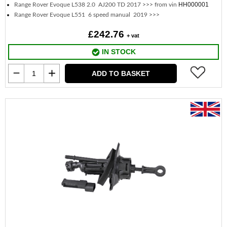
HH000001
Range Rover Evoque L538 2.0 AJ200 TD 2017 >>> from vin
Range Rover Evoque L551 6 speed manual 2019 >>>
£242.76
+ vat
IN STOCK
ADD TO BASKET