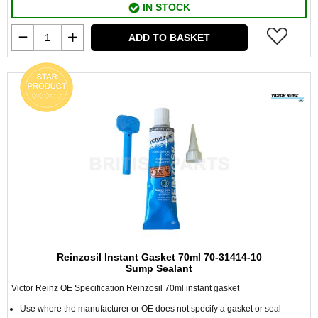
IN STOCK
ADD TO BASKET
Reinzosil Instant Gasket 70ml 70-31414-10
Sump Sealant
Victor Reinz OE Specification Reinzosil 70ml instant gasket
Use where the manufacturer or OE does not specify a gasket or seal