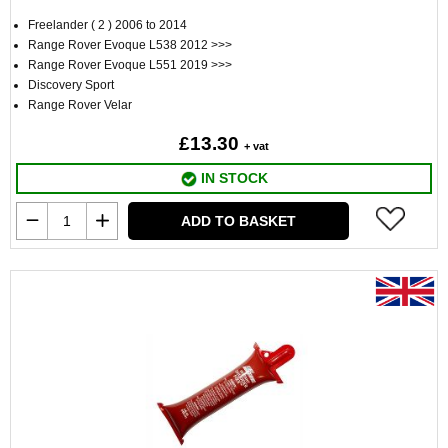
Freelander ( 2 ) 2006 to 2014
Range Rover Evoque L538 2012 >>>
Range Rover Evoque L551 2019 >>>
Discovery Sport
Range Rover Velar
£13.30
+ vat
IN STOCK
ADD TO BASKET