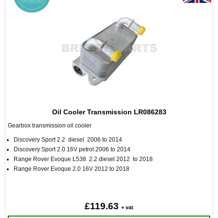
Oil Cooler Transmission LR086283
Gearbox transmission oil cooler
Discovery Sport 2.2 diesel 2006 to 2014
Discovery Sport 2.0 16V petrol 2006 to 2014
Range Rover Evoque L538 2.2 diesel 2012 to 2018
Range Rover Evoque 2.0 16V 2012 to 2018
£119.63
+ vat