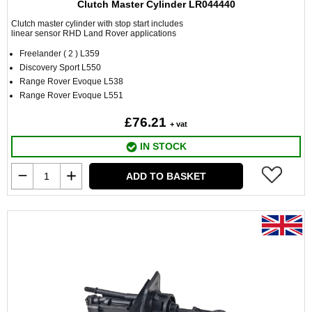
Clutch Master Cylinder LR044440
Clutch master cylinder with stop start includes
linear sensor RHD Land Rover applications
Freelander ( 2 ) L359
Discovery Sport L550
Range Rover Evoque L538
Range Rover Evoque L551
£76.21
+ vat
IN STOCK
ADD TO BASKET