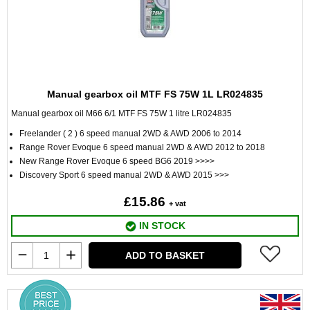
Manual gearbox oil MTF FS 75W 1L LR024835
Manual gearbox oil M66 6/1 MTF FS 75W 1 litre LR024835
Freelander ( 2 ) 6 speed manual 2WD & AWD 2006 to 2014
Range Rover Evoque 6 speed manual 2WD & AWD 2012 to 2018
New Range Rover Evoque 6 speed BG6 2019 >>>>
Discovery Sport 6 speed manual 2WD & AWD 2015 >>>
£15.86
+ vat
IN STOCK
ADD TO BASKET