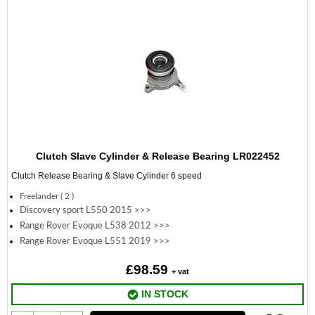
Clutch Slave Cylinder & Release Bearing LR022452
Clutch Release Bearing & Slave Cylinder 6 speed
Freelander ( 2 )
Discovery sport L550 2015 >>>
Range Rover Evoque L538 2012 >>>
Range Rover Evoque L551 2019 >>>
£98.59
+ vat
IN STOCK