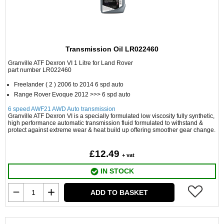
Transmission Oil LR022460
Granville ATF Dexron VI 1 Litre for Land Rover
part number LR022460
Freelander ( 2 ) 2006 to 2014 6 spd auto
Range Rover Evoque 2012 >>> 6 spd auto
6 speed AWF21 AWD Auto transmission
Granville ATF Dexron VI is a specially formulated low viscosity fully synthetic,
high performance automatic transmission fluid formulated to withstand &
protect against extreme wear & heat build up offering smoother gear change.
£12.49
+ vat
IN STOCK
ADD TO BASKET