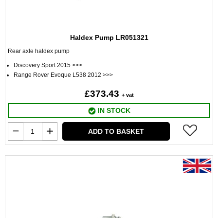
Haldex Pump LR051321
Rear axle haldex pump
Discovery Sport 2015 >>>
Range Rover Evoque L538 2012 >>>
£373.43
+ vat
IN STOCK
ADD TO BASKET