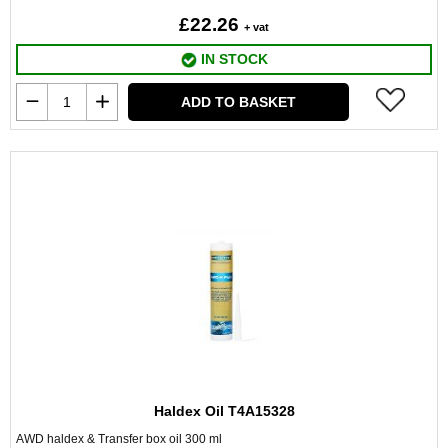
£22.26
+ vat
IN STOCK
ADD TO BASKET
Haldex Oil T4A15328
AWD haldex & Transfer box oil 300 ml