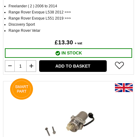
Freelander ( 2 ) 2006 to 2014
Range Rover Evoque L538 2012 >>>
Range Rover Evoque L551 2019 >>>
Discovery Sport
Range Rover Velar
£13.30
+ vat
IN STOCK
ADD TO BASKET