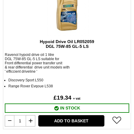
Hypoid Drive Oil LR052059
DGL 75W-85 GL-5 LS
Ravenol hypoid drive oil 1 litre
DGL 75W-85 GL-5 LS suitable for
Front differential power transfer unit
& rear differential drive unit models with
' efficcient driveline '
Discovery Sport L550
Range Rover Evqoue L538
£19.34
+ vat
IN STOCK
ADD TO BASKET