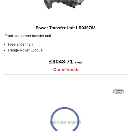
Power Transfer Unit LR039783
Front axle power transfer unit
Freelander ( 2 )
Range Rover Evoque
£3043.71
+ vat
Out of stock