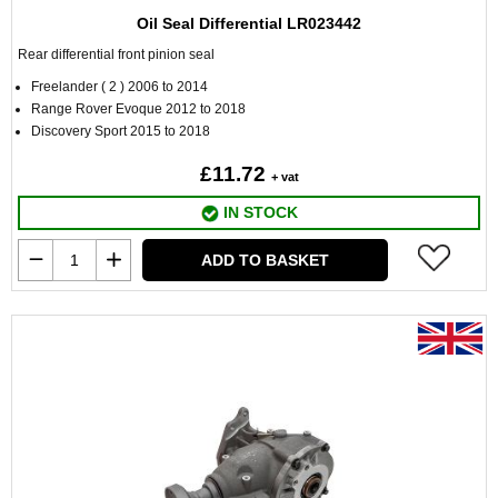
Oil Seal Differential LR023442
Rear differential front pinion seal
Freelander ( 2 ) 2006 to 2014
Range Rover Evoque 2012 to 2018
Discovery Sport 2015 to 2018
£11.72
+ vat
IN STOCK
ADD TO BASKET