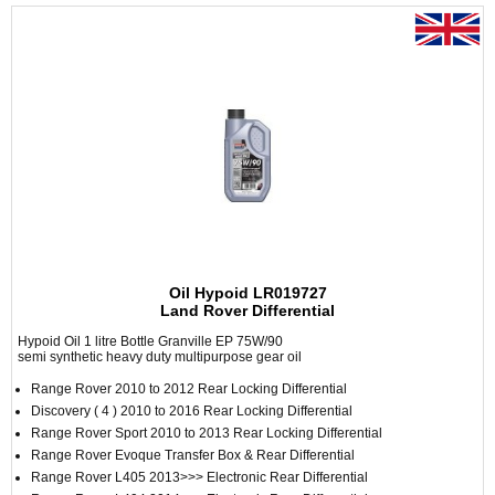
Oil Hypoid LR019727
Land Rover Differential
Hypoid Oil 1 litre Bottle Granville EP 75W/90
semi synthetic heavy duty multipurpose gear oil
Range Rover 2010 to 2012 Rear Locking Differential
Discovery ( 4 ) 2010 to 2016 Rear Locking Differential
Range Rover Sport 2010 to 2013 Rear Locking Differential
Range Rover Evoque Transfer Box & Rear Differential
Range Rover L405 2013>>> Electronic Rear Differential