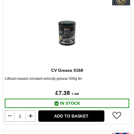
CV Grease 0168
Lithium based constant velocity grease 500g tin
£7.38
+ vat
IN STOCK
ADD TO BASKET