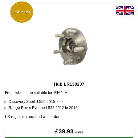
Hub LR138237
Front wheel hub suitable for RH / LH
Discovery Sport L550 2015 >>>
Range Rover Evoque L538 2012 to 2018
UK reg or vin required with order
£39.93
+ vat