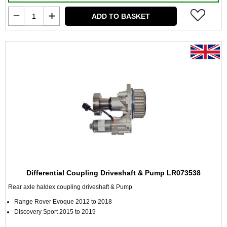
ADD TO BASKET
Differential Coupling Driveshaft & Pump LR073538
Rear axle haldex coupling driveshaft & Pump
Range Rover Evoque 2012 to 2018
Discovery Sport 2015 to 2019