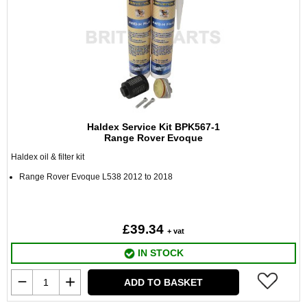
Haldex Service Kit BPK567-1
Range Rover Evoque
Haldex oil & filter kit
Range Rover Evoque L538 2012 to 2018
£39.34
+ vat
IN STOCK
ADD TO BASKET