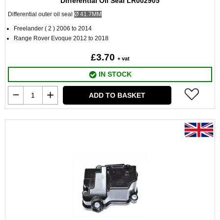
Differential Oil Seal LR002905
Differential outer oil seal
Ø
41.7MM
Freelander ( 2 ) 2006 to 2014
Range Rover Evoque 2012 to 2018
£3.70
+ vat
IN STOCK
ADD TO BASKET