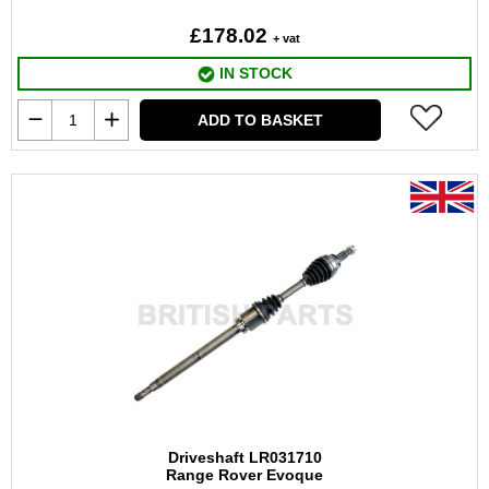
£178.02
+ vat
IN STOCK
ADD TO BASKET
Driveshaft LR031710
Range Rover Evoque