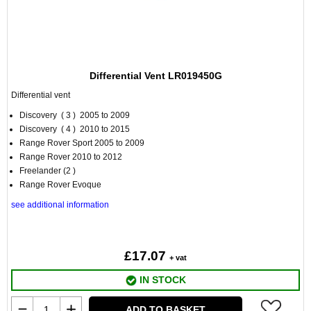
Differential Vent LR019450G
Differential vent
Discovery ( 3 ) 2005 to 2009
Discovery ( 4 ) 2010 to 2015
Range Rover Sport 2005 to 2009
Range Rover 2010 to 2012
Freelander (2 )
Range Rover Evoque
see additional information
£17.07
+ vat
IN STOCK
ADD TO BASKET