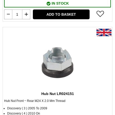
IN STOCK
ADD TO BASKET
Hub Nut LR024151
Hub Nut Front ~ Rear M24 X 2.0 Mm Thread
Discovery ( 3 ) 2005 To 2009
Discovery ( 4 ) 2010 On