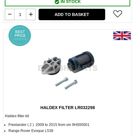
IN STOCK
ADD TO BASKET
HALDEX FILTER LR032298
Haldex filter kit
Freelander ( 2 ) 2009 to 2015 from vin 9H000001
Range Rover Evoque L538