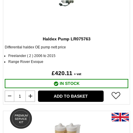
Haldex Pump LR075763
Differential haldex OE pump nett price
Freelander ( 2 ) 2006 to 2015
Range Rover Evoque
£420.11
+ vat
IN STOCK
ADD TO BASKET