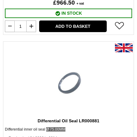
£966.50
+ vat
IN STOCK
ADD TO BASKET
Differential Oil Seal LR000881
Differential inner oil seal
Ø
75.00MM