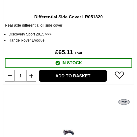
Differential Side Cover LR051320
Rear axle differential oil side cover
Discovery Sport 2015 >>>
Range Rover Evoque
£65.11
+ vat
IN STOCK
ADD TO BASKET