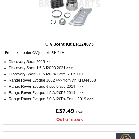
C V Joint Kit LR124673
Front axle outer CV joint kit RH / LH
Discovery Sport 2015 >>>
Discovery Sport 1.5 AJ20P3 2021 >>>
Discovery Sport 2.0 AJ20P4 Petrol 2015 >>>
Range Rover Evoque 2012 >>> from vin KH344508
Range Rover Evoque 6 spd 9 spd 2019 >>>
Range Rover Evoque 1.5 AJ20P3 2019 >>>
Range Rover Evoque 2.0 AJ20P4 Petrol 2019 >>>
£37.49
+ vat
Out of stock