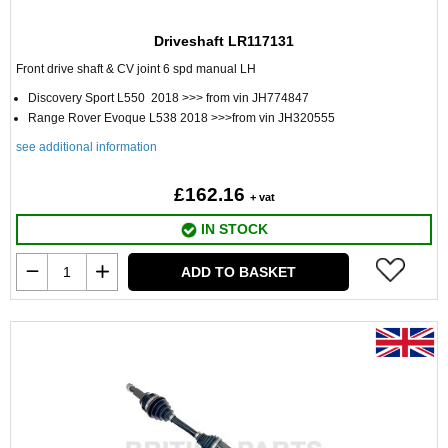
Driveshaft LR117131
Front drive shaft & CV joint 6 spd manual LH
Discovery Sport L550 2018 >>> from vin JH774847
Range Rover Evoque L538 2018 >>>from vin JH320555
see additional information
£162.16
+ vat
IN STOCK
ADD TO BASKET