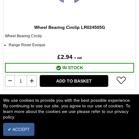
Wheel Bearing Circlip LR024505G
Wheel Bearing Circlip
Range Rover Evoque
£2.94
+ vat
IN STOCK
ADD TO BASKET
We use cookies to provide you with the best possible experience.
By continuing to use our site, you agree to our use of cookies. To
learn more about the cookies we use please refer to our privacy
policy.
✔ ACCEPT