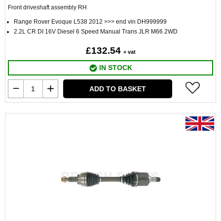
Front driveshaft assembly RH
Range Rover Evoque L538 2012 >>> end vin DH999999
2.2L CR DI 16V Diesel 6 Speed Manual Trans JLR M66 2WD
£132.54
+ vat
IN STOCK
ADD TO BASKET