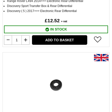
Range Rover L494 2014>>> Electronic Rear Differential
Discovery Sport Transfer Box & Rear Differential
Discovery ( 5 ) 2017>>> Electronic Rear Differential
£12.52
+ vat
IN STOCK
ADD TO BASKET