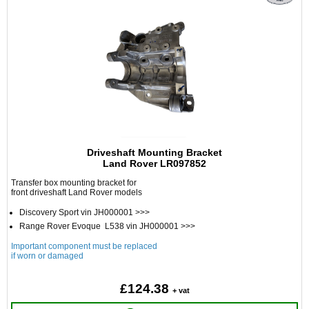
Driveshaft Mounting Bracket
Land Rover LR097852
Transfer box mounting bracket for
front driveshaft Land Rover models
Discovery Sport vin JH000001 >>>
Range Rover Evoque L538 vin JH000001 >>>
Important component must be replaced
if worn or damaged
£124.38
+ vat