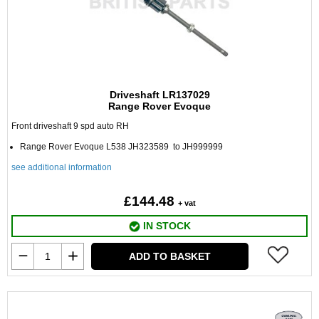
Driveshaft LR137029
Range Rover Evoque
Front driveshaft 9 spd auto RH
Range Rover Evoque L538 JH323589 to JH999999
see additional information
£144.48
+ vat
IN STOCK
ADD TO BASKET