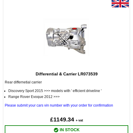
Differential & Carrier LR073539
Rear differnetial carrier
Discovery Sport 2015 >>> models with ' efficient driveline '
Range Rover Evoque 2012 >>>
Please submit your cars vin number with your order for confirmation
£1149.34
+ vat
IN STOCK