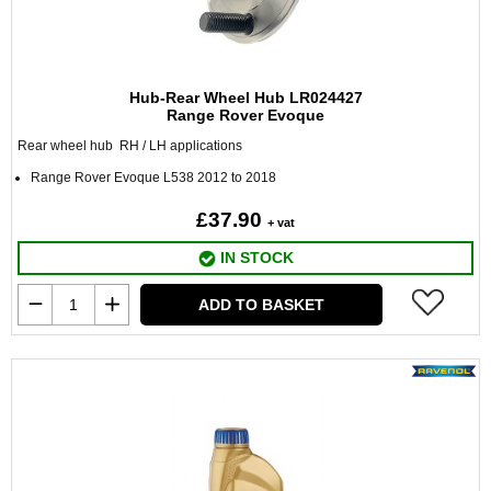
Hub-Rear Wheel Hub LR024427
Range Rover Evoque
Rear wheel hub RH / LH applications
Range Rover Evoque L538 2012 to 2018
£37.90
+ vat
IN STOCK
ADD TO BASKET