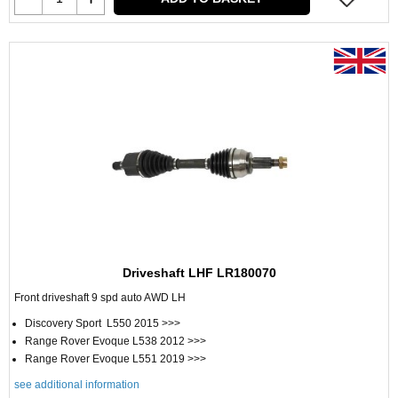
Driveshaft LHF LR180070
Front driveshaft 9 spd auto AWD LH
Discovery Sport L550 2015 >>>
Range Rover Evoque L538 2012 >>>
Range Rover Evoque L551 2019 >>>
see additional information