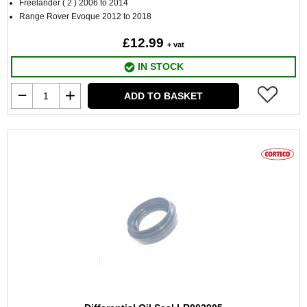
Freelander ( 2 ) 2006 to 2014
Range Rover Evoque 2012 to 2018
£12.99
+ vat
IN STOCK
ADD TO BASKET