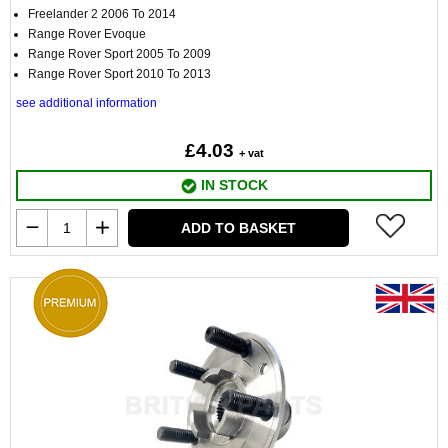
Freelander 2 2006 To 2014
Range Rover Evoque
Range Rover Sport 2005 To 2009
Range Rover Sport 2010 To 2013
see additional information
£4.03
+ vat
IN STOCK
ADD TO BASKET