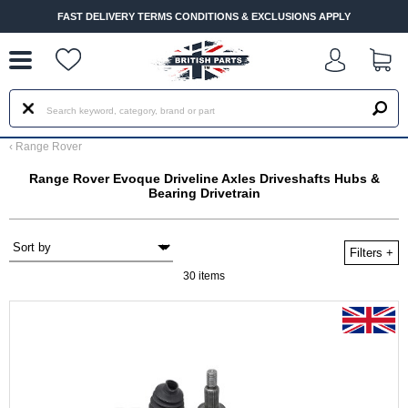
--
FAST DELIVERY TERMS CONDITIONS & EXCLUSIONS APPLY
‹
Range Rover
Range Rover Evoque Driveline Axles Driveshafts Hubs &
Bearing Drivetrain
Filters
+
30 items