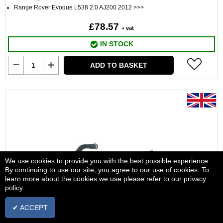
Range Rover Evoque L538 2.0 AJ200 2012 >>>
£78.57
+ vat
IN STOCK
ADD TO BASKET
We use cookies to provide you with the best possible experience.
By continuing to use our site, you agree to our use of cookies. To
learn more about the cookies we use please refer to our privacy
policy.
✔ ACCEPT
Hose LR032349