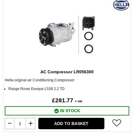
AC Compressor LR056300
Hella original air Conditioning Compressor
Range Rover Evoque L538 2.2 TD
£281.77
+ vat
IN STOCK
ADD TO BASKET