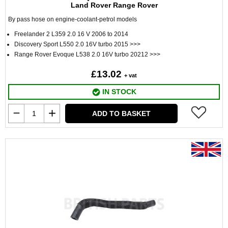
Land Rover Range Rover
By pass hose on engine-coolant-petrol models
Freelander 2 L359 2.0 16 V 2006 to 2014
Discovery Sport L550 2.0 16V turbo 2015 >>>
Range Rover Evoque L538 2.0 16V turbo 20212 >>>
£13.02
+ vat
IN STOCK
ADD TO BASKET