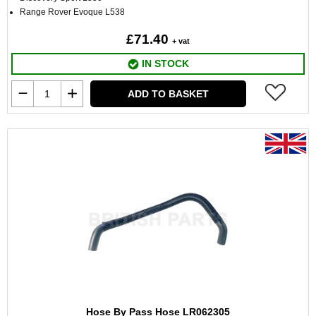
Range Rover Evoque L538
£71.40
+ vat
IN STOCK
ADD TO BASKET
Hose By Pass Hose LR062305