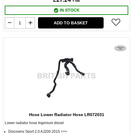
+ vat
IN STOCK
ADD TO BASKET
Hose Lower Radiator Hose LR072031
Lower radiator hose Ingenium diesel
Discovery Sport 2.0 AJ200 2015 >>>