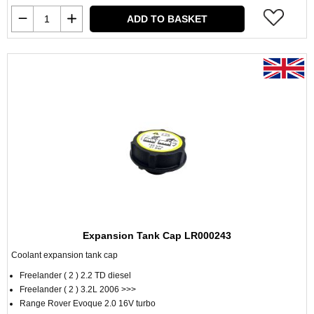
ADD TO BASKET
Expansion Tank Cap LR000243
Coolant expansion tank cap
Freelander ( 2 ) 2.2 TD diesel
Freelander ( 2 ) 3.2L 2006 >>>
Range Rover Evoque 2.0 16V turbo