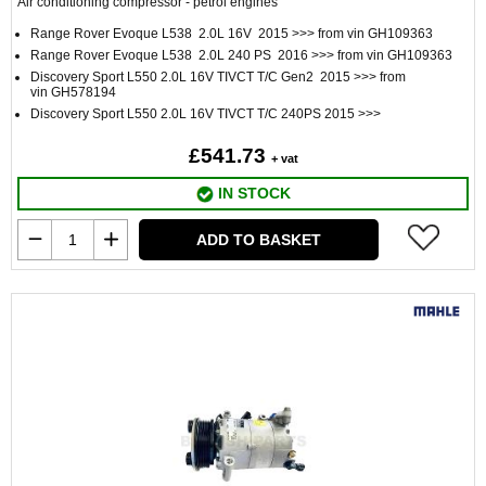
Air conditioning compressor - petrol engines
Range Rover Evoque L538 2.0L 16V 2015 >>> from vin GH109363
Range Rover Evoque L538 2.0L 240 PS 2016 >>> from vin GH109363
Discovery Sport L550 2.0L 16V TIVCT T/C Gen2 2015 >>> from
vin GH578194
Discovery Sport L550 2.0L 16V TIVCT T/C 240PS 2015 >>>
£541.73
+ vat
IN STOCK
ADD TO BASKET