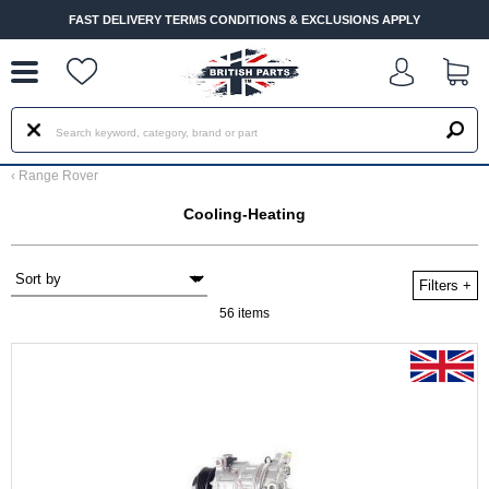
--
FAST DELIVERY TERMS CONDITIONS & EXCLUSIONS APPLY
‹
Range Rover
Cooling-Heating
Filters
+
56 items