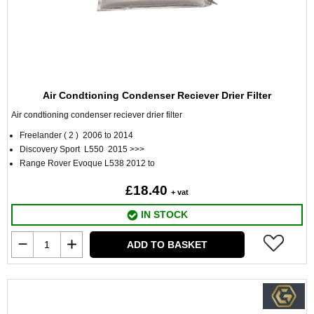
Air Condtioning Condenser Reciever Drier Filter
Air condtioning condenser reciever drier filter
Freelander ( 2 ) 2006 to 2014
Discovery Sport L550 2015 >>>
Range Rover Evoque L538 2012 to
£18.40
+ vat
IN STOCK
ADD TO BASKET