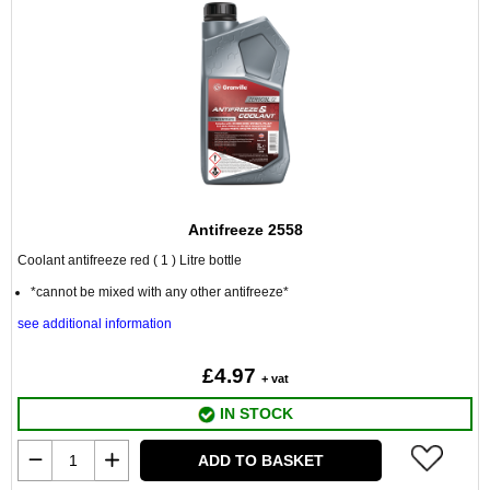
Antifreeze 2558
Coolant antifreeze red ( 1 ) Litre bottle
*cannot be mixed with any other antifreeze*
see additional information
£4.97
+ vat
IN STOCK
ADD TO BASKET