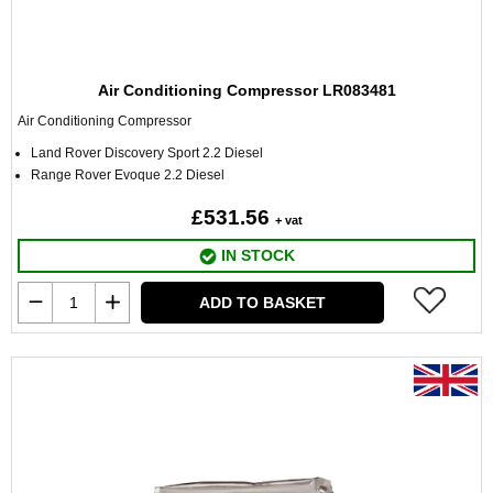
Air Conditioning Compressor LR083481
Air Conditioning Compressor
Land Rover Discovery Sport 2.2 Diesel
Range Rover Evoque 2.2 Diesel
£531.56
+ vat
IN STOCK
ADD TO BASKET