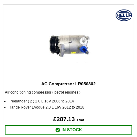
AC Compressor LR056302
Air conditioning compressor ( petrol engines )
Freelander ( 2 ) 2.0 L 16V 2006 to 2014
Range Rover Evoque 2.0 L 16V 2012 to 2018
£287.13
+ vat
IN STOCK