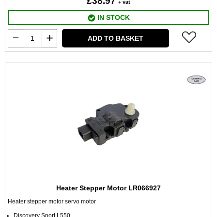
£38.97
+ vat
IN STOCK
ADD TO BASKET
Heater Stepper Motor LR066927
Heater stepper motor servo motor
Discovery Sport L550