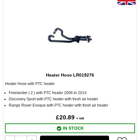
Heater Hose LR019276
Heater Hose with PTC heater
Freelander ( 2 ) with PTC heater 2006 to 2014
Discovery Sport with PTC heater with fresh air heater
Range Rover Evoque with PTC heater with fresh air heater
£20.89
+ vat
IN STOCK