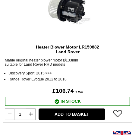
Heater Blower Motor LR159882
Land Rover
Mahle original heater blower motor Ø133mm
suitable for Land Rover RHD models
Discovery Sport 2015 >>>
Range Rover Evoque 2012 to 2018
£106.74
+ vat
IN STOCK
ADD TO BASKET