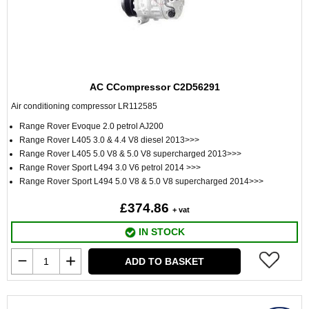
AC CCompressor C2D56291
Air conditioning compressor LR112585
Range Rover Evoque 2.0 petrol AJ200
Range Rover L405 3.0 & 4.4 V8 diesel 2013>>>
Range Rover L405 5.0 V8 & 5.0 V8 supercharged 2013>>>
Range Rover Sport L494 3.0 V6 petrol 2014 >>>
Range Rover Sport L494 5.0 V8 & 5.0 V8 supercharged 2014>>>
£374.86
+ vat
IN STOCK
ADD TO BASKET