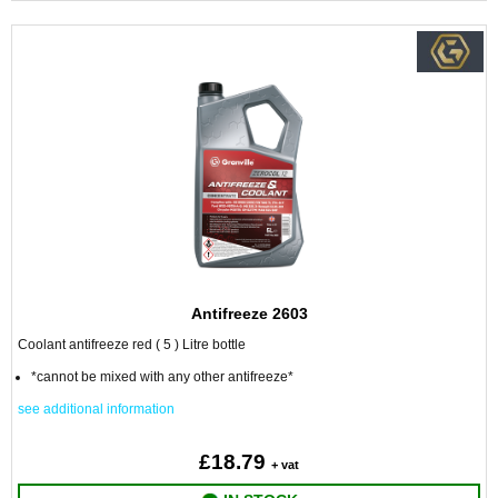
Antifreeze 2603
Coolant antifreeze red ( 5 ) Litre bottle
*cannot be mixed with any other antifreeze*
see additional information
£18.79
+ vat