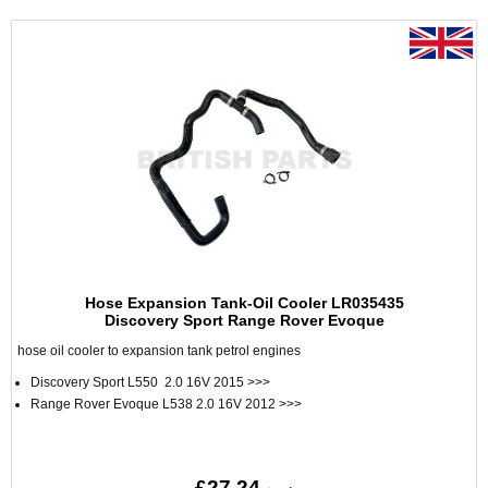
Hose Expansion Tank-Oil Cooler LR035435
Discovery Sport Range Rover Evoque
hose oil cooler to expansion tank petrol engines
Discovery Sport L550 2.0 16V 2015 >>>
Range Rover Evoque L538 2.0 16V 2012 >>>
£27.24