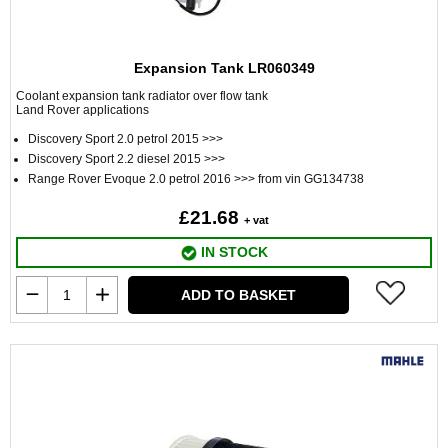
Expansion Tank LR060349
Coolant expansion tank radiator over flow tank
Land Rover applications
Discovery Sport 2.0 petrol 2015 >>>
Discovery Sport 2.2 diesel 2015 >>>
Range Rover Evoque 2.0 petrol 2016 >>> from vin GG134738
£21.68
+ vat
IN STOCK
ADD TO BASKET