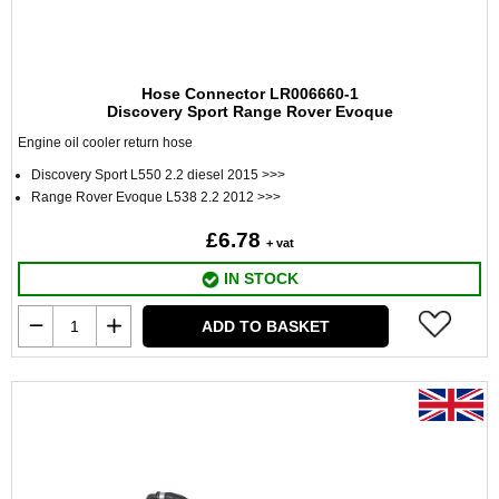
Hose Connector LR006660-1
Discovery Sport Range Rover Evoque
Engine oil cooler return hose
Discovery Sport L550 2.2 diesel 2015 >>>
Range Rover Evoque L538 2.2 2012 >>>
£6.78
+ vat
IN STOCK
ADD TO BASKET