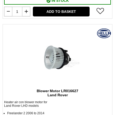
IN STOCK
ADD TO BASKET
Blower Motor LR016627
Land Rover
Heater air con blower motor for
Land Rover LHD models
Freelander 2 2006 to 2014