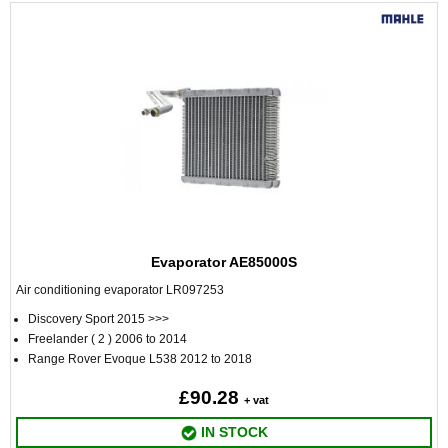
Evaporator AE85000S
Air conditioning evaporator LR097253
Discovery Sport 2015 >>>
Freelander ( 2 ) 2006 to 2014
Range Rover Evoque L538 2012 to 2018
£90.28
+ vat
IN STOCK