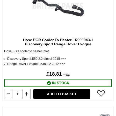
Hose EGR Cooler To Heater LR000943-1
Discovery Sport Range Rover Evoque
Hose EGR cooler to heater inlet
Discovery Sport L550 2.2 diesel 2015 >>>
Range Rover Evoque L538 2.2 2012 >>>
£18.81
+ vat
IN STOCK
ADD TO BASKET