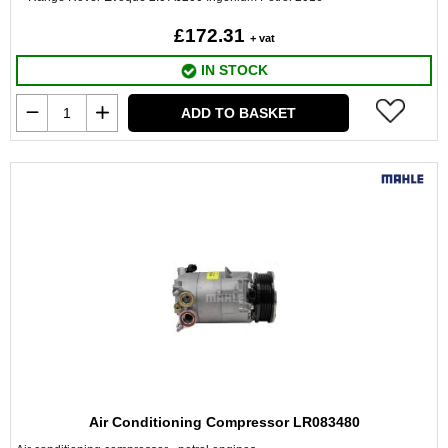
£172.31
+ vat
IN STOCK
ADD TO BASKET
Air Conditioning Compressor LR083480