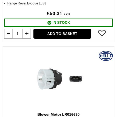
Range Rover Evoque L538
£50.31
+ vat
IN STOCK
ADD TO BASKET
Blower Motor LR016630