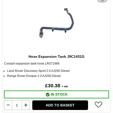
Hose Expansion Tank J9C1431G
Coolant expansion tank hose LR071986
Land Rover Discovery Sport 2.0 AJ200 Diesel
Range Rover Evoque 2.0 AJ200 Diesel
£30.38
+ vat
IN STOCK
ADD TO BASKET