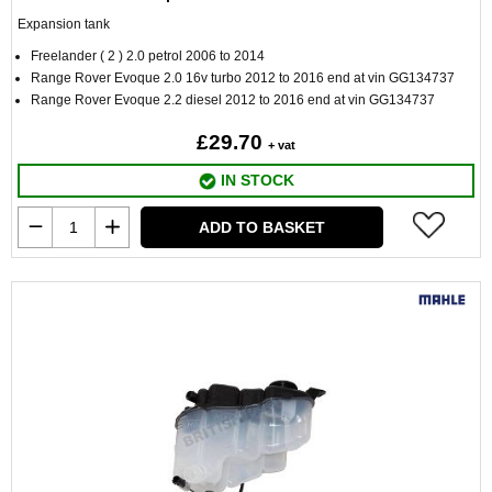
Expansion tank
Freelander ( 2 ) 2.0 petrol 2006 to 2014
Range Rover Evoque 2.0 16v turbo 2012 to 2016 end at vin GG134737
Range Rover Evoque 2.2 diesel 2012 to 2016 end at vin GG134737
£29.70
+ vat
IN STOCK
ADD TO BASKET