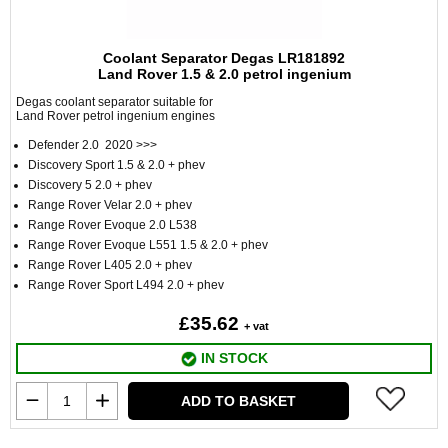
Coolant Separator Degas LR181892
Land Rover 1.5 & 2.0 petrol ingenium
Degas coolant separator suitable for
Land Rover petrol ingenium engines
Defender 2.0 2020 >>>
Discovery Sport 1.5 & 2.0 + phev
Discovery 5 2.0 + phev
Range Rover Velar 2.0 + phev
Range Rover Evoque 2.0 L538
Range Rover Evoque L551 1.5 & 2.0 + phev
Range Rover L405 2.0 + phev
Range Rover Sport L494 2.0 + phev
£35.62
+ vat
IN STOCK
ADD TO BASKET