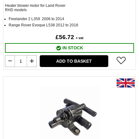
Heater blower motor for Land Rover
RHD models
Freelander 2 L359 2006 to 2014
Range Rover Evoque L538 2012 to 2018
£56.72
+ vat
IN STOCK
ADD TO BASKET