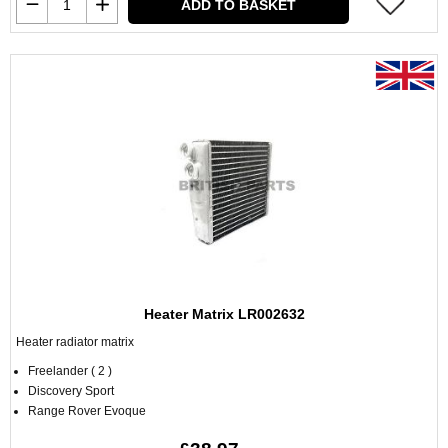
ADD TO BASKET
Heater Matrix LR002632
Heater radiator matrix
Freelander ( 2 )
Discovery Sport
Range Rover Evoque