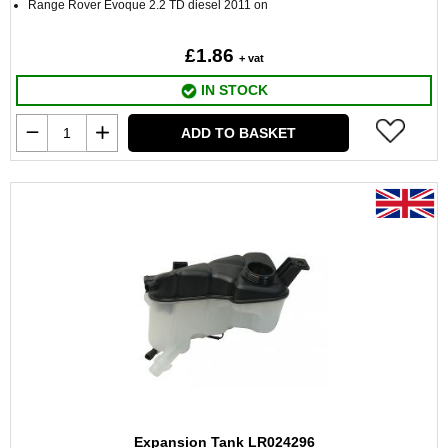
Range Rover Evoque 2.2 TD diesel 2011 on
£1.86
+ vat
IN STOCK
ADD TO BASKET
Expansion Tank LR024296