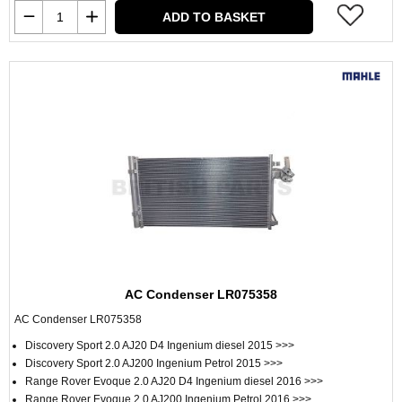
ADD TO BASKET
AC Condenser LR075358
AC Condenser LR075358
Discovery Sport 2.0 AJ20 D4 Ingenium diesel 2015 >>>
Discovery Sport 2.0 AJ200 Ingenium Petrol 2015 >>>
Range Rover Evoque 2.0 AJ20 D4 Ingenium diesel 2016 >>>
Range Rover Evoque 2.0 AJ200 Ingenium Petrol 2016 >>>