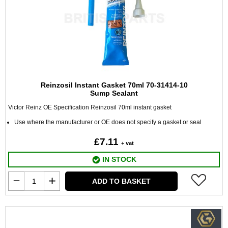
Reinzosil Instant Gasket 70ml 70-31414-10
Sump Sealant
Victor Reinz OE Specification Reinzosil 70ml instant gasket
Use where the manufacturer or OE does not specify a gasket or seal
£7.11
+ vat
IN STOCK
ADD TO BASKET