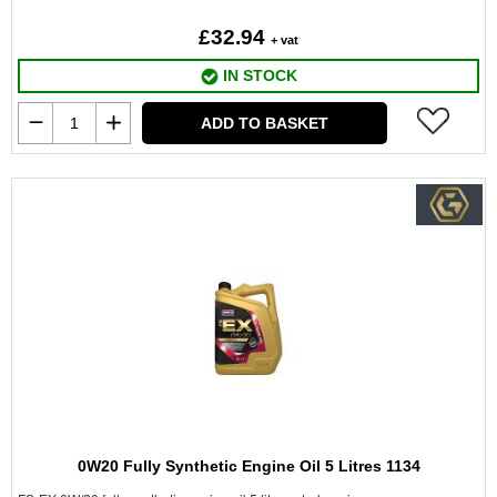
£32.94
+ vat
IN STOCK
ADD TO BASKET
0W20 Fully Synthetic Engine Oil 5 Litres 1134