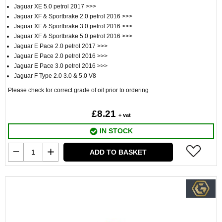
Jaguar XE 5.0 petrol 2017 >>>
Jaguar XF & Sportbrake 2.0 petrol 2016 >>>
Jaguar XF & Sportbrake 3.0 petrol 2016 >>>
Jaguar XF & Sportbrake 5.0 petrol 2016 >>>
Jaguar E Pace 2.0 petrol 2017 >>>
Jaguar E Pace 2.0 petrol 2016 >>>
Jaguar E Pace 3.0 petrol 2016 >>>
Jaguar F Type 2.0 3.0 & 5.0 V8
Please check for correct grade of oil prior to ordering
£8.21
+ vat
IN STOCK
ADD TO BASKET