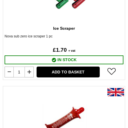
Ice Scraper
Nova sub zero ice scraper 1 pc
£1.70
+ vat
IN STOCK
ADD TO BASKET