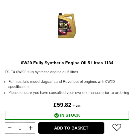
0W20 Fully Synthetic Engine Oil 5 Litres 1134
FS-EX 0W/20 fully synthetic engine oil 5 litres
For most late model Jaguar Land Rover petrol engines with 0W20
specification
Please ensure you have consulted your owners manual prior to ordering
£59.82
+ vat
IN STOCK
ADD TO BASKET