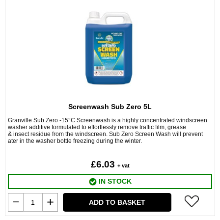
Screenwash Sub Zero 5L
Granville Sub Zero -15°C Screenwash is a highly concentrated windscreen
washer additive formulated to effortlessly remove traffic film, grease
& insect residue from the windscreen. Sub Zero Screen Wash will prevent
ater in the washer bottle freezing during the winter.
£6.03
+ vat
IN STOCK
ADD TO BASKET