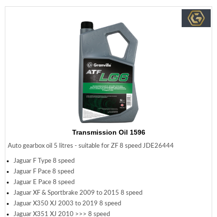
Transmission Oil 1596
Auto gearbox oil 5 litres - suitable for ZF 8 speed JDE26444
Jaguar F Type 8 speed
Jaguar F Pace 8 speed
Jaguar E Pace 8 speed
Jaguar XF & Sportbrake 2009 to 2015 8 speed
Jaguar X350 XJ 2003 to 2019 8 speed
Jaguar X351 XJ 2010 >>> 8 speed