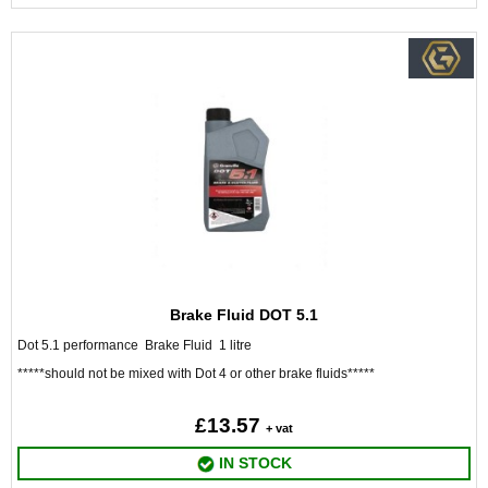
Brake Fluid DOT 5.1
Dot 5.1 performance Brake Fluid 1 litre
*****should not be mixed with Dot 4 or other brake fluids*****
£13.57
+ vat
IN STOCK