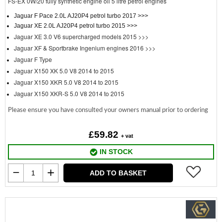
FS-EX 0W/20 fully synthetic engine oil 5 litre petrol engines
Jaguar F Pace 2.0L AJ20P4 petrol turbo 2017 >>>
Jaguar XE 2.0L AJ20P4 petrol turbo 2015 >>>
Jaguar XE 3.0 V6 supercharged models 2015 >>>
Jaguar XF & Sportbrake Ingenium engines 2016 >>>
Jaguar F Type
Jaguar X150 XK 5.0 V8 2014 to 2015
Jaguar X150 XKR 5.0 V8 2014 to 2015
Jaguar X150 XKR-S 5.0 V8 2014 to 2015
Please ensure you have consulted your owners manual prior to ordering
£59.82
+ vat
IN STOCK
ADD TO BASKET