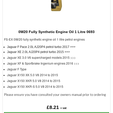
0W20 Fully Synthetic Engine Oil 1 Litre 0693
FS-EX 0W/20 fully synthetic engine oil 1 litre petrol engines
Jaguar F Pace 2.0L AJ20P4 petrol turbo 2017 >>>
Jaguar XE 2.0L AJ20P4 petrol turbo 2015 >>>
Jaguar XE 3.0 V6 supercharged models 2015 >>>
Jaguar XF & Sportbrake Ingenium engines 2016 >>>
Jaguar F Type
Jaguar X150 XK 5.0 V8 2014 to 2015
Jaguar X150 XKR 5.0 V8 2014 to 2015
Jaguar X150 XKR-S 5.0 V8 2014 to 2015
Please ensure you have consulted your owners manual prior to ordering
£8.21
+ vat