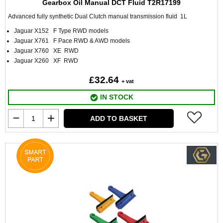
Gearbox Oil Manual DCT Fluid T2R17199
Advanced fully synthetic Dual Clutch manual transmission fluid 1L
Jaguar X152 F Type RWD models
Jaguar X761 F Pace RWD & AWD models
Jaguar X760 XE RWD
Jaguar X260 XF RWD
£32.64
+ vat
IN STOCK
ADD TO BASKET