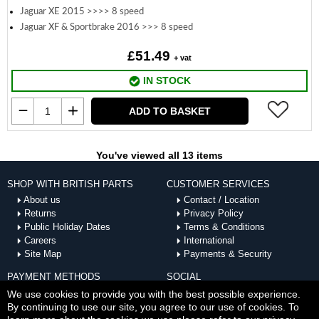
Jaguar XE 2015 >>>> 8 speed
Jaguar XF & Sportbrake 2016 >>> 8 speed
£51.49
+ vat
IN STOCK
ADD TO BASKET
You've viewed all 13 items
SHOP WITH BRITISH PARTS
CUSTOMER SERVICES
About us
Contact / Location
Returns
Privacy Policy
Public Holiday Dates
Terms & Conditions
Careers
International
Site Map
Payments & Security
PAYMENT METHODS
SOCIAL
ACCEPTED
We use cookies to provide you with the best possible experience.
By continuing to use our site, you agree to our use of cookies. To