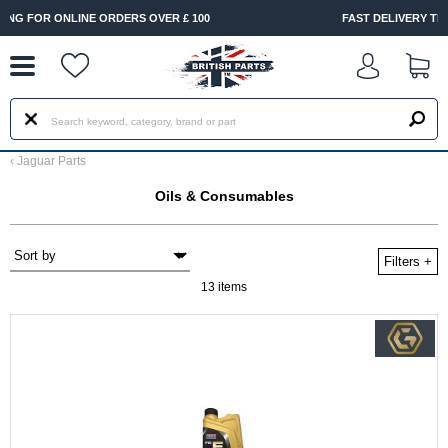
--
FAST DELIVERY TERMS CONDITIONS & EXCLUSIONS APPLY
‹
Jaguar Parts
Oils & Consumables
Filters
+
13 items