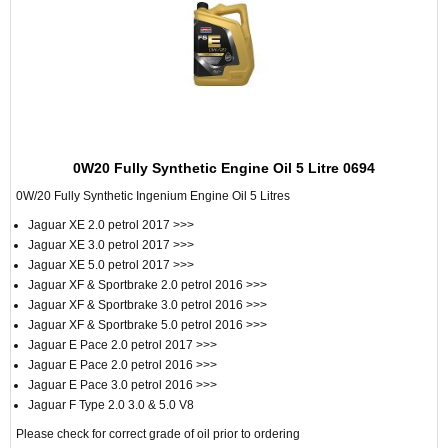
0W20 Fully Synthetic Engine Oil 5 Litre 0694
0W/20 Fully Synthetic Ingenium Engine Oil 5 Litres
Jaguar XE 2.0 petrol 2017 >>>
Jaguar XE 3.0 petrol 2017 >>>
Jaguar XE 5.0 petrol 2017 >>>
Jaguar XF & Sportbrake 2.0 petrol 2016 >>>
Jaguar XF & Sportbrake 3.0 petrol 2016 >>>
Jaguar XF & Sportbrake 5.0 petrol 2016 >>>
Jaguar E Pace 2.0 petrol 2017 >>>
Jaguar E Pace 2.0 petrol 2016 >>>
Jaguar E Pace 3.0 petrol 2016 >>>
Jaguar F Type 2.0 3.0 & 5.0 V8
Please check for correct grade of oil prior to ordering