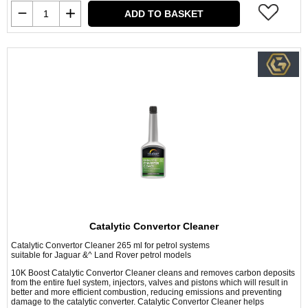
ADD TO BASKET
Catalytic Convertor Cleaner
Catalytic Convertor Cleaner 265 ml for petrol systems
suitable for Jaguar &^ Land Rover petrol models
10K Boost Catalytic Convertor Cleaner cleans and removes carbon deposits
from the entire fuel system, injectors, valves and pistons which will result in
better and more efficient combustion, reducing emissions and preventing
damage to the catalytic converter. Catalytic Convertor Cleaner helps