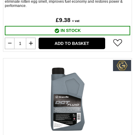
eliminate rotten egg smell, improves fuel economy and restores power &
performance.
£9.38
+ vat
IN STOCK
ADD TO BASKET