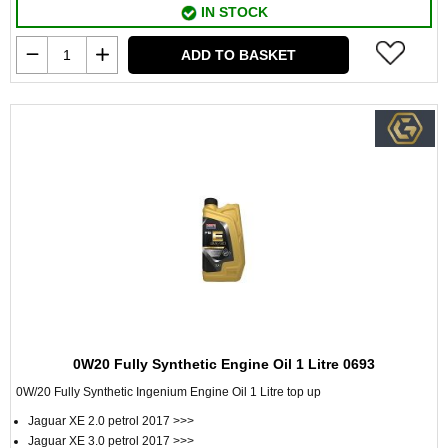
IN STOCK
ADD TO BASKET
0W20 Fully Synthetic Engine Oil 1 Litre 0693
0W/20 Fully Synthetic Ingenium Engine Oil 1 Litre top up
Jaguar XE 2.0 petrol 2017 >>>
Jaguar XE 3.0 petrol 2017 >>>