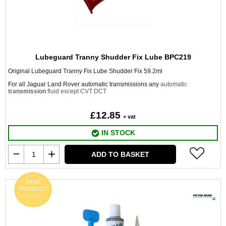
Lubeguard Tranny Shudder Fix Lube BPC219
Original Lubeguard Tranny Fix Lube Shudder Fix 59.2ml
For all Jaguar Land Rover automatic transmissions any
automatic
transmission
fluid except CVT DCT
£12.85
+ vat
IN STOCK
ADD TO BASKET