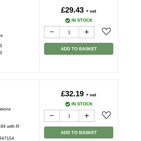
£29.43
+ vat
IN STOCK
ns
20
ADD TO BASKET
20
£32.19
+ vat
IN STOCK
ations
184 with R
ADD TO BASKET
 R47154