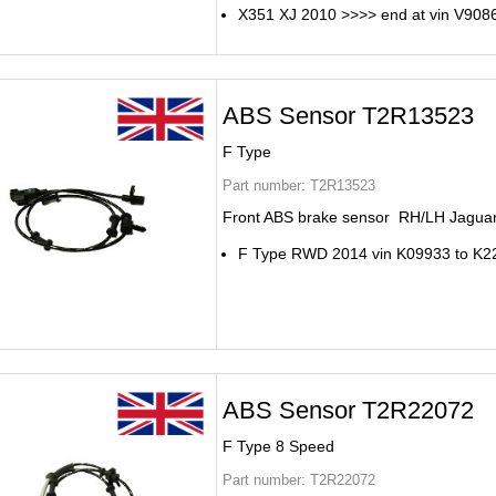
X351 XJ 2010 >>>> end at vin V908
ABS Sensor T2R13523
F Type
Part number:
T2R13523
Front ABS brake sensor RH/LH Jaguar
F Type RWD 2014 vin K09933 to K2
ABS Sensor T2R22072
F Type 8 Speed
Part number:
T2R22072