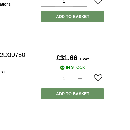
ations
>
ADD TO BASKET
 C2D30780
£31.66
+ vat
IN STOCK
780
ADD TO BASKET