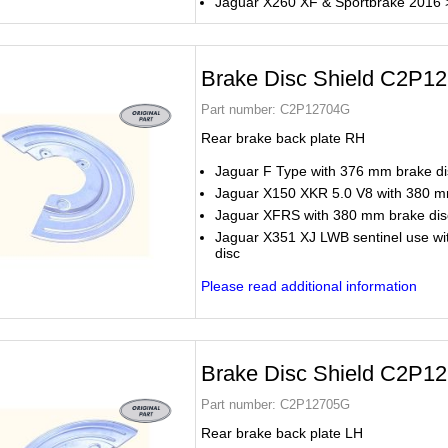
Jaguar X260 XF & Sportbrake 2016 
Brake Disc Shield C2P1
Part number:
C2P12704G
Rear brake back plate RH
Jaguar F Type with 376 mm brake di
Jaguar X150 XKR 5.0 V8 with 380 m
Jaguar XFRS with 380 mm brake dis
Jaguar X351 XJ LWB sentinel use w
disc
Please read additional information
Brake Disc Shield C2P1
Part number:
C2P12705G
Rear brake back plate LH