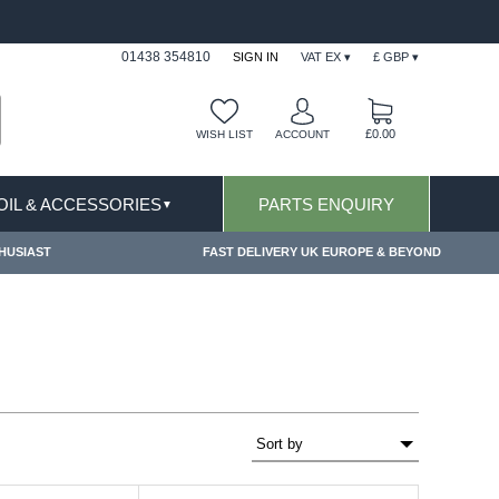
ONS APPLY
FREE SHIPPING FOR ONLINE ORDER
01438 354810
SIGN IN
VAT EX ▾
£ GBP ▾
£0.00
WISH LIST
ACCOUNT
 OIL & ACCESSORIES
PARTS ENQUIRY
▼
HUSIAST
FAST DELIVERY UK EUROPE & BEYOND