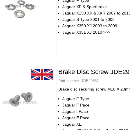
Jaguar F Type
Jaguar XF & Sportbrake
Jaguar X150 XK & XKR 2007 to 201
Jaguar S Type 2001 to 2008
Jaguar X350 XJ 2003 to 2009
Jaguar X351 XJ 2010 >>>
Brake Disc Screw JDE2
Part number:
JDE29531
Brake disc securing screw M10 X 20m
Jaguar F Type
Jaguar F Pace
Jaguar I Pace
Jaguar E Pace
Jaguar XE