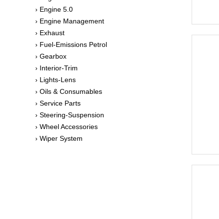
› Engine 5.0
› Engine Management
› Exhaust
› Fuel-Emissions Petrol
› Gearbox
› Interior-Trim
› Lights-Lens
› Oils & Consumables
› Service Parts
› Steering-Suspension
› Wheel Accessories
› Wiper System