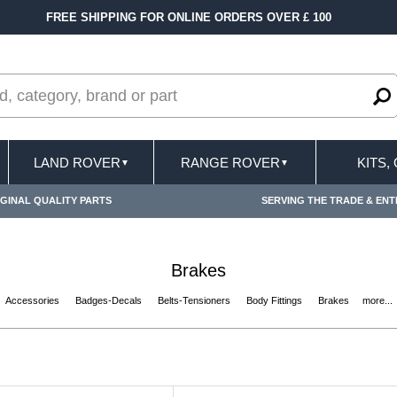
FAST DELIVERY TERMS CONDITIONS & EXCLUSI
LAND ROVER
RANGE ROVER
KITS,
▼
▼
GINAL QUALITY PARTS
SERVING THE TRADE & ENT
Brakes
Accessories
Badges-Decals
Belts-Tensioners
Body Fittings
Brakes
more...