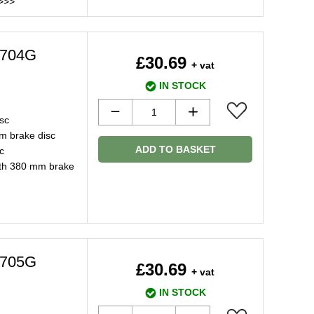
>>>
2704G
£30.69
+ vat
IN STOCK
sc
m brake disc
ADD TO BASKET
c
ith 380 mm brake
2705G
£30.69
+ vat
IN STOCK