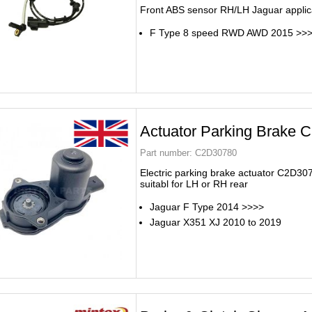
Front ABS sensor RH/LH Jaguar applic
F Type 8 speed RWD AWD 2015 >>
Actuator Parking Brake
Part number:
C2D30780
Electric parking brake actuator C2D30
suitabl for LH or RH rear
Jaguar F Type 2014 >>>>
Jaguar X351 XJ 2010 to 2019