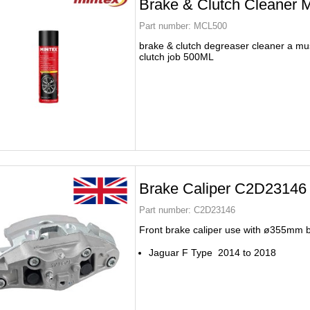
Brake & Clutch Cleaner
Part number:
MCL500
brake & clutch degreaser cleaner a mus
clutch job 500ML
Brake Caliper C2D23146
Part number:
C2D23146
Front brake caliper use with ø355mm 
Jaguar F Type 2014 to 2018