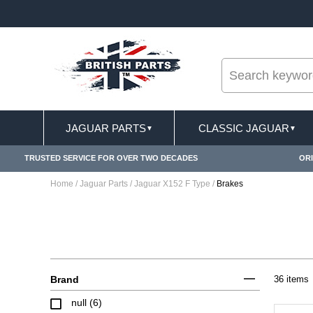
--
FREE SHIPPING FOR ONLINE ORDERS OVER £ 100
JAGUAR PARTS
CLASSIC JAGUAR
▼
▼
TRUSTED SERVICE FOR OVER TWO DECADES
ORI
Home
/
Jaguar Parts
/
Jaguar X152 F Type
/
Brakes
Brand
36 items
null (6)