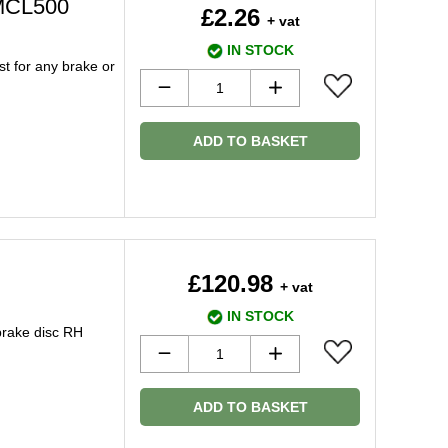
 MCL500
£2.26
+ vat
IN STOCK
t for any brake or
ADD TO BASKET
£120.98
+ vat
IN STOCK
brake disc RH
ADD TO BASKET