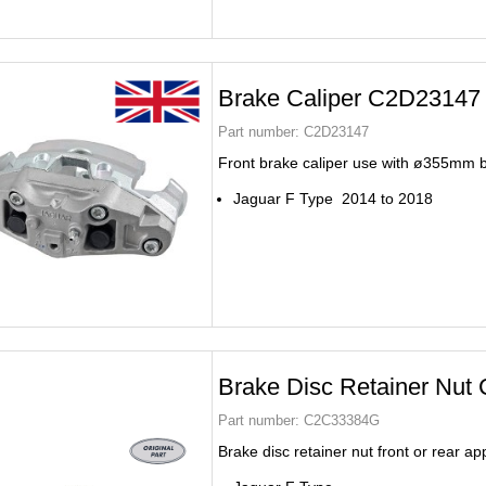
Brake Caliper C2D23147
Part number:
C2D23147
Front brake caliper use with ø355mm 
Jaguar F Type 2014 to 2018
Brake Disc Retainer Nu
Part number:
C2C33384G
Brake disc retainer nut front or rear ap