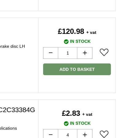
£120.98
+ vat
IN STOCK
brake disc LH
ADD TO BASKET
t C2C33384G
£2.83
+ vat
IN STOCK
plications