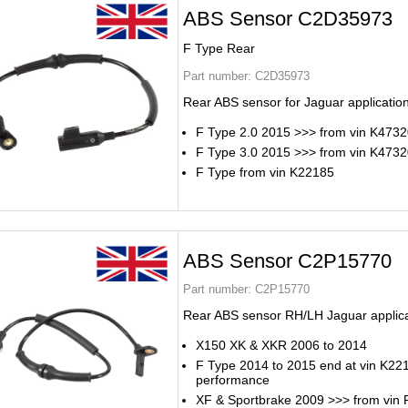
ABS Sensor C2D35973
F Type Rear
Part number:
C2D35973
Rear ABS sensor for Jaguar applicatio
F Type 2.0 2015 >>> from vin K473
F Type 3.0 2015 >>> from vin K473
F Type from vin K22185
ABS Sensor C2P15770
Part number:
C2P15770
Rear ABS sensor RH/LH Jaguar applic
X150 XK & XKR 2006 to 2014
F Type 2014 to 2015 end at vin K22
performance
XF & Sportbrake 2009 >>> from vin