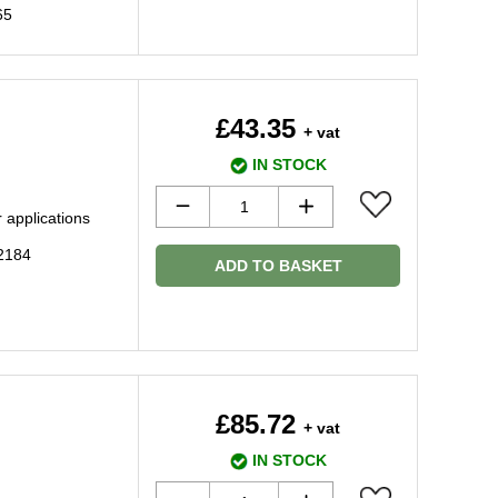
65
£43.35
+ vat
IN STOCK
 applications
2184
ADD TO BASKET
£85.72
+ vat
IN STOCK