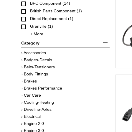
BPC Component (14)
British Parts Component (1)
Direct Replacement (1)
Granville (1)
+ More
Category
› Accessories
› Badges-Decals
› Belts-Tensioners
› Body Fittings
› Brakes
› Brakes Performance
› Car Care
› Cooling-Heating
› Driveline-Axles
› Electrical
› Engine 2.0
› Engine 3.0