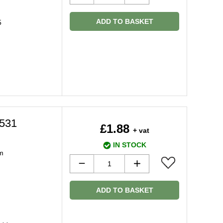
ADD TO BASKET
5
9531
£1.88
+ vat
IN STOCK
m
ADD TO BASKET