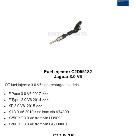
Fuel Injector C2D55182
Jaguar 3.0 V6
OE fuel injector 3.0 V6 supercharged models
F Pace 3.0 V6 2017 >>>
F Type 3.0 V6 2014 >>>
XE 3.0 V6 2015 >>>
XJ 3.0 V6 2010 >>> from vin V74899
X250 XF 3.0 V6 from vin U39093
X260 XF 3.0 V6 from vin GG000001
£119.26