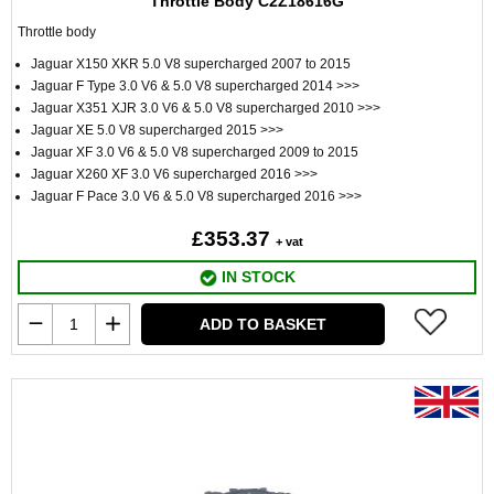
Throttle Body C2Z18616G
Throttle body
Jaguar X150 XKR 5.0 V8 supercharged 2007 to 2015
Jaguar F Type 3.0 V6 & 5.0 V8 supercharged 2014 >>>
Jaguar X351 XJR 3.0 V6 & 5.0 V8 supercharged 2010 >>>
Jaguar XE 5.0 V8 supercharged 2015 >>>
Jaguar XF 3.0 V6 & 5.0 V8 supercharged 2009 to 2015
Jaguar X260 XF 3.0 V6 supercharged 2016 >>>
Jaguar F Pace 3.0 V6 & 5.0 V8 supercharged 2016 >>>
£353.37
+ vat
IN STOCK
ADD TO BASKET