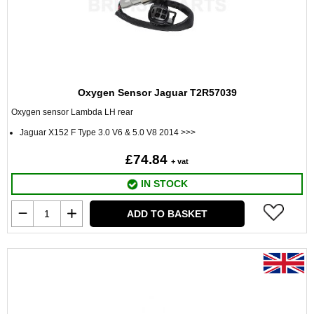
Oxygen Sensor Jaguar T2R57039
Oxygen sensor Lambda LH rear
Jaguar X152 F Type 3.0 V6 & 5.0 V8 2014 >>>
£74.84
+ vat
IN STOCK
ADD TO BASKET