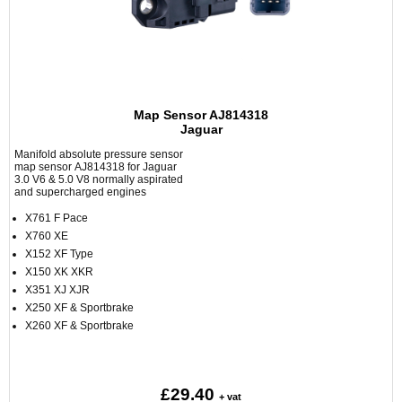
Map Sensor AJ814318
Jaguar
Manifold absolute pressure sensor
map sensor AJ814318 for Jaguar
3.0 V6 & 5.0 V8 normally aspirated
and supercharged engines
X761 F Pace
X760 XE
X152 XF Type
X150 XK XKR
X351 XJ XJR
X250 XF & Sportbrake
X260 XF & Sportbrake
£29.40
+ vat