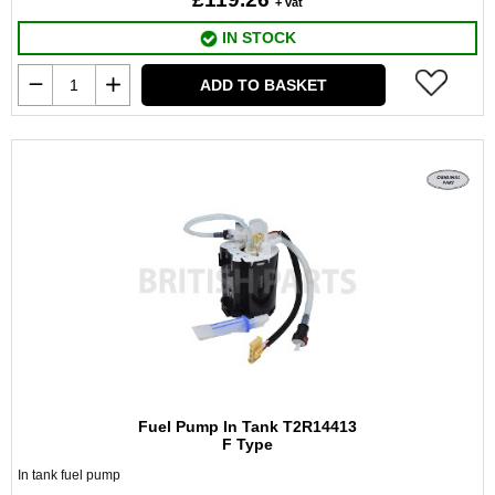
+ vat
IN STOCK
ADD TO BASKET
Fuel Pump In Tank T2R14413
F Type
In tank fuel pump