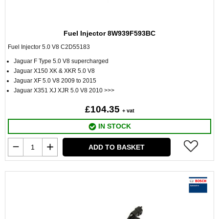
Fuel Injector 8W939F593BC
Fuel Injector 5.0 V8 C2D55183
Jaguar F Type 5.0 V8 supercharged
Jaguar X150 XK & XKR 5.0 V8
Jaguar XF 5.0 V8 2009 to 2015
Jaguar X351 XJ XJR 5.0 V8 2010 >>>
£104.35
+ vat
IN STOCK
ADD TO BASKET