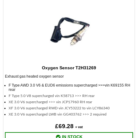
Oxygen Sensor T2H31269
Exhaust gas heated oxygen sensor
F Type AWD 3.0 V6 & EUD6 emissions supercharged >>>vin K69155 RH
rear
F Type 5.0 V8 supercharged vin K58713 >>> RH rear
XE 3.0 V6 supercharged >>> vin JCP17960 RH rear
XF 3.0 V6 supercharged RWD vin JCY53222 to vin LCY86340
XE 3.0 V6 supercharged LWB vin GG403762 >>> 2 required
£69.28
+ vat
IN STOCK