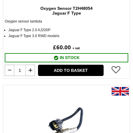
Oxygen Sensor T2H48054
Jaguar F Type
Oxygen sensor lambda
Jaguar F Type 2.0 AJ200P
Jaguar F Type 3.0 RWD models
£60.00
+ vat
IN STOCK
ADD TO BASKET