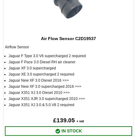
Air Flow Sensor C2D19537
Airflow Sensor
Jaguar F Type 3.0 V6 supercharged 2 required
Jaguar F Pace 3.0 Diesel RH air cleaner
Jaguar XF 3.0 supercharged
Jaguar XE 3.0 supercharged 2 required
Jaguar New XF 3.0 Diesel 2016 >>>
Jaguar New XF 3.0 supercharged 2016 >>>
Jaguar X351 XJ 3.0 Diesel 2010 >>>
Jaguar X351 XJR 3.0 supercharged 2010 >>>
Jaguar X351 XJ 3.0 & 5.0 V8 2 required
£139.05
+ vat
IN STOCK