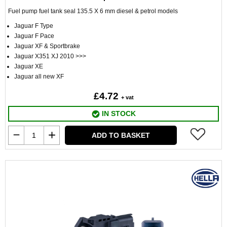
Fuel pump fuel tank seal 135.5 X 6 mm diesel & petrol models
Jaguar F Type
Jaguar F Pace
Jaguar XF & Sportbrake
Jaguar X351 XJ 2010 >>>
Jaguar XE
Jaguar all new XF
£4.72
+ vat
IN STOCK
ADD TO BASKET