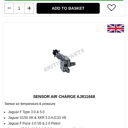
ADD TO BASKET
SENSOR AIR CHARGE AJ811668
Sensor air temperature & pressure
Jaguar F Type 3.0 & 5.0
Jaguar X150 XK & XKR 5.0 AJ133 V8
Jaguar F Pace 3.0 V6 & 2.0 Petrol