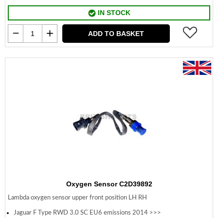
IN STOCK
ADD TO BASKET
Oxygen Sensor C2D39892
Lambda oxygen sensor upper front position LH RH
Jaguar F Type RWD 3.0 SC EU6 emissions 2014 >>>