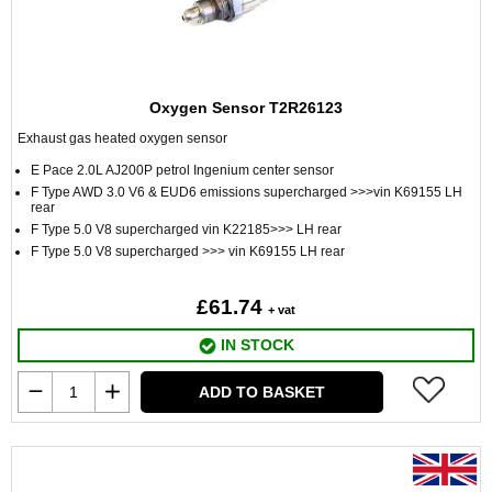
Oxygen Sensor T2R26123
Exhaust gas heated oxygen sensor
E Pace 2.0L AJ200P petrol Ingenium center sensor
F Type AWD 3.0 V6 & EUD6 emissions supercharged >>>vin K69155 LH
rear
F Type 5.0 V8 supercharged vin K22185>>> LH rear
F Type 5.0 V8 supercharged >>> vin K69155 LH rear
£61.74
+ vat
IN STOCK
ADD TO BASKET