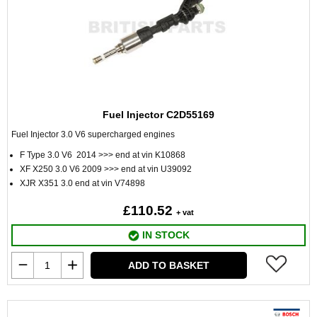
Fuel Injector C2D55169
Fuel Injector 3.0 V6 supercharged engines
F Type 3.0 V6 2014 >>> end at vin K10868
XF X250 3.0 V6 2009 >>> end at vin U39092
XJR X351 3.0 end at vin V74898
£110.52
+ vat
IN STOCK
ADD TO BASKET