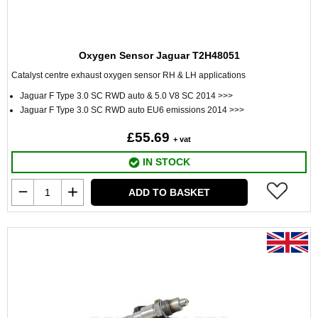
Oxygen Sensor Jaguar T2H48051
Catalyst centre exhaust oxygen sensor RH & LH applications
Jaguar F Type 3.0 SC RWD auto & 5.0 V8 SC 2014 >>>
Jaguar F Type 3.0 SC RWD auto EU6 emissions 2014 >>>
£55.69
+ vat
IN STOCK
ADD TO BASKET