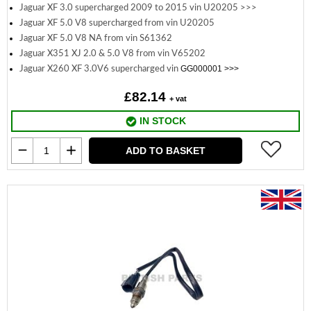
Jaguar XF 3.0 supercharged 2009 to 2015 vin U20205 >>>
Jaguar XF 5.0 V8 supercharged from vin U20205
Jaguar XF 5.0 V8 NA from vin S61362
Jaguar X351 XJ 2.0 & 5.0 V8 from vin V65202
GG000001 >>>
Jaguar X260 XF 3.0V6 supercharged vin
£82.14
+ vat
IN STOCK
ADD TO BASKET