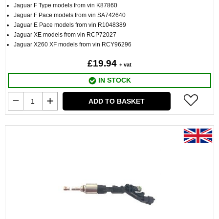
Jaguar F Type models from vin K87860
Jaguar F Pace models from vin SA742640
Jaguar E Pace models from vin R1048389
Jaguar XE models from vin RCP72027
Jaguar X260 XF models from vin RCY96296
£19.94
+ vat
IN STOCK
ADD TO BASKET