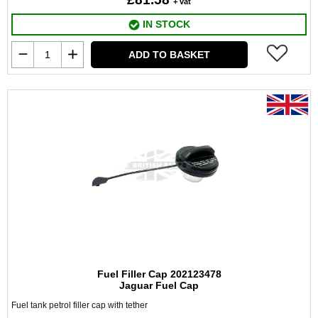
+ vat
IN STOCK
ADD TO BASKET
Fuel Filler Cap 202123478
Jaguar Fuel Cap
Fuel tank petrol filler cap with tether