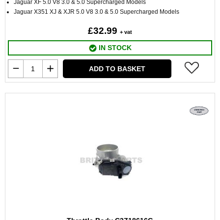
Jaguar XF 5.0 V8 3.0 & 5.0 Supercharged Models
Jaguar X351 XJ & XJR 5.0 V8 3.0 & 5.0 Supercharged Models
£32.99
+ vat
IN STOCK
ADD TO BASKET