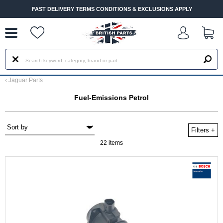
--
FAST DELIVERY TERMS CONDITIONS & EXCLUSIONS APPLY
‹
Jaguar Parts
Fuel-Emissions Petrol
Filters
+
22 items