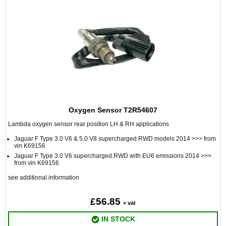
Oxygen Sensor T2R54607
Lambda oxygen sensor rear position LH & RH applications
Jaguar F Type 3.0 V6 & 5.0 V8 supercharged RWD models 2014 >>> from
vin K69156
Jaguar F Type 3.0 V6 supercharged RWD with EU6 emissions 2014 >>>
from vin K69156
see additional information
£56.85
+ vat
IN STOCK