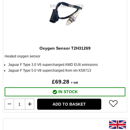
Oxygen Sensor T2H31269
Heated oxygen sensor
Jaguar F Type 3.0 V6 supercharged AWD EU6 emissions
Jaguar F Type 5.0 V8 supercharged from vin K58713
£69.28
+ vat
IN STOCK
ADD TO BASKET