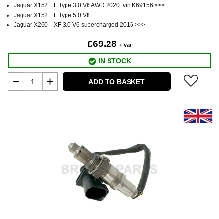
Jaguar X152 F Type 3.0 V6 AWD 2020 vin K69156 >>>
Jaguar X152 F Type 5.0 V8
Jaguar X260 XF 3.0 V6 supercharged 2016 >>>
£69.28
+ vat
IN STOCK
ADD TO BASKET