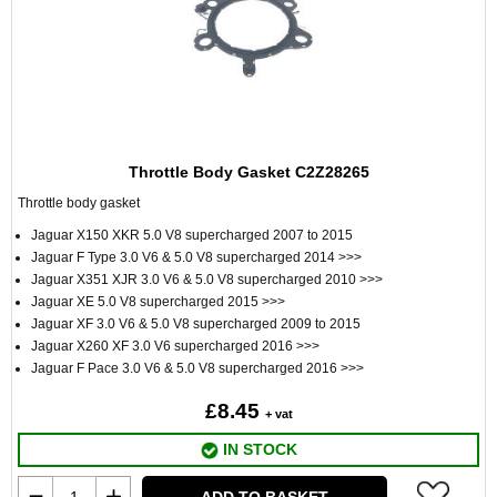
Throttle Body Gasket C2Z28265
Throttle body gasket
Jaguar X150 XKR 5.0 V8 supercharged 2007 to 2015
Jaguar F Type 3.0 V6 & 5.0 V8 supercharged 2014 >>>
Jaguar X351 XJR 3.0 V6 & 5.0 V8 supercharged 2010 >>>
Jaguar XE 5.0 V8 supercharged 2015 >>>
Jaguar XF 3.0 V6 & 5.0 V8 supercharged 2009 to 2015
Jaguar X260 XF 3.0 V6 supercharged 2016 >>>
Jaguar F Pace 3.0 V6 & 5.0 V8 supercharged 2016 >>>
£8.45
+ vat
IN STOCK