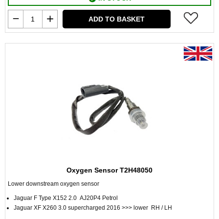
ADD TO BASKET
Oxygen Sensor T2H48050
Lower downstream oxygen sensor
Jaguar F Type X152 2.0 AJ20P4 Petrol
Jaguar XF X260 3.0 supercharged 2016 >>> lower RH / LH