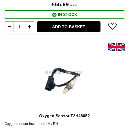
£55.69
+ vat
IN STOCK
ADD TO BASKET
Oxygen Sensor T2H48052
Oxygen sensor lower rear LH / RH