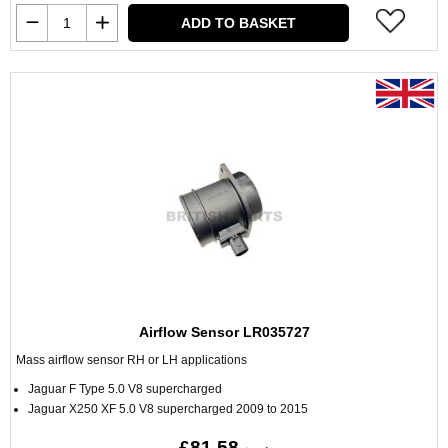
ADD TO BASKET
Airflow Sensor LR035727
Mass airflow sensor RH or LH applications
Jaguar F Type 5.0 V8 supercharged
Jaguar X250 XF 5.0 V8 supercharged 2009 to 2015
£81.58