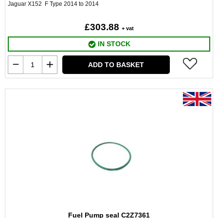
Jaguar X152 F Type 2014 to 2014
£303.88
+ vat
IN STOCK
ADD TO BASKET
Fuel Pump seal C2Z7361